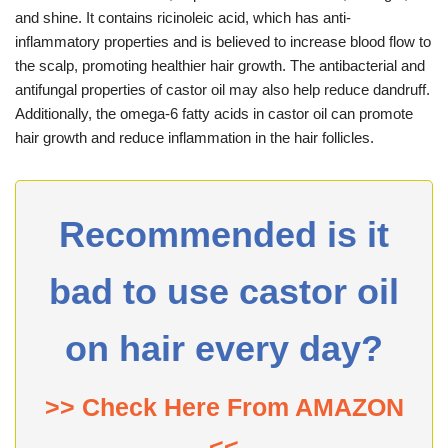
and shine. It contains ricinoleic acid, which has anti-
inflammatory properties and is believed to increase blood flow to
the scalp, promoting healthier hair growth. The antibacterial and
antifungal properties of castor oil may also help reduce dandruff.
Additionally, the omega-6 fatty acids in castor oil can promote
hair growth and reduce inflammation in the hair follicles.
Recommended is it
bad to use castor oil
on hair every day?
>> Check Here From AMAZON
<<