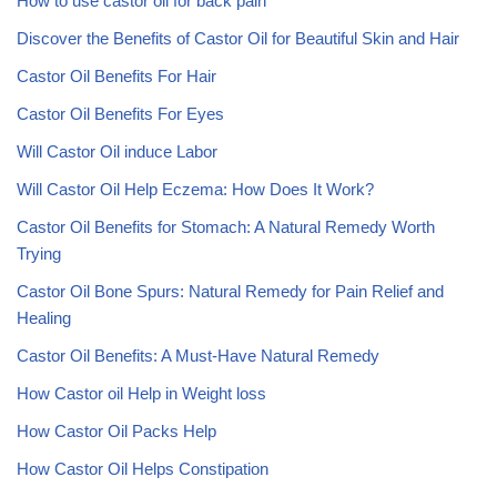
How to use castor oil for back pain
Discover the Benefits of Castor Oil for Beautiful Skin and Hair
Castor Oil Benefits For Hair
Castor Oil Benefits For Eyes
Will Castor Oil induce Labor
Will Castor Oil Help Eczema: How Does It Work?
Castor Oil Benefits for Stomach: A Natural Remedy Worth
Trying
Castor Oil Bone Spurs: Natural Remedy for Pain Relief and
Healing
Castor Oil Benefits: A Must-Have Natural Remedy
How Castor oil Help in Weight loss
How Castor Oil Packs Help
How Castor Oil Helps Constipation