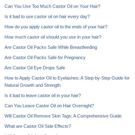
Can You Use Too Much Castor Oil on Your Hair?
Is it bad to use castor oil on hair every day?
How do you apply castor oil to the ends of your hair?
How much castor oil should you use in your hair?
Are Castor Oil Packs Safe While Breastfeeding
Are Castor Oil Packs Safe for Pregnancy
Are Castor Oil Eye Drops Safe
How to Apply Castor Oil to Eyelashes: A Step-by-Step Guide for
Natural Growth and Strength
Is it bad to leave castor oil in your hair?
Can You Leave Castor Oil on Hair Overnight?
Will Castor Oil Remove Skin Tags: A Comprehensive Guide
What are Castor Oil Side Effects?