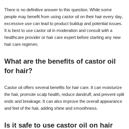
There is no definitive answer to this question. While some
people may benefit from using castor oil on their hair every day,
excessive use can lead to product buildup and potential issues.
It is best to use castor oil in moderation and consult with a
healthcare provider or hair care expert before starting any new
hair care regimen.
What are the benefits of castor oil
for hair?
Castor oil offers several benefits for hair care. It can moisturize
the hair, promote scalp health, reduce dandruff, and prevent split
ends and breakage. It can also improve the overall appearance
and feel of the hair, adding shine and smoothness.
Is it safe to use castor oil on hair