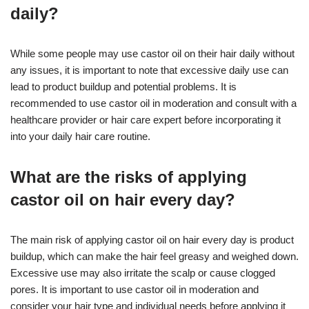
daily?
While some people may use castor oil on their hair daily without
any issues, it is important to note that excessive daily use can
lead to product buildup and potential problems. It is
recommended to use castor oil in moderation and consult with a
healthcare provider or hair care expert before incorporating it
into your daily hair care routine.
What are the risks of applying
castor oil on hair every day?
The main risk of applying castor oil on hair every day is product
buildup, which can make the hair feel greasy and weighed down.
Excessive use may also irritate the scalp or cause clogged
pores. It is important to use castor oil in moderation and
consider your hair type and individual needs before applying it