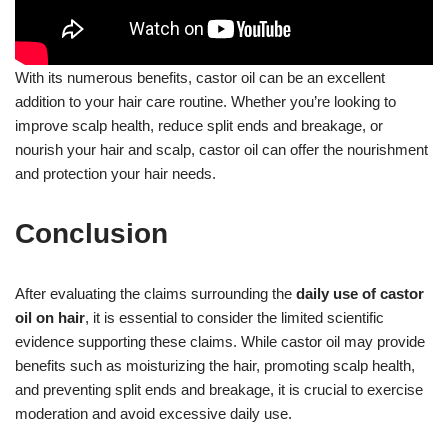
With its numerous benefits, castor oil can be an excellent
addition to your hair care routine. Whether you’re looking to
improve scalp health, reduce split ends and breakage, or
nourish your hair and scalp, castor oil can offer the nourishment
and protection your hair needs.
Conclusion
After evaluating the claims surrounding the
daily use of castor
oil on hair
, it is essential to consider the limited scientific
evidence supporting these claims. While castor oil may provide
benefits such as moisturizing the hair, promoting scalp health,
and preventing split ends and breakage, it is crucial to exercise
moderation and avoid excessive daily use.