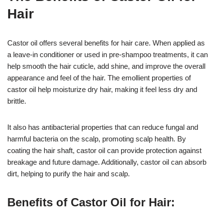
Hair
Castor oil offers several benefits for hair care. When applied as
a leave-in conditioner or used in pre-shampoo treatments, it can
help smooth the hair cuticle, add shine, and improve the overall
appearance and feel of the hair. The emollient properties of
castor oil help moisturize dry hair, making it feel less dry and
brittle.
It also has antibacterial properties that can reduce fungal and
harmful bacteria on the scalp, promoting scalp health. By
coating the hair shaft, castor oil can provide protection against
breakage and future damage. Additionally, castor oil can absorb
dirt, helping to purify the hair and scalp.
Benefits of Castor Oil for Hair: