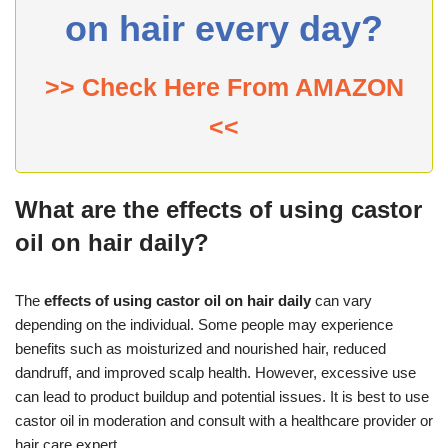
on hair every day?
>> Check Here From AMAZON
<<
What are the effects of using castor
oil on hair daily?
The
effects of using castor oil on hair daily
can vary
depending on the individual. Some people may experience
benefits such as moisturized and nourished hair, reduced
dandruff, and improved scalp health. However, excessive use
can lead to product buildup and potential issues. It is best to use
castor oil in moderation and consult with a healthcare provider or
hair care expert.