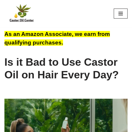
Skip
to
content
As an Amazon Associate, we earn from
qualifying purchases.
Is it Bad to Use Castor
Oil on Hair Every Day?