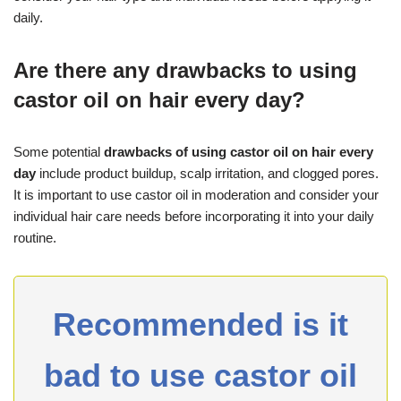
daily.
Are there any drawbacks to using
castor oil on hair every day?
Some potential
drawbacks of using castor oil on hair every
day
include product buildup, scalp irritation, and clogged pores.
It is important to use castor oil in moderation and consider your
individual hair care needs before incorporating it into your daily
routine.
Recommended is it
bad to use castor oil