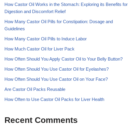
How Castor Oil Works in the Stomach: Exploring its Benefits for
Digestion and Discomfort Relief
How Many Castor Oil Pills for Constipation: Dosage and
Guidelines
How Many Castor Oil Pills to Induce Labor
How Much Castor Oil for Liver Pack
How Often Should You Apply Castor Oil to Your Belly Button?
How Often Should You Use Castor Oil for Eyelashes?
How Often Should You Use Castor Oil on Your Face?
Are Castor Oil Packs Reusable
How Often to Use Castor Oil Packs for Liver Health
Recent Comments