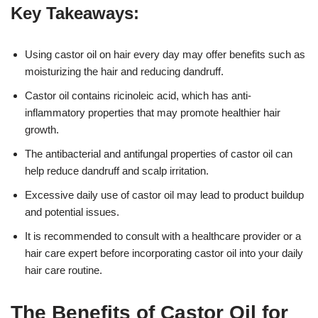
Key Takeaways:
Using castor oil on hair every day may offer benefits such as
moisturizing the hair and reducing dandruff.
Castor oil contains ricinoleic acid, which has anti-
inflammatory properties that may promote healthier hair
growth.
The antibacterial and antifungal properties of castor oil can
help reduce dandruff and scalp irritation.
Excessive daily use of castor oil may lead to product buildup
and potential issues.
It is recommended to consult with a healthcare provider or a
hair care expert before incorporating castor oil into your daily
hair care routine.
The Benefits of Castor Oil for