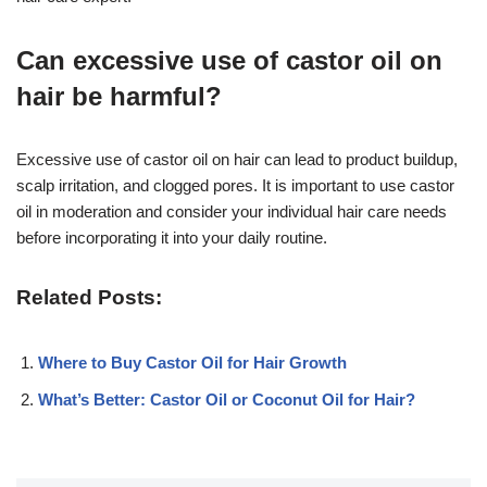
Can excessive use of castor oil on
hair be harmful?
Excessive use of castor oil on hair can lead to product buildup,
scalp irritation, and clogged pores. It is important to use castor
oil in moderation and consider your individual hair care needs
before incorporating it into your daily routine.
Related Posts:
Where to Buy Castor Oil for Hair Growth
What’s Better: Castor Oil or Coconut Oil for Hair?