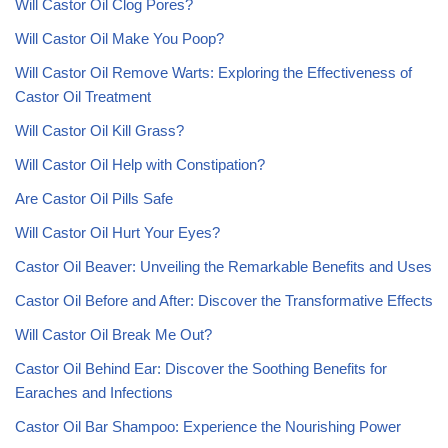
Will Castor Oil Clog Pores?
Will Castor Oil Make You Poop?
Will Castor Oil Remove Warts: Exploring the Effectiveness of
Castor Oil Treatment
Will Castor Oil Kill Grass?
Will Castor Oil Help with Constipation?
Are Castor Oil Pills Safe
Will Castor Oil Hurt Your Eyes?
Castor Oil Beaver: Unveiling the Remarkable Benefits and Uses
Castor Oil Before and After: Discover the Transformative Effects
Will Castor Oil Break Me Out?
Castor Oil Behind Ear: Discover the Soothing Benefits for
Earaches and Infections
Castor Oil Bar Shampoo: Experience the Nourishing Power