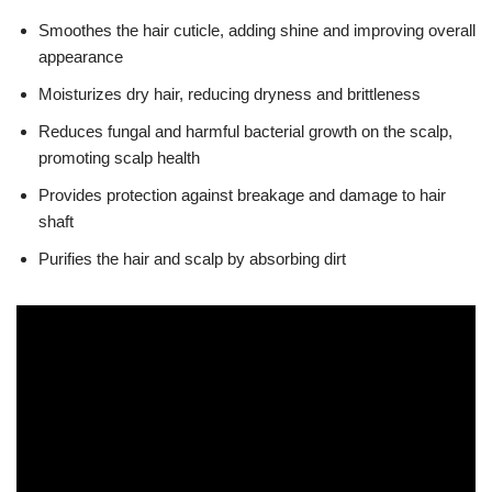
Smoothes the hair cuticle, adding shine and improving overall
appearance
Moisturizes dry hair, reducing dryness and brittleness
Reduces fungal and harmful bacterial growth on the scalp,
promoting scalp health
Provides protection against breakage and damage to hair
shaft
Purifies the hair and scalp by absorbing dirt