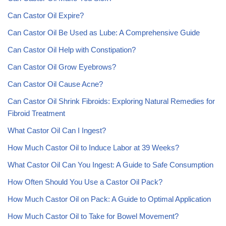
Can Castor Oil Expire?
Can Castor Oil Be Used as Lube: A Comprehensive Guide
Can Castor Oil Help with Constipation?
Can Castor Oil Grow Eyebrows?
Can Castor Oil Cause Acne?
Can Castor Oil Shrink Fibroids: Exploring Natural Remedies for
Fibroid Treatment
What Castor Oil Can I Ingest?
How Much Castor Oil to Induce Labor at 39 Weeks?
What Castor Oil Can You Ingest: A Guide to Safe Consumption
How Often Should You Use a Castor Oil Pack?
How Much Castor Oil on Pack: A Guide to Optimal Application
How Much Castor Oil to Take for Bowel Movement?