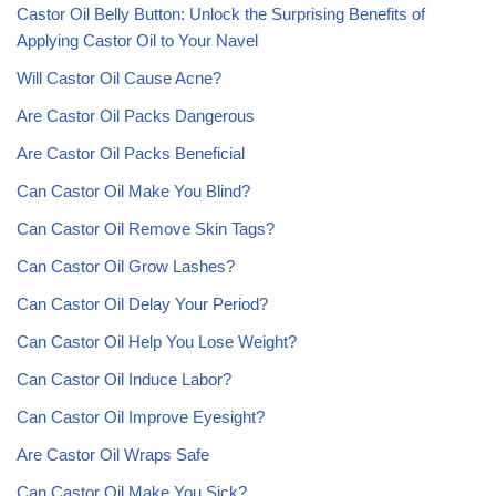
Castor Oil Belly Button: Unlock the Surprising Benefits of
Applying Castor Oil to Your Navel
Will Castor Oil Cause Acne?
Are Castor Oil Packs Dangerous
Are Castor Oil Packs Beneficial
Can Castor Oil Make You Blind?
Can Castor Oil Remove Skin Tags?
Can Castor Oil Grow Lashes?
Can Castor Oil Delay Your Period?
Can Castor Oil Help You Lose Weight?
Can Castor Oil Induce Labor?
Can Castor Oil Improve Eyesight?
Are Castor Oil Wraps Safe
Can Castor Oil Make You Sick?