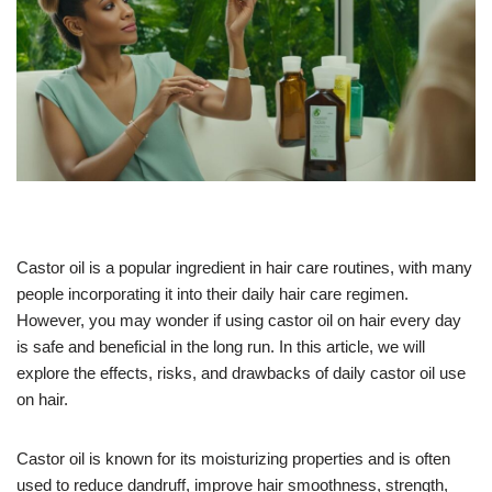
Castor oil is a popular ingredient in hair care routines, with many
people incorporating it into their daily hair care regimen.
However, you may wonder if using castor oil on hair every day
is safe and beneficial in the long run. In this article, we will
explore the effects, risks, and drawbacks of daily castor oil use
on hair.
Castor oil is known for its moisturizing properties and is often
used to reduce dandruff, improve hair smoothness, strength,