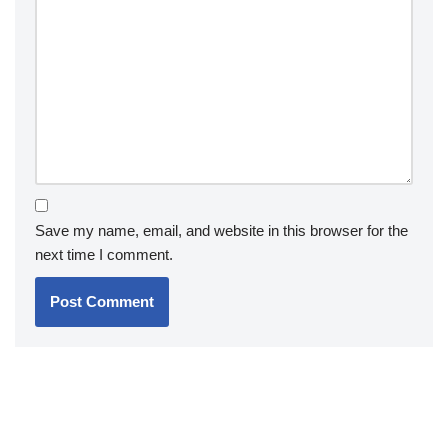
Save my name, email, and website in this browser for the
next time I comment.