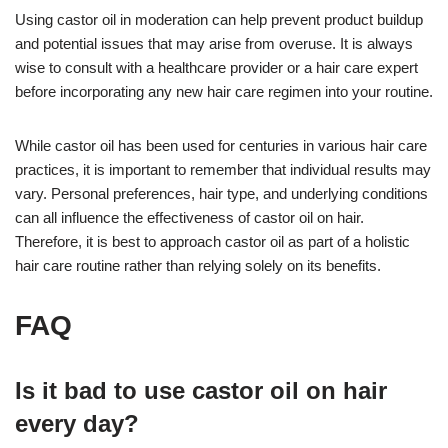
Using castor oil in moderation can help prevent product buildup
and potential issues that may arise from overuse. It is always
wise to consult with a healthcare provider or a hair care expert
before incorporating any new hair care regimen into your routine.
While castor oil has been used for centuries in various hair care
practices, it is important to remember that individual results may
vary. Personal preferences, hair type, and underlying conditions
can all influence the effectiveness of castor oil on hair.
Therefore, it is best to approach castor oil as part of a holistic
hair care routine rather than relying solely on its benefits.
FAQ
Is it bad to use castor oil on hair
every day?