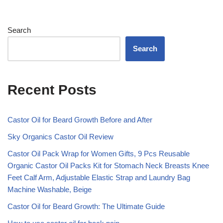
Search
Search
Recent Posts
Castor Oil for Beard Growth Before and After
Sky Organics Castor Oil Review
Castor Oil Pack Wrap for Women Gifts, 9 Pcs Reusable
Organic Castor Oil Packs Kit for Stomach Neck Breasts Knee
Feet Calf Arm, Adjustable Elastic Strap and Laundry Bag
Machine Washable, Beige
Castor Oil for Beard Growth: The Ultimate Guide