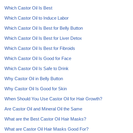
Which Castor Oil Is Best
Which Castor Oil to Induce Labor
Which Castor Oil Is Best for Belly Button
Which Castor Oil Is Best for Liver Detox
Which Castor Oil Is Best for Fibroids
Which Castor Oil Is Good for Face
Which Castor Oil Is Safe to Drink
Why Castor Oil in Belly Button
Why Castor Oil Is Good for Skin
When Should You Use Castor Oil for Hair Growth?
Are Castor Oil and Mineral Oil the Same
What are the Best Castor Oil Hair Masks?
What are Castor Oil Hair Masks Good For?