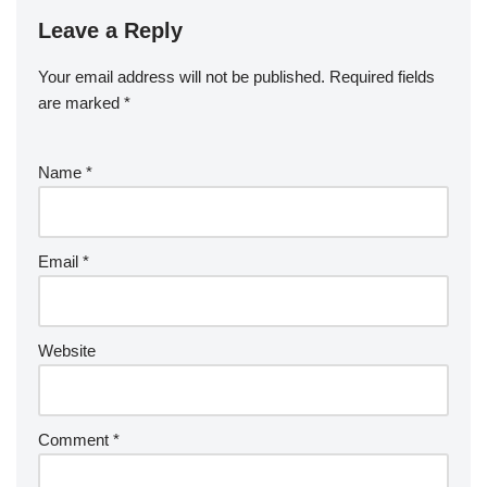
Leave a Reply
Your email address will not be published.
Required fields
are marked
*
Name
*
Email
*
Website
Comment
*