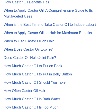
How Castor Oil Benefits Hair
When to Apply Castor Oil: A Comprehensive Guide to Its
Multifaceted Uses
When is the Best Time to Take Castor Oil to Induce Labor?
When to Apply Castor Oil on Hair for Maximum Benefits
When to Use Castor Oil on Hair
When Does Castor Oil Expire?
Does Castor Oil Help Joint Pain?
How Much Castor Oil to Put on Pack
How Much Castor Oil to Put in Belly Button
How Much Castor Oil Should You Take
How Often Castor Oil Hair
How Much Castor Oil in Bath Water
How Much Castor Oil Is Too Much