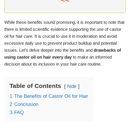
While these benefits sound promising, it is important to note that
there is limited scientific evidence supporting the use of castor
oil for hair care. It is crucial to use it in moderation and avoid
excessive daily use to prevent product buildup and potential
issues. Let’s delve deeper into the benefits and
drawbacks of
using castor oil on hair every day
to make an informed
decision about its inclusion in your hair care routine.
Table of Contents
hide
1
The Benefits of Castor Oil for Hair
2
Conclusion
3
FAQ