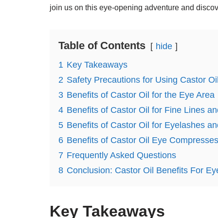
join us on this eye-opening adventure and discover
Table of Contents
hide
1
Key Takeaways
2
Safety Precautions for Using Castor Oi
3
Benefits of Castor Oil for the Eye Area
4
Benefits of Castor Oil for Fine Lines a
5
Benefits of Castor Oil for Eyelashes 
6
Benefits of Castor Oil Eye Compresses
7
Frequently Asked Questions
8
Conclusion: Castor Oil Benefits For Ey
Key Takeaways