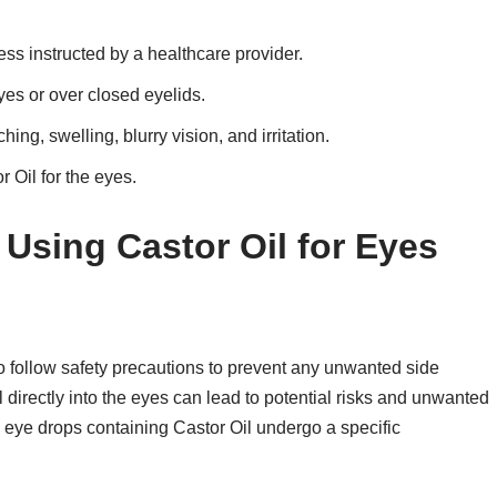
less instructed by a healthcare provider.
yes or over closed eyelids.
ing, swelling, blurry vision, and irritation.
 Oil for the eyes.
 Using Castor Oil for Eyes
 to follow safety precautions to prevent any unwanted side
 directly into the eyes can lead to potential risks and unwanted
al eye drops containing Castor Oil undergo a specific