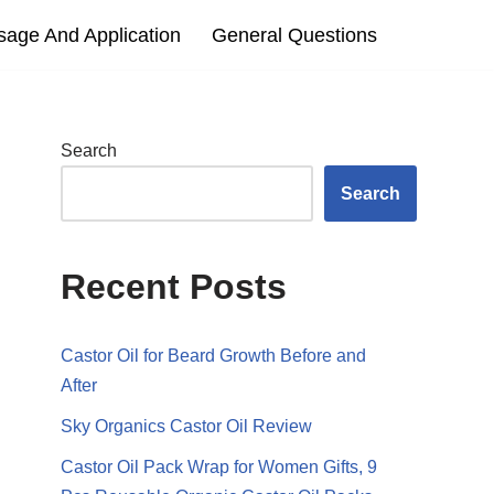
sage And Application
General Questions
Search
Search
Recent Posts
Castor Oil for Beard Growth Before and
After
Sky Organics Castor Oil Review
Castor Oil Pack Wrap for Women Gifts, 9