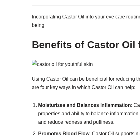
Incorporating Castor Oil into your eye care routi
being.
Benefits of Castor Oil
Using Castor Oil can be beneficial for reducing 
are four key ways in which Castor Oil can help:
Moisturizes and Balances Inflammation
: Ca
properties and ability to balance inflammation.
and reduce redness and puffiness.
Promotes Blood Flow
: Castor Oil supports n