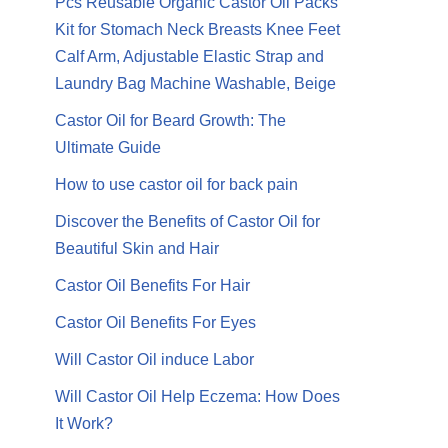
Pcs Reusable Organic Castor Oil Packs
Kit for Stomach Neck Breasts Knee Feet
Calf Arm, Adjustable Elastic Strap and
Laundry Bag Machine Washable, Beige
Castor Oil for Beard Growth: The
Ultimate Guide
How to use castor oil for back pain
Discover the Benefits of Castor Oil for
Beautiful Skin and Hair
Castor Oil Benefits For Hair
Castor Oil Benefits For Eyes
Will Castor Oil induce Labor
Will Castor Oil Help Eczema: How Does
It Work?