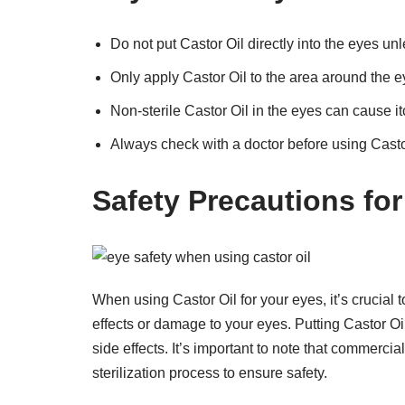
Do not put Castor Oil directly into the eyes un
Only apply Castor Oil to the area around the e
Non-sterile Castor Oil in the eyes can cause itch
Always check with a doctor before using Castor
Safety Precautions for
When using Castor Oil for your eyes, it’s crucial
effects or damage to your eyes. Putting Castor Oil
side effects. It’s important to note that commerci
sterilization process to ensure safety.