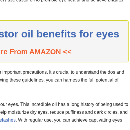
r oil benefits for eyes
ere From AMAZON <<
e important precautions. It’s crucial to understand the dos and
owing these guidelines, you can harness the full potential of
your eyes. This incredible oil has a long history of being used to
help moisturize dry eyes, reduce puffiness and dark circles, and
yelashes
. With regular use, you can achieve captivating eyes