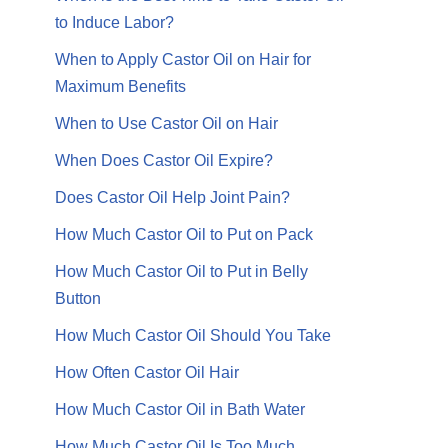
to Induce Labor?
When to Apply Castor Oil on Hair for
Maximum Benefits
When to Use Castor Oil on Hair
When Does Castor Oil Expire?
Does Castor Oil Help Joint Pain?
How Much Castor Oil to Put on Pack
How Much Castor Oil to Put in Belly
Button
How Much Castor Oil Should You Take
How Often Castor Oil Hair
How Much Castor Oil in Bath Water
How Much Castor Oil Is Too Much