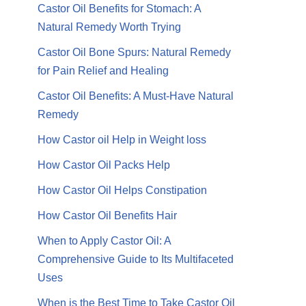
Castor Oil Benefits for Stomach: A
Natural Remedy Worth Trying
Castor Oil Bone Spurs: Natural Remedy
for Pain Relief and Healing
Castor Oil Benefits: A Must-Have Natural
Remedy
How Castor oil Help in Weight loss
How Castor Oil Packs Help
How Castor Oil Helps Constipation
How Castor Oil Benefits Hair
When to Apply Castor Oil: A
Comprehensive Guide to Its Multifaceted
Uses
When is the Best Time to Take Castor Oil