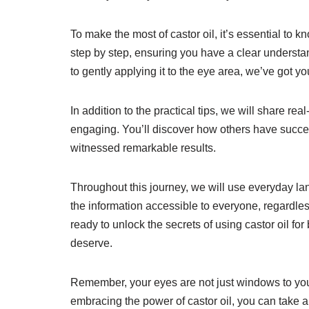
To make the most of castor oil, it’s essential to 
step by step, ensuring you have a clear understand
to gently applying it to the eye area, we’ve got y
In addition to the practical tips, we will share re
engaging. You’ll discover how others have success
witnessed remarkable results.
Throughout this journey, we will use everyday l
the information accessible to everyone, regardless
ready to unlock the secrets of using castor oil for
deserve.
Remember, your eyes are not just windows to your 
embracing the power of castor oil, you can take 