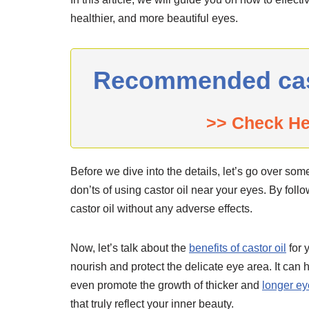
healthier, and more beautiful eyes.
Recommended casto
>> Check H
Before we dive into the details, let’s go over som
don’ts of using castor oil near your eyes. By foll
castor oil without any adverse effects.
Now, let’s talk about the
benefits of castor oil
for 
nourish and protect the delicate eye area. It can 
even promote the growth of thicker and
longer e
that truly reflect your inner beauty.