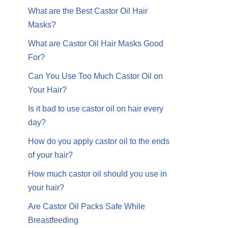
What are the Best Castor Oil Hair
Masks?
What are Castor Oil Hair Masks Good
For?
Can You Use Too Much Castor Oil on
Your Hair?
Is it bad to use castor oil on hair every
day?
How do you apply castor oil to the ends
of your hair?
How much castor oil should you use in
your hair?
Are Castor Oil Packs Safe While
Breastfeeding