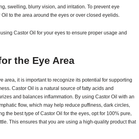
g, swelling, blurry vision, and irritation. To prevent eye
 Oil to the area around the eyes or over closed eyelids.
 using Castor Oil for your eyes to ensure proper usage and
for the Eye Area
e area, it is important to recognize its potential for supporting
ess. Castor Oil is a natural source of fatty acids and
sturizes and balances inflammation. By using Castor Oil with an
mphatic flow, which may help reduce puffiness, dark circles,
g the best type of Castor Oil for the eyes, opt for 100% pure,
tle. This ensures that you are using a high-quality product that