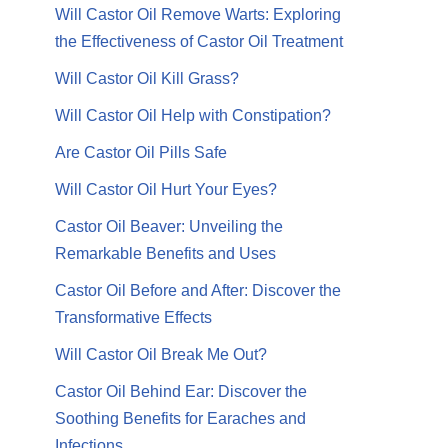
Will Castor Oil Remove Warts: Exploring
the Effectiveness of Castor Oil Treatment
Will Castor Oil Kill Grass?
Will Castor Oil Help with Constipation?
Are Castor Oil Pills Safe
Will Castor Oil Hurt Your Eyes?
Castor Oil Beaver: Unveiling the
Remarkable Benefits and Uses
Castor Oil Before and After: Discover the
Transformative Effects
Will Castor Oil Break Me Out?
Castor Oil Behind Ear: Discover the
Soothing Benefits for Earaches and
Infections