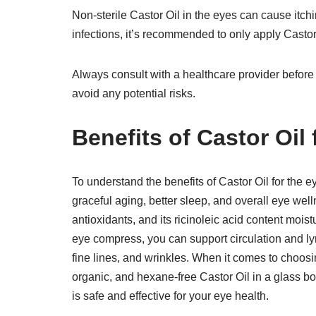
Non-sterile Castor Oil in the eyes can cause itchin
infections, it’s recommended to only apply Castor
Always consult with a healthcare provider before
avoid any potential risks.
Benefits of Castor Oil 
To understand the benefits of Castor Oil for the ey
graceful aging, better sleep, and overall eye welln
antioxidants, and its ricinoleic acid content moi
eye compress, you can support circulation and ly
fine lines, and wrinkles. When it comes to choosin
organic, and hexane-free Castor Oil in a glass bot
is safe and effective for your eye health.