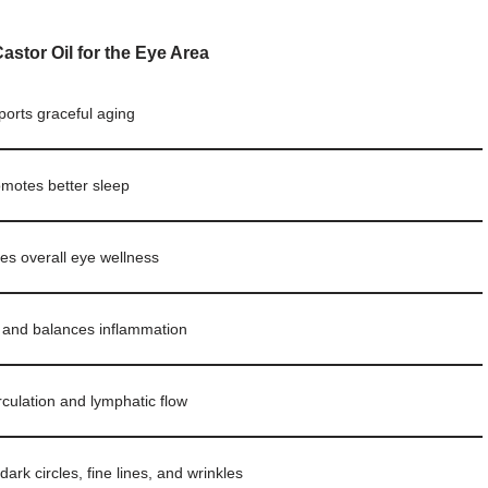
Castor Oil for the Eye Area
orts graceful aging
motes better sleep
s overall eye wellness
 and balances inflammation
rculation and lymphatic flow
ark circles, fine lines, and wrinkles