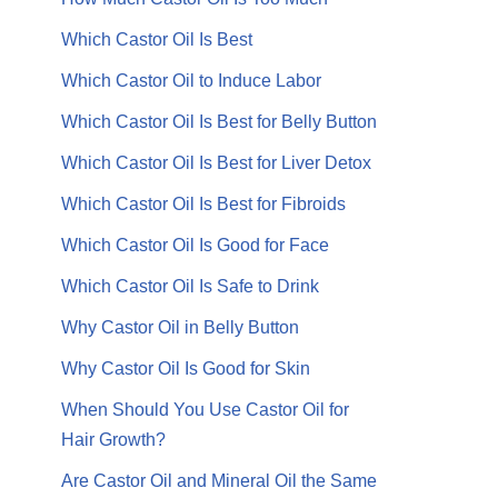
Which Castor Oil Is Best
Which Castor Oil to Induce Labor
Which Castor Oil Is Best for Belly Button
Which Castor Oil Is Best for Liver Detox
Which Castor Oil Is Best for Fibroids
Which Castor Oil Is Good for Face
Which Castor Oil Is Safe to Drink
Why Castor Oil in Belly Button
Why Castor Oil Is Good for Skin
When Should You Use Castor Oil for
Hair Growth?
Are Castor Oil and Mineral Oil the Same