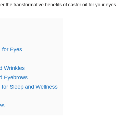
 the transformative benefits of castor oil for your eyes.
l for Eyes
nd Wrinkles
and Eyebrows
 for Sleep and Wellness
es