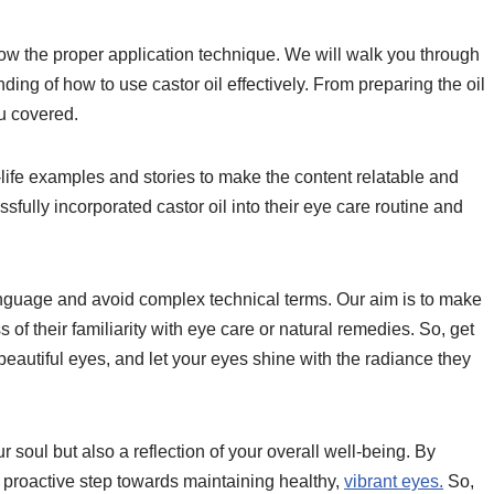
know the proper application technique. We will walk you through
ing of how to use castor oil effectively. From preparing the oil
ou covered.
al-life examples and stories to make the content relatable and
fully incorporated castor oil into their eye care routine and
anguage and avoid complex technical terms. Our aim is to make
 of their familiarity with eye care or natural remedies. So, get
 beautiful eyes, and let your eyes shine with the radiance they
soul but also a reflection of your overall well-being. By
a proactive step towards maintaining healthy,
vibrant eyes.
So,