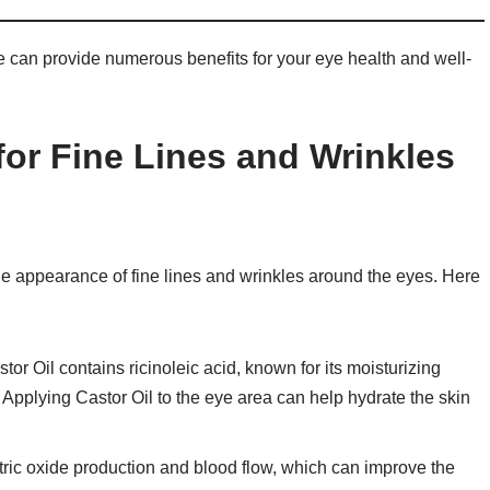
ne can provide numerous benefits for your eye health and well-
 for Fine Lines and Wrinkles
the appearance of fine lines and wrinkles around the eyes. Here
stor Oil contains ricinoleic acid, known for its moisturizing
 Applying Castor Oil to the eye area can help hydrate the skin
itric oxide production and blood flow, which can improve the