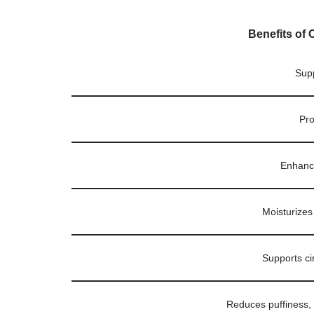
Benefits of 
Supp
Pro
Enhance
Moisturizes
Supports ci
Reduces puffiness, d