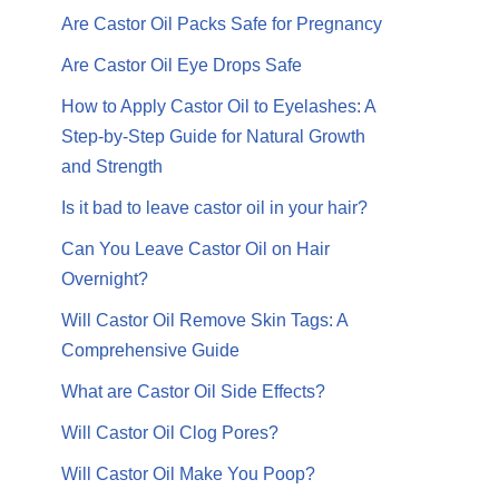
Are Castor Oil Packs Safe for Pregnancy
Are Castor Oil Eye Drops Safe
How to Apply Castor Oil to Eyelashes: A
Step-by-Step Guide for Natural Growth
and Strength
Is it bad to leave castor oil in your hair?
Can You Leave Castor Oil on Hair
Overnight?
Will Castor Oil Remove Skin Tags: A
Comprehensive Guide
What are Castor Oil Side Effects?
Will Castor Oil Clog Pores?
Will Castor Oil Make You Poop?