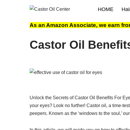
HOME
Hai
Skip
to
As an Amazon Associate, we earn fro
content
Castor Oil Benefit
Unlock the Secrets of Castor Oil Benefits For Eye
your eyes? Look no further! Castor oil, a time-te
peepers. Known as the ‘windows to the soul,’ our
In this article, we will guide you on how to effect