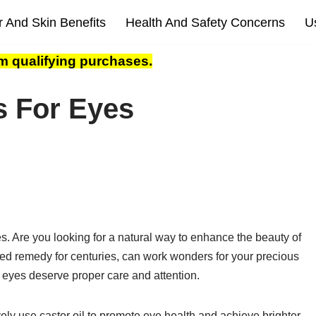
r And Skin Benefits
Health And Safety Concerns
U
m qualifying purchases.
s For Eyes
s. Are you looking for a natural way to enhance the beauty of
sted remedy for centuries, can work wonders for your precious
 eyes deserve proper care and attention.
ively use castor oil to promote eye health and achieve brighter,