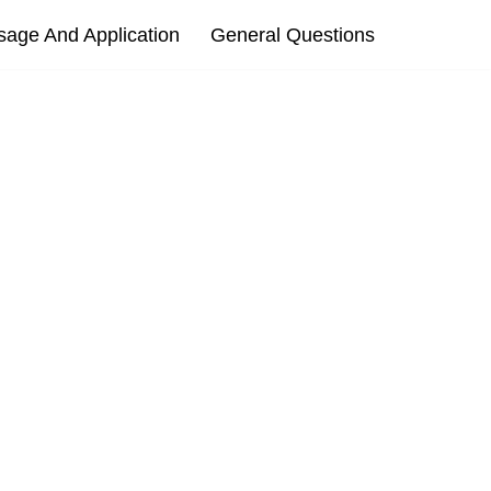
sage And Application
General Questions