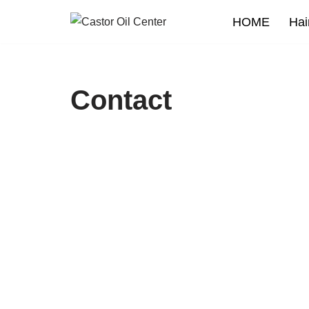
HOME
Hai
Skip
to
content
Contact