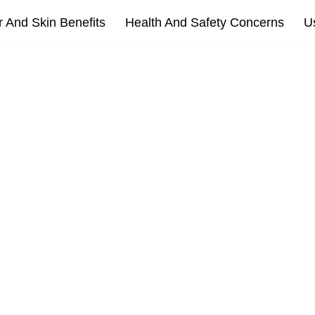
r And Skin Benefits
Health And Safety Concerns
U