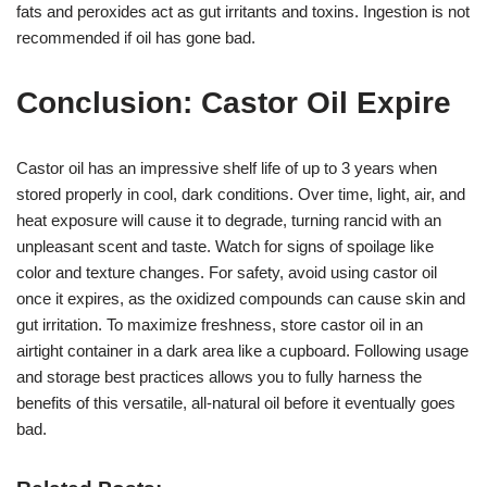
fats and peroxides act as gut irritants and toxins. Ingestion is not
recommended if oil has gone bad.
Conclusion: Castor Oil Expire
Castor oil has an impressive shelf life of up to 3 years when
stored properly in cool, dark conditions. Over time, light, air, and
heat exposure will cause it to degrade, turning rancid with an
unpleasant scent and taste. Watch for signs of spoilage like
color and texture changes. For safety, avoid using castor oil
once it expires, as the oxidized compounds can cause skin and
gut irritation. To maximize freshness, store castor oil in an
airtight container in a dark area like a cupboard. Following usage
and storage best practices allows you to fully harness the
benefits of this versatile, all-natural oil before it eventually goes
bad.