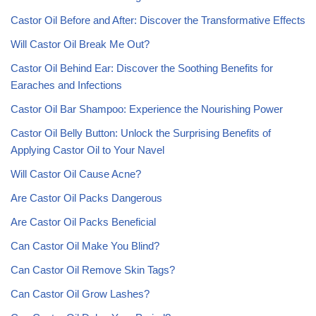
Castor Oil Before and After: Discover the Transformative Effects
Will Castor Oil Break Me Out?
Castor Oil Behind Ear: Discover the Soothing Benefits for
Earaches and Infections
Castor Oil Bar Shampoo: Experience the Nourishing Power
Castor Oil Belly Button: Unlock the Surprising Benefits of
Applying Castor Oil to Your Navel
Will Castor Oil Cause Acne?
Are Castor Oil Packs Dangerous
Are Castor Oil Packs Beneficial
Can Castor Oil Make You Blind?
Can Castor Oil Remove Skin Tags?
Can Castor Oil Grow Lashes?