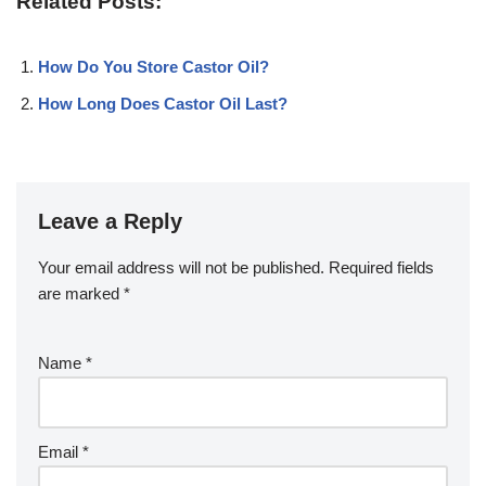
Related Posts:
How Do You Store Castor Oil?
How Long Does Castor Oil Last?
Leave a Reply
Your email address will not be published.
Required fields
are marked
*
Name
*
Email
*