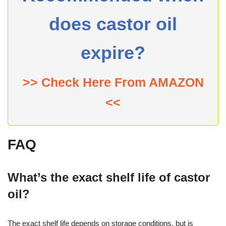
does castor oil
expire?
>> Check Here From AMAZON
<<
FAQ
What’s the exact shelf life of castor
oil?
The exact shelf life depends on storage conditions, but is