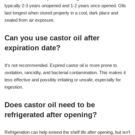
typically 2-3 years unopened and 1-2 years once opened. Oils
last longest when stored properly in a cool, dark place and
sealed from air exposure.
Can you use castor oil after
expiration date?
It’s not recommended. Expired castor oil is more prone to
oxidation, rancidity, and bacterial contamination. This makes it
less effective and possibly irritating or unsafe, especially for
ingestion.
Does castor oil need to be
refrigerated after opening?
Refrigeration can help extend the shelf life after opening, but isn’t