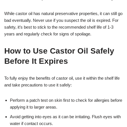
While castor oil has natural preservative properties, it can still go
bad eventually. Never use if you suspect the oil is expired. For
safety, it’s best to stick to the recommended shelf life of 1-3
years and regularly check for signs of spoilage.
How to Use Castor Oil Safely
Before It Expires
To fully enjoy the benefits of castor oil, use it within the shelf life
and take precautions to use it safely:
Perform a patch test on skin first to check for allergies before
applying it to larger areas.
Avoid getting into eyes as it can be irritating. Flush eyes with
water if contact occurs.