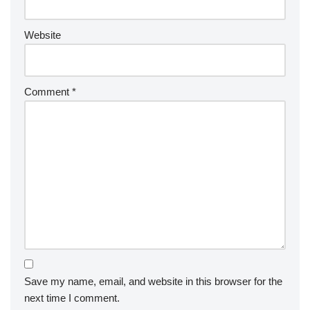
Website
Comment
*
Save my name, email, and website in this browser for the
next time I comment.