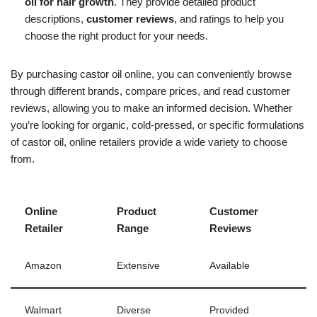
oil for hair growth
. They provide detailed product
descriptions,
customer reviews
, and ratings to help you
choose the right product for your needs.
By purchasing castor oil online, you can conveniently browse
through different brands, compare prices, and read customer
reviews, allowing you to make an informed decision. Whether
you’re looking for organic, cold-pressed, or specific formulations
of castor oil, online retailers provide a wide variety to choose
from.
Online
Product
Customer
Retailer
Range
Reviews
Amazon
Extensive
Available
Walmart
Diverse
Provided