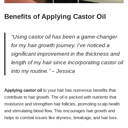
Benefits of Applying Castor Oil
“Using castor oil has been a game-changer
for my hair growth journey. I’ve noticed a
significant improvement in the thickness and
length of my hair since incorporating castor oil
into my routine.” – Jessica
Applying castor oil
to your hair has numerous benefits that
contribute to hair growth. The oil is packed with nutrients that
moisturize and strengthen hair follicles, promoting scalp health
and stimulating blood flow. This encourages hair growth and
helps to combat issues like dryness, breakage, and hair loss.