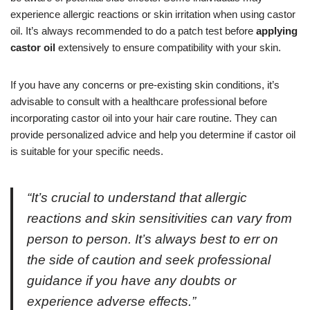
experience allergic reactions or skin irritation when using castor
oil. It’s always recommended to do a patch test before
applying
castor oil
extensively to ensure compatibility with your skin.
If you have any concerns or pre-existing skin conditions, it’s
advisable to consult with a healthcare professional before
incorporating castor oil into your hair care routine. They can
provide personalized advice and help you determine if castor oil
is suitable for your specific needs.
“It’s crucial to understand that allergic
reactions and skin sensitivities can vary from
person to person. It’s always best to err on
the side of caution and seek professional
guidance if you have any doubts or
experience adverse effects.”