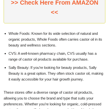
>> Check Here From AMAZON
<<
Whole Foods: Known for its wide selection of natural and
organic products, Whole Foods often carries castor oil in its
beauty and wellness sections.
CVS: A well-known pharmacy chain, CVS usually has a
range of castor oil products available for purchase.
Sally Beauty: If you’re looking for beauty products, Sally
Beauty is a great option. They often stock castor oil, making
it easily accessible for your hair growth journey.
These stores offer a diverse range of castor oil products,
allowing you to choose the brand and type that suits your
preferences. Whether you’re looking for organic, cold-pressed