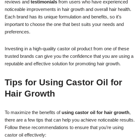
reviews and
testimonials
from users who have experienced
noticeable improvements in hair growth and overall hair health.
Each brand has its unique formulation and benefits, so it’s
important to choose the one that best suits your needs and
preferences.
Investing in a high-quality castor oil product from one of these
trusted brands can give you the confidence that you are using a
reputable and effective solution for promoting hair growth.
Tips for Using Castor Oil for
Hair Growth
To maximize the benefits of
using castor oil for hair growth
,
there are a few tips that can help you achieve noticeable results.
Follow these recommendations to ensure that you’re using
castor oil effectively: