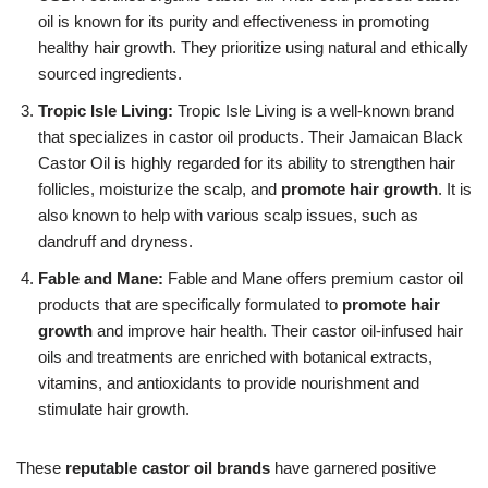
oil is known for its purity and effectiveness in promoting
healthy hair growth. They prioritize using natural and ethically
sourced ingredients.
Tropic Isle Living:
Tropic Isle Living is a well-known brand
that specializes in castor oil products. Their Jamaican Black
Castor Oil is highly regarded for its ability to strengthen hair
follicles, moisturize the scalp, and
promote hair growth
. It is
also known to help with various scalp issues, such as
dandruff and dryness.
Fable and Mane:
Fable and Mane offers premium castor oil
products that are specifically formulated to
promote hair
growth
and improve hair health. Their castor oil-infused hair
oils and treatments are enriched with botanical extracts,
vitamins, and antioxidants to provide nourishment and
stimulate hair growth.
These
reputable castor oil brands
have garnered positive