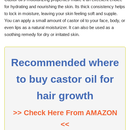
for hydrating and nourishing the skin. Its thick consistency helps
to lock in moisture, leaving your skin feeling soft and supple.
You can apply a small amount of castor oil to your face, body, or
even lips as a natural moisturizer. It can also be used as a
soothing remedy for dry or irritated skin.
Recommended where
to buy castor oil for
hair growth
>> Check Here From AMAZON
<<