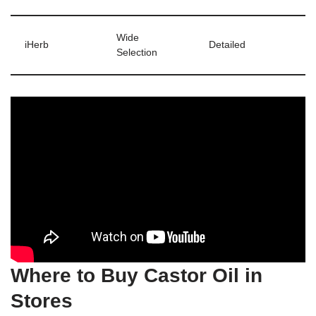
Wide
iHerb
Detailed
Selection
Where to Buy Castor Oil in
Stores