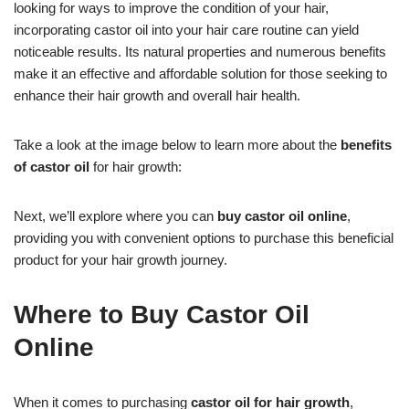
looking for ways to improve the condition of your hair,
incorporating castor oil into your hair care routine can yield
noticeable results. Its natural properties and numerous benefits
make it an effective and affordable solution for those seeking to
enhance their hair growth and overall hair health.
Take a look at the image below to learn more about the
benefits
of castor oil
for hair growth:
Next, we’ll explore where you can
buy castor oil online
,
providing you with convenient options to purchase this beneficial
product for your hair growth journey.
Where to Buy Castor Oil
Online
When it comes to purchasing
castor oil for hair growth
,