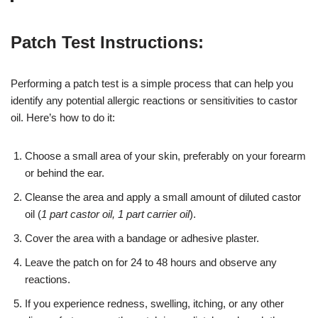
Patch Test Instructions:
Performing a patch test is a simple process that can help you
identify any potential allergic reactions or sensitivities to castor
oil. Here’s how to do it:
Choose a small area of your skin, preferably on your forearm
or behind the ear.
Cleanse the area and apply a small amount of diluted castor
oil (
1 part castor oil, 1 part carrier oil
).
Cover the area with a bandage or adhesive plaster.
Leave the patch on for 24 to 48 hours and observe any
reactions.
If you experience redness, swelling, itching, or any other