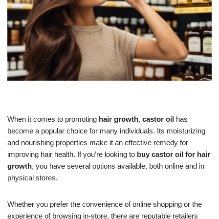
When it comes to promoting
hair growth
,
castor oil
has
become a popular choice for many individuals. Its moisturizing
and nourishing properties make it an effective remedy for
improving hair health. If you’re looking to
buy castor oil for hair
growth
, you have several options available, both online and in
physical stores.
Whether you prefer the convenience of online shopping or the
experience of browsing in-store, there are reputable retailers