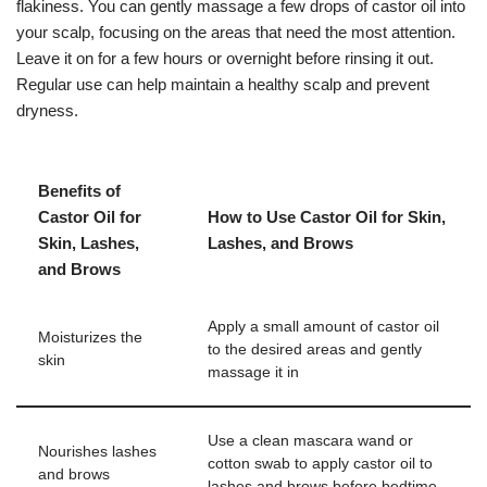
flakiness. You can gently massage a few drops of castor oil into
your scalp, focusing on the areas that need the most attention.
Leave it on for a few hours or overnight before rinsing it out.
Regular use can help maintain a healthy scalp and prevent
dryness.
Benefits of
Castor Oil for
How to Use Castor Oil for Skin,
Skin, Lashes,
Lashes, and Brows
and Brows
Apply a small amount of castor oil
Moisturizes the
to the desired areas and gently
skin
massage it in
Use a clean mascara wand or
Nourishes lashes
cotton swab to apply castor oil to
and brows
lashes and brows before bedtime