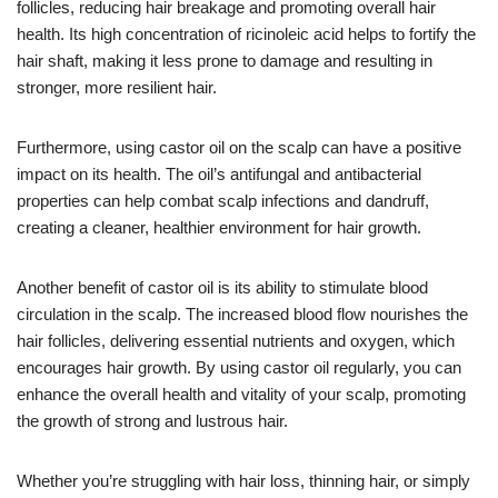
follicles, reducing hair breakage and promoting overall hair
health. Its high concentration of ricinoleic acid helps to fortify the
hair shaft, making it less prone to damage and resulting in
stronger, more resilient hair.
Furthermore, using castor oil on the scalp can have a positive
impact on its health. The oil’s antifungal and antibacterial
properties can help combat scalp infections and dandruff,
creating a cleaner, healthier environment for hair growth.
Another benefit of castor oil is its ability to stimulate blood
circulation in the scalp. The increased blood flow nourishes the
hair follicles, delivering essential nutrients and oxygen, which
encourages hair growth. By using castor oil regularly, you can
enhance the overall health and vitality of your scalp, promoting
the growth of strong and lustrous hair.
Whether you’re struggling with hair loss, thinning hair, or simply