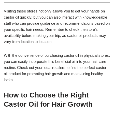
Visiting these stores not only allows you to get your hands on
castor oil quickly, but you can also interact with knowledgeable
staff who can provide guidance and recommendations based on
your specific hair needs. Remember to check the store’s
availability before making your trip, as castor oil products may
vary from location to location.
With the convenience of purchasing castor oil in physical stores,
you can easily incorporate this beneficial oil into your hair care
routine. Check out your local retailers to find the perfect castor
oil product for promoting hair growth and maintaining healthy
locks.
How to Choose the Right
Castor Oil for Hair Growth