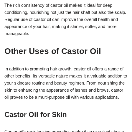
The rich consistency of castor oil makes it ideal for deep
conditioning, nourishing not just the hair shaft but also the scalp.
Regular use of castor oil can improve the overall health and
appearance of your hair, making it shinier, softer, and more
manageable.
Other Uses of Castor Oil
In addition to promoting hair growth, castor oil offers a range of
other benefits. Its versatile nature makes it a valuable addition to
your skincare routine and beauty regimen. From nourishing the
skin to enhancing the appearance of lashes and brows, castor
oil proves to be a multi-purpose oil with various applications.
Castor Oil for Skin
Castor oil’s moisturizing properties make it an excellent choice