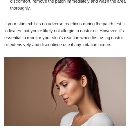
discomfort, remove the patch immediately and wash the area
thoroughly.
If your skin exhibits no adverse reactions during the patch test, it
indicates that you’re likely not allergic to castor oil. However, it’s
essential to monitor your skin’s reaction when first using castor
oil extensively and discontinue use if any irritation occurs.