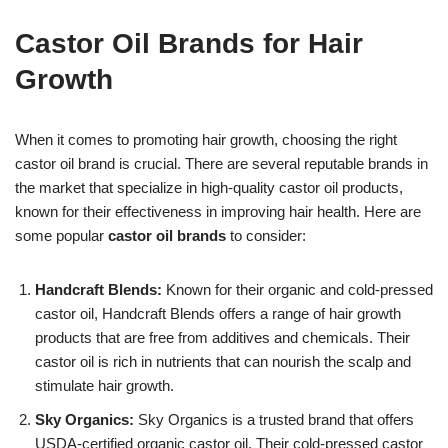
Castor Oil Brands for Hair
Growth
When it comes to promoting hair growth, choosing the right
castor oil brand is crucial. There are several reputable brands in
the market that specialize in high-quality castor oil products,
known for their effectiveness in improving hair health. Here are
some popular
castor oil brands
to consider:
Handcraft Blends:
Known for their organic and cold-pressed
castor oil, Handcraft Blends offers a range of hair growth
products that are free from additives and chemicals. Their
castor oil is rich in nutrients that can nourish the scalp and
stimulate hair growth.
Sky Organics:
Sky Organics is a trusted brand that offers
USDA-certified organic castor oil. Their cold-pressed castor