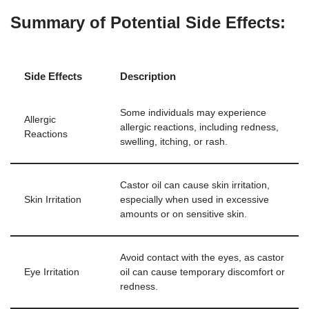
Summary of Potential Side Effects:
Side Effects
Description
Some individuals may experience
Allergic
allergic reactions, including redness,
Reactions
swelling, itching, or rash.
Castor oil can cause skin irritation,
Skin Irritation
especially when used in excessive
amounts or on sensitive skin.
Avoid contact with the eyes, as castor
Eye Irritation
oil can cause temporary discomfort or
redness.