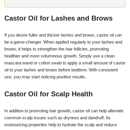
Castor Oil for Lashes and Brows
If you desire fuller and thicker lashes and brows, castor oil can
be a game-changer. When applied regularly to your lashes and
brows, it helps to strengthen the hair follicles, promoting
healthier and more voluminous growth. Simply use a clean
mascara wand or cotton swab to apply a small amount of castor
oil to your lashes and brows before bedtime. With consistent
use, you may start noticing positive results.
Castor Oil for Scalp Health
In addition to promoting hair growth, castor oil can help alleviate
common scalp issues such as dryness and dandruff. Its
moisturizing properties help to hydrate the scalp and reduce