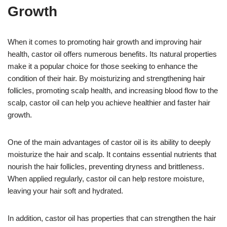
Growth
When it comes to promoting hair growth and improving hair
health, castor oil offers numerous benefits. Its natural properties
make it a popular choice for those seeking to enhance the
condition of their hair. By moisturizing and strengthening hair
follicles, promoting scalp health, and increasing blood flow to the
scalp, castor oil can help you achieve healthier and faster hair
growth.
One of the main advantages of castor oil is its ability to deeply
moisturize the hair and scalp. It contains essential nutrients that
nourish the hair follicles, preventing dryness and brittleness.
When applied regularly, castor oil can help restore moisture,
leaving your hair soft and hydrated.
In addition, castor oil has properties that can strengthen the hair