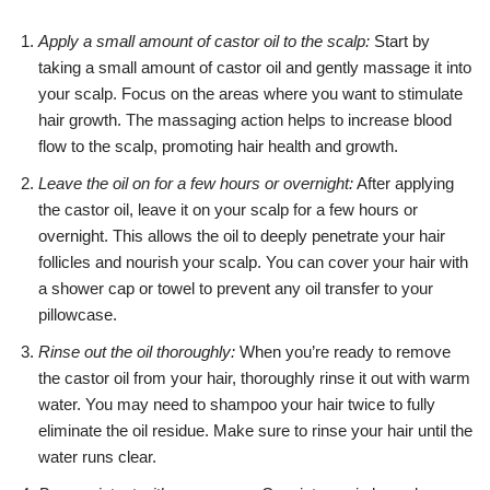
Apply a small amount of castor oil to the scalp:
Start by
taking a small amount of castor oil and gently massage it into
your scalp. Focus on the areas where you want to stimulate
hair growth. The massaging action helps to increase blood
flow to the scalp, promoting hair health and growth.
Leave the oil on for a few hours or overnight:
After applying
the castor oil, leave it on your scalp for a few hours or
overnight. This allows the oil to deeply penetrate your hair
follicles and nourish your scalp. You can cover your hair with
a shower cap or towel to prevent any oil transfer to your
pillowcase.
Rinse out the oil thoroughly:
When you’re ready to remove
the castor oil from your hair, thoroughly rinse it out with warm
water. You may need to shampoo your hair twice to fully
eliminate the oil residue. Make sure to rinse your hair until the
water runs clear.