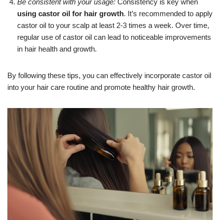
Be consistent with your usage:
Consistency is key when
using castor oil for hair growth
. It’s recommended to apply
castor oil to your scalp at least 2-3 times a week. Over time,
regular use of castor oil can lead to noticeable improvements
in hair health and growth.
By following these tips, you can effectively incorporate castor oil
into your hair care routine and promote healthy hair growth.