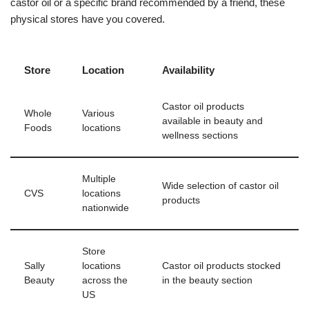
castor oil or a specific brand recommended by a friend, these
physical stores have you covered.
Store
Location
Availability
Castor oil products
Whole
Various
available in beauty and
Foods
locations
wellness sections
Multiple
Wide selection of castor oil
CVS
locations
products
nationwide
Store
Sally
locations
Castor oil products stocked
Beauty
across the
in the beauty section
US