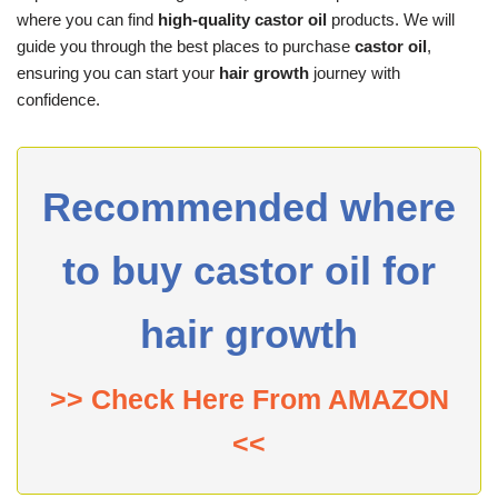
where you can find
high-quality castor oil
products. We will
guide you through the best places to purchase
castor oil
,
ensuring you can start your
hair growth
journey with
confidence.
Recommended where
to buy castor oil for
hair growth
>> Check Here From AMAZON
<<