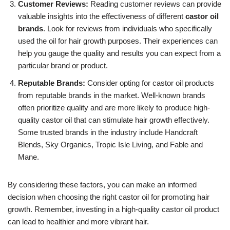
Customer Reviews:
Reading customer reviews can provide
valuable insights into the effectiveness of different
castor oil
brands
. Look for reviews from individuals who specifically
used the oil for hair growth purposes. Their experiences can
help you gauge the quality and results you can expect from a
particular brand or product.
Reputable Brands:
Consider opting for castor oil products
from reputable brands in the market. Well-known brands
often prioritize quality and are more likely to produce high-
quality castor oil that can stimulate hair growth effectively.
Some trusted brands in the industry include Handcraft
Blends, Sky Organics, Tropic Isle Living, and Fable and
Mane.
By considering these factors, you can make an informed
decision when choosing the right castor oil for promoting hair
growth. Remember, investing in a high-quality castor oil product
can lead to healthier and more vibrant hair.