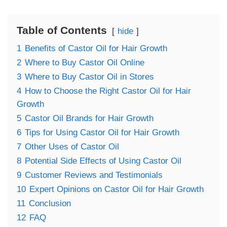
Table of Contents
hide
1
Benefits of Castor Oil for Hair Growth
2
Where to Buy Castor Oil Online
3
Where to Buy Castor Oil in Stores
4
How to Choose the Right Castor Oil for Hair
Growth
5
Castor Oil Brands for Hair Growth
6
Tips for Using Castor Oil for Hair Growth
7
Other Uses of Castor Oil
8
Potential Side Effects of Using Castor Oil
9
Customer Reviews and Testimonials
10
Expert Opinions on Castor Oil for Hair Growth
11
Conclusion
12
FAQ