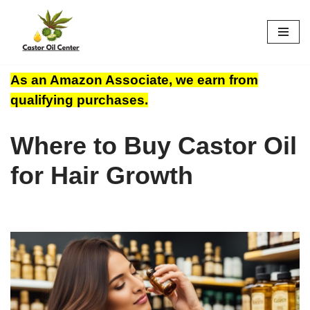
Skip
to
content
As an Amazon Associate, we earn from
qualifying purchases.
Where to Buy Castor Oil
for Hair Growth