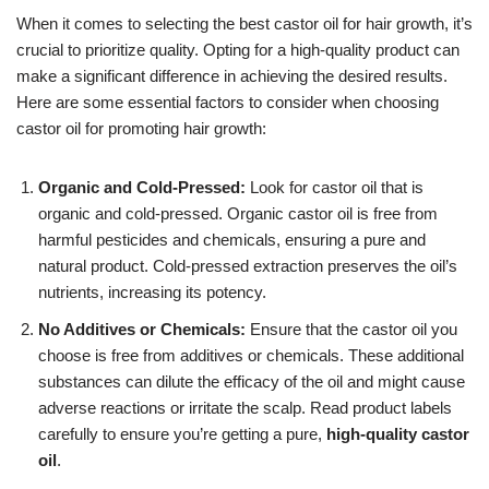
When it comes to selecting the best castor oil for hair growth, it’s
crucial to prioritize quality. Opting for a high-quality product can
make a significant difference in achieving the desired results.
Here are some essential factors to consider when choosing
castor oil for promoting hair growth:
Organic and Cold-Pressed:
Look for castor oil that is
organic and cold-pressed. Organic castor oil is free from
harmful pesticides and chemicals, ensuring a pure and
natural product. Cold-pressed extraction preserves the oil’s
nutrients, increasing its potency.
No Additives or Chemicals:
Ensure that the castor oil you
choose is free from additives or chemicals. These additional
substances can dilute the efficacy of the oil and might cause
adverse reactions or irritate the scalp. Read product labels
carefully to ensure you’re getting a pure,
high-quality castor
oil
.