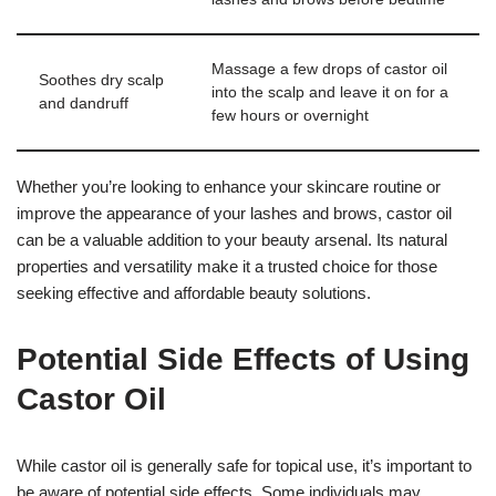
Massage a few drops of castor oil
Soothes dry scalp
into the scalp and leave it on for a
and dandruff
few hours or overnight
Whether you’re looking to enhance your skincare routine or
improve the appearance of your lashes and brows, castor oil
can be a valuable addition to your beauty arsenal. Its natural
properties and versatility make it a trusted choice for those
seeking effective and affordable beauty solutions.
Potential Side Effects of Using
Castor Oil
While castor oil is generally safe for topical use, it’s important to
be aware of potential side effects. Some individuals may