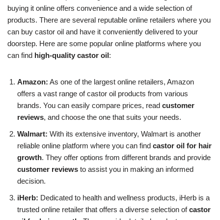
buying it online offers convenience and a wide selection of
products. There are several reputable online retailers where you
can buy castor oil and have it conveniently delivered to your
doorstep. Here are some popular online platforms where you
can find
high-quality castor oil
:
Amazon:
As one of the largest online retailers, Amazon
offers a vast range of castor oil products from various
brands. You can easily compare prices, read
customer
reviews
, and choose the one that suits your needs.
Walmart:
With its extensive inventory, Walmart is another
reliable online platform where you can find
castor oil for hair
growth
. They offer options from different brands and provide
customer reviews
to assist you in making an informed
decision.
iHerb:
Dedicated to health and wellness products, iHerb is a
trusted online retailer that offers a diverse selection of
castor