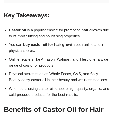
Key Takeaways:
Castor oil
is a popular choice for promoting
hair growth
due
to its moisturizing and nourishing properties.
You can
buy castor oil for hair growth
both online and in
physical stores.
Online retailers like Amazon, Walmart, and iHerb offer a wide
range of castor oil products.
Physical stores such as Whole Foods, CVS, and Sally
Beauty carry castor oil in their beauty and wellness sections.
When purchasing castor oil, choose high-quality, organic, and
cold-pressed products for the best results.
Benefits of Castor Oil for Hair