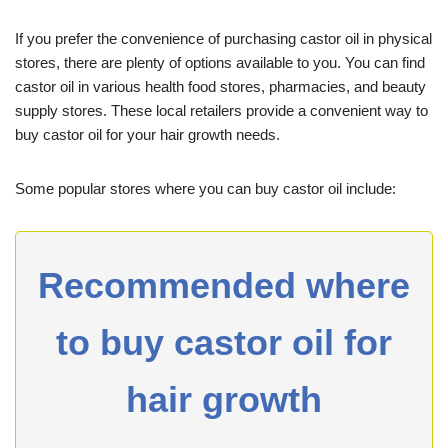
If you prefer the convenience of purchasing castor oil in physical
stores, there are plenty of options available to you. You can find
castor oil in various health food stores, pharmacies, and beauty
supply stores. These local retailers provide a convenient way to
buy castor oil for your hair growth needs.
Some popular stores where you can buy castor oil include:
Recommended where
to buy castor oil for
hair growth