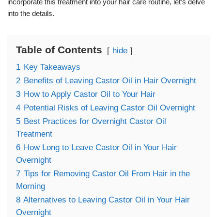
incorporate this treatment into your hair care routine, let’s delve
into the details.
Table of Contents
hide
1
Key Takeaways
2
Benefits of Leaving Castor Oil in Hair Overnight
3
How to Apply Castor Oil to Your Hair
4
Potential Risks of Leaving Castor Oil Overnight
5
Best Practices for Overnight Castor Oil
Treatment
6
How Long to Leave Castor Oil in Your Hair
Overnight
7
Tips for Removing Castor Oil From Hair in the
Morning
8
Alternatives to Leaving Castor Oil in Your Hair
Overnight