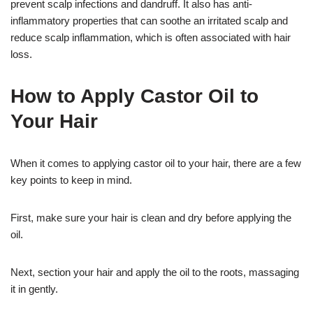
prevent scalp infections and dandruff. It also has anti-
inflammatory properties that can soothe an irritated scalp and
reduce scalp inflammation, which is often associated with hair
loss.
How to Apply Castor Oil to
Your Hair
When it comes to applying castor oil to your hair, there are a few
key points to keep in mind.
First, make sure your hair is clean and dry before applying the
oil.
Next, section your hair and apply the oil to the roots, massaging
it in gently.