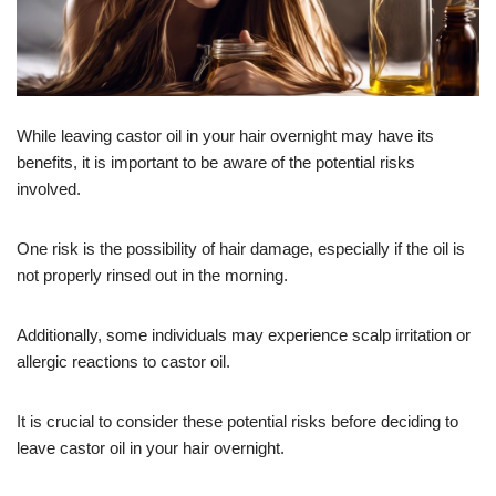
While leaving castor oil in your hair overnight may have its
benefits, it is important to be aware of the potential risks
involved.
One risk is the possibility of hair damage, especially if the oil is
not properly rinsed out in the morning.
Additionally, some individuals may experience scalp irritation or
allergic reactions to castor oil.
It is crucial to consider these potential risks before deciding to
leave castor oil in your hair overnight.