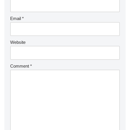
Email
*
Website
Comment
*