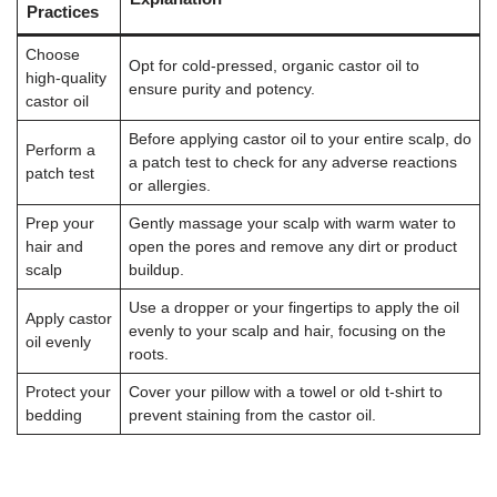
Practices
Choose
Opt for cold-pressed, organic castor oil to
high-quality
ensure purity and potency.
castor oil
Before applying castor oil to your entire scalp, do
Perform a
a patch test to check for any adverse reactions
patch test
or allergies.
Prep your
Gently massage your scalp with warm water to
hair and
open the pores and remove any dirt or product
scalp
buildup.
Use a dropper or your fingertips to apply the oil
Apply castor
evenly to your scalp and hair, focusing on the
oil evenly
roots.
Protect your
Cover your pillow with a towel or old t-shirt to
bedding
prevent staining from the castor oil.