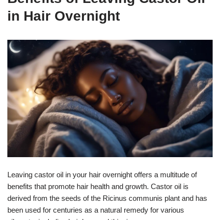
in Hair Overnight
Leaving castor oil in your hair overnight offers a multitude of
benefits that promote hair health and growth. Castor oil is
derived from the seeds of the Ricinus communis plant and has
been used for centuries as a natural remedy for various