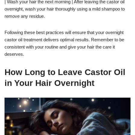
| Wash your hair the next morning | After leaving the castor oil
overnight, wash your hair thoroughly using a mild shampoo to
remove any residue.
Following these best practices will ensure that your overnight
castor oil treatment delivers optimal results. Remember to be
consistent with your routine and give your hair the care it
deserves.
How Long to Leave Castor Oil
in Your Hair Overnight