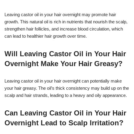
Leaving castor oil in your hair overnight may promote hair
growth. This natural oil is rich in nutrients that nourish the scalp,
strengthen hair follicles, and increase blood circulation, which
can lead to healthier hair growth over time.
Will Leaving Castor Oil in Your Hair
Overnight Make Your Hair Greasy?
Leaving castor oil in your hair overnight can potentially make
your hair greasy. The oil’s thick consistency may build up on the
scalp and hair strands, leading to a heavy and oily appearance.
Can Leaving Castor Oil in Your Hair
Overnight Lead to Scalp Irritation?