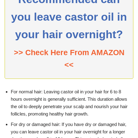
you leave castor oil in
your hair overnight?
>> Check Here From AMAZON
<<
For normal hair: Leaving castor oil in your hair for 6 to 8
hours overnight is generally sufficient. This duration allows
the oil to deeply penetrate your scalp and nourish your hair
follicles, promoting healthy hair growth.
For dry or damaged hair: If you have dry or damaged hair,
you can leave castor oil in your hair overnight for a longer