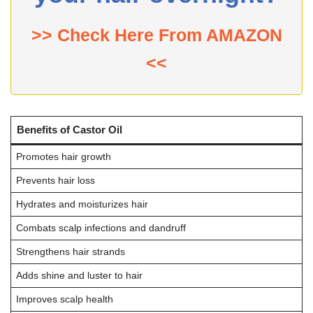
>> Check Here From AMAZON
<<
Benefits of Castor Oil
Promotes hair growth
Prevents hair loss
Hydrates and moisturizes hair
Combats scalp infections and dandruff
Strengthens hair strands
Adds shine and luster to hair
Improves scalp health