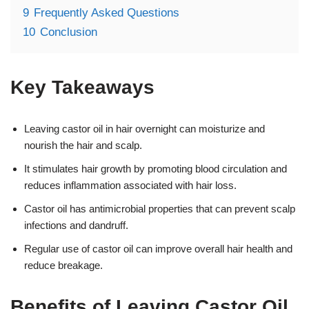
9
Frequently Asked Questions
10
Conclusion
Key Takeaways
Leaving castor oil in hair overnight can moisturize and
nourish the hair and scalp.
It stimulates hair growth by promoting blood circulation and
reduces inflammation associated with hair loss.
Castor oil has antimicrobial properties that can prevent scalp
infections and dandruff.
Regular use of castor oil can improve overall hair health and
reduce breakage.
Benefits of Leaving Castor Oil