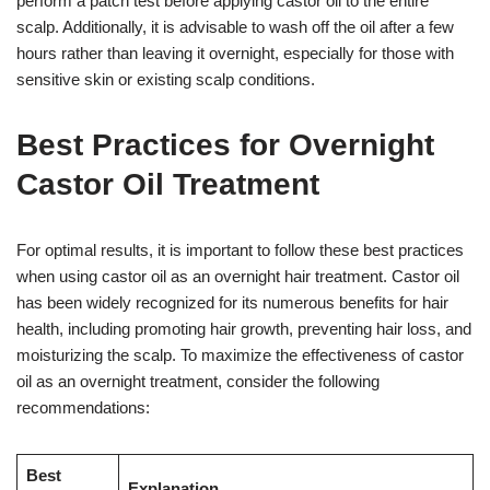
perform a patch test before applying castor oil to the entire
scalp. Additionally, it is advisable to wash off the oil after a few
hours rather than leaving it overnight, especially for those with
sensitive skin or existing scalp conditions.
Best Practices for Overnight
Castor Oil Treatment
For optimal results, it is important to follow these best practices
when using castor oil as an overnight hair treatment. Castor oil
has been widely recognized for its numerous benefits for hair
health, including promoting hair growth, preventing hair loss, and
moisturizing the scalp. To maximize the effectiveness of castor
oil as an overnight treatment, consider the following
recommendations:
Best
Explanation