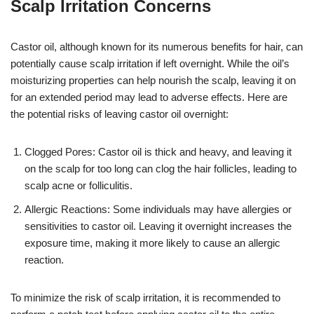
Scalp Irritation Concerns
Castor oil, although known for its numerous benefits for hair, can
potentially cause scalp irritation if left overnight. While the oil’s
moisturizing properties can help nourish the scalp, leaving it on
for an extended period may lead to adverse effects. Here are
the potential risks of leaving castor oil overnight:
Clogged Pores: Castor oil is thick and heavy, and leaving it
on the scalp for too long can clog the hair follicles, leading to
scalp acne or folliculitis.
Allergic Reactions: Some individuals may have allergies or
sensitivities to castor oil. Leaving it overnight increases the
exposure time, making it more likely to cause an allergic
reaction.
To minimize the risk of scalp irritation, it is recommended to