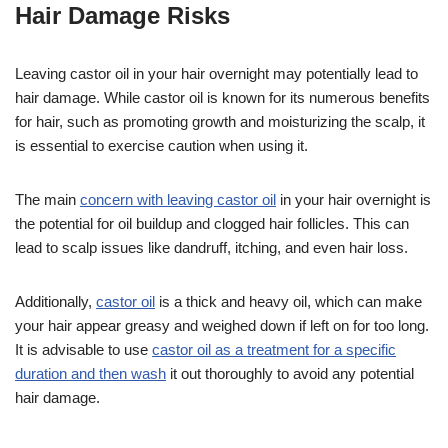
Hair Damage Risks
Leaving castor oil in your hair overnight may potentially lead to
hair damage. While castor oil is known for its numerous benefits
for hair, such as promoting growth and moisturizing the scalp, it
is essential to exercise caution when using it.
The main
concern with leaving castor oil
in your hair overnight is
the potential for oil buildup and clogged hair follicles. This can
lead to scalp issues like dandruff, itching, and even hair loss.
Additionally,
castor oil
is a thick and heavy oil, which can make
your hair appear greasy and weighed down if left on for too long.
It is advisable to use
castor oil as a treatment for a specific
duration and then wash
it out thoroughly to avoid any potential
hair damage.