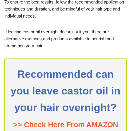
To ensure the best results, follow the recommended application
techniques and duration, and be mindful of your hair type and
individual needs.
If leaving castor oil overnight doesn’t suit you, there are
alternative methods and products available to nourish and
strengthen your hair.
Recommended can
you leave castor oil in
your hair overnight?
>> Check Here From AMAZON