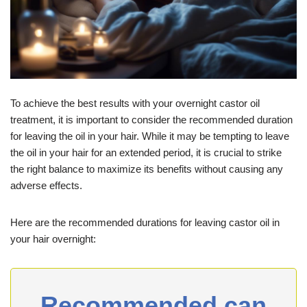
To achieve the best results with your overnight castor oil
treatment, it is important to consider the recommended duration
for leaving the oil in your hair. While it may be tempting to leave
the oil in your hair for an extended period, it is crucial to strike
the right balance to maximize its benefits without causing any
adverse effects.
Here are the recommended durations for leaving castor oil in
your hair overnight:
Recommended can