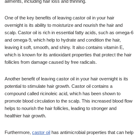
ailments, including hair loss and thinning.
One of the key benefits of leaving castor oil in your hair
overnight is its ability to moisturize and nourish the hair and
scalp. Castor oil is rich in essential fatty acids, such as omega-6
and omega-9, which help to hydrate and condition the hair,
leaving it soft, smooth, and shiny. It also contains vitamin E,
which is known for its antioxidant properties that protect the hair
follicles from damage caused by free radicals.
Another benefit of leaving castor oil in your hair overnight is its
potential to stimulate hair growth. Castor oil contains a
compound called ricinoleic acid, which has been shown to
promote blood circulation to the scalp. This increased blood flow
helps to nourish the hair follicles, leading to stronger and
healthier hair growth.
Furthermore,
castor oil
has antimicrobial properties that can help