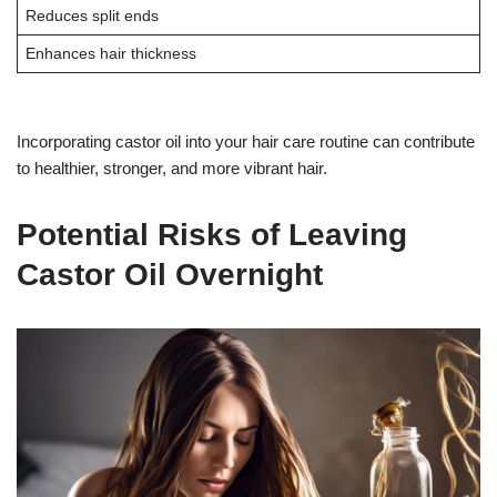
Reduces split ends
Enhances hair thickness
Incorporating castor oil into your hair care routine can contribute
to healthier, stronger, and more vibrant hair.
Potential Risks of Leaving
Castor Oil Overnight