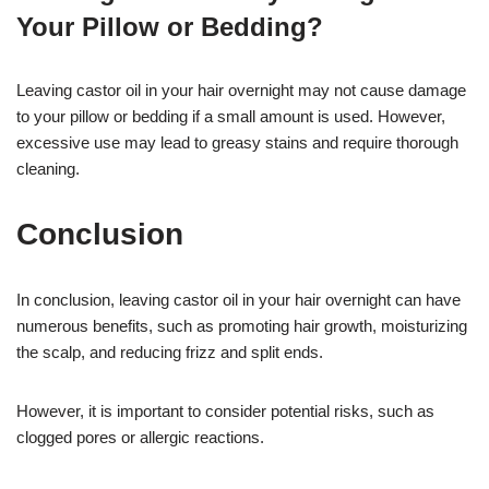
Your Pillow or Bedding?
Leaving castor oil in your hair overnight may not cause damage
to your pillow or bedding if a small amount is used. However,
excessive use may lead to greasy stains and require thorough
cleaning.
Conclusion
In conclusion, leaving castor oil in your hair overnight can have
numerous benefits, such as promoting hair growth, moisturizing
the scalp, and reducing frizz and split ends.
However, it is important to consider potential risks, such as
clogged pores or allergic reactions.