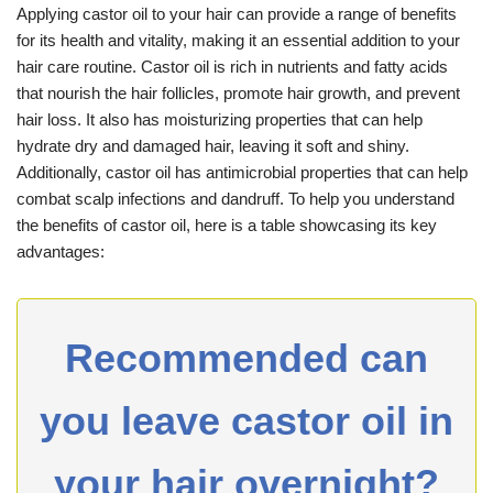
Applying castor oil to your hair can provide a range of benefits
for its health and vitality, making it an essential addition to your
hair care routine. Castor oil is rich in nutrients and fatty acids
that nourish the hair follicles, promote hair growth, and prevent
hair loss. It also has moisturizing properties that can help
hydrate dry and damaged hair, leaving it soft and shiny.
Additionally, castor oil has antimicrobial properties that can help
combat scalp infections and dandruff. To help you understand
the benefits of castor oil, here is a table showcasing its key
advantages:
Recommended can
you leave castor oil in
your hair overnight?