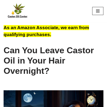
Skip
to
content
As an Amazon Associate, we earn from
qualifying purchases.
Can You Leave Castor
Oil in Your Hair
Overnight?