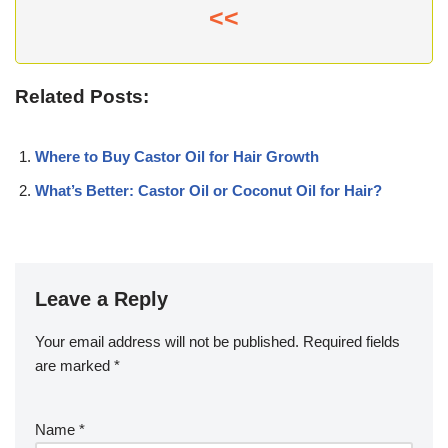
<<
Related Posts:
Where to Buy Castor Oil for Hair Growth
What’s Better: Castor Oil or Coconut Oil for Hair?
Leave a Reply
Your email address will not be published.
Required fields
are marked
*
Name
*