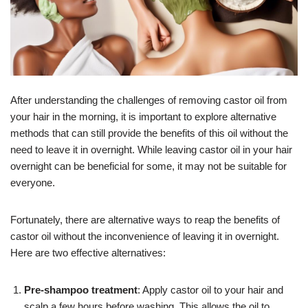
After understanding the challenges of removing castor oil from
your hair in the morning, it is important to explore alternative
methods that can still provide the benefits of this oil without the
need to leave it in overnight. While leaving castor oil in your hair
overnight can be beneficial for some, it may not be suitable for
everyone.
Fortunately, there are alternative ways to reap the benefits of
castor oil without the inconvenience of leaving it in overnight.
Here are two effective alternatives:
Pre-shampoo treatment
: Apply castor oil to your hair and
scalp a few hours before washing. This allows the oil to