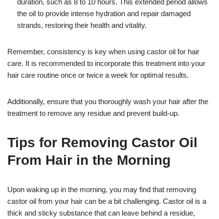
duration, such as 8 to 10 hours. This extended period allows
the oil to provide intense hydration and repair damaged
strands, restoring their health and vitality.
Remember, consistency is key when using castor oil for hair
care. It is recommended to incorporate this treatment into your
hair care routine once or twice a week for optimal results.
Additionally, ensure that you thoroughly wash your hair after the
treatment to remove any residue and prevent build-up.
Tips for Removing Castor Oil
From Hair in the Morning
Upon waking up in the morning, you may find that removing
castor oil from your hair can be a bit challenging. Castor oil is a
thick and sticky substance that can leave behind a residue,