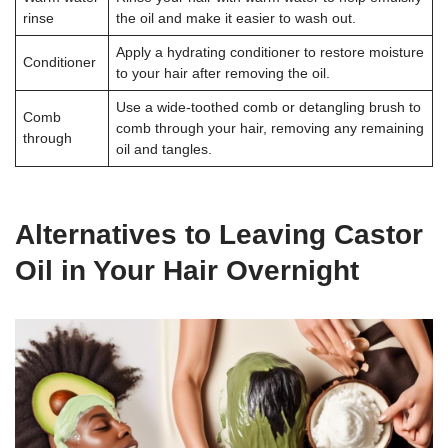
rinse
the oil and make it easier to wash out.
Apply a hydrating conditioner to restore moisture
Conditioner
to your hair after removing the oil.
Use a wide-toothed comb or detangling brush to
Comb
comb through your hair, removing any remaining
through
oil and tangles.
Alternatives to Leaving Castor
Oil in Your Hair Overnight