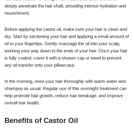
deeply penetrate the hair shaft, providing intense hydration and
nourishment.
Before applying the castor oil, make sure your hair is clean and
dry. Start by sectioning your hair and applying a small amount of
oil to your fingertips. Gently massage the oil into your scalp,
working your way down to the ends of your hair. Once your hair
is fully coated, cover it with a shower cap or towel to prevent
any oil transfer onto your pillowcase.
In the morning, rinse your hair thoroughly with warm water and
shampoo as usual. Regular use of this overnight treatment can
help promote hair growth, reduce hair breakage, and improve
overall hair health.
Benefits of Castor Oil