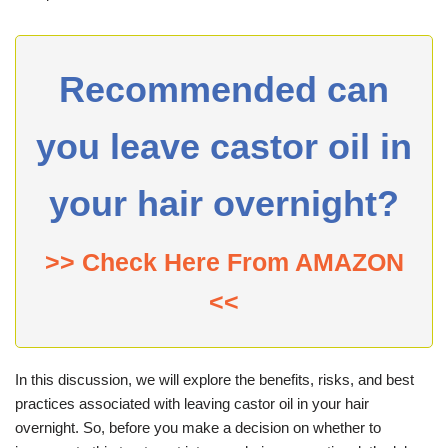
Recommended can
you leave castor oil in
your hair overnight?
>> Check Here From AMAZON
<<
In this discussion, we will explore the benefits, risks, and best
practices associated with leaving castor oil in your hair
overnight. So, before you make a decision on whether to