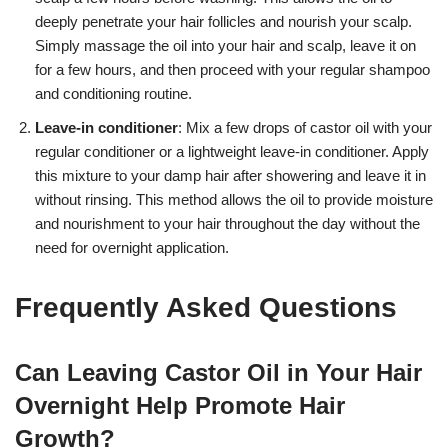
deeply penetrate your hair follicles and nourish your scalp.
Simply massage the oil into your hair and scalp, leave it on
for a few hours, and then proceed with your regular shampoo
and conditioning routine.
Leave-in conditioner
: Mix a few drops of castor oil with your
regular conditioner or a lightweight leave-in conditioner. Apply
this mixture to your damp hair after showering and leave it in
without rinsing. This method allows the oil to provide moisture
and nourishment to your hair throughout the day without the
need for overnight application.
Frequently Asked Questions
Can Leaving Castor Oil in Your Hair
Overnight Help Promote Hair
Growth?