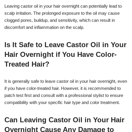
Leaving castor oil in your hair overnight can potentially lead to
scalp irritation. The prolonged exposure to the oil may cause
clogged pores, buildup, and sensitivity, which can result in
discomfort and inflammation on the scalp.
Is It Safe to Leave Castor Oil in Your
Hair Overnight if You Have Color-
Treated Hair?
It is generally safe to leave castor oil in your hair overnight, even
if you have color-treated hair. However, it is recommended to
patch test first and consult with a professional stylist to ensure
compatibility with your specific hair type and color treatment.
Can Leaving Castor Oil in Your Hair
Overnight Cause Any Damage to