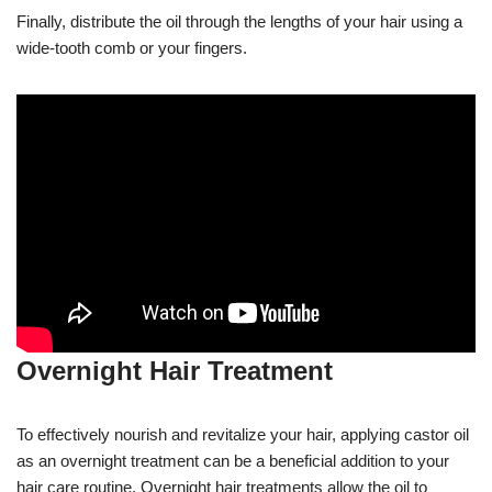
Finally, distribute the oil through the lengths of your hair using a
wide-tooth comb or your fingers.
Overnight Hair Treatment
To effectively nourish and revitalize your hair, applying castor oil
as an overnight treatment can be a beneficial addition to your
hair care routine. Overnight hair treatments allow the oil to