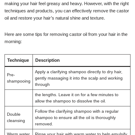
making your hair feel greasy and heavy. However, with the right
techniques and products, you can effectively remove the castor
oil and restore your hair’s natural shine and texture.
Here are some tips for removing castor oil from your hair in the
morning:
Technique
Description
Apply a clarifying shampoo directly to dry hair,
Pre-
gently massaging it into the scalp and working
shampooing
through
the lengths. Leave it on for a few minutes to
allow the shampoo to dissolve the oil.
Follow the clarifying shampoo with a regular
Double
shampoo to ensure all the oil is thoroughly
cleansing
removed.
Warm water
Rinse your hair with warm water to help emulsify