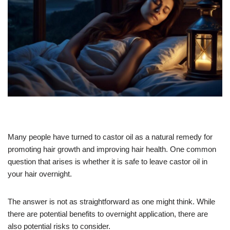
Many people have turned to castor oil as a natural remedy for
promoting hair growth and improving hair health. One common
question that arises is whether it is safe to leave castor oil in
your hair overnight.
The answer is not as straightforward as one might think. While
there are potential benefits to overnight application, there are
also potential risks to consider.