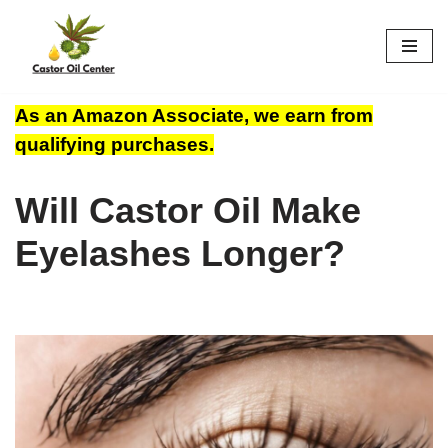
Skip
to
content
As an Amazon Associate, we earn from
qualifying purchases.
Will Castor Oil Make
Eyelashes Longer?