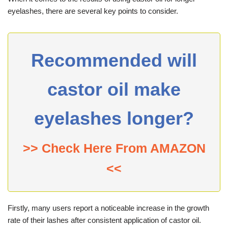
eyelashes, there are several key points to consider.
Recommended will
castor oil make
eyelashes longer?
>> Check Here From AMAZON
<<
Firstly, many users report a noticeable increase in the growth
rate of their lashes after consistent application of castor oil.