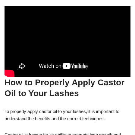
How to Properly Apply Castor
Oil to Your Lashes
To properly apply castor oil to your lashes, it is important to
understand the benefits and the correct techniques.
Castor oil is known for its ability to promote lash growth and