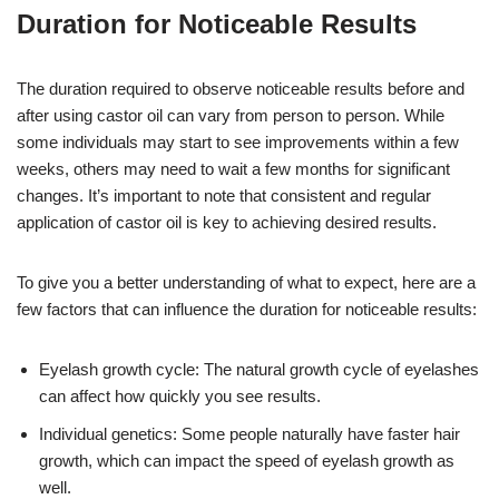
Duration for Noticeable Results
The duration required to observe noticeable results before and
after using castor oil can vary from person to person. While
some individuals may start to see improvements within a few
weeks, others may need to wait a few months for significant
changes. It’s important to note that consistent and regular
application of castor oil is key to achieving desired results.
To give you a better understanding of what to expect, here are a
few factors that can influence the duration for noticeable results:
Eyelash growth cycle: The natural growth cycle of eyelashes
can affect how quickly you see results.
Individual genetics: Some people naturally have faster hair
growth, which can impact the speed of eyelash growth as
well.