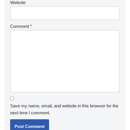
Website
Comment
*
Save my name, email, and website in this browser for the
next time I comment.