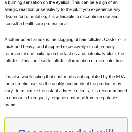
a burning sensation on the eyelids. This can be a sign of an
allergic reaction or sensitivity to the oil. If you experience any
discomfort or irritation, it is advisable to discontinue use and
consult a healthcare professional.
Another potential risk is the clogging of hair follicles. Castor oil is
thick and heavy, and if applied excessively or not properly
removed, it can build up on the lashes and potentially block the
follicles. This can lead to follicle inflammation or even infection.
It is also worth noting that castor oil is not regulated by the FDA
for cosmetic use, so the quality and purity of the product may
vary. To minimize the risk of adverse effects, it is recommended
to choose a high-quality, organic castor oil from a reputable
brand.