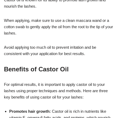
nourish the lashes.
When applying, make sure to use a clean mascara wand or a
cotton swab to gently apply the oil from the root to the tip of your
lashes.
Avoid applying too much oil to prevent irritation and be
consistent with your application for best results.
Benefits of Castor Oil
For optimal results, it is important to apply castor oil to your
lashes using proper techniques and methods. Here are three
key benefits of using castor oil for your lashes:
Promotes hair growth:
Castor oil is rich in nutrients like
vitamin E, omega-6 fatty acids, and proteins, which nourish