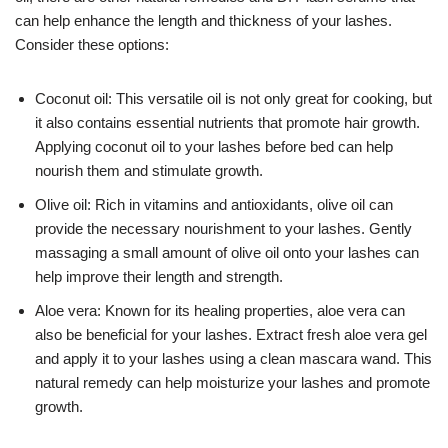
can help enhance the length and thickness of your lashes.
Consider these options:
Coconut oil: This versatile oil is not only great for cooking, but
it also contains essential nutrients that promote hair growth.
Applying coconut oil to your lashes before bed can help
nourish them and stimulate growth.
Olive oil: Rich in vitamins and antioxidants, olive oil can
provide the necessary nourishment to your lashes. Gently
massaging a small amount of olive oil onto your lashes can
help improve their length and strength.
Aloe vera: Known for its healing properties, aloe vera can
also be beneficial for your lashes. Extract fresh aloe vera gel
and apply it to your lashes using a clean mascara wand. This
natural remedy can help moisturize your lashes and promote
growth.