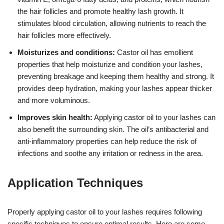
the hair follicles and promote healthy lash growth. It
stimulates blood circulation, allowing nutrients to reach the
hair follicles more effectively.
Moisturizes and conditions:
Castor oil has emollient
properties that help moisturize and condition your lashes,
preventing breakage and keeping them healthy and strong. It
provides deep hydration, making your lashes appear thicker
and more voluminous.
Improves skin health:
Applying castor oil to your lashes can
also benefit the surrounding skin. The oil’s antibacterial and
anti-inflammatory properties can help reduce the risk of
infections and soothe any irritation or redness in the area.
Application Techniques
Properly applying castor oil to your lashes requires following
specific techniques to ensure optimal results. Here are some