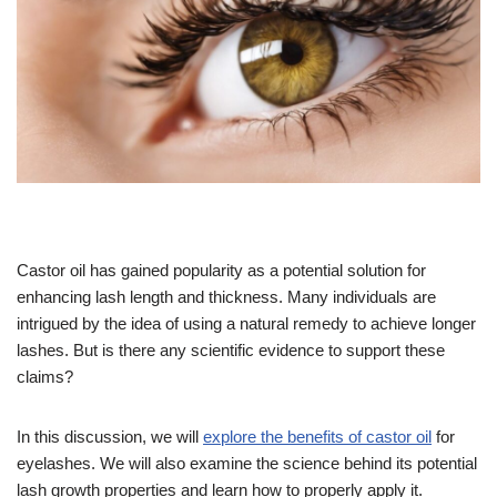
Castor oil has gained popularity as a potential solution for
enhancing lash length and thickness. Many individuals are
intrigued by the idea of using a natural remedy to achieve longer
lashes. But is there any scientific evidence to support these
claims?
In this discussion, we will
explore the benefits of castor oil
for
eyelashes. We will also examine the science behind its potential
lash growth properties and learn how to properly apply it.