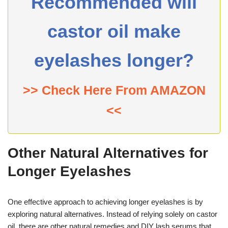
Recommended will
castor oil make
eyelashes longer?
>> Check Here From AMAZON
<<
Other Natural Alternatives for
Longer Eyelashes
One effective approach to achieving longer eyelashes is by
exploring natural alternatives. Instead of relying solely on castor
oil, there are other natural remedies and DIY lash serums that