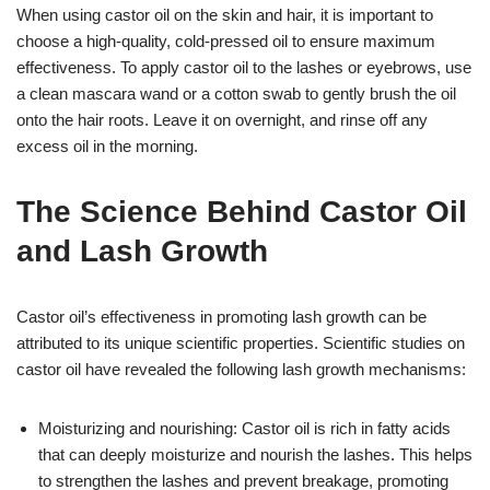
When using castor oil on the skin and hair, it is important to
choose a high-quality, cold-pressed oil to ensure maximum
effectiveness. To apply castor oil to the lashes or eyebrows, use
a clean mascara wand or a cotton swab to gently brush the oil
onto the hair roots. Leave it on overnight, and rinse off any
excess oil in the morning.
The Science Behind Castor Oil
and Lash Growth
Castor oil’s effectiveness in promoting lash growth can be
attributed to its unique scientific properties. Scientific studies on
castor oil have revealed the following lash growth mechanisms:
Moisturizing and nourishing: Castor oil is rich in fatty acids
that can deeply moisturize and nourish the lashes. This helps
to strengthen the lashes and prevent breakage, promoting