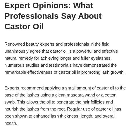
Expert Opinions: What
Professionals Say About
Castor Oil
Renowned beauty experts and professionals in the field
unanimously agree that castor oil is a powerful and effective
natural remedy for achieving longer and fuller eyelashes.
Numerous studies and testimonials have demonstrated the
remarkable effectiveness of castor oil in promoting lash growth.
Experts recommend applying a small amount of castor oil to the
base of the lashes using a clean mascara wand or a cotton
swab. This allows the oil to penetrate the hair follicles and
nourish the lashes from the root. Regular use of castor oil has
been shown to enhance lash thickness, length, and overall
health.