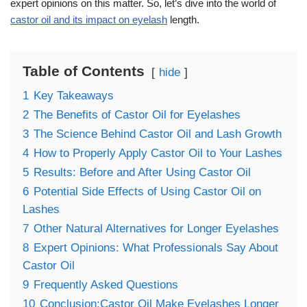
expert opinions on this matter. So, let’s dive into the world of
castor oil and its impact on eyelash
length.
Table of Contents
hide
1
Key Takeaways
2
The Benefits of Castor Oil for Eyelashes
3
The Science Behind Castor Oil and Lash Growth
4
How to Properly Apply Castor Oil to Your Lashes
5
Results: Before and After Using Castor Oil
6
Potential Side Effects of Using Castor Oil on
Lashes
7
Other Natural Alternatives for Longer Eyelashes
8
Expert Opinions: What Professionals Say About
Castor Oil
9
Frequently Asked Questions
10
Conclusion:Castor Oil Make Eyelashes Longer