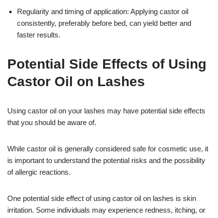
Regularity and timing of application: Applying castor oil
consistently, preferably before bed, can yield better and
faster results.
Potential Side Effects of Using
Castor Oil on Lashes
Using castor oil on your lashes may have potential side effects
that you should be aware of.
While castor oil is generally considered safe for cosmetic use, it
is important to understand the potential risks and the possibility
of allergic reactions.
One potential side effect of using castor oil on lashes is skin
irritation. Some individuals may experience redness, itching, or