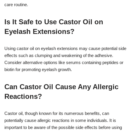
care routine.
Is It Safe to Use Castor Oil on
Eyelash Extensions?
Using castor oil on eyelash extensions may cause potential side
effects such as clumping and weakening of the adhesive.
Consider alternative options like serums containing peptides or
biotin for promoting eyelash growth.
Can Castor Oil Cause Any Allergic
Reactions?
Castor oil, though known for its numerous benefits, can
potentially cause allergic reactions in some individuals. It is
important to be aware of the possible side effects before using