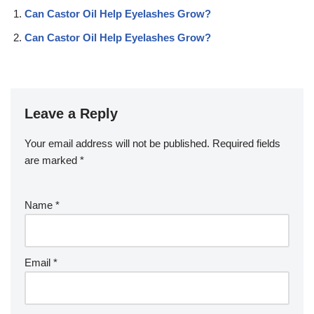
Can Castor Oil Help Eyelashes Grow?
Can Castor Oil Help Eyelashes Grow?
Leave a Reply
Your email address will not be published.
Required fields
are marked
*
Name
*
Email
*