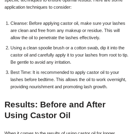
application techniques to consider:
Cleanse: Before applying castor oil, make sure your lashes
are clean and free from any makeup or residue. This will
allow the oil to penetrate the lashes effectively.
Using a clean spoolie brush or a cotton swab, dip it into the
castor oil and carefully apply it to your lashes from root to tip.
Be gentle to avoid any irritation.
Best Time: It is recommended to apply castor oil to your
lashes before bedtime. This allows the oil to work overnight,
providing nourishment and promoting lash growth.
Results: Before and After
Using Castor Oil
When it comes to the results of using castor oil for longer