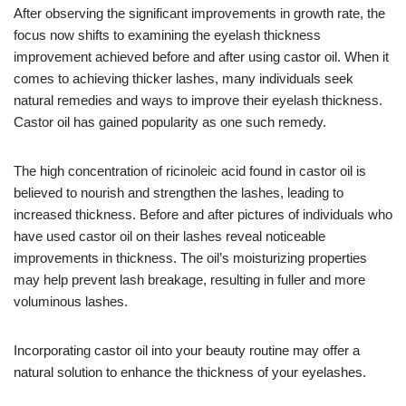
After observing the significant improvements in growth rate, the
focus now shifts to examining the eyelash thickness
improvement achieved before and after using castor oil. When it
comes to achieving thicker lashes, many individuals seek
natural remedies and ways to improve their eyelash thickness.
Castor oil has gained popularity as one such remedy.
The high concentration of ricinoleic acid found in castor oil is
believed to nourish and strengthen the lashes, leading to
increased thickness. Before and after pictures of individuals who
have used castor oil on their lashes reveal noticeable
improvements in thickness. The oil’s moisturizing properties
may help prevent lash breakage, resulting in fuller and more
voluminous lashes.
Incorporating castor oil into your beauty routine may offer a
natural solution to enhance the thickness of your eyelashes.