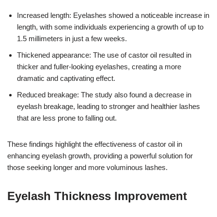
Increased length: Eyelashes showed a noticeable increase in
length, with some individuals experiencing a growth of up to
1.5 millimeters in just a few weeks.
Thickened appearance: The use of castor oil resulted in
thicker and fuller-looking eyelashes, creating a more
dramatic and captivating effect.
Reduced breakage: The study also found a decrease in
eyelash breakage, leading to stronger and healthier lashes
that are less prone to falling out.
These findings highlight the effectiveness of castor oil in
enhancing eyelash growth, providing a powerful solution for
those seeking longer and more voluminous lashes.
Eyelash Thickness Improvement