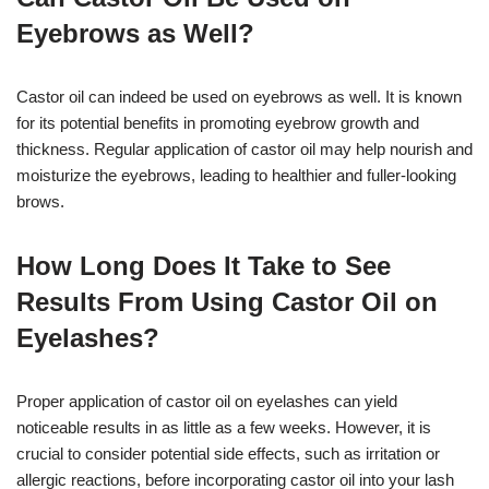
Eyebrows as Well?
Castor oil can indeed be used on eyebrows as well. It is known
for its potential benefits in promoting eyebrow growth and
thickness. Regular application of castor oil may help nourish and
moisturize the eyebrows, leading to healthier and fuller-looking
brows.
How Long Does It Take to See
Results From Using Castor Oil on
Eyelashes?
Proper application of castor oil on eyelashes can yield
noticeable results in as little as a few weeks. However, it is
crucial to consider potential side effects, such as irritation or
allergic reactions, before incorporating castor oil into your lash