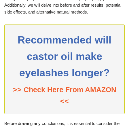
Additionally, we will delve into before and after results, potential
side effects, and alternative natural methods.
Recommended will
castor oil make
eyelashes longer?
>> Check Here From AMAZON
<<
Before drawing any conclusions, it is essential to consider the