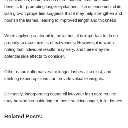
benefits for promoting longer eyelashes. The science behind its
lash growth properties suggests that it may help strengthen and
nourish the lashes, leading to improved length and thickness.
When applying castor oil to the lashes, it is important to do so
properly to maximize its effectiveness. However, it is worth
noting that individual results may vary, and there may be
potential side effects to consider.
Other natural alternatives for longer lashes also exist, and
seeking expert opinions can provide valuable insights.
Ultimately, incorporating castor oil into your lash care routine
may be worth considering for those seeking longer, fuller lashes.
Related Posts: