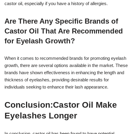
castor oil, especially if you have a history of allergies.
Are There Any Specific Brands of
Castor Oil That Are Recommended
for Eyelash Growth?
When it comes to recommended brands for promoting eyelash
growth, there are several options available in the market. These
brands have shown effectiveness in enhancing the length and
thickness of eyelashes, providing desirable results for
individuals seeking to enhance their lash appearance.
Conclusion:Castor Oil Make
Eyelashes Longer
In conclusion, castor oil has been found to have potential