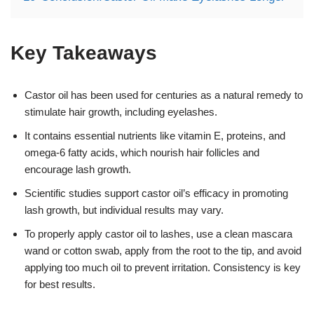
Key Takeaways
Castor oil has been used for centuries as a natural remedy to
stimulate hair growth, including eyelashes.
It contains essential nutrients like vitamin E, proteins, and
omega-6 fatty acids, which nourish hair follicles and
encourage lash growth.
Scientific studies support castor oil’s efficacy in promoting
lash growth, but individual results may vary.
To properly apply castor oil to lashes, use a clean mascara
wand or cotton swab, apply from the root to the tip, and avoid
applying too much oil to prevent irritation. Consistency is key
for best results.