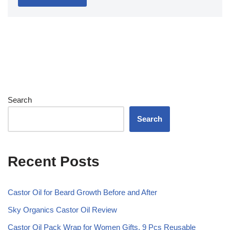
Search
Search
Recent Posts
Castor Oil for Beard Growth Before and After
Sky Organics Castor Oil Review
Castor Oil Pack Wrap for Women Gifts, 9 Pcs Reusable