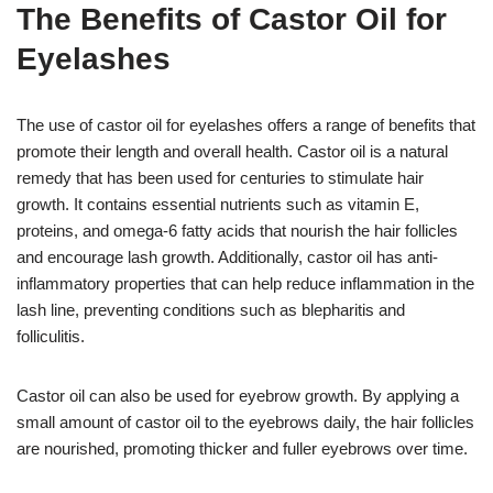
The Benefits of Castor Oil for
Eyelashes
The use of castor oil for eyelashes offers a range of benefits that
promote their length and overall health. Castor oil is a natural
remedy that has been used for centuries to stimulate hair
growth. It contains essential nutrients such as vitamin E,
proteins, and omega-6 fatty acids that nourish the hair follicles
and encourage lash growth. Additionally, castor oil has anti-
inflammatory properties that can help reduce inflammation in the
lash line, preventing conditions such as blepharitis and
folliculitis.
Castor oil can also be used for eyebrow growth. By applying a
small amount of castor oil to the eyebrows daily, the hair follicles
are nourished, promoting thicker and fuller eyebrows over time.