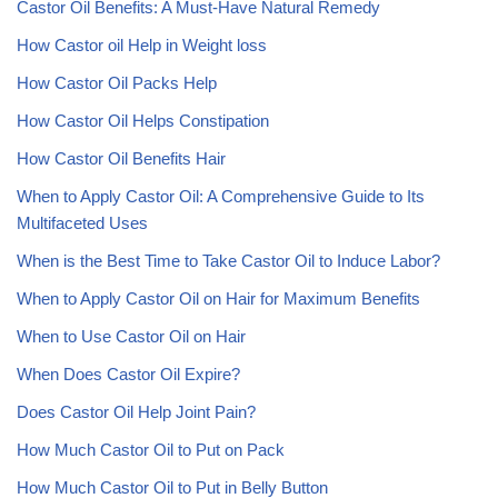
Castor Oil Benefits: A Must-Have Natural Remedy
How Castor oil Help in Weight loss
How Castor Oil Packs Help
How Castor Oil Helps Constipation
How Castor Oil Benefits Hair
When to Apply Castor Oil: A Comprehensive Guide to Its
Multifaceted Uses
When is the Best Time to Take Castor Oil to Induce Labor?
When to Apply Castor Oil on Hair for Maximum Benefits
When to Use Castor Oil on Hair
When Does Castor Oil Expire?
Does Castor Oil Help Joint Pain?
How Much Castor Oil to Put on Pack
How Much Castor Oil to Put in Belly Button