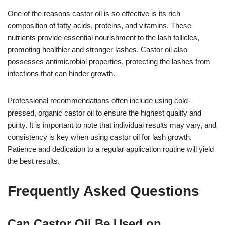
One of the reasons castor oil is so effective is its rich
composition of fatty acids, proteins, and vitamins. These
nutrients provide essential nourishment to the lash follicles,
promoting healthier and stronger lashes. Castor oil also
possesses antimicrobial properties, protecting the lashes from
infections that can hinder growth.
Professional recommendations often include using cold-
pressed, organic castor oil to ensure the highest quality and
purity. It is important to note that individual results may vary, and
consistency is key when using castor oil for lash growth.
Patience and dedication to a regular application routine will yield
the best results.
Frequently Asked Questions
Can Castor Oil Be Used on