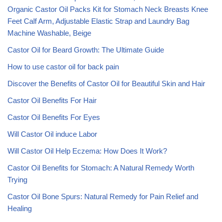
Organic Castor Oil Packs Kit for Stomach Neck Breasts Knee
Feet Calf Arm, Adjustable Elastic Strap and Laundry Bag
Machine Washable, Beige
Castor Oil for Beard Growth: The Ultimate Guide
How to use castor oil for back pain
Discover the Benefits of Castor Oil for Beautiful Skin and Hair
Castor Oil Benefits For Hair
Castor Oil Benefits For Eyes
Will Castor Oil induce Labor
Will Castor Oil Help Eczema: How Does It Work?
Castor Oil Benefits for Stomach: A Natural Remedy Worth
Trying
Castor Oil Bone Spurs: Natural Remedy for Pain Relief and
Healing