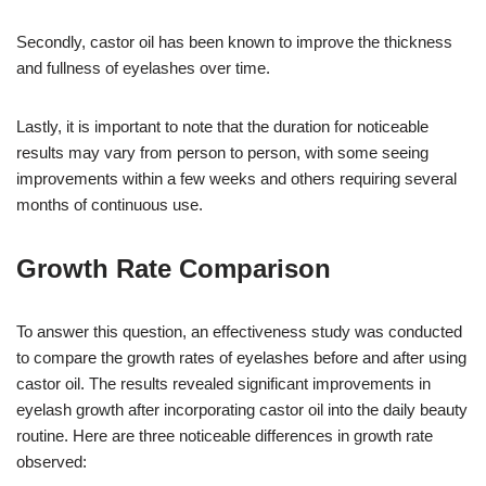
Secondly, castor oil has been known to improve the thickness
and fullness of eyelashes over time.
Lastly, it is important to note that the duration for noticeable
results may vary from person to person, with some seeing
improvements within a few weeks and others requiring several
months of continuous use.
Growth Rate Comparison
To answer this question, an effectiveness study was conducted
to compare the growth rates of eyelashes before and after using
castor oil. The results revealed significant improvements in
eyelash growth after incorporating castor oil into the daily beauty
routine. Here are three noticeable differences in growth rate
observed: