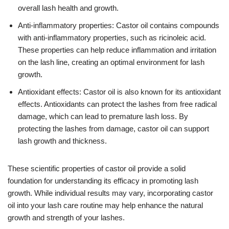
overall lash health and growth.
Anti-inflammatory properties: Castor oil contains compounds
with anti-inflammatory properties, such as ricinoleic acid.
These properties can help reduce inflammation and irritation
on the lash line, creating an optimal environment for lash
growth.
Antioxidant effects: Castor oil is also known for its antioxidant
effects. Antioxidants can protect the lashes from free radical
damage, which can lead to premature lash loss. By
protecting the lashes from damage, castor oil can support
lash growth and thickness.
These scientific properties of castor oil provide a solid
foundation for understanding its efficacy in promoting lash
growth. While individual results may vary, incorporating castor
oil into your lash care routine may help enhance the natural
growth and strength of your lashes.