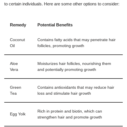
to certain individuals. Here are some other options to consider:
Remedy
Potential Benefits
Coconut
Contains fatty acids that may penetrate hair
Oil
follicles, promoting growth
Aloe
Moisturizes hair follicles, nourishing them
Vera
and potentially promoting growth
Green
Contains antioxidants that may reduce hair
Tea
loss and stimulate hair growth
Rich in protein and biotin, which can
Egg Yolk
strengthen hair and promote growth