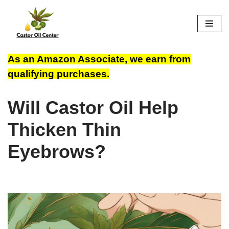
Skip
to
content
As an Amazon Associate, we earn from
qualifying purchases.
Will Castor Oil Help
Thicken Thin
Eyebrows?