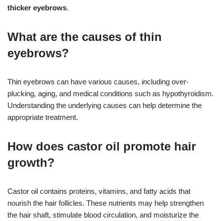
thicker eyebrows
.
What are the causes of thin
eyebrows?
Thin eyebrows can have various causes, including over-
plucking, aging, and medical conditions such as hypothyroidism.
Understanding the underlying causes can help determine the
appropriate treatment.
How does castor oil promote hair
growth?
Castor oil contains proteins, vitamins, and fatty acids that
nourish the hair follicles. These nutrients may help strengthen
the hair shaft, stimulate blood circulation, and moisturize the