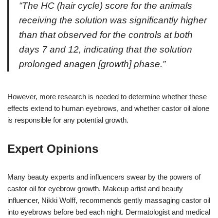
“The HC (hair cycle) score for the animals
receiving the solution was significantly higher
than that observed for the controls at both
days 7 and 12, indicating that the solution
prolonged anagen [growth] phase.”
However, more research is needed to determine whether these
effects extend to human eyebrows, and whether castor oil alone
is responsible for any potential growth.
Expert Opinions
Many beauty experts and influencers swear by the powers of
castor oil for eyebrow growth. Makeup artist and beauty
influencer, Nikki Wolff, recommends gently massaging castor oil
into eyebrows before bed each night. Dermatologist and medical