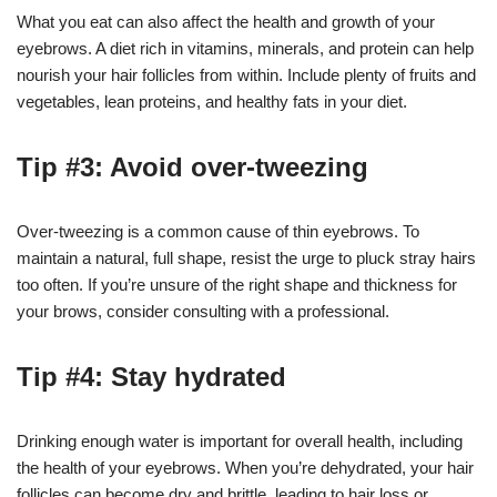
What you eat can also affect the health and growth of your
eyebrows. A diet rich in vitamins, minerals, and protein can help
nourish your hair follicles from within. Include plenty of fruits and
vegetables, lean proteins, and healthy fats in your diet.
Tip #3: Avoid over-tweezing
Over-tweezing is a common cause of thin eyebrows. To
maintain a natural, full shape, resist the urge to pluck stray hairs
too often. If you’re unsure of the right shape and thickness for
your brows, consider consulting with a professional.
Tip #4: Stay hydrated
Drinking enough water is important for overall health, including
the health of your eyebrows. When you’re dehydrated, your hair
follicles can become dry and brittle, leading to hair loss or