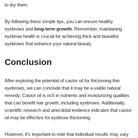
to dry them.
By following these simple tips, you can ensure healthy
eyebrows and
long-term growth
. Remember, maintaining
eyebrow health is crucial for achieving thick and beautiful
eyebrows that enhance your natural beauty.
Conclusion
After exploring the potential of castor oil for thickening thin
eyebrows, we can conclude that it may be a viable natural
remedy. Castor oil is rich in nutrients and moisturizing qualities
that can benefit hair growth, including eyebrows. Additionally,
scientific research and anecdotal evidence indicates that castor
oil may be effective for eyebrow thickening.
However, it’s important to note that individual results may vary