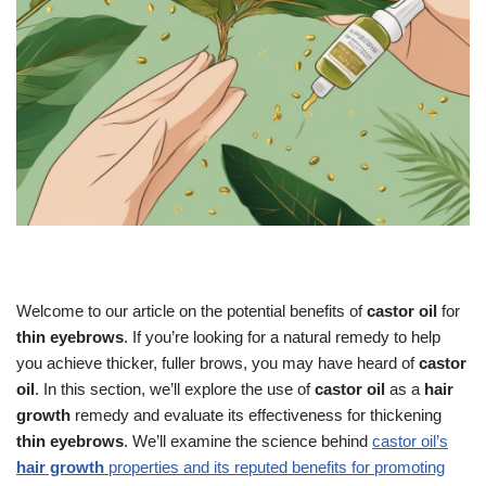
Welcome to our article on the potential benefits of
castor oil
for
thin eyebrows
. If you’re looking for a natural remedy to help
you achieve thicker, fuller brows, you may have heard of
castor
oil
. In this section, we’ll explore the use of
castor oil
as a
hair
growth
remedy and evaluate its effectiveness for thickening
thin eyebrows
. We’ll examine the science behind
castor oil’s
hair growth
properties and its reputed benefits for promoting