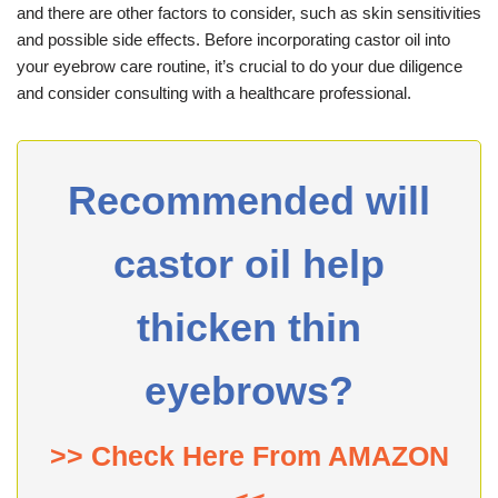
and there are other factors to consider, such as skin sensitivities
and possible side effects. Before incorporating castor oil into
your eyebrow care routine, it’s crucial to do your due diligence
and consider consulting with a healthcare professional.
Recommended will
castor oil help
thicken thin
eyebrows?
>> Check Here From AMAZON