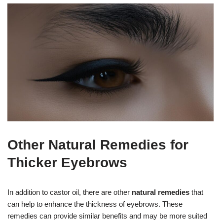
Other Natural Remedies for
Thicker Eyebrows
In addition to castor oil, there are other
natural remedies
that
can help to enhance the thickness of eyebrows. These
remedies can provide similar benefits and may be more suited