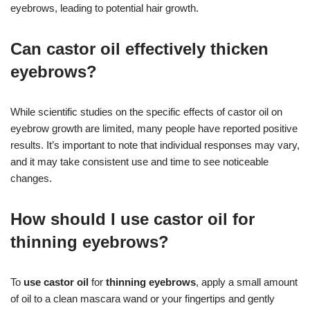
eyebrows, leading to potential hair growth.
Can castor oil effectively thicken
eyebrows?
While scientific studies on the specific effects of castor oil on
eyebrow growth are limited, many people have reported positive
results. It’s important to note that individual responses may vary,
and it may take consistent use and time to see noticeable
changes.
How should I use castor oil for
thinning eyebrows?
To
use castor oil
for
thinning eyebrows
, apply a small amount
of oil to a clean mascara wand or your fingertips and gently