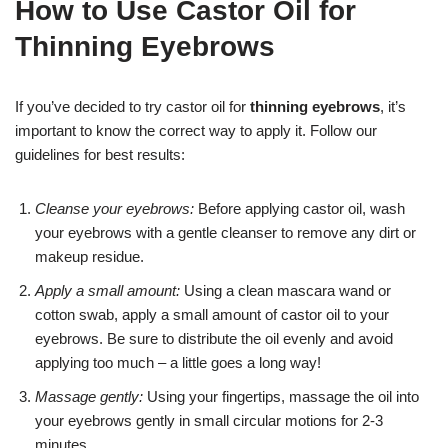
How to Use Castor Oil for
Thinning Eyebrows
If you’ve decided to try castor oil for
thinning eyebrows
, it’s
important to know the correct way to apply it. Follow our
guidelines for best results:
Cleanse your eyebrows:
Before applying castor oil, wash
your eyebrows with a gentle cleanser to remove any dirt or
makeup residue.
Apply a small amount:
Using a clean mascara wand or
cotton swab, apply a small amount of castor oil to your
eyebrows. Be sure to distribute the oil evenly and avoid
applying too much – a little goes a long way!
Massage gently:
Using your fingertips, massage the oil into
your eyebrows gently in small circular motions for 2-3
minutes.