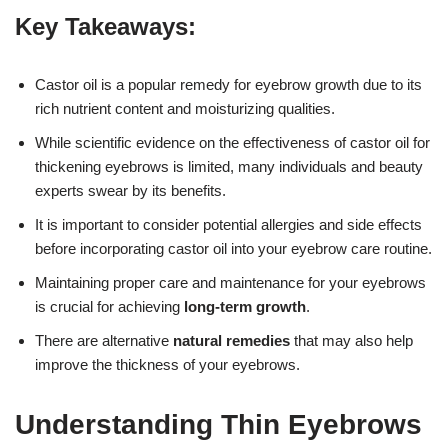
Key Takeaways:
Castor oil is a popular remedy for eyebrow growth due to its
rich nutrient content and moisturizing qualities.
While scientific evidence on the effectiveness of castor oil for
thickening eyebrows is limited, many individuals and beauty
experts swear by its benefits.
It is important to consider potential allergies and side effects
before incorporating castor oil into your eyebrow care routine.
Maintaining proper care and maintenance for your eyebrows
is crucial for achieving
long-term growth
.
There are alternative
natural remedies
that may also help
improve the thickness of your eyebrows.
Understanding Thin Eyebrows