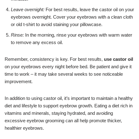
Leave overnight:
For best results, leave the castor oil on your
eyebrows overnight. Cover your eyebrows with a clean cloth
or old t-shirt to avoid staining your pillowcase.
Rinse:
In the morning, rinse your eyebrows with warm water
to remove any excess oil.
Remember, consistency is key. For best results,
use castor oil
on your eyebrows every night before bed. Be patient and give it
time to work – it may take several weeks to see noticeable
improvement.
In addition to using castor oil, it’s important to maintain a healthy
diet and lifestyle to support eyebrow growth. Eating a diet rich in
vitamins and minerals, staying hydrated, and avoiding
excessive eyebrow grooming can all help promote thicker,
healthier eyebrows.