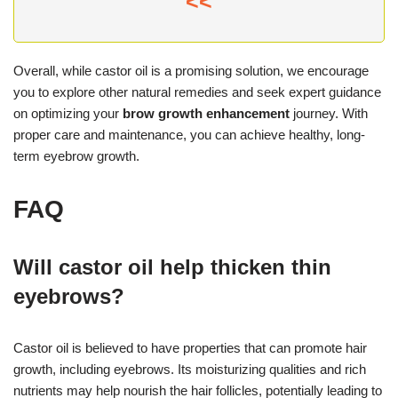
<<
Overall, while castor oil is a promising solution, we encourage
you to explore other natural remedies and seek expert guidance
on optimizing your
brow growth enhancement
journey. With
proper care and maintenance, you can achieve healthy, long-
term eyebrow growth.
FAQ
Will castor oil help thicken thin
eyebrows?
Castor oil is believed to have properties that can promote hair
growth, including eyebrows. Its moisturizing qualities and rich
nutrients may help nourish the hair follicles, potentially leading to