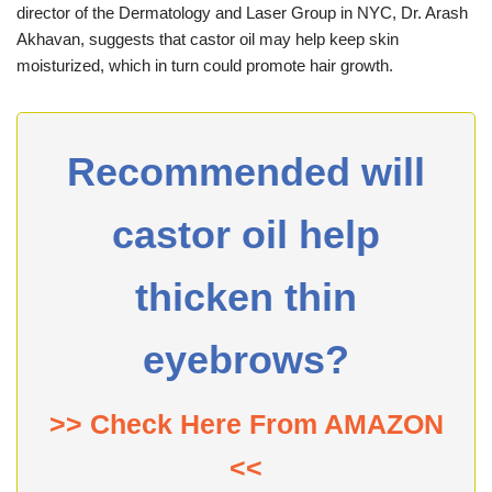
director of the Dermatology and Laser Group in NYC, Dr. Arash
Akhavan, suggests that castor oil may help keep skin
moisturized, which in turn could promote hair growth.
Recommended will
castor oil help
thicken thin
eyebrows?
>> Check Here From AMAZON
<<