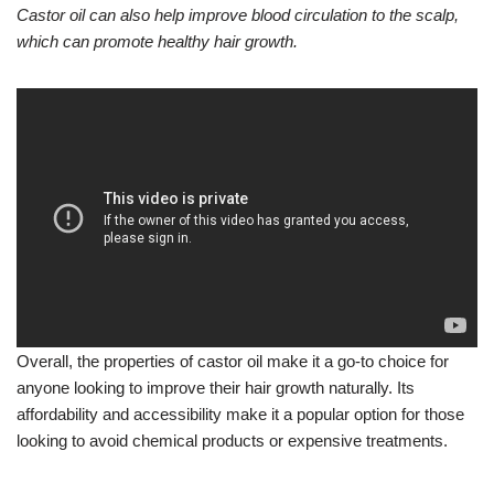
Castor oil can also help improve blood circulation to the scalp,
which can promote healthy hair growth.
Overall, the properties of castor oil make it a go-to choice for
anyone looking to improve their hair growth naturally. Its
affordability and accessibility make it a popular option for those
looking to avoid chemical products or expensive treatments.