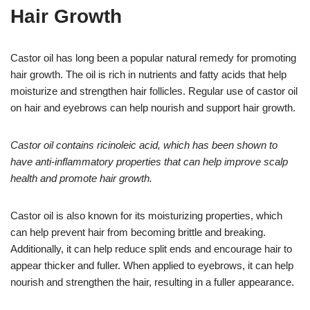
Hair Growth
Castor oil has long been a popular natural remedy for promoting
hair growth. The oil is rich in nutrients and fatty acids that help
moisturize and strengthen hair follicles. Regular use of castor oil
on hair and eyebrows can help nourish and support hair growth.
Castor oil contains ricinoleic acid, which has been shown to
have anti-inflammatory properties that can help improve scalp
health and promote hair growth.
Castor oil is also known for its moisturizing properties, which
can help prevent hair from becoming brittle and breaking.
Additionally, it can help reduce split ends and encourage hair to
appear thicker and fuller. When applied to eyebrows, it can help
nourish and strengthen the hair, resulting in a fuller appearance.