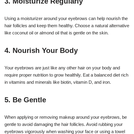
3. Moisturize Regularly
Using a moisturizer around your eyebrows can help nourish the
hair follicles and keep them healthy. Choose a natural alternative
like coconut oil or almond oil that is gentle on the skin.
4. Nourish Your Body
Your eyebrows are just like any other hair on your body and
require proper nutrition to grow healthily. Eat a balanced diet rich
in vitamins and minerals like biotin, vitamin D, and iron.
5. Be Gentle
When applying or removing makeup around your eyebrows, be
gentle to avoid damaging the hair follicles. Avoid rubbing your
eyebrows vigorously when washing your face or using a towel