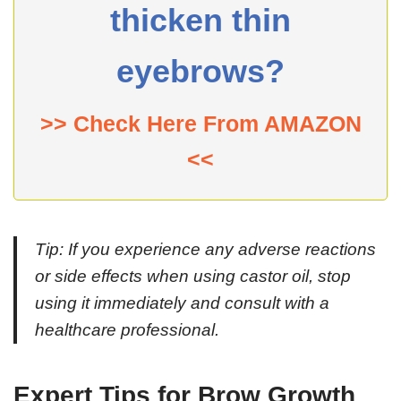
thicken thin
eyebrows?
>> Check Here From AMAZON
<<
Tip:
If you experience any adverse reactions
or side effects when using castor oil, stop
using it immediately and consult with a
healthcare professional.
Expert Tips for Brow Growth