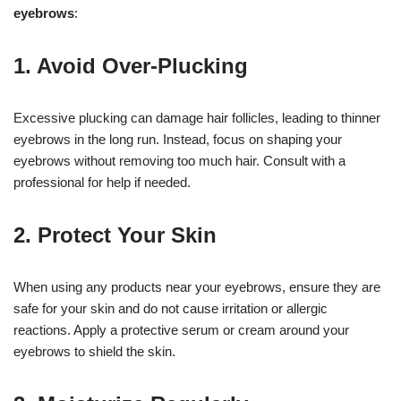
eyebrows
:
1. Avoid Over-Plucking
Excessive plucking can damage hair follicles, leading to thinner
eyebrows in the long run. Instead, focus on shaping your
eyebrows without removing too much hair. Consult with a
professional for help if needed.
2. Protect Your Skin
When using any products near your eyebrows, ensure they are
safe for your skin and do not cause irritation or allergic
reactions. Apply a protective serum or cream around your
eyebrows to shield the skin.