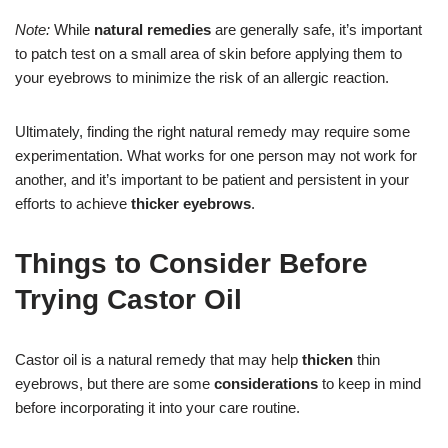
Note:
While
natural remedies
are generally safe, it’s important
to patch test on a small area of skin before applying them to
your eyebrows to minimize the risk of an allergic reaction.
Ultimately, finding the right natural remedy may require some
experimentation. What works for one person may not work for
another, and it’s important to be patient and persistent in your
efforts to achieve
thicker eyebrows
.
Things to Consider Before
Trying Castor Oil
Castor oil is a natural remedy that may help
thicken
thin
eyebrows, but there are some
considerations
to keep in mind
before incorporating it into your care routine.