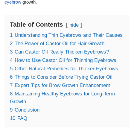
eyebrow
growth.
Table of Contents
hide
1
Understanding Thin Eyebrows and Their Causes
2
The Power of Castor Oil for Hair Growth
3
Can Castor Oil Really Thicken Eyebrows?
4
How to Use Castor Oil for Thinning Eyebrows
5
Other Natural Remedies for Thicker Eyebrows
6
Things to Consider Before Trying Castor Oil
7
Expert Tips for Brow Growth Enhancement
8
Maintaining Healthy Eyebrows for Long-Term
Growth
9
Conclusion
10
FAQ