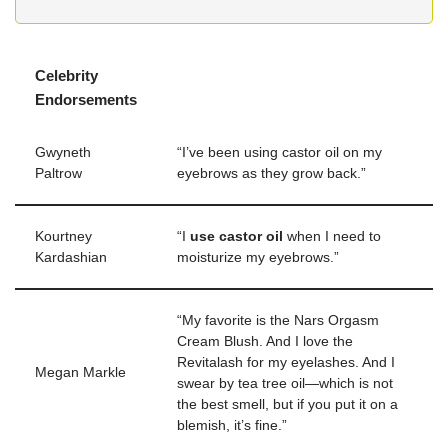
Celebrity
Endorsements
Gwyneth
“I’ve been using castor oil on my
Paltrow
eyebrows as they grow back.”
Kourtney
“I
use castor oil
when I need to
Kardashian
moisturize my eyebrows.”
“My favorite is the Nars Orgasm
Cream Blush. And I love the
Revitalash for my eyelashes. And I
Megan Markle
swear by tea tree oil—which is not
the best smell, but if you put it on a
blemish, it’s fine.”