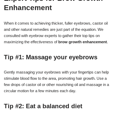
Enhancement
When it comes to achieving thicker, fuller eyebrows, castor oil
and other natural remedies are just part of the equation. We
consulted with eyebrow experts to gather their top tips on
maximizing the effectiveness of
brow growth enhancement
.
Tip #1: Massage your eyebrows
Gently massaging your eyebrows with your fingertips can help
stimulate blood flow to the area, promoting hair growth. Use a
few drops of castor oil or other nourishing oil and massage in a
circular motion for a few minutes each day.
Tip #2: Eat a balanced diet