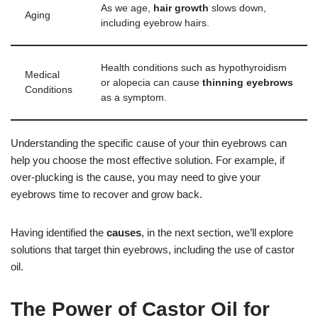
As we age,
hair growth
slows down,
Aging
including eyebrow hairs.
Health conditions such as hypothyroidism
Medical
or alopecia can cause
thinning eyebrows
Conditions
as a symptom.
Understanding the specific cause of your thin eyebrows can
help you choose the most effective solution. For example, if
over-plucking is the cause, you may need to give your
eyebrows time to recover and grow back.
Having identified the
causes
, in the next section, we’ll explore
solutions that target thin eyebrows, including the use of castor
oil.
The Power of Castor Oil for