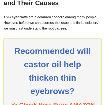
and Their Causes
Thin eyebrows
are a common concern among many people.
However, before we can address the issue and find a solution,
we must first understand the root
causes
.
Recommended will
castor oil help
thicken thin
eyebrows?
>> Check Here From AMAZON