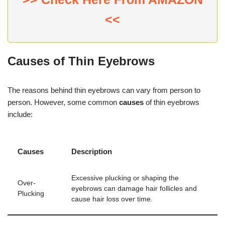
<<
Causes of Thin Eyebrows
The reasons behind thin eyebrows can vary from person to
person. However, some common
causes
of thin eyebrows
include:
Causes
Description
Excessive plucking or shaping the
Over-
eyebrows can damage hair follicles and
Plucking
cause hair loss over time.