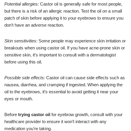
Potential allergies:
Castor oil is generally safe for most people,
but there is a risk of an allergic reaction. Test the oil on a small
patch of skin before applying it to your eyebrows to ensure you
don’t have an adverse reaction.
Skin sensitivities:
Some people may experience skin irritation or
breakouts when using castor oil. If you have acne-prone skin or
sensitive skin, it’s important to consult with a dermatologist
before using this oil.
Possible side effects:
Castor oil can cause side effects such as
nausea, diarrhea, and cramping if ingested. When applying the
oil to the eyebrows, it’s essential to avoid getting it near your
eyes or mouth.
Before
trying castor oil
for eyebrow growth, consult with your
healthcare provider to ensure it won’t interact with any
medication you’re taking.