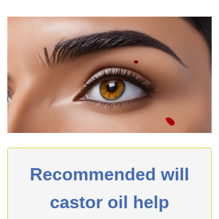
Recommended will
castor oil help