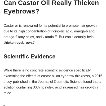
Can Castor Oil Really Thicken
Eyebrows?
Castor oil is renowned for its potential to promote hair growth
due to its high concentration of ricinoleic acid, omega-6 and
omega-9 fatty acids, and vitamin E. But can it actually help
thicken eyebrows
?
Scientific Evidence
While there is no concrete scientific evidence specifically
examining the effects of castor oil on eyebrow thickness, a 2015
study published in the Journal of Cosmetic Science found that a
solution containing 90% ricinoleic acid increased hair growth in
mice.