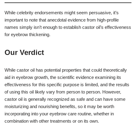
While celebrity endorsements might seem persuasive, it’s
important to note that anecdotal evidence from high-profile
names simply isn’t enough to establish castor oil’s effectiveness
for eyebrow thickening.
Our Verdict
While castor oil has potential properties that could theoretically
aid in eyebrow growth, the scientific evidence examining its
effectiveness for this specific purpose is limited, and the results
of using this oil likely vary from person to person. However,
castor oil is generally recognized as safe and can have some
moisturizing and nourishing benefits, so it may be worth
incorporating into your eyebrow care routine, whether in
combination with other treatments or on its own.