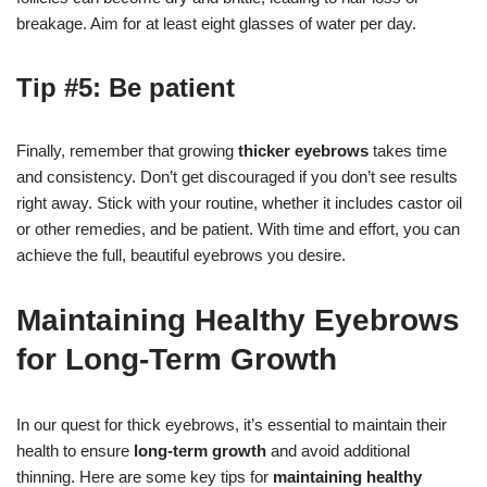
breakage. Aim for at least eight glasses of water per day.
Tip #5: Be patient
Finally, remember that growing
thicker eyebrows
takes time
and consistency. Don’t get discouraged if you don’t see results
right away. Stick with your routine, whether it includes castor oil
or other remedies, and be patient. With time and effort, you can
achieve the full, beautiful eyebrows you desire.
Maintaining Healthy Eyebrows
for Long-Term Growth
In our quest for thick eyebrows, it’s essential to maintain their
health to ensure
long-term growth
and avoid additional
thinning. Here are some key tips for
maintaining healthy