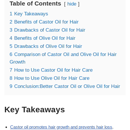
Table of Contents
hide
1
Key Takeaways
2
Benefits of Castor Oil for Hair
3
Drawbacks of Castor Oil for Hair
4
Benefits of Olive Oil for Hair
5
Drawbacks of Olive Oil for Hair
6
Comparison of Castor Oil and Olive Oil for Hair
Growth
7
How to Use Castor Oil for Hair Care
8
How to Use Olive Oil for Hair Care
9
Conclusion:Better Castor Oil or Olive Oil for Hair
Key Takeaways
Castor oil promotes hair growth and prevents hair loss
.