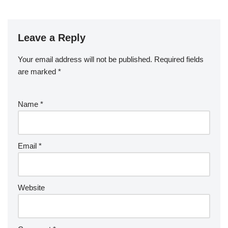
Leave a Reply
Your email address will not be published.
Required fields
are marked
*
Name
*
Email
*
Website