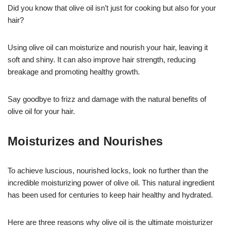
Did you know that olive oil isn’t just for cooking but also for your
hair?
Using olive oil can moisturize and nourish your hair, leaving it
soft and shiny. It can also improve hair strength, reducing
breakage and promoting healthy growth.
Say goodbye to frizz and damage with the natural benefits of
olive oil for your hair.
Moisturizes and Nourishes
To achieve luscious, nourished locks, look no further than the
incredible moisturizing power of olive oil. This natural ingredient
has been used for centuries to keep hair healthy and hydrated.
Here are three reasons why olive oil is the ultimate moisturizer