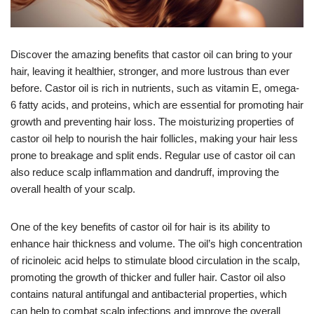
Discover the amazing benefits that castor oil can bring to your
hair, leaving it healthier, stronger, and more lustrous than ever
before. Castor oil is rich in nutrients, such as vitamin E, omega-
6 fatty acids, and proteins, which are essential for promoting hair
growth and preventing hair loss. The moisturizing properties of
castor oil help to nourish the hair follicles, making your hair less
prone to breakage and split ends. Regular use of castor oil can
also reduce scalp inflammation and dandruff, improving the
overall health of your scalp.
One of the key benefits of castor oil for hair is its ability to
enhance hair thickness and volume. The oil’s high concentration
of ricinoleic acid helps to stimulate blood circulation in the scalp,
promoting the growth of thicker and fuller hair. Castor oil also
contains natural antifungal and antibacterial properties, which
can help to combat scalp infections and improve the overall