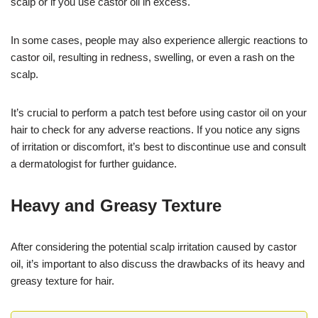
scalp or if you use castor oil in excess.
In some cases, people may also experience allergic reactions to
castor oil, resulting in redness, swelling, or even a rash on the
scalp.
It’s crucial to perform a patch test before using castor oil on your
hair to check for any adverse reactions. If you notice any signs
of irritation or discomfort, it’s best to discontinue use and consult
a dermatologist for further guidance.
Heavy and Greasy Texture
After considering the potential scalp irritation caused by castor
oil, it’s important to also discuss the drawbacks of its heavy and
greasy texture for hair.