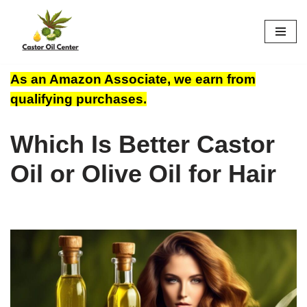
Skip
to
content
As an Amazon Associate, we earn from
qualifying purchases.
Which Is Better Castor
Oil or Olive Oil for Hair