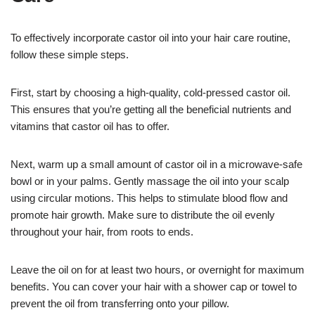
To effectively incorporate castor oil into your hair care routine,
follow these simple steps.
First, start by choosing a high-quality, cold-pressed castor oil.
This ensures that you’re getting all the beneficial nutrients and
vitamins that castor oil has to offer.
Next, warm up a small amount of castor oil in a microwave-safe
bowl or in your palms. Gently massage the oil into your scalp
using circular motions. This helps to stimulate blood flow and
promote hair growth. Make sure to distribute the oil evenly
throughout your hair, from roots to ends.
Leave the oil on for at least two hours, or overnight for maximum
benefits. You can cover your hair with a shower cap or towel to
prevent the oil from transferring onto your pillow.