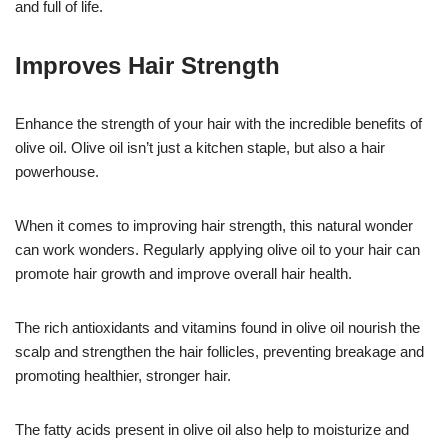
and full of life.
Improves Hair Strength
Enhance the strength of your hair with the incredible benefits of
olive oil. Olive oil isn’t just a kitchen staple, but also a hair
powerhouse.
When it comes to improving hair strength, this natural wonder
can work wonders. Regularly applying olive oil to your hair can
promote hair growth and improve overall hair health.
The rich antioxidants and vitamins found in olive oil nourish the
scalp and strengthen the hair follicles, preventing breakage and
promoting healthier, stronger hair.
The fatty acids present in olive oil also help to moisturize and