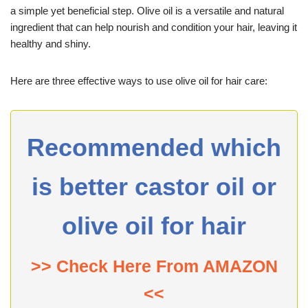
a simple yet beneficial step. Olive oil is a versatile and natural
ingredient that can help nourish and condition your hair, leaving it
healthy and shiny.
Here are three effective ways to use olive oil for hair care:
Recommended which
is better castor oil or
olive oil for hair
>> Check Here From AMAZON
<<