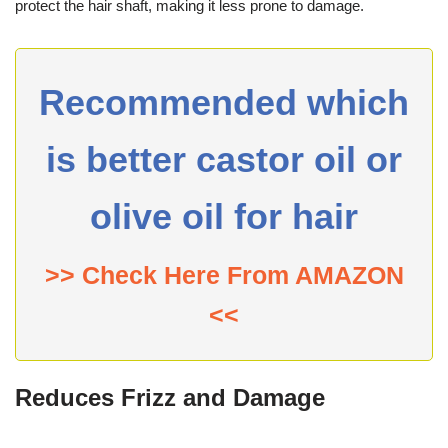
protect the hair shaft, making it less prone to damage.
Recommended which
is better castor oil or
olive oil for hair
>> Check Here From AMAZON
<<
Reduces Frizz and Damage