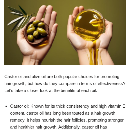
Castor oil and olive oil are both popular choices for promoting
hair growth, but how do they compare in terms of effectiveness?
Let’s take a closer look at the benefits of each oil:
Castor oil: Known for its thick consistency and high vitamin E
content, castor oil has long been touted as a hair growth
remedy. It helps nourish the hair follicles, promoting stronger
and healthier hair growth. Additionally, castor oil has