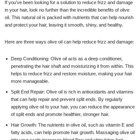
If you’ve been looking for a solution to reduce frizz and damage
in your hair, look no further than the incredible benefits of olive
oil. This natural oil is packed with nutrients that can help nourish
and protect your hair, leaving it smooth, shiny, and healthy.
Here are three ways olive oil can help reduce frizz and damage:
Deep Conditioning: Olive oil acts as a deep conditioner,
penetrating the hair shaft and moisturizing it from within. This
helps to reduce frizz and restore moisture, making your hair
more manageable.
Split End Repair: Olive oil is rich in antioxidants and vitamins
that can help repair and prevent split ends. By regularly
applying olive oil to your hair, you can reduce the appearance
of split ends and promote healthier, stronger hair.
Hair Growth: The nutrients in olive oil, such as vitamin E and
fatty acids, can help promote hair growth. Massaging olive oil
into your scalp increases blood flow and stimulates hair