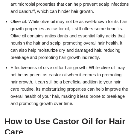
antimicrobial properties that can help prevent scalp infections
and dandruff, which can hinder hair growth.
Olive oil: While olive oil may not be as well-known for its hair
growth properties as castor oil, it still offers some benefits.
Olive oil contains antioxidants and essential fatty acids that
nourish the hair and scalp, promoting overall hair health. It
can also help moisturize dry and damaged hair, reducing
breakage and promoting hair growth indirectly.
Effectiveness of olive oil for hair growth: While olive oil may
not be as potent as castor oil when it comes to promoting
hair growth, it can still be a beneficial addition to your hair
care routine. Its moisturizing properties can help improve the
overall health of your hair, making it less prone to breakage
and promoting growth over time.
How to Use Castor Oil for Hair
Care