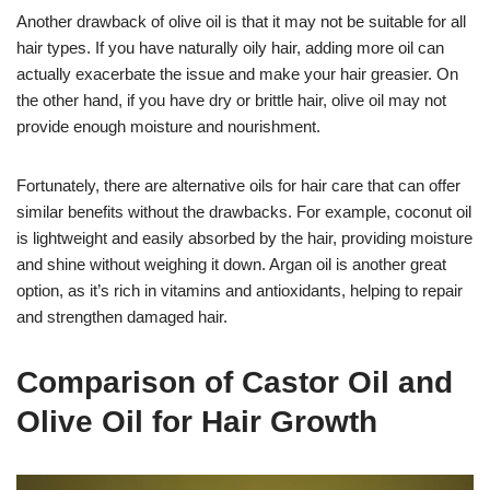
Another drawback of olive oil is that it may not be suitable for all
hair types. If you have naturally oily hair, adding more oil can
actually exacerbate the issue and make your hair greasier. On
the other hand, if you have dry or brittle hair, olive oil may not
provide enough moisture and nourishment.
Fortunately, there are alternative oils for hair care that can offer
similar benefits without the drawbacks. For example, coconut oil
is lightweight and easily absorbed by the hair, providing moisture
and shine without weighing it down. Argan oil is another great
option, as it’s rich in vitamins and antioxidants, helping to repair
and strengthen damaged hair.
Comparison of Castor Oil and
Olive Oil for Hair Growth