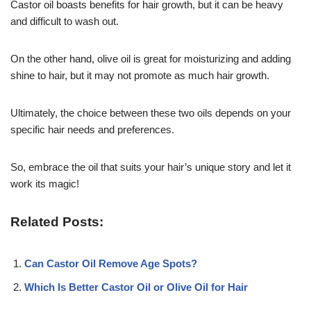
Castor oil boasts benefits for hair growth, but it can be heavy
and difficult to wash out.
On the other hand, olive oil is great for moisturizing and adding
shine to hair, but it may not promote as much hair growth.
Ultimately, the choice between these two oils depends on your
specific hair needs and preferences.
So, embrace the oil that suits your hair’s unique story and let it
work its magic!
Related Posts:
Can Castor Oil Remove Age Spots?
Which Is Better Castor Oil or Olive Oil for Hair