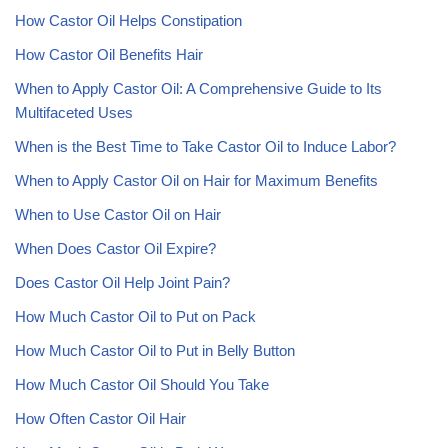
How Castor Oil Helps Constipation
How Castor Oil Benefits Hair
When to Apply Castor Oil: A Comprehensive Guide to Its
Multifaceted Uses
When is the Best Time to Take Castor Oil to Induce Labor?
When to Apply Castor Oil on Hair for Maximum Benefits
When to Use Castor Oil on Hair
When Does Castor Oil Expire?
Does Castor Oil Help Joint Pain?
How Much Castor Oil to Put on Pack
How Much Castor Oil to Put in Belly Button
How Much Castor Oil Should You Take
How Often Castor Oil Hair