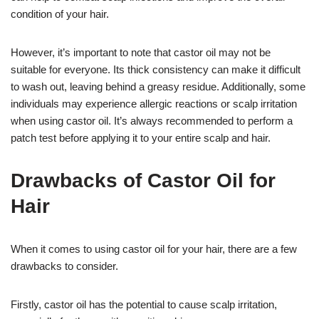
condition of your hair.
However, it’s important to note that castor oil may not be
suitable for everyone. Its thick consistency can make it difficult
to wash out, leaving behind a greasy residue. Additionally, some
individuals may experience allergic reactions or scalp irritation
when using castor oil. It’s always recommended to perform a
patch test before applying it to your entire scalp and hair.
Drawbacks of Castor Oil for
Hair
When it comes to using castor oil for your hair, there are a few
drawbacks to consider.
Firstly, castor oil has the potential to cause scalp irritation,