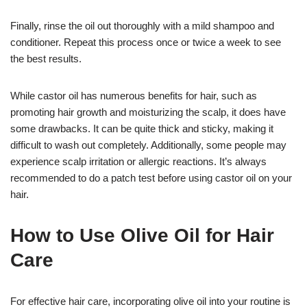
Finally, rinse the oil out thoroughly with a mild shampoo and
conditioner. Repeat this process once or twice a week to see
the best results.
While castor oil has numerous benefits for hair, such as
promoting hair growth and moisturizing the scalp, it does have
some drawbacks. It can be quite thick and sticky, making it
difficult to wash out completely. Additionally, some people may
experience scalp irritation or allergic reactions. It’s always
recommended to do a patch test before using castor oil on your
hair.
How to Use Olive Oil for Hair
Care
For effective hair care, incorporating olive oil into your routine is