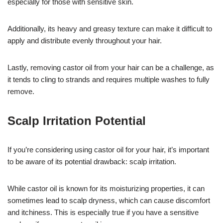
especially for those with sensitive skin.
Additionally, its heavy and greasy texture can make it difficult to
apply and distribute evenly throughout your hair.
Lastly, removing castor oil from your hair can be a challenge, as
it tends to cling to strands and requires multiple washes to fully
remove.
Scalp Irritation Potential
If you’re considering using castor oil for your hair, it’s important
to be aware of its potential drawback: scalp irritation.
While castor oil is known for its moisturizing properties, it can
sometimes lead to scalp dryness, which can cause discomfort
and itchiness. This is especially true if you have a sensitive