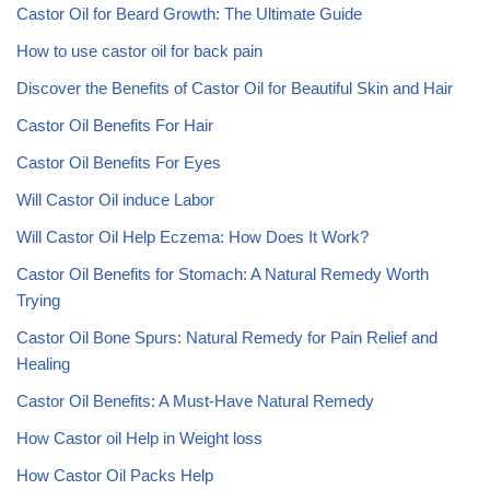
Castor Oil for Beard Growth: The Ultimate Guide
How to use castor oil for back pain
Discover the Benefits of Castor Oil for Beautiful Skin and Hair
Castor Oil Benefits For Hair
Castor Oil Benefits For Eyes
Will Castor Oil induce Labor
Will Castor Oil Help Eczema: How Does It Work?
Castor Oil Benefits for Stomach: A Natural Remedy Worth
Trying
Castor Oil Bone Spurs: Natural Remedy for Pain Relief and
Healing
Castor Oil Benefits: A Must-Have Natural Remedy
How Castor oil Help in Weight loss
How Castor Oil Packs Help