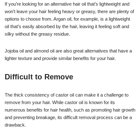
If you’re looking for an alternative hair oil that’s lightweight and
won’t leave your hair feeling heavy or greasy, there are plenty of
options to choose from. Argan oil, for example, is a lightweight
oil that’s easily absorbed by the hair, leaving it feeling soft and
silky without the greasy residue.
Jojoba oil and almond oil are also great alternatives that have a
lighter texture and provide similar benefits for your hair.
Difficult to Remove
The thick consistency of castor oil can make it a challenge to
remove from your hair. While castor oil is known for its
numerous benefits for hair health, such as promoting hair growth
and preventing breakage, its difficult removal process can be a
drawback.