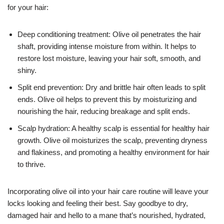
for your hair:
Deep conditioning treatment: Olive oil penetrates the hair
shaft, providing intense moisture from within. It helps to
restore lost moisture, leaving your hair soft, smooth, and
shiny.
Split end prevention: Dry and brittle hair often leads to split
ends. Olive oil helps to prevent this by moisturizing and
nourishing the hair, reducing breakage and split ends.
Scalp hydration: A healthy scalp is essential for healthy hair
growth. Olive oil moisturizes the scalp, preventing dryness
and flakiness, and promoting a healthy environment for hair
to thrive.
Incorporating olive oil into your hair care routine will leave your
locks looking and feeling their best. Say goodbye to dry,
damaged hair and hello to a mane that’s nourished, hydrated,