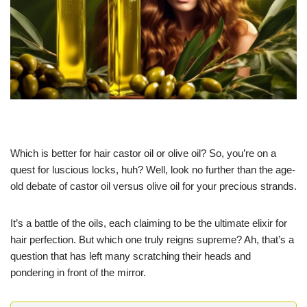
Which is better for hair castor oil or olive oil? So, you’re on a
quest for luscious locks, huh? Well, look no further than the age-
old debate of castor oil versus olive oil for your precious strands.
It’s a battle of the oils, each claiming to be the ultimate elixir for
hair perfection. But which one truly reigns supreme? Ah, that’s a
question that has left many scratching their heads and
pondering in front of the mirror.