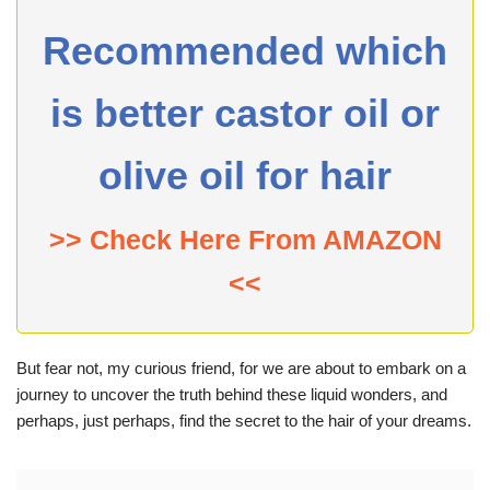
Recommended which
is better castor oil or
olive oil for hair
>> Check Here From AMAZON
<<
But fear not, my curious friend, for we are about to embark on a
journey to uncover the truth behind these liquid wonders, and
perhaps, just perhaps, find the secret to the hair of your dreams.