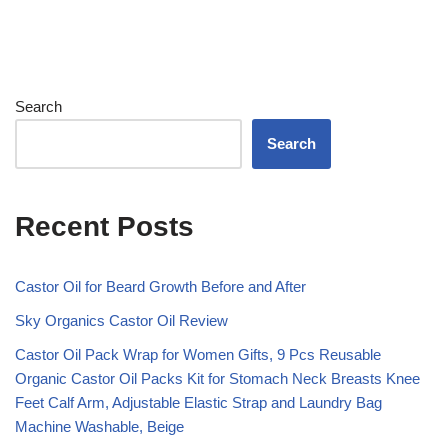
Search
Search
Recent Posts
Castor Oil for Beard Growth Before and After
Sky Organics Castor Oil Review
Castor Oil Pack Wrap for Women Gifts, 9 Pcs Reusable
Organic Castor Oil Packs Kit for Stomach Neck Breasts Knee
Feet Calf Arm, Adjustable Elastic Strap and Laundry Bag
Machine Washable, Beige