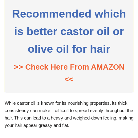
Recommended which
is better castor oil or
olive oil for hair
>> Check Here From AMAZON
<<
While castor oil is known for its nourishing properties, its thick
consistency can make it difficult to spread evenly throughout the
hair. This can lead to a heavy and weighed-down feeling, making
your hair appear greasy and flat.