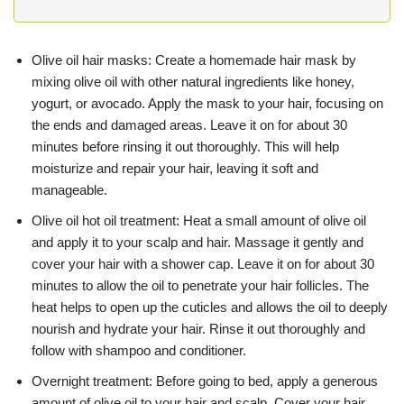
Olive oil hair masks: Create a homemade hair mask by
mixing olive oil with other natural ingredients like honey,
yogurt, or avocado. Apply the mask to your hair, focusing on
the ends and damaged areas. Leave it on for about 30
minutes before rinsing it out thoroughly. This will help
moisturize and repair your hair, leaving it soft and
manageable.
Olive oil hot oil treatment: Heat a small amount of olive oil
and apply it to your scalp and hair. Massage it gently and
cover your hair with a shower cap. Leave it on for about 30
minutes to allow the oil to penetrate your hair follicles. The
heat helps to open up the cuticles and allows the oil to deeply
nourish and hydrate your hair. Rinse it out thoroughly and
follow with shampoo and conditioner.
Overnight treatment: Before going to bed, apply a generous
amount of olive oil to your hair and scalp. Cover your hair