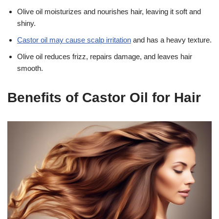
Olive oil moisturizes and nourishes hair, leaving it soft and
shiny.
Castor oil may cause scalp irritation
and has a heavy texture.
Olive oil reduces frizz, repairs damage, and leaves hair
smooth.
Benefits of Castor Oil for Hair