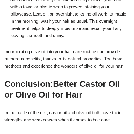
with a towel or plastic wrap to prevent staining your
pillowcase. Leave it on overnight to let the oil work its magic.
In the morning, wash your hair as usual. This overnight
treatment helps to deeply moisturize and repair your hair,
leaving it smooth and shiny.
Incorporating olive oil into your hair care routine can provide
numerous benefits, thanks to its natural properties. Try these
methods and experience the wonders of olive oil for your hair.
Conclusion:Better Castor Oil
or Olive Oil for Hair
In the battle of the oils, castor oil and olive oil both have their
strengths and weaknesses when it comes to hair care.