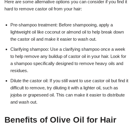
Here are some alternative options you can consider if you find it
hard to remove castor oil from your hair:
Pre-shampoo treatment: Before shampooing, apply a
lightweight oil like coconut or almond oil to help break down
the castor oil and make it easier to wash out.
Clarifying shampoo: Use a clarifying shampoo once a week
to help remove any buildup of castor oil in your hair. Look for
a shampoo specifically designed to remove heavy oils and
residues.
Dilute the castor oil: If you still want to use castor oil but find it
difficult to remove, try diluting it with a lighter oil, such as
jojoba or grapeseed oil. This can make it easier to distribute
and wash out.
Benefits of Olive Oil for Hair