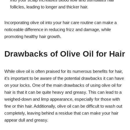
follicles, leading to longer and thicker hair.
Incorporating olive oil into your hair care routine can make a
noticeable difference in reducing frizz and damage, while
promoting healthy hair growth.
Drawbacks of Olive Oil for Hair
While olive oil is often praised for its numerous benefits for hair,
it’s important to be aware of the potential drawbacks it can have
on your locks. One of the main drawbacks of using olive oil for
hair is that it can be quite heavy and greasy. This can lead to a
weighed-down and limp appearance, especially for those with
fine or thin hair. Additionally, olive oil can be difficult to wash out
completely, leaving behind a residue that can make your hair
appear dull and greasy.