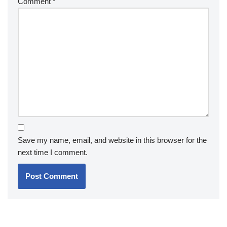
Comment
*
Save my name, email, and website in this browser for the
next time I comment.