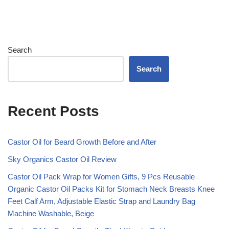
Search
Search
Recent Posts
Castor Oil for Beard Growth Before and After
Sky Organics Castor Oil Review
Castor Oil Pack Wrap for Women Gifts, 9 Pcs Reusable
Organic Castor Oil Packs Kit for Stomach Neck Breasts Knee
Feet Calf Arm, Adjustable Elastic Strap and Laundry Bag
Machine Washable, Beige