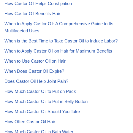
How Castor Oil Helps Constipation
How Castor Oil Benefits Hair
When to Apply Castor Oil: A Comprehensive Guide to Its
Multifaceted Uses
When is the Best Time to Take Castor Oil to Induce Labor?
When to Apply Castor Oil on Hair for Maximum Benefits
When to Use Castor Oil on Hair
When Does Castor Oil Expire?
Does Castor Oil Help Joint Pain?
How Much Castor Oil to Put on Pack
How Much Castor Oil to Put in Belly Button
How Much Castor Oil Should You Take
How Often Castor Oil Hair
How Much Castor Oil in Bath Water