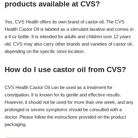
products available at CVS?
Yes, CVS Health offers its own brand of castor oil. The CVS
Health Castor Oil is labeled as a stimulant laxative and comes in
a 4 oz bottle. It is intended for adults and children over 12 years
old. CVS may also carry other brands and varieties of castor oil,
depending on the specific store location.
How do I use castor oil from CVS?
CVS Health Castor Oil can be used as a treatment for
constipation. It is known for its gentle and effective results.
However, it should not be used for more than one week, and any
prolonged or severe symptoms should be consulted with a
doctor. Please follow the instructions provided on the product
packaging.