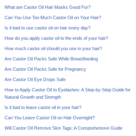
What are Castor Oil Hair Masks Good For?
Can You Use Too Much Castor Oil on Your Hair?
Is it bad to use castor oil on hair every day?
How do you apply castor oil to the ends of your hair?
How much castor oil should you use in your hair?
Are Castor Oil Packs Safe While Breastfeeding
Are Castor Oil Packs Safe for Pregnancy
Are Castor Oil Eye Drops Safe
How to Apply Castor Oil to Eyelashes: A Step-by-Step Guide for
Natural Growth and Strength
Is it bad to leave castor oil in your hair?
Can You Leave Castor Oil on Hair Overnight?
Will Castor Oil Remove Skin Tags: A Comprehensive Guide