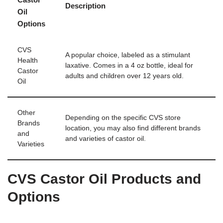
Description
Oil
Options
CVS
A popular choice, labeled as a stimulant
Health
laxative. Comes in a 4 oz bottle, ideal for
Castor
adults and children over 12 years old.
Oil
Other
Depending on the specific CVS store
Brands
location, you may also find different brands
and
and varieties of castor oil.
Varieties
CVS Castor Oil Products and
Options