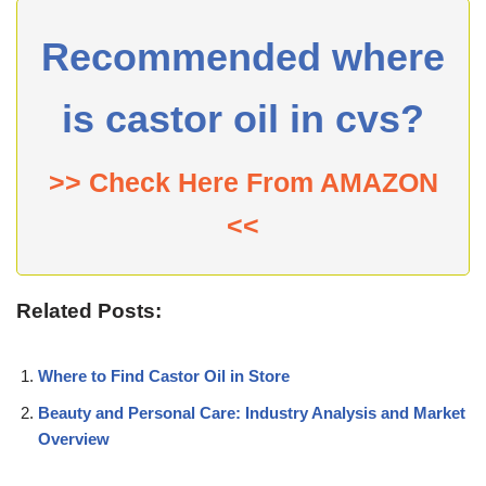
Recommended where
is castor oil in cvs?
>> Check Here From AMAZON
<<
Related Posts:
Where to Find Castor Oil in Store
Beauty and Personal Care: Industry Analysis and Market
Overview