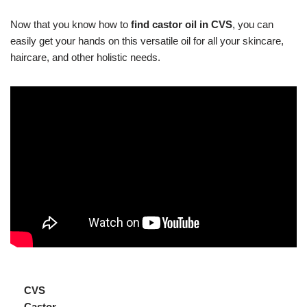
Now that you know how to
find castor oil in CVS
, you can
easily get your hands on this versatile oil for all your skincare,
haircare, and other holistic needs.
CVS
Castor