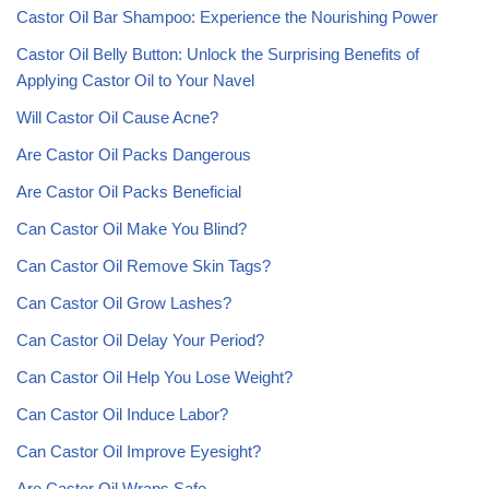
Castor Oil Bar Shampoo: Experience the Nourishing Power
Castor Oil Belly Button: Unlock the Surprising Benefits of
Applying Castor Oil to Your Navel
Will Castor Oil Cause Acne?
Are Castor Oil Packs Dangerous
Are Castor Oil Packs Beneficial
Can Castor Oil Make You Blind?
Can Castor Oil Remove Skin Tags?
Can Castor Oil Grow Lashes?
Can Castor Oil Delay Your Period?
Can Castor Oil Help You Lose Weight?
Can Castor Oil Induce Labor?
Can Castor Oil Improve Eyesight?
Are Castor Oil Wraps Safe