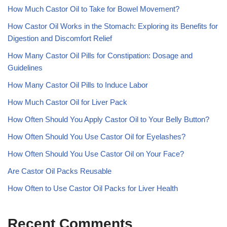
How Much Castor Oil to Take for Bowel Movement?
How Castor Oil Works in the Stomach: Exploring its Benefits for
Digestion and Discomfort Relief
How Many Castor Oil Pills for Constipation: Dosage and
Guidelines
How Many Castor Oil Pills to Induce Labor
How Much Castor Oil for Liver Pack
How Often Should You Apply Castor Oil to Your Belly Button?
How Often Should You Use Castor Oil for Eyelashes?
How Often Should You Use Castor Oil on Your Face?
Are Castor Oil Packs Reusable
How Often to Use Castor Oil Packs for Liver Health
Recent Comments