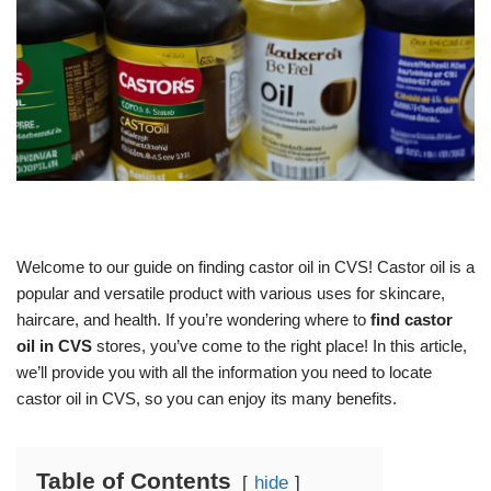
Welcome to our guide on finding castor oil in CVS! Castor oil is a
popular and versatile product with various uses for skincare,
haircare, and health. If you’re wondering where to
find castor
oil in CVS
stores, you’ve come to the right place! In this article,
we’ll provide you with all the information you need to locate
castor oil in CVS, so you can enjoy its many benefits.
Table of Contents
hide