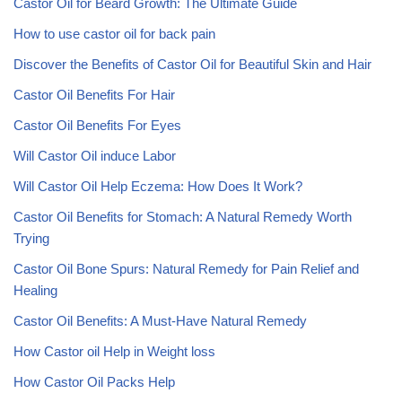
Castor Oil for Beard Growth: The Ultimate Guide
How to use castor oil for back pain
Discover the Benefits of Castor Oil for Beautiful Skin and Hair
Castor Oil Benefits For Hair
Castor Oil Benefits For Eyes
Will Castor Oil induce Labor
Will Castor Oil Help Eczema: How Does It Work?
Castor Oil Benefits for Stomach: A Natural Remedy Worth
Trying
Castor Oil Bone Spurs: Natural Remedy for Pain Relief and
Healing
Castor Oil Benefits: A Must-Have Natural Remedy
How Castor oil Help in Weight loss
How Castor Oil Packs Help