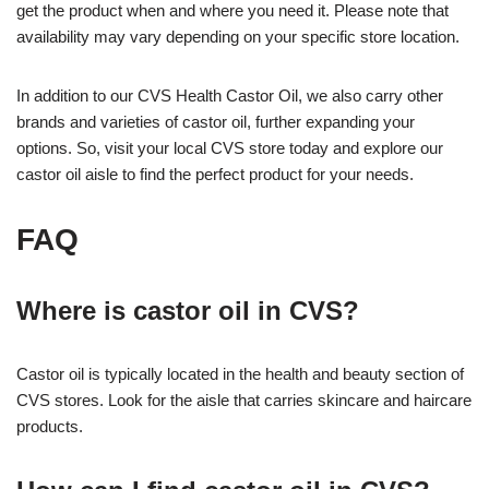
get the product when and where you need it. Please note that
availability may vary depending on your specific store location.
In addition to our CVS Health Castor Oil, we also carry other
brands and varieties of castor oil, further expanding your
options. So, visit your local CVS store today and explore our
castor oil aisle to find the perfect product for your needs.
FAQ
Where is castor oil in CVS?
Castor oil is typically located in the health and beauty section of
CVS stores. Look for the aisle that carries skincare and haircare
products.