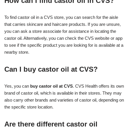
How can I find castor oil in CVS?
To find castor oil in a CVS store, you can search for the aisle
that carries skincare and haircare products. If you are unsure,
you can ask a store associate for assistance in locating the
castor oil. Alternatively, you can check the CVS website or app
to see if the specific product you are looking for is available at a
nearby store.
Can I buy castor oil at CVS?
Yes, you can
buy castor oil at CVS
. CVS Health offers its own
brand of castor oil, which is available in their stores. They may
also carry other brands and varieties of castor oil, depending on
the specific store location.
Are there different castor oil