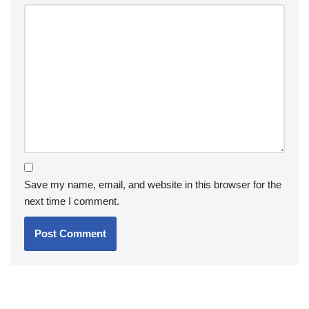
Save my name, email, and website in this browser for the
next time I comment.