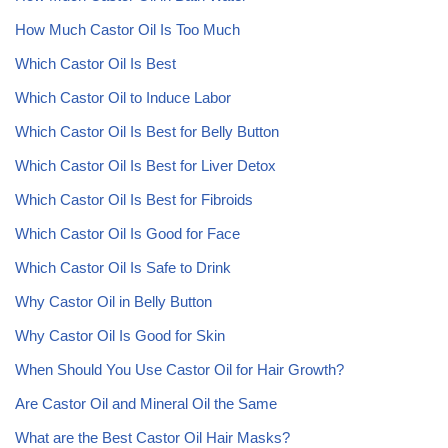
How Much Castor Oil Is Too Much
Which Castor Oil Is Best
Which Castor Oil to Induce Labor
Which Castor Oil Is Best for Belly Button
Which Castor Oil Is Best for Liver Detox
Which Castor Oil Is Best for Fibroids
Which Castor Oil Is Good for Face
Which Castor Oil Is Safe to Drink
Why Castor Oil in Belly Button
Why Castor Oil Is Good for Skin
When Should You Use Castor Oil for Hair Growth?
Are Castor Oil and Mineral Oil the Same
What are the Best Castor Oil Hair Masks?