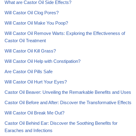
What are Castor Oil Side Effects?
Will Castor Oil Clog Pores?
Will Castor Oil Make You Poop?
Will Castor Oil Remove Warts: Exploring the Effectiveness of
Castor Oil Treatment
Will Castor Oil Kill Grass?
Will Castor Oil Help with Constipation?
Are Castor Oil Pills Safe
Will Castor Oil Hurt Your Eyes?
Castor Oil Beaver: Unveiling the Remarkable Benefits and Uses
Castor Oil Before and After: Discover the Transformative Effects
Will Castor Oil Break Me Out?
Castor Oil Behind Ear: Discover the Soothing Benefits for
Earaches and Infections