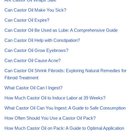
Can Castor Oil Make You Sick?
Can Castor Oil Expire?
Can Castor Oil Be Used as Lube: A Comprehensive Guide
Can Castor Oil Help with Constipation?
Can Castor Oil Grow Eyebrows?
Can Castor Oil Cause Acne?
Can Castor Oil Shrink Fibroids: Exploring Natural Remedies for
Fibroid Treatment
What Castor Oil Can I Ingest?
How Much Castor Oil to Induce Labor at 39 Weeks?
What Castor Oil Can You Ingest: A Guide to Safe Consumption
How Often Should You Use a Castor Oil Pack?
How Much Castor Oil on Pack: A Guide to Optimal Application