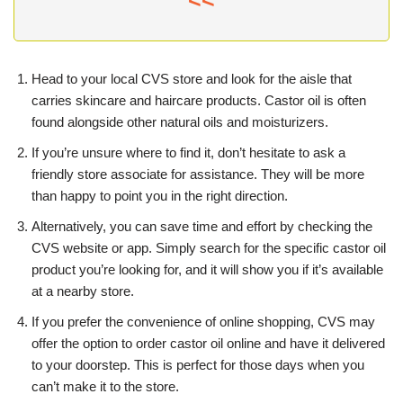
<<
Head to your local CVS store and look for the aisle that
carries skincare and haircare products. Castor oil is often
found alongside other natural oils and moisturizers.
If you’re unsure where to find it, don’t hesitate to ask a
friendly store associate for assistance. They will be more
than happy to point you in the right direction.
Alternatively, you can save time and effort by checking the
CVS website or app. Simply search for the specific castor oil
product you’re looking for, and it will show you if it’s available
at a nearby store.
If you prefer the convenience of online shopping, CVS may
offer the option to order castor oil online and have it delivered
to your doorstep. This is perfect for those days when you
can’t make it to the store.