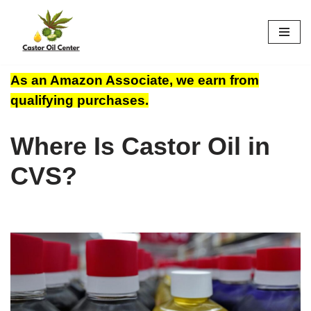
Skip
to
content
As an Amazon Associate, we earn from
qualifying purchases.
Where Is Castor Oil in
CVS?