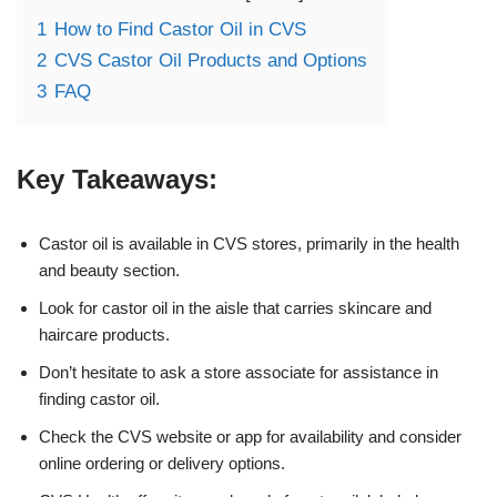
1
How to Find Castor Oil in CVS
2
CVS Castor Oil Products and Options
3
FAQ
Key Takeaways:
Castor oil is available in CVS stores, primarily in the health
and beauty section.
Look for castor oil in the aisle that carries skincare and
haircare products.
Don’t hesitate to ask a store associate for assistance in
finding castor oil.
Check the CVS website or app for availability and consider
online ordering or delivery options.