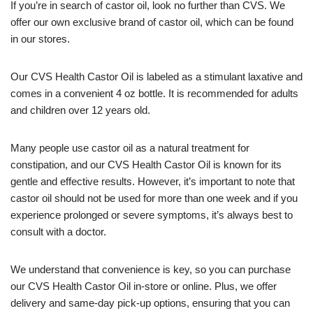
If you’re in search of castor oil, look no further than CVS. We
offer our own exclusive brand of castor oil, which can be found
in our stores.
Our CVS Health Castor Oil is labeled as a stimulant laxative and
comes in a convenient 4 oz bottle. It is recommended for adults
and children over 12 years old.
Many people use castor oil as a natural treatment for
constipation, and our CVS Health Castor Oil is known for its
gentle and effective results. However, it’s important to note that
castor oil should not be used for more than one week and if you
experience prolonged or severe symptoms, it’s always best to
consult with a doctor.
We understand that convenience is key, so you can purchase
our CVS Health Castor Oil in-store or online. Plus, we offer
delivery and same-day pick-up options, ensuring that you can