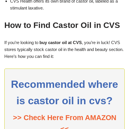
CVS Health offers its own brand of castor oil, labeled as a
stimulant laxative.
How to Find Castor Oil in CVS
If you’re looking to
buy castor oil at CVS
, you’re in luck! CVS
stores typically stock castor oil in the health and beauty section.
Here’s how you can find it:
Recommended where
is castor oil in cvs?
>> Check Here From AMAZON