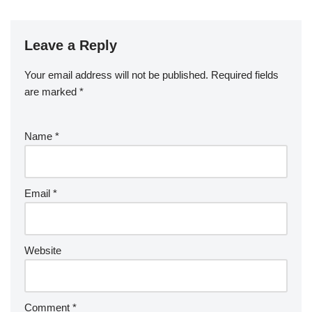
Leave a Reply
Your email address will not be published.
Required fields
are marked
*
Name
*
Email
*
Website
Comment
*