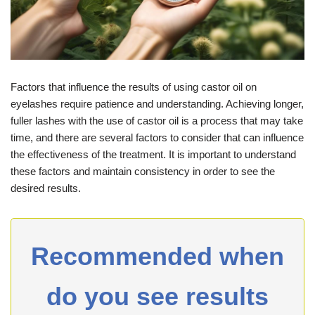
Factors that influence the results of using castor oil on
eyelashes require patience and understanding. Achieving longer,
fuller lashes with the use of castor oil is a process that may take
time, and there are several factors to consider that can influence
the effectiveness of the treatment. It is important to understand
these factors and maintain consistency in order to see the
desired results.
Recommended when
do you see results