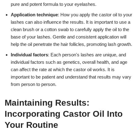
pure and potent formula to your eyelashes.
Application technique
: How you apply the castor oil to your
lashes can also influence the results. It is important to use a
clean brush or a cotton swab to carefully apply the oil to the
base of your lashes. Gentle and consistent application will
help the oil penetrate the hair follicles, promoting lash growth.
Individual factors
: Each person's lashes are unique, and
individual factors such as genetics, overall health, and age
can affect the rate at which the castor oil works. It is
important to be patient and understand that results may vary
from person to person.
Maintaining Results:
Incorporating Castor Oil Into
Your Routine