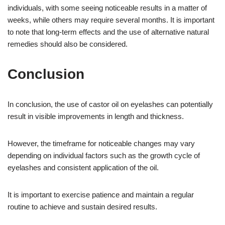
individuals, with some seeing noticeable results in a matter of
weeks, while others may require several months. It is important
to note that long-term effects and the use of alternative natural
remedies should also be considered.
Conclusion
In conclusion, the use of castor oil on eyelashes can potentially
result in visible improvements in length and thickness.
However, the timeframe for noticeable changes may vary
depending on individual factors such as the growth cycle of
eyelashes and consistent application of the oil.
It is important to exercise patience and maintain a regular
routine to achieve and sustain desired results.