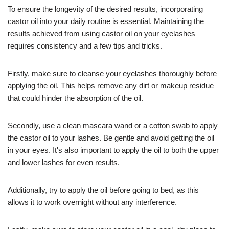
To ensure the longevity of the desired results, incorporating
castor oil into your daily routine is essential. Maintaining the
results achieved from using castor oil on your eyelashes
requires consistency and a few tips and tricks.
Firstly, make sure to cleanse your eyelashes thoroughly before
applying the oil. This helps remove any dirt or makeup residue
that could hinder the absorption of the oil.
Secondly, use a clean mascara wand or a cotton swab to apply
the castor oil to your lashes. Be gentle and avoid getting the oil
in your eyes. It's also important to apply the oil to both the upper
and lower lashes for even results.
Additionally, try to apply the oil before going to bed, as this
allows it to work overnight without any interference.