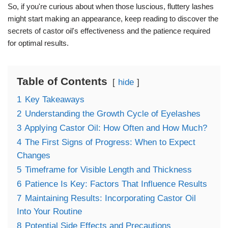
So, if you're curious about when those luscious, fluttery lashes
might start making an appearance, keep reading to discover the
secrets of castor oil's effectiveness and the patience required
for optimal results.
Table of Contents
hide
1
Key Takeaways
2
Understanding the Growth Cycle of Eyelashes
3
Applying Castor Oil: How Often and How Much?
4
The First Signs of Progress: When to Expect
Changes
5
Timeframe for Visible Length and Thickness
6
Patience Is Key: Factors That Influence Results
7
Maintaining Results: Incorporating Castor Oil
Into Your Routine
8
Potential Side Effects and Precautions