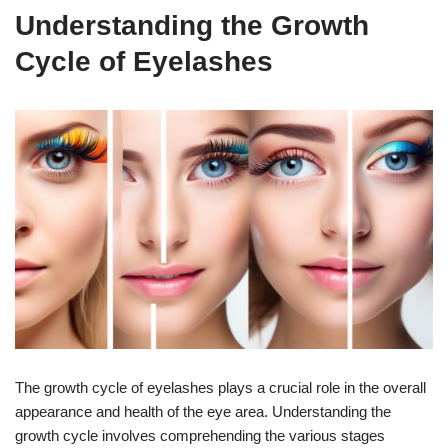
Understanding the Growth
Cycle of Eyelashes
The growth cycle of eyelashes plays a crucial role in the overall
appearance and health of the eye area. Understanding the
growth cycle involves comprehending the various stages