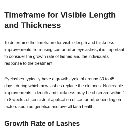
Timeframe for Visible Length
and Thickness
To determine the timeframe for visible length and thickness
improvements from using castor oil on eyelashes, it is important
to consider the growth rate of lashes and the individual's
response to the treatment.
Eyelashes typically have a growth cycle of around 30 to 45
days, during which new lashes replace the old ones. Noticeable
improvements in length and thickness may be observed within 4
to 8 weeks of consistent application of castor oil, depending on
factors such as genetics and overall lash health.
Growth Rate of Lashes