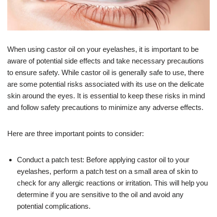
When using castor oil on your eyelashes, it is important to be
aware of potential side effects and take necessary precautions
to ensure safety. While castor oil is generally safe to use, there
are some potential risks associated with its use on the delicate
skin around the eyes. It is essential to keep these risks in mind
and follow safety precautions to minimize any adverse effects.
Here are three important points to consider:
Conduct a patch test: Before applying castor oil to your
eyelashes, perform a patch test on a small area of skin to
check for any allergic reactions or irritation. This will help you
determine if you are sensitive to the oil and avoid any
potential complications.