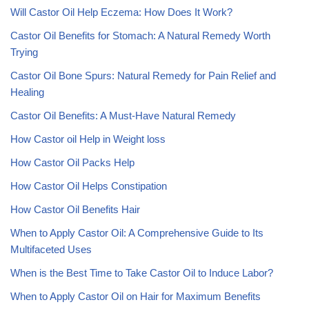
Will Castor Oil Help Eczema: How Does It Work?
Castor Oil Benefits for Stomach: A Natural Remedy Worth
Trying
Castor Oil Bone Spurs: Natural Remedy for Pain Relief and
Healing
Castor Oil Benefits: A Must-Have Natural Remedy
How Castor oil Help in Weight loss
How Castor Oil Packs Help
How Castor Oil Helps Constipation
How Castor Oil Benefits Hair
When to Apply Castor Oil: A Comprehensive Guide to Its
Multifaceted Uses
When is the Best Time to Take Castor Oil to Induce Labor?
When to Apply Castor Oil on Hair for Maximum Benefits