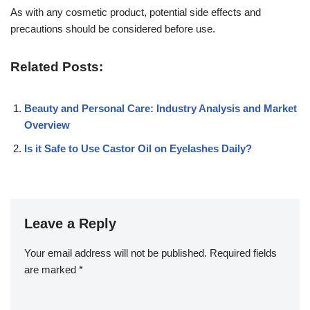
As with any cosmetic product, potential side effects and
precautions should be considered before use.
Related Posts:
Beauty and Personal Care: Industry Analysis and Market
Overview
Is it Safe to Use Castor Oil on Eyelashes Daily?
Leave a Reply
Your email address will not be published.
Required fields
are marked
*