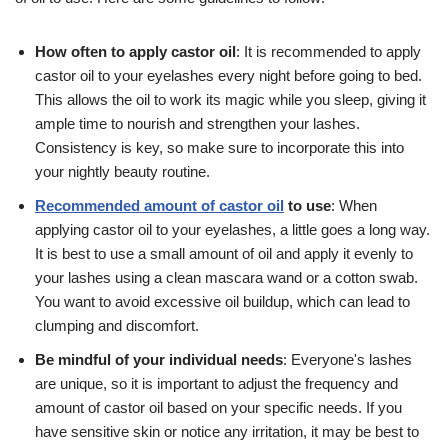
How often to apply castor oil
: It is recommended to apply
castor oil to your eyelashes every night before going to bed.
This allows the oil to work its magic while you sleep, giving it
ample time to nourish and strengthen your lashes.
Consistency is key, so make sure to incorporate this into
your nightly beauty routine.
Recommended amount of castor oil
to use
: When
applying castor oil to your eyelashes, a little goes a long way.
It is best to use a small amount of oil and apply it evenly to
your lashes using a clean mascara wand or a cotton swab.
You want to avoid excessive oil buildup, which can lead to
clumping and discomfort.
Be mindful of your individual needs
: Everyone's lashes
are unique, so it is important to adjust the frequency and
amount of castor oil based on your specific needs. If you
have sensitive skin or notice any irritation, it may be best to