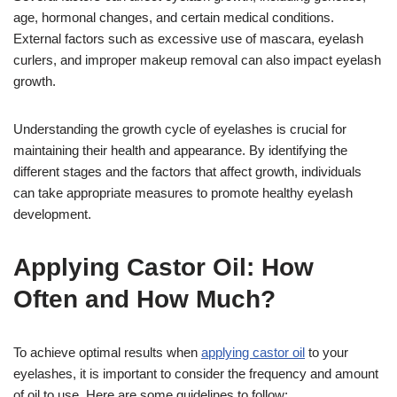
age, hormonal changes, and certain medical conditions.
External factors such as excessive use of mascara, eyelash
curlers, and improper makeup removal can also impact eyelash
growth.
Understanding the growth cycle of eyelashes is crucial for
maintaining their health and appearance. By identifying the
different stages and the factors that affect growth, individuals
can take appropriate measures to promote healthy eyelash
development.
Applying Castor Oil: How
Often and How Much?
To achieve optimal results when
applying castor oil
to your
eyelashes, it is important to consider the frequency and amount
of oil to use. Here are some guidelines to follow: