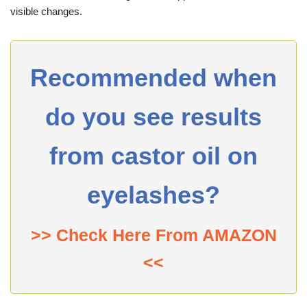
visible changes.
Recommended when
do you see results
from castor oil on
eyelashes?
>> Check Here From AMAZON
<<