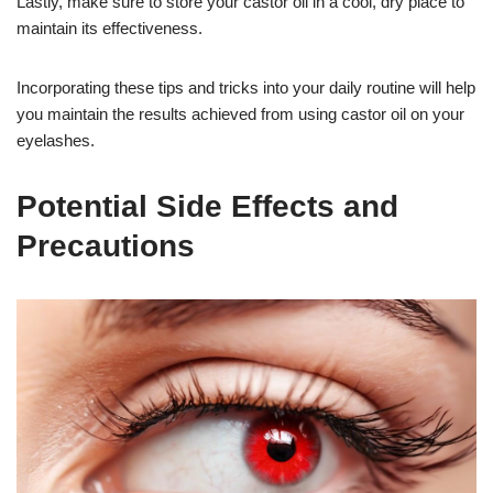
Lastly, make sure to store your castor oil in a cool, dry place to
maintain its effectiveness.
Incorporating these tips and tricks into your daily routine will help
you maintain the results achieved from using castor oil on your
eyelashes.
Potential Side Effects and
Precautions