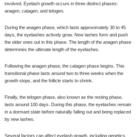
involved. Eyelash growth occurs in three distinct phases:
anagen, catagen, and telogen.
During the anagen phase, which lasts approximately 30 to 45
days, the eyelashes actively grow. New lashes form and push
the older ones out in this phase. The length of the anagen phase
determines the ultimate length of the eyelashes.
Following the anagen phase, the catagen phase begins. This
transitional phase lasts around two to three weeks when the
growth stops, and the follicle starts to shrink.
Finally, the telogen phase, also known as the resting phase,
lasts around 100 days. During this phase, the eyelashes remain
in a dormant state before naturally falling out and being replaced
by new lashes.
Several factors can affect eyelash growth, including genetics,