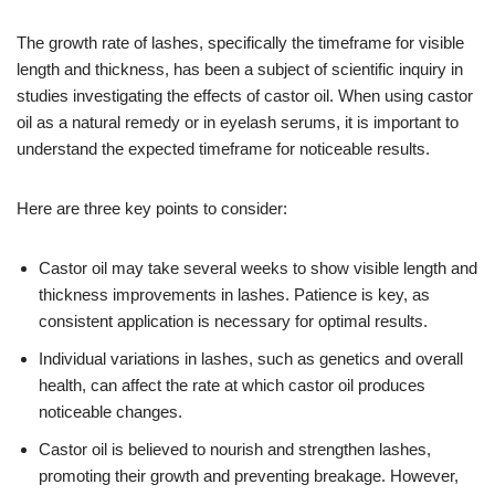
The growth rate of lashes, specifically the timeframe for visible
length and thickness, has been a subject of scientific inquiry in
studies investigating the effects of castor oil. When using castor
oil as a natural remedy or in eyelash serums, it is important to
understand the expected timeframe for noticeable results.
Here are three key points to consider:
Castor oil may take several weeks to show visible length and
thickness improvements in lashes. Patience is key, as
consistent application is necessary for optimal results.
Individual variations in lashes, such as genetics and overall
health, can affect the rate at which castor oil produces
noticeable changes.
Castor oil is believed to nourish and strengthen lashes,
promoting their growth and preventing breakage. However,