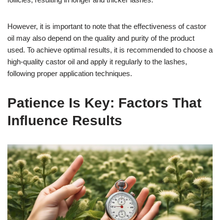
However, it is important to note that the effectiveness of castor
oil may also depend on the quality and purity of the product
used. To achieve optimal results, it is recommended to choose a
high-quality castor oil and apply it regularly to the lashes,
following proper application techniques.
Patience Is Key: Factors That
Influence Results