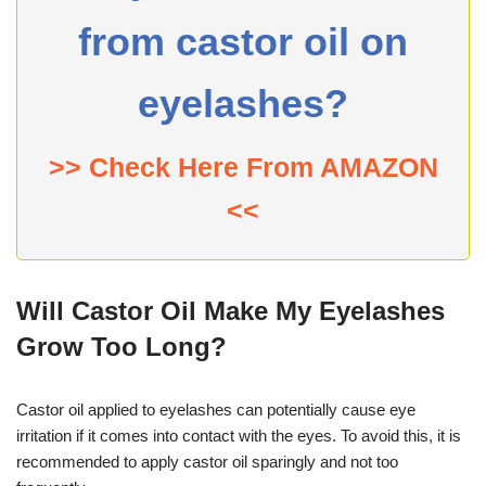
from castor oil on
eyelashes?
>> Check Here From AMAZON
<<
Will Castor Oil Make My Eyelashes
Grow Too Long?
Castor oil applied to eyelashes can potentially cause eye
irritation if it comes into contact with the eyes. To avoid this, it is
recommended to apply castor oil sparingly and not too