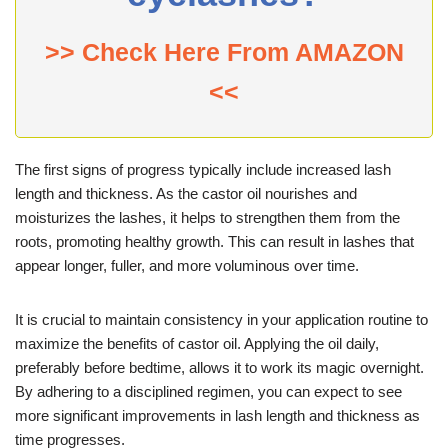
>> Check Here From AMAZON
<<
The first signs of progress typically include increased lash
length and thickness. As the castor oil nourishes and
moisturizes the lashes, it helps to strengthen them from the
roots, promoting healthy growth. This can result in lashes that
appear longer, fuller, and more voluminous over time.
It is crucial to maintain consistency in your application routine to
maximize the benefits of castor oil. Applying the oil daily,
preferably before bedtime, allows it to work its magic overnight.
By adhering to a disciplined regimen, you can expect to see
more significant improvements in lash length and thickness as
time progresses.