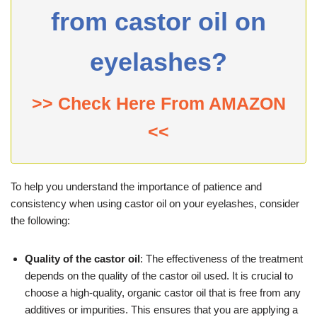
from castor oil on
eyelashes?
>> Check Here From AMAZON
<<
To help you understand the importance of patience and
consistency when using castor oil on your eyelashes, consider
the following:
Quality of the castor oil
: The effectiveness of the treatment
depends on the quality of the castor oil used. It is crucial to
choose a high-quality, organic castor oil that is free from any
additives or impurities. This ensures that you are applying a