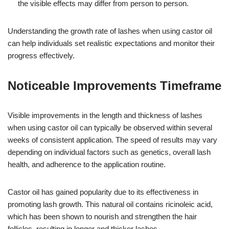
the visible effects may differ from person to person.
Understanding the growth rate of lashes when using castor oil
can help individuals set realistic expectations and monitor their
progress effectively.
Noticeable Improvements Timeframe
Visible improvements in the length and thickness of lashes
when using castor oil can typically be observed within several
weeks of consistent application. The speed of results may vary
depending on individual factors such as genetics, overall lash
health, and adherence to the application routine.
Castor oil has gained popularity due to its effectiveness in
promoting lash growth. This natural oil contains ricinoleic acid,
which has been shown to nourish and strengthen the hair
follicles, resulting in longer and thicker lashes.