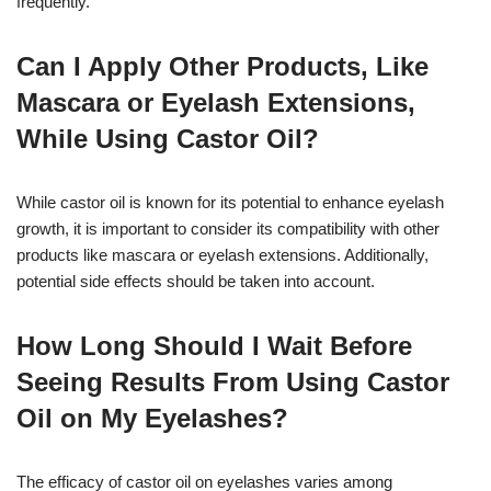
frequently.
Can I Apply Other Products, Like
Mascara or Eyelash Extensions,
While Using Castor Oil?
While castor oil is known for its potential to enhance eyelash
growth, it is important to consider its compatibility with other
products like mascara or eyelash extensions. Additionally,
potential side effects should be taken into account.
How Long Should I Wait Before
Seeing Results From Using Castor
Oil on My Eyelashes?
The efficacy of castor oil on eyelashes varies among