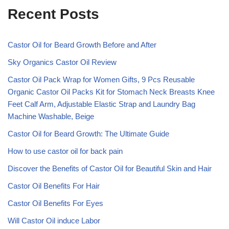
Recent Posts
Castor Oil for Beard Growth Before and After
Sky Organics Castor Oil Review
Castor Oil Pack Wrap for Women Gifts, 9 Pcs Reusable
Organic Castor Oil Packs Kit for Stomach Neck Breasts Knee
Feet Calf Arm, Adjustable Elastic Strap and Laundry Bag
Machine Washable, Beige
Castor Oil for Beard Growth: The Ultimate Guide
How to use castor oil for back pain
Discover the Benefits of Castor Oil for Beautiful Skin and Hair
Castor Oil Benefits For Hair
Castor Oil Benefits For Eyes
Will Castor Oil induce Labor