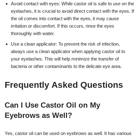
Avoid contact with eyes: While castor oil is safe to use on the
eyelashes, it is crucial to avoid direct contact with the eyes. If
the oil comes into contact with the eyes, it may cause
irritation or discomfort. If this occurs, rinse the eyes
thoroughly with water.
Use a clean applicator: To prevent the risk of infection,
always use a clean applicator when applying castor oil to
your eyelashes. This will help minimize the transfer of
bacteria or other contaminants to the delicate eye area.
Frequently Asked Questions
Can I Use Castor Oil on My
Eyebrows as Well?
Yes, castor oil can be used on eyebrows as well. It has various