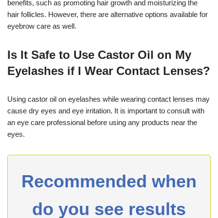
benefits, such as promoting hair growth and moisturizing the
hair follicles. However, there are alternative options available for
eyebrow care as well.
Is It Safe to Use Castor Oil on My
Eyelashes if I Wear Contact Lenses?
Using castor oil on eyelashes while wearing contact lenses may
cause dry eyes and eye irritation. It is important to consult with
an eye care professional before using any products near the
eyes.
Recommended when
do you see results