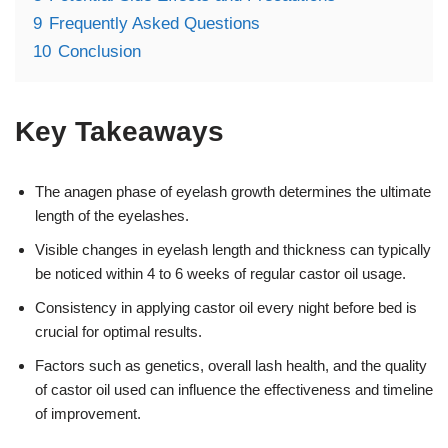
9
Frequently Asked Questions
10
Conclusion
Key Takeaways
The anagen phase of eyelash growth determines the ultimate
length of the eyelashes.
Visible changes in eyelash length and thickness can typically
be noticed within 4 to 6 weeks of regular castor oil usage.
Consistency in applying castor oil every night before bed is
crucial for optimal results.
Factors such as genetics, overall lash health, and the quality
of castor oil used can influence the effectiveness and timeline
of improvement.