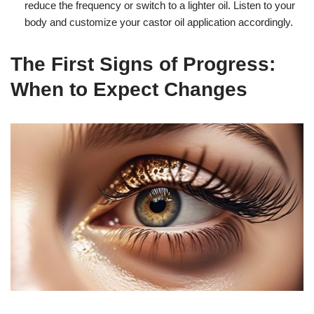
reduce the frequency or switch to a lighter oil. Listen to your
body and customize your castor oil application accordingly.
The First Signs of Progress:
When to Expect Changes