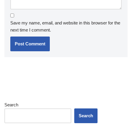
Save my name, email, and website in this browser for the
next time I comment.
Search
Search