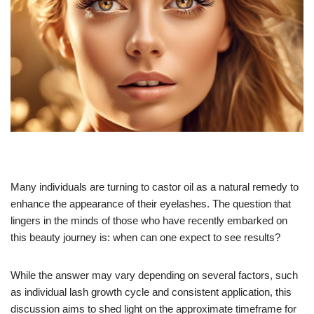
Many individuals are turning to castor oil as a natural remedy to
enhance the appearance of their eyelashes. The question that
lingers in the minds of those who have recently embarked on
this beauty journey is: when can one expect to see results?
While the answer may vary depending on several factors, such
as individual lash growth cycle and consistent application, this
discussion aims to shed light on the approximate timeframe for