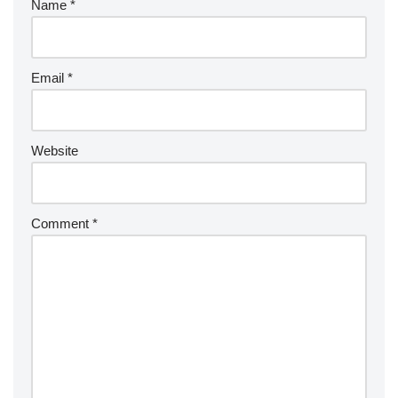
Name
*
Email
*
Website
Comment
*