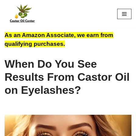
Skip
to
content
As an Amazon Associate, we earn from
qualifying purchases.
When Do You See
Results From Castor Oil
on Eyelashes?