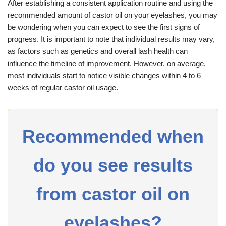
After establishing a consistent application routine and using the
recommended amount of castor oil on your eyelashes, you may
be wondering when you can expect to see the first signs of
progress. It is important to note that individual results may vary,
as factors such as genetics and overall lash health can
influence the timeline of improvement. However, on average,
most individuals start to notice visible changes within 4 to 6
weeks of regular castor oil usage.
Recommended when
do you see results
from castor oil on
eyelashes?