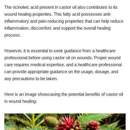
The ricinoleic acid present in castor oil also contributes to its
wound healing properties. This fatty acid possesses anti-
inflammatory and pain-reducing properties that can help reduce
inflammation, discomfort, and support the overall healing
process.
However, it is essential to seek guidance from a healthcare
professional before using castor oil on wounds. Proper wound
care requires medical expertise, and a healthcare professional
can provide appropriate guidance on the usage, dosage, and
any precautions to be taken.
Here is an image showcasing the potential benefits of castor oil
in wound healing: