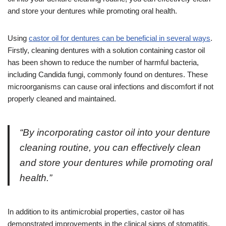
and store your dentures while promoting oral health.
Using
castor oil for dentures can be beneficial in several ways
.
Firstly, cleaning dentures with a solution containing castor oil
has been shown to reduce the number of harmful bacteria,
including Candida fungi, commonly found on dentures. These
microorganisms can cause oral infections and discomfort if not
properly cleaned and maintained.
“By incorporating castor oil into your denture
cleaning routine, you can effectively clean
and store your dentures while promoting oral
health.”
In addition to its antimicrobial properties, castor oil has
demonstrated improvements in the clinical signs of stomatitis,