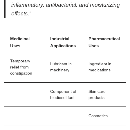
inflammatory, antibacterial, and moisturizing
effects.”
Medicinal
Industrial
Pharmaceutical
Uses
Applications
Uses
Temporary
Lubricant in
Ingredient in
relief from
machinery
medications
constipation
Component of
Skin care
biodiesel fuel
products
Cosmetics