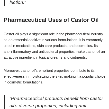
friction.”
Pharmaceutical Uses of Castor Oil
Castor oil plays a significant role in the pharmaceutical industry
as an essential additive in various formulations. It is commonly
used in medications, skin care products, and cosmetics. Its
anti-inflammatory and antibacterial properties make castor oil an
attractive ingredient in topical creams and ointments.
Moreover, castor oil’s emollient properties contribute to its
effectiveness in moisturizing the skin, making it a popular choice
in cosmetic formulations.
“Pharmaceutical products benefit from castor
oil’s diverse properties, including anti-