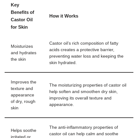
Key
Benefits of
How it Works
Castor Oil
for Skin
Castor oil’s rich composition of fatty
Moisturizes
acids creates a protective barrier,
and hydrates
preventing water loss and keeping the
the skin
skin hydrated.
Improves the
The moisturizing properties of castor oil
texture and
help soften and smoothen dry skin,
appearance
improving its overall texture and
of dry, rough
appearance.
skin
The anti-inflammatory properties of
Helps soothe
castor oil can help calm and soothe
irritated or