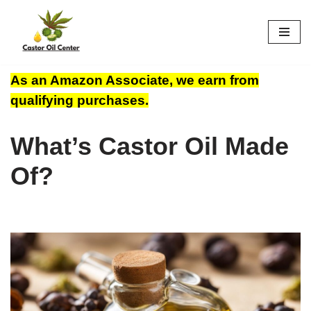
Skip
to
content
As an Amazon Associate, we earn from
qualifying purchases.
What’s Castor Oil Made
Of?