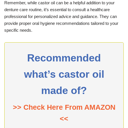
Remember, while castor oil can be a helpful addition to your
denture care routine, it’s essential to consult a healthcare
professional for personalized advice and guidance. They can
provide proper oral hygiene recommendations tailored to your
specific needs.
Recommended
what’s castor oil
made of?
>> Check Here From AMAZON
<<