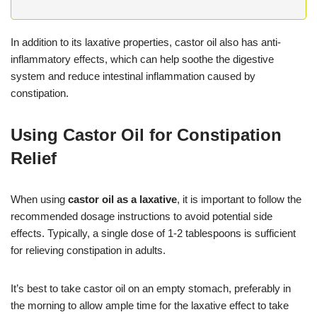
In addition to its laxative properties, castor oil also has anti-
inflammatory effects, which can help soothe the digestive
system and reduce intestinal inflammation caused by
constipation.
Using Castor Oil for Constipation
Relief
When using
castor oil as a laxative
, it is important to follow the
recommended dosage instructions to avoid potential side
effects. Typically, a single dose of 1-2 tablespoons is sufficient
for relieving constipation in adults.
It’s best to take castor oil on an empty stomach, preferably in
the morning to allow ample time for the laxative effect to take