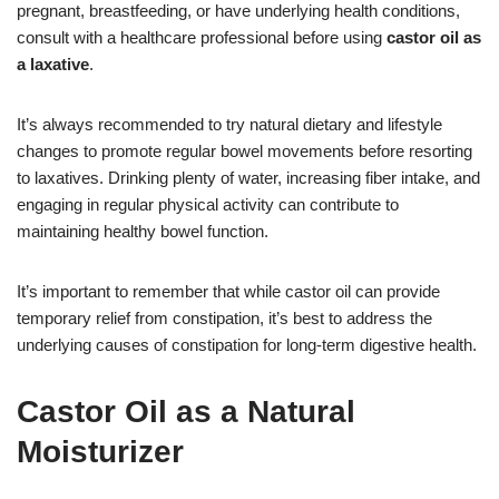
pregnant, breastfeeding, or have underlying health conditions,
consult with a healthcare professional before using
castor oil as
a laxative
.
It’s always recommended to try natural dietary and lifestyle
changes to promote regular bowel movements before resorting
to laxatives. Drinking plenty of water, increasing fiber intake, and
engaging in regular physical activity can contribute to
maintaining healthy bowel function.
It’s important to remember that while castor oil can provide
temporary relief from constipation, it’s best to address the
underlying causes of constipation for long-term digestive health.
Castor Oil as a Natural
Moisturizer