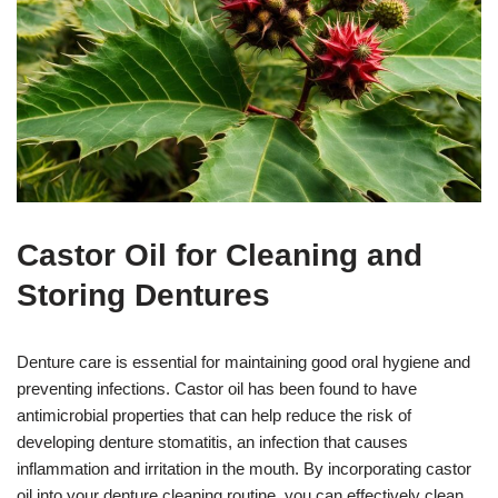
Castor Oil for Cleaning and
Storing Dentures
Denture care is essential for maintaining good oral hygiene and
preventing infections. Castor oil has been found to have
antimicrobial properties that can help reduce the risk of
developing denture stomatitis, an infection that causes
inflammation and irritation in the mouth. By incorporating castor
oil into your denture cleaning routine, you can effectively clean