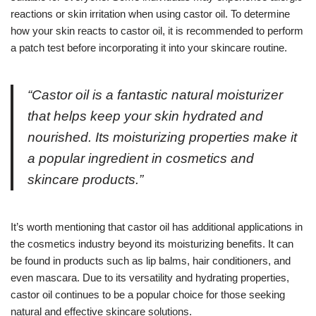
reactions or skin irritation when using castor oil. To determine
how your skin reacts to castor oil, it is recommended to perform
a patch test before incorporating it into your skincare routine.
“Castor oil is a fantastic natural moisturizer
that helps keep your skin hydrated and
nourished. Its moisturizing properties make it
a popular ingredient in cosmetics and
skincare products.”
It’s worth mentioning that castor oil has additional applications in
the cosmetics industry beyond its moisturizing benefits. It can
be found in products such as lip balms, hair conditioners, and
even mascara. Due to its versatility and hydrating properties,
castor oil continues to be a popular choice for those seeking
natural and effective skincare solutions.