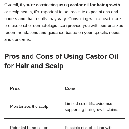
Overall, if you’re considering using
castor oil for hair growth
or scalp health, it’s important to set realistic expectations and
understand that results may vary. Consulting with a healthcare
professional or dermatologist can provide you with personalized
recommendations and guidance based on your specific needs
and concerns.
Pros and Cons of Using Castor Oil
for Hair and Scalp
Pros
Cons
Limited scientific evidence
Moisturizes the scalp
supporting hair growth claims
Potential benefits for
Possible risk of felting with