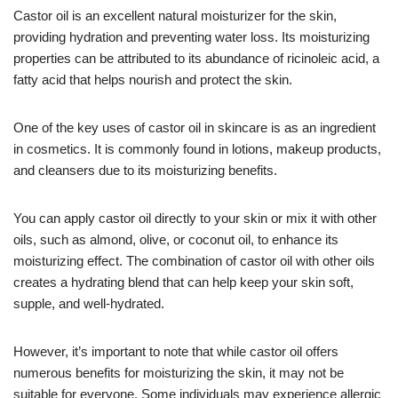
Castor oil is an excellent natural moisturizer for the skin,
providing hydration and preventing water loss. Its moisturizing
properties can be attributed to its abundance of ricinoleic acid, a
fatty acid that helps nourish and protect the skin.
One of the key uses of castor oil in skincare is as an ingredient
in cosmetics. It is commonly found in lotions, makeup products,
and cleansers due to its moisturizing benefits.
You can apply castor oil directly to your skin or mix it with other
oils, such as almond, olive, or coconut oil, to enhance its
moisturizing effect. The combination of castor oil with other oils
creates a hydrating blend that can help keep your skin soft,
supple, and well-hydrated.
However, it’s important to note that while castor oil offers
numerous benefits for moisturizing the skin, it may not be
suitable for everyone. Some individuals may experience allergic