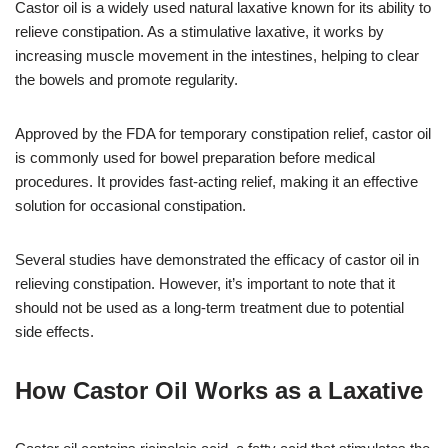
Castor oil is a widely used natural laxative known for its ability to
relieve constipation. As a stimulative laxative, it works by
increasing muscle movement in the intestines, helping to clear
the bowels and promote regularity.
Approved by the FDA for temporary constipation relief, castor oil
is commonly used for bowel preparation before medical
procedures. It provides fast-acting relief, making it an effective
solution for occasional constipation.
Several studies have demonstrated the efficacy of castor oil in
relieving constipation. However, it’s important to note that it
should not be used as a long-term treatment due to potential
side effects.
How Castor Oil Works as a Laxative