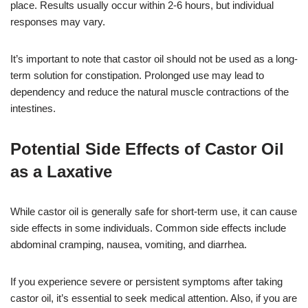
place. Results usually occur within 2-6 hours, but individual
responses may vary.
It’s important to note that castor oil should not be used as a long-
term solution for constipation. Prolonged use may lead to
dependency and reduce the natural muscle contractions of the
intestines.
Potential Side Effects of Castor Oil
as a Laxative
While castor oil is generally safe for short-term use, it can cause
side effects in some individuals. Common side effects include
abdominal cramping, nausea, vomiting, and diarrhea.
If you experience severe or persistent symptoms after taking
castor oil, it’s essential to seek medical attention. Also, if you are