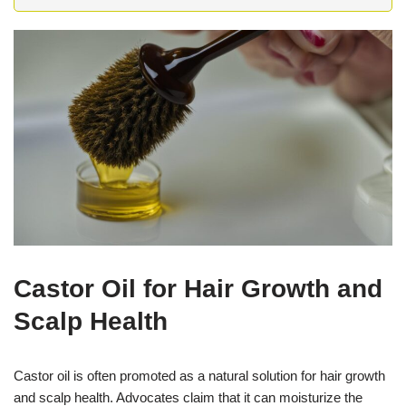
Castor Oil for Hair Growth and
Scalp Health
Castor oil is often promoted as a natural solution for hair growth
and scalp health. Advocates claim that it can moisturize the