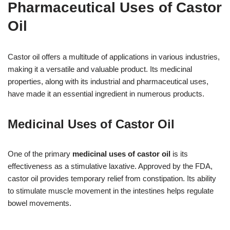
Pharmaceutical Uses of Castor
Oil
Castor oil offers a multitude of applications in various industries,
making it a versatile and valuable product. Its medicinal
properties, along with its industrial and pharmaceutical uses,
have made it an essential ingredient in numerous products.
Medicinal Uses of Castor Oil
One of the primary
medicinal uses of castor oil
is its
effectiveness as a stimulative laxative. Approved by the FDA,
castor oil provides temporary relief from constipation. Its ability
to stimulate muscle movement in the intestines helps regulate
bowel movements.