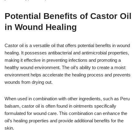
Potential Benefits of Castor Oil
in Wound Healing
Castor oil is a versatile oil that offers potential benefits in wound
healing. It possesses antibacterial and antimicrobial properties,
making it effective in preventing infections and promoting a
healthy wound environment. The oil’s ability to create a moist
environment helps accelerate the healing process and prevents
wounds from drying out.
When used in combination with other ingredients, such as Peru
balsam, castor oil is often found in ointments specifically
formulated for wound care. This combination can enhance the
oil’s healing properties and provide additional benefits for the
skin.