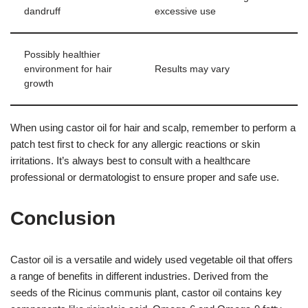
dandruff
excessive use
Possibly healthier
environment for hair
Results may vary
growth
When using castor oil for hair and scalp, remember to perform a
patch test first to check for any allergic reactions or skin
irritations. It’s always best to consult with a healthcare
professional or dermatologist to ensure proper and safe use.
Conclusion
Castor oil is a versatile and widely used vegetable oil that offers
a range of benefits in different industries. Derived from the
seeds of the Ricinus communis plant, castor oil contains key