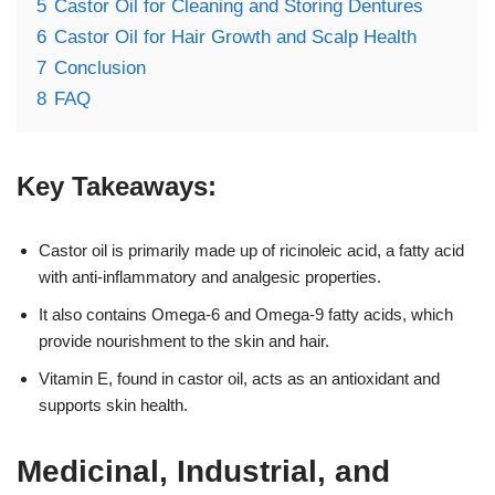
5
Castor Oil for Cleaning and Storing Dentures
6
Castor Oil for Hair Growth and Scalp Health
7
Conclusion
8
FAQ
Key Takeaways:
Castor oil is primarily made up of ricinoleic acid, a fatty acid
with anti-inflammatory and analgesic properties.
It also contains Omega-6 and Omega-9 fatty acids, which
provide nourishment to the skin and hair.
Vitamin E, found in castor oil, acts as an antioxidant and
supports skin health.
Medicinal, Industrial, and