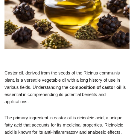
Castor oil, derived from the seeds of the Ricinus communis
plant, is a versatile vegetable oil with a long history of use in
various fields. Understanding the
composition of castor oil
is
essential in comprehending its potential benefits and
applications.
The primary ingredient in castor oil is ricinoleic acid, a unique
fatty acid that accounts for its medicinal properties. Ricinoleic
acid is known for its anti-inflammatory and analgesic effects,