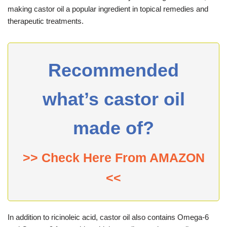
making castor oil a popular ingredient in topical remedies and
therapeutic treatments.
Recommended
what’s castor oil
made of?
>> Check Here From AMAZON
<<
In addition to ricinoleic acid, castor oil also contains Omega-6