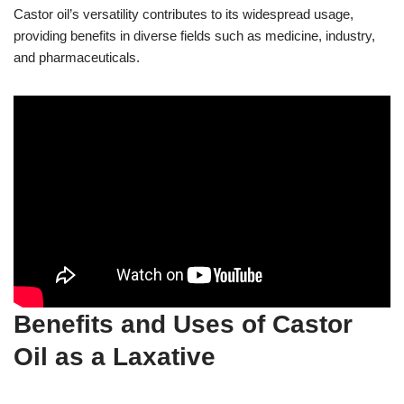
Castor oil’s versatility contributes to its widespread usage,
providing benefits in diverse fields such as medicine, industry,
and pharmaceuticals.
Benefits and Uses of Castor
Oil as a Laxative