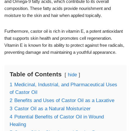
and Omega-9 fatty acids, which contribute to its overall
composition. These fatty acids provide nourishment and
moisture to the skin and hair when applied topically.
Furthermore, castor oil is rich in vitamin E, a potent antioxidant
that supports skin health and promotes cell regeneration.
Vitamin E is known for its ability to protect against free radicals,
preventing damage and maintaining a youthful appearance.
Table of Contents
hide
1
Medicinal, Industrial, and Pharmaceutical Uses
of Castor Oil
2
Benefits and Uses of Castor Oil as a Laxative
3
Castor Oil as a Natural Moisturizer
4
Potential Benefits of Castor Oil in Wound
Healing