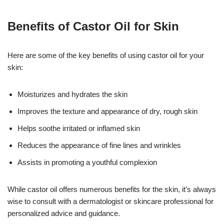
Benefits of Castor Oil for Skin
Here are some of the key benefits of using castor oil for your
skin:
Moisturizes and hydrates the skin
Improves the texture and appearance of dry, rough skin
Helps soothe irritated or inflamed skin
Reduces the appearance of fine lines and wrinkles
Assists in promoting a youthful complexion
While castor oil offers numerous benefits for the skin, it’s always
wise to consult with a dermatologist or skincare professional for
personalized advice and guidance.