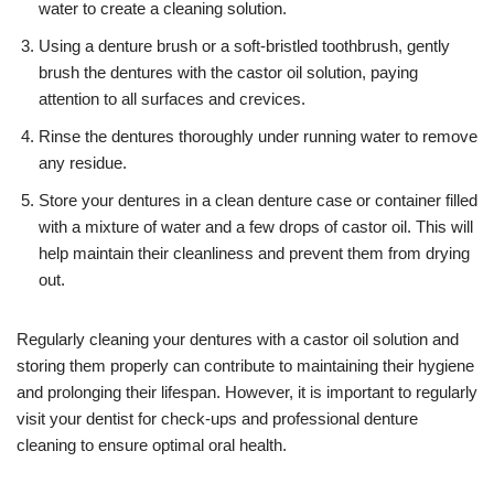
water to create a cleaning solution.
Using a denture brush or a soft-bristled toothbrush, gently
brush the dentures with the castor oil solution, paying
attention to all surfaces and crevices.
Rinse the dentures thoroughly under running water to remove
any residue.
Store your dentures in a clean denture case or container filled
with a mixture of water and a few drops of castor oil. This will
help maintain their cleanliness and prevent them from drying
out.
Regularly cleaning your dentures with a castor oil solution and
storing them properly can contribute to maintaining their hygiene
and prolonging their lifespan. However, it is important to regularly
visit your dentist for check-ups and professional denture
cleaning to ensure optimal oral health.