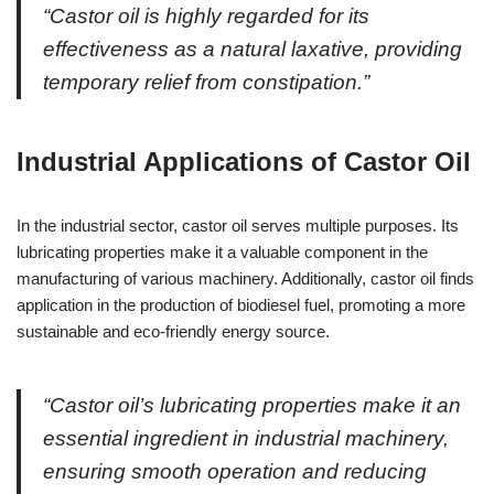
“Castor oil is highly regarded for its
effectiveness as a natural laxative, providing
temporary relief from constipation.”
Industrial Applications of Castor Oil
In the industrial sector, castor oil serves multiple purposes. Its
lubricating properties make it a valuable component in the
manufacturing of various machinery. Additionally, castor oil finds
application in the production of biodiesel fuel, promoting a more
sustainable and eco-friendly energy source.
“Castor oil’s lubricating properties make it an
essential ingredient in industrial machinery,
ensuring smooth operation and reducing