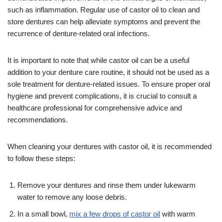
such as inflammation. Regular use of castor oil to clean and
store dentures can help alleviate symptoms and prevent the
recurrence of denture-related oral infections.
It is important to note that while castor oil can be a useful
addition to your denture care routine, it should not be used as a
sole treatment for denture-related issues. To ensure proper oral
hygiene and prevent complications, it is crucial to consult a
healthcare professional for comprehensive advice and
recommendations.
When cleaning your dentures with castor oil, it is recommended
to follow these steps:
Remove your dentures and rinse them under lukewarm
water to remove any loose debris.
In a small bowl,
mix a few drops of castor oil
with warm