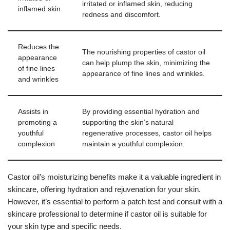
irritated or inflamed skin, reducing
inflamed skin
redness and discomfort.
Reduces the
The nourishing properties of castor oil
appearance
can help plump the skin, minimizing the
of fine lines
appearance of fine lines and wrinkles.
and wrinkles
Assists in
By providing essential hydration and
promoting a
supporting the skin’s natural
youthful
regenerative processes, castor oil helps
complexion
maintain a youthful complexion.
Castor oil’s moisturizing benefits make it a valuable ingredient in
skincare, offering hydration and rejuvenation for your skin.
However, it’s essential to perform a patch test and consult with a
skincare professional to determine if castor oil is suitable for
your skin type and specific needs.