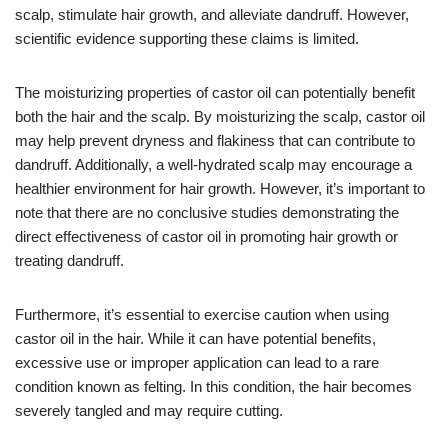
scalp, stimulate hair growth, and alleviate dandruff. However,
scientific evidence supporting these claims is limited.
The moisturizing properties of castor oil can potentially benefit
both the hair and the scalp. By moisturizing the scalp, castor oil
may help prevent dryness and flakiness that can contribute to
dandruff. Additionally, a well-hydrated scalp may encourage a
healthier environment for hair growth. However, it’s important to
note that there are no conclusive studies demonstrating the
direct effectiveness of castor oil in promoting hair growth or
treating dandruff.
Furthermore, it’s essential to exercise caution when using
castor oil in the hair. While it can have potential benefits,
excessive use or improper application can lead to a rare
condition known as felting. In this condition, the hair becomes
severely tangled and may require cutting.