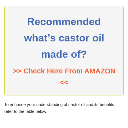
Recommended
what’s castor oil
made of?
>> Check Here From AMAZON
<<
To enhance your understanding of castor oil and its benefits,
refer to the table below: