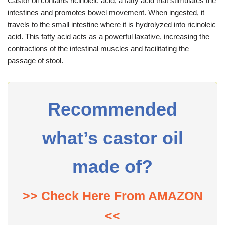
Castor oil contains ricinoleic acid, a fatty acid that stimulates the
intestines and promotes bowel movement. When ingested, it
travels to the small intestine where it is hydrolyzed into ricinoleic
acid. This fatty acid acts as a powerful laxative, increasing the
contractions of the intestinal muscles and facilitating the
passage of stool.
Recommended
what’s castor oil
made of?
>> Check Here From AMAZON
<<