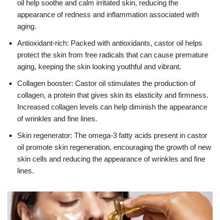
oil help soothe and calm irritated skin, reducing the
appearance of redness and inflammation associated with
aging.
Antioxidant-rich: Packed with antioxidants, castor oil helps
protect the skin from free radicals that can cause premature
aging, keeping the skin looking youthful and vibrant.
Collagen booster: Castor oil stimulates the production of
collagen, a protein that gives skin its elasticity and firmness.
Increased collagen levels can help diminish the appearance
of wrinkles and fine lines.
Skin regenerator: The omega-3 fatty acids present in castor
oil promote skin regeneration, encouraging the growth of new
skin cells and reducing the appearance of wrinkles and fine
lines.