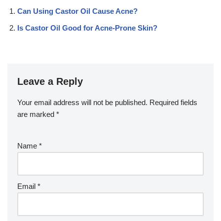
Can Using Castor Oil Cause Acne?
Is Castor Oil Good for Acne-Prone Skin?
Leave a Reply
Your email address will not be published.
Required fields
are marked
*
Name
*
Email
*