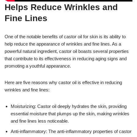
Helps Reduce Wrinkles and
Fine Lines
One of the notable benefits of castor oil for skin is its ability to
help reduce the appearance of wrinkles and fine lines. As a
powerful natural ingredient, castor oil boasts several properties
that contribute to its effectiveness in reducing aging signs and
promoting a youthful appearance.
Here are five reasons why castor oil is effective in reducing
wrinkles and fine lines:
Moisturizing: Castor oil deeply hydrates the skin, providing
essential moisture that plumps up the skin, making wrinkles
and fine lines less noticeable.
Anti-inflammatory: The anti-inflammatory properties of castor