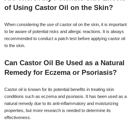
of Using Castor Oil on the Skin?
When considering the use of castor oil on the skin, it is important
to be aware of potential risks and allergic reactions. It is always
recommended to conduct a patch test before applying castor oil
to the skin.
Can Castor Oil Be Used as a Natural
Remedy for Eczema or Psoriasis?
Castor oil is known for its potential benefits in treating skin
conditions such as eczema and psoriasis. It has been used as a
natural remedy due to its anti-inflammatory and moisturizing
properties, but more research is needed to determine its
effectiveness.