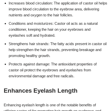
Increases blood circulation: The application of castor oil helps
improve blood circulation to the eyebrow area, delivering
nutrients and oxygen to the hair follicles.
Conditions and moisturizes: Castor oil acts as a natural
conditioner, keeping the hair on your eyebrows and
eyelashes soft and hydrated.
Strengthens hair strands: The fatty acids present in castor oil
help strengthen the hair strands, preventing breakage and
promoting healthy growth.
Protects against damage: The antioxidant properties of
castor oil protect the eyebrows and eyelashes from
environmental damage and free radicals.
Enhances Eyelash Length
Enhancing eyelash length is one of the notable benefits of
utilizing castor oil for promoting hair growth on eyebrows and