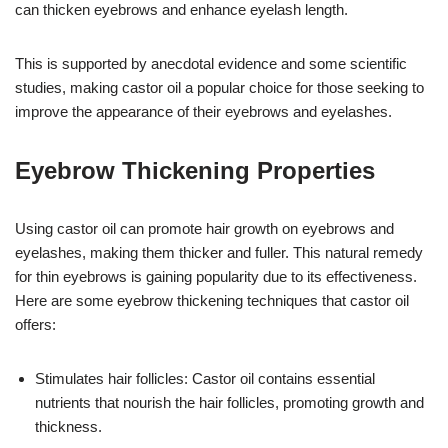
can thicken eyebrows and enhance eyelash length.
This is supported by anecdotal evidence and some scientific
studies, making castor oil a popular choice for those seeking to
improve the appearance of their eyebrows and eyelashes.
Eyebrow Thickening Properties
Using castor oil can promote hair growth on eyebrows and
eyelashes, making them thicker and fuller. This natural remedy
for thin eyebrows is gaining popularity due to its effectiveness.
Here are some eyebrow thickening techniques that castor oil
offers:
Stimulates hair follicles: Castor oil contains essential
nutrients that nourish the hair follicles, promoting growth and
thickness.