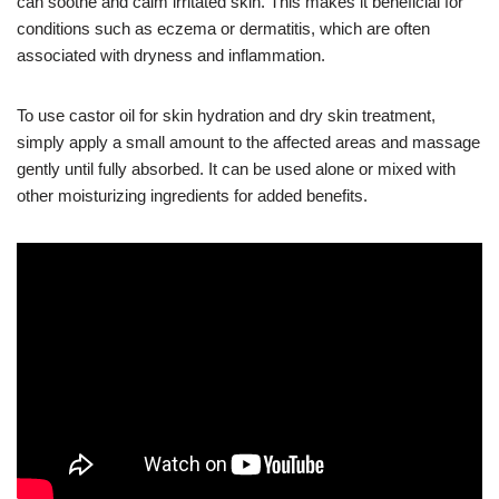
can soothe and calm irritated skin. This makes it beneficial for
conditions such as eczema or dermatitis, which are often
associated with dryness and inflammation.
To use castor oil for skin hydration and dry skin treatment,
simply apply a small amount to the affected areas and massage
gently until fully absorbed. It can be used alone or mixed with
other moisturizing ingredients for added benefits.