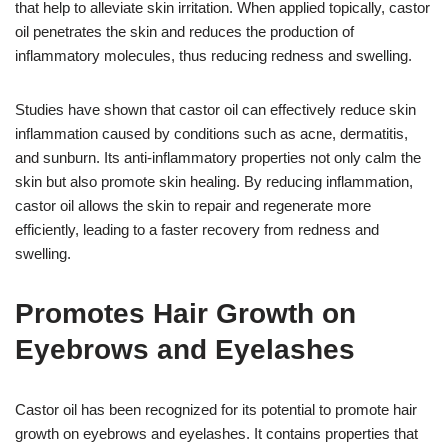
that help to alleviate skin irritation. When applied topically, castor
oil penetrates the skin and reduces the production of
inflammatory molecules, thus reducing redness and swelling.
Studies have shown that castor oil can effectively reduce skin
inflammation caused by conditions such as acne, dermatitis,
and sunburn. Its anti-inflammatory properties not only calm the
skin but also promote skin healing. By reducing inflammation,
castor oil allows the skin to repair and regenerate more
efficiently, leading to a faster recovery from redness and
swelling.
Promotes Hair Growth on
Eyebrows and Eyelashes
Castor oil has been recognized for its potential to promote hair
growth on eyebrows and eyelashes. It contains properties that