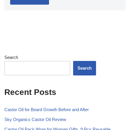
Search
Search
Recent Posts
Castor Oil for Beard Growth Before and After
Sky Organics Castor Oil Review
Castor Oil Pack Wrap for Women Gifts, 9 Pcs Reusable