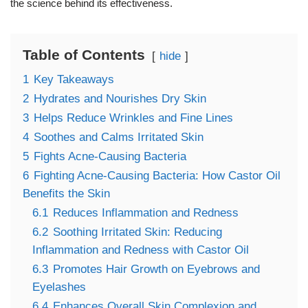
the science behind its effectiveness.
Table of Contents
hide
1
Key Takeaways
2
Hydrates and Nourishes Dry Skin
3
Helps Reduce Wrinkles and Fine Lines
4
Soothes and Calms Irritated Skin
5
Fights Acne-Causing Bacteria
6
Fighting Acne-Causing Bacteria: How Castor Oil
Benefits the Skin
6.1
Reduces Inflammation and Redness
6.2
Soothing Irritated Skin: Reducing
Inflammation and Redness with Castor Oil
6.3
Promotes Hair Growth on Eyebrows and
Eyelashes
6.4
Enhances Overall Skin Complexion and