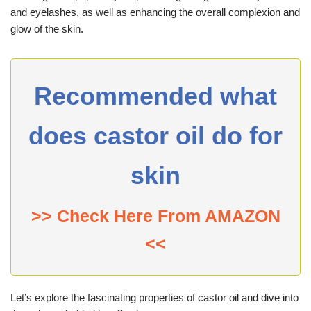
and eyelashes, as well as enhancing the overall complexion and
glow of the skin.
Recommended what
does castor oil do for
skin
>> Check Here From AMAZON
<<
Let’s explore the fascinating properties of castor oil and dive into