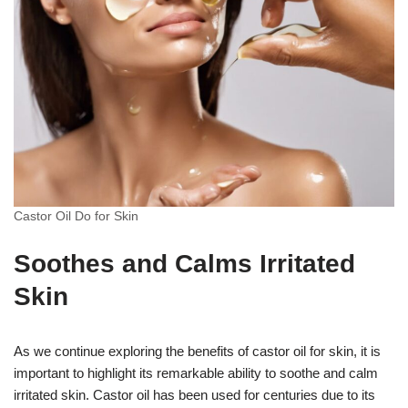
Castor Oil Do for Skin
Soothes and Calms Irritated
Skin
As we continue exploring the benefits of castor oil for skin, it is
important to highlight its remarkable ability to soothe and calm
irritated skin. Castor oil has been used for centuries due to its