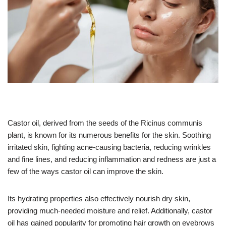
Castor oil, derived from the seeds of the Ricinus communis
plant, is known for its numerous benefits for the skin. Soothing
irritated skin, fighting acne-causing bacteria, reducing wrinkles
and fine lines, and reducing inflammation and redness are just a
few of the ways castor oil can improve the skin.
Its hydrating properties also effectively nourish dry skin,
providing much-needed moisture and relief. Additionally, castor
oil has gained popularity for promoting hair growth on eyebrows