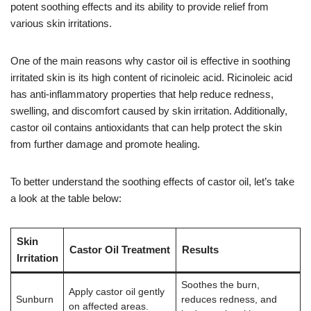
potent soothing effects and its ability to provide relief from
various skin irritations.
One of the main reasons why castor oil is effective in soothing
irritated skin is its high content of ricinoleic acid. Ricinoleic acid
has anti-inflammatory properties that help reduce redness,
swelling, and discomfort caused by skin irritation. Additionally,
castor oil contains antioxidants that can help protect the skin
from further damage and promote healing.
To better understand the soothing effects of castor oil, let’s take
a look at the table below:
Skin
Castor Oil Treatment
Results
Irritation
Soothes the burn,
Apply castor oil gently
Sunburn
reduces redness, and
on affected areas.