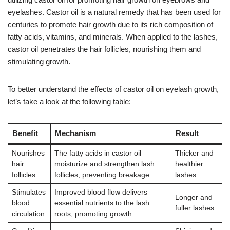
eyelashes. Castor oil is a natural remedy that has been used for
centuries to promote hair growth due to its rich composition of
fatty acids, vitamins, and minerals. When applied to the lashes,
castor oil penetrates the hair follicles, nourishing them and
stimulating growth.
To better understand the effects of castor oil on eyelash growth,
let’s take a look at the following table:
Benefit
Mechanism
Result
Nourishes
The fatty acids in castor oil
Thicker and
hair
moisturize and strengthen lash
healthier
follicles
follicles, preventing breakage.
lashes
Stimulates
Improved blood flow delivers
Longer and
blood
essential nutrients to the lash
fuller lashes
circulation
roots, promoting growth.