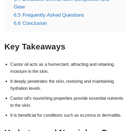
Glow
6.5
Frequently Asked Questions
6.6
Conclusion
Key Takeaways
Castor oil acts as a humectant, attracting and retaining
moisture in the skin.
It deeply penetrates the skin, restoring and maintaining
hydration levels.
Castor oil’s nourishing properties provide essential nutrients
to the skin.
It is beneficial for conditions such as eczema or dermatitis.