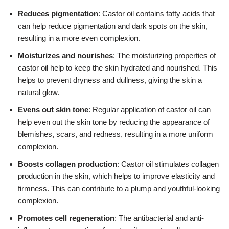
Reduces pigmentation
: Castor oil contains fatty acids that
can help reduce pigmentation and dark spots on the skin,
resulting in a more even complexion.
Moisturizes and nourishes
: The moisturizing properties of
castor oil help to keep the skin hydrated and nourished. This
helps to prevent dryness and dullness, giving the skin a
natural glow.
Evens out skin tone
: Regular application of castor oil can
help even out the skin tone by reducing the appearance of
blemishes, scars, and redness, resulting in a more uniform
complexion.
Boosts collagen production
: Castor oil stimulates collagen
production in the skin, which helps to improve elasticity and
firmness. This can contribute to a plump and youthful-looking
complexion.
Promotes cell regeneration
: The antibacterial and anti-