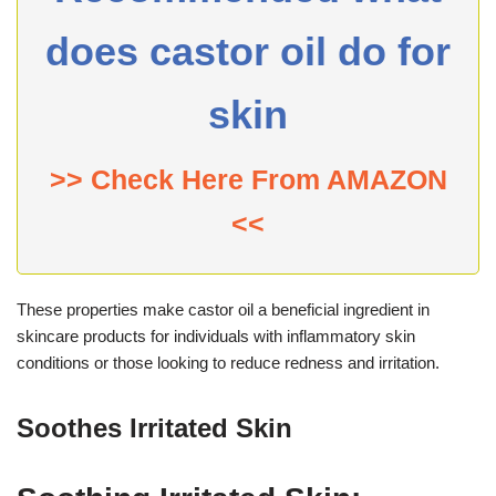
does castor oil do for
skin
>> Check Here From AMAZON
<<
These properties make castor oil a beneficial ingredient in
skincare products for individuals with inflammatory skin
conditions or those looking to reduce redness and irritation.
Soothes Irritated Skin