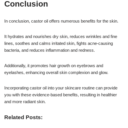
Conclusion
In conclusion, castor oil offers numerous benefits for the skin.
It hydrates and nourishes dry skin, reduces wrinkles and fine
lines, soothes and calms irritated skin, fights acne-causing
bacteria, and reduces inflammation and redness.
Additionally, it promotes hair growth on eyebrows and
eyelashes, enhancing overall skin complexion and glow.
Incorporating castor oil into your skincare routine can provide
you with these evidence-based benefits, resulting in healthier
and more radiant skin.
Related Posts: