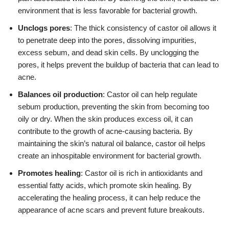
environment that is less favorable for bacterial growth.
Unclogs pores
: The thick consistency of castor oil allows it
to penetrate deep into the pores, dissolving impurities,
excess sebum, and dead skin cells. By unclogging the
pores, it helps prevent the buildup of bacteria that can lead to
acne.
Balances oil production
: Castor oil can help regulate
sebum production, preventing the skin from becoming too
oily or dry. When the skin produces excess oil, it can
contribute to the growth of acne-causing bacteria. By
maintaining the skin’s natural oil balance, castor oil helps
create an inhospitable environment for bacterial growth.
Promotes healing
: Castor oil is rich in antioxidants and
essential fatty acids, which promote skin healing. By
accelerating the healing process, it can help reduce the
appearance of acne scars and prevent future breakouts.