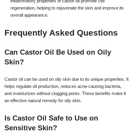
inflammatory properties of castor oil promote cell
regeneration, helping to rejuvenate the skin and improve its
overall appearance.
Frequently Asked Questions
Can Castor Oil Be Used on Oily
Skin?
Castor oil can be used on oily skin due to its unique properties. It
helps regulate oil production, reduces acne-causing bacteria,
and moisturizes without clogging pores. These benefits make it
an effective natural remedy for oily skin.
Is Castor Oil Safe to Use on
Sensitive Skin?