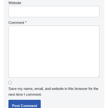
Website
Comment
*
Save my name, email, and website in this browser for the
next time I comment.