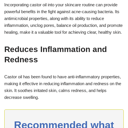
Incorporating castor oil into your skincare routine can provide
powerful benefits in the fight against acne-causing bacteria. Its
antimicrobial properties, along with its ability to reduce
inflammation, unclog pores, balance oil production, and promote
healing, make it a valuable tool for achieving clear, healthy skin.
Reduces Inflammation and
Redness
Castor oil has been found to have anti-inflammatory properties,
making it effective in reducing inflammation and redness on the
skin. It soothes irritated skin, calms redness, and helps
decrease swelling.
Recommended what