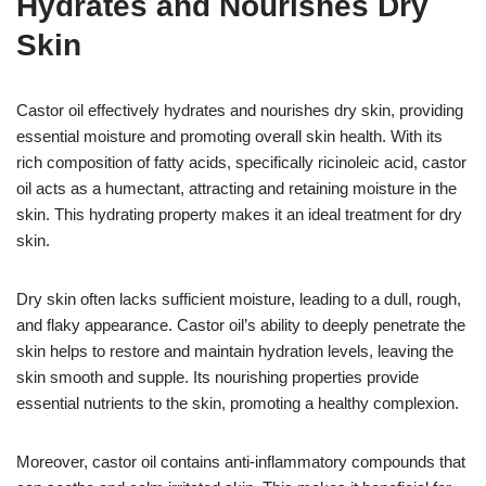
Hydrates and Nourishes Dry
Skin
Castor oil effectively hydrates and nourishes dry skin, providing
essential moisture and promoting overall skin health. With its
rich composition of fatty acids, specifically ricinoleic acid, castor
oil acts as a humectant, attracting and retaining moisture in the
skin. This hydrating property makes it an ideal treatment for dry
skin.
Dry skin often lacks sufficient moisture, leading to a dull, rough,
and flaky appearance. Castor oil’s ability to deeply penetrate the
skin helps to restore and maintain hydration levels, leaving the
skin smooth and supple. Its nourishing properties provide
essential nutrients to the skin, promoting a healthy complexion.
Moreover, castor oil contains anti-inflammatory compounds that