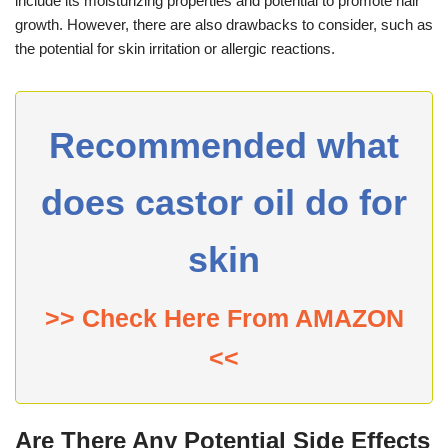
include its moisturizing properties and potential to promote hair
growth. However, there are also drawbacks to consider, such as
the potential for skin irritation or allergic reactions.
Recommended what
does castor oil do for
skin
>> Check Here From AMAZON
<<
Are There Any Potential Side Effects