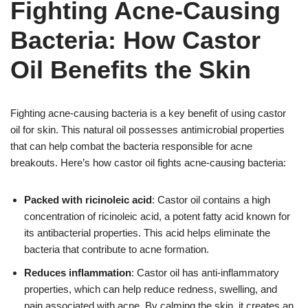
Fighting Acne-Causing
Bacteria: How Castor
Oil Benefits the Skin
Fighting acne-causing bacteria is a key benefit of using castor
oil for skin. This natural oil possesses antimicrobial properties
that can help combat the bacteria responsible for acne
breakouts. Here’s how castor oil fights acne-causing bacteria:
Packed with ricinoleic acid
: Castor oil contains a high
concentration of ricinoleic acid, a potent fatty acid known for
its antibacterial properties. This acid helps eliminate the
bacteria that contribute to acne formation.
Reduces inflammation
: Castor oil has anti-inflammatory
properties, which can help reduce redness, swelling, and
pain associated with acne. By calming the skin, it creates an