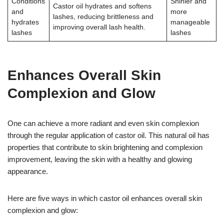
Conditions
Shinier and
Castor oil hydrates and softens
and
more
lashes, reducing brittleness and
hydrates
manageable
improving overall lash health.
lashes
lashes
Enhances Overall Skin
Complexion and Glow
One can achieve a more radiant and even skin complexion
through the regular application of castor oil. This natural oil has
properties that contribute to skin brightening and complexion
improvement, leaving the skin with a healthy and glowing
appearance.
Here are five ways in which castor oil enhances overall skin
complexion and glow: