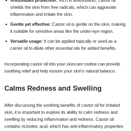
Antioxidant protection:
Rich in antioxidants, castor oil
shields the skin from free radicals, which can aggravate
inflammation and irritate the skin.
Gentle yet effective:
Castor oil is gentle on the skin, making
it suitable for sensitive areas like the under-eye region.
Versatile usage:
It can be applied topically or used as a
carrier oil to dilute other essential oils for added benefits.
Incorporating castor oil into your skincare routine can provide
soothing relief and help restore your skin’s natural balance.
Calms Redness and Swelling
After discussing the soothing benefits of castor oil for irritated
skin, it is important to explore its ability to calm redness and
swelling by reducing inflammation and redness. Castor oil
contains ricinoleic acid, which has anti-inflammatory properties