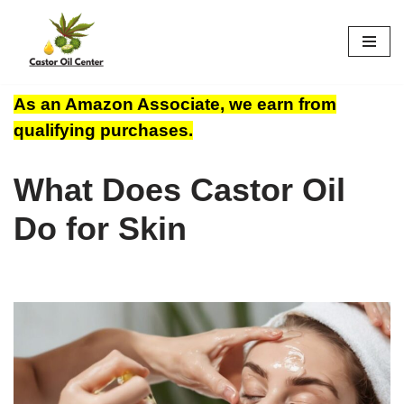
Skip
to
content
As an Amazon Associate, we earn from
qualifying purchases.
What Does Castor Oil
Do for Skin