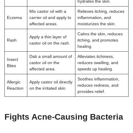
hydrates the skin.
Mix castor oil with a
Relieves itching, reduces
Eczema
carrier oil and apply to
inflammation, and
affected areas.
moisturizes the skin.
Calms the skin, reduces
Apply a thin layer of
Rash
itching, and promotes
castor oil on the rash.
healing.
Dab a small amount of
Alleviates itchiness,
Insect
castor oil on the
reduces swelling, and
Bites
affected area.
speeds up healing.
Soothes inflammation,
Allergic
Apply castor oil directly
reduces redness, and
Reaction
on the irritated skin.
provides relief.
Fights Acne-Causing Bacteria