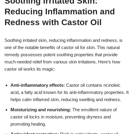
Soothing Irritated Skin:
Reducing Inflammation and
Redness with Castor Oil
Soothing irritated skin, reducing inflammation and redness, is
one of the notable benefits of castor oil for skin. This natural
remedy possesses potent soothing properties that provide
much-needed relief from various skin irritations. Here’s how
castor oil works its magic:
Anti-inflammatory effects:
Castor oil contains ricinoleic
acid, a fatty acid known for its anti-inflammatory properties. It
helps calm inflamed skin, reducing swelling and redness.
Moisturizing and nourishing:
The emollient nature of
castor oil locks in moisture, preventing dryness and
promoting healing.