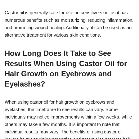
Castor oil is generally safe for use on sensitive skin, as it has
numerous benefits such as moisturizing, reducing inflammation,
and promoting wound healing. Additionally, it can be used as an
alternative treatment for various skin conditions.
How Long Does It Take to See
Results When Using Castor Oil for
Hair Growth on Eyebrows and
Eyelashes?
When using castor oil for hair growth on eyebrows and
eyelashes, the timeframe to see results can vary. Some
individuals may notice improvements within a few weeks, while
others may take a few months. It is important to note that
individual results may vary. The benefits of using castor oil