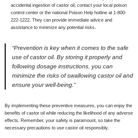
accidental ingestion of castor oil, contact your local poison
control center or the national Poison Help hotline at 1-800-
222-1222. They can provide immediate advice and
assistance to minimize any potential risks.
“Prevention is key when it comes to the safe
use of castor oil. By storing it properly and
following dosage instructions, you can
minimize the risks of swallowing castor oil and
ensure your well-being.”
By implementing these preventive measures, you can enjoy the
benefits of castor oil while reducing the likelihood of any adverse
effects. Remember, your safety is paramount, so take the
necessary precautions to use castor oil responsibly.