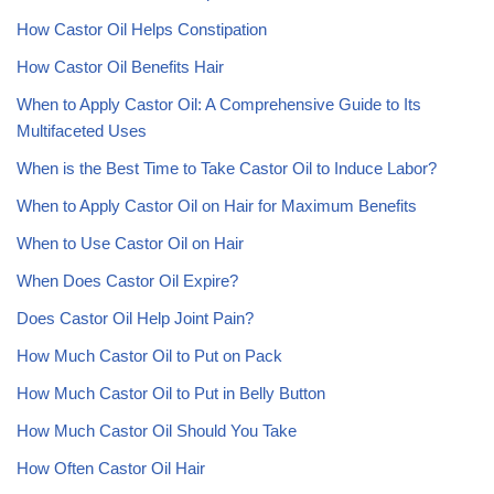
How Castor Oil Helps Constipation
How Castor Oil Benefits Hair
When to Apply Castor Oil: A Comprehensive Guide to Its
Multifaceted Uses
When is the Best Time to Take Castor Oil to Induce Labor?
When to Apply Castor Oil on Hair for Maximum Benefits
When to Use Castor Oil on Hair
When Does Castor Oil Expire?
Does Castor Oil Help Joint Pain?
How Much Castor Oil to Put on Pack
How Much Castor Oil to Put in Belly Button
How Much Castor Oil Should You Take
How Often Castor Oil Hair