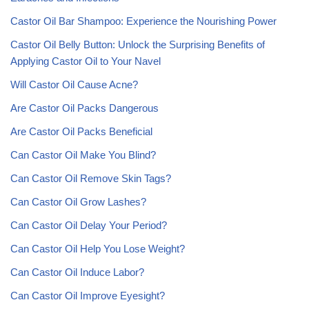
Castor Oil Bar Shampoo: Experience the Nourishing Power
Castor Oil Belly Button: Unlock the Surprising Benefits of
Applying Castor Oil to Your Navel
Will Castor Oil Cause Acne?
Are Castor Oil Packs Dangerous
Are Castor Oil Packs Beneficial
Can Castor Oil Make You Blind?
Can Castor Oil Remove Skin Tags?
Can Castor Oil Grow Lashes?
Can Castor Oil Delay Your Period?
Can Castor Oil Help You Lose Weight?
Can Castor Oil Induce Labor?
Can Castor Oil Improve Eyesight?