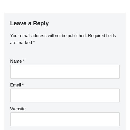
Leave a Reply
Your email address will not be published.
Required fields
are marked
*
Name
*
Email
*
Website