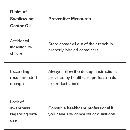
Risks of
Swallowing
Preventive Measures
Castor Oil
Accidental
Store castor oil out of their reach in
ingestion by
properly labeled containers.
children
Exceeding
Always follow the dosage instructions
recommended
provided by healthcare professionals
dosage
or product labels.
Lack of
awareness
Consult a healthcare professional if
regarding safe
you have any concerns or questions.
use