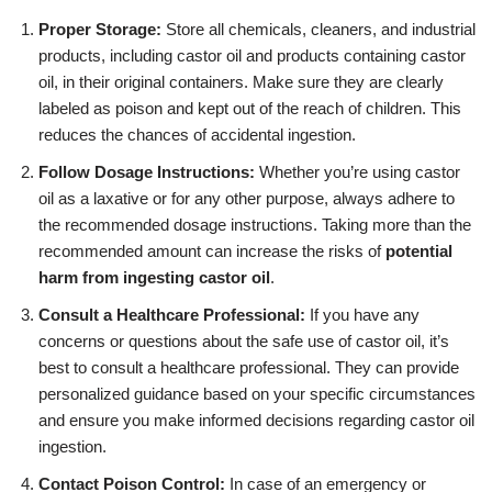
Proper Storage:
Store all chemicals, cleaners, and industrial
products, including castor oil and products containing castor
oil, in their original containers. Make sure they are clearly
labeled as poison and kept out of the reach of children. This
reduces the chances of accidental ingestion.
Follow Dosage Instructions:
Whether you’re using castor
oil as a laxative or for any other purpose, always adhere to
the recommended dosage instructions. Taking more than the
recommended amount can increase the risks of
potential
harm from ingesting castor oil
.
Consult a Healthcare Professional:
If you have any
concerns or questions about the safe use of castor oil, it’s
best to consult a healthcare professional. They can provide
personalized guidance based on your specific circumstances
and ensure you make informed decisions regarding castor oil
ingestion.
Contact Poison Control:
In case of an emergency or