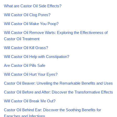
What are Castor Oil Side Effects?
Will Castor Oil Clog Pores?
Will Castor Oil Make You Poop?
Will Castor Oil Remove Warts: Exploring the Effectiveness of
Castor Oil Treatment
Will Castor Oil Kill Grass?
Will Castor Oil Help with Constipation?
Are Castor Oil Pills Safe
Will Castor Oil Hurt Your Eyes?
Castor Oil Beaver: Unveiling the Remarkable Benefits and Uses
Castor Oil Before and After: Discover the Transformative Effects
Will Castor Oil Break Me Out?
Castor Oil Behind Ear: Discover the Soothing Benefits for
Earaches and Infections