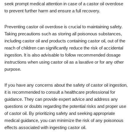
seek prompt medical attention in case of a castor oil overdose
to prevent further harm and ensure a full recovery.
Preventing castor oil overdose is crucial to maintaining safety.
Taking precautions such as storing all poisonous substances,
including castor oil and products containing castor oil, out of the
reach of children can significantly reduce the risk of accidental
ingestion. It is also advisable to follow recommended dosage
instructions when using castor oil as a laxative or for any other
purpose.
If you have any concerns about the safety of castor oil ingestion,
it is recommended to consult a healthcare professional for
guidance. They can provide expert advice and address any
questions or doubts regarding the potential risks and proper use
of castor oil. By prioritizing safety and seeking appropriate
medical guidance, you can minimize the risk of any poisonous
effects associated with ingesting castor oil.