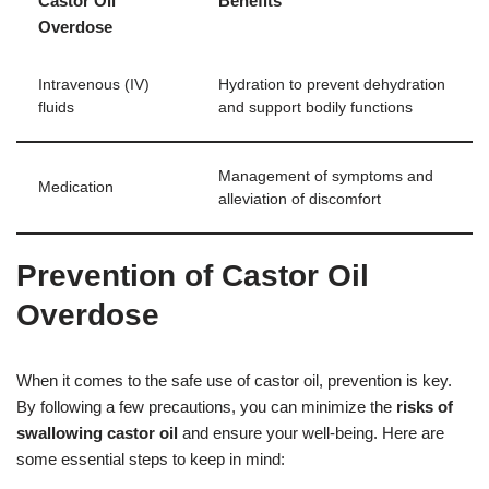
Castor Oil
Benefits
Overdose
Intravenous (IV)
Hydration to prevent dehydration
fluids
and support bodily functions
Management of symptoms and
Medication
alleviation of discomfort
Prevention of Castor Oil
Overdose
When it comes to the safe use of castor oil, prevention is key.
By following a few precautions, you can minimize the
risks of
swallowing castor oil
and ensure your well-being. Here are
some essential steps to keep in mind: