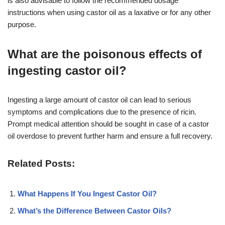
is also advisable to follow the recommended dosage
instructions when using castor oil as a laxative or for any other
purpose.
What are the poisonous effects of
ingesting castor oil?
Ingesting a large amount of castor oil can lead to serious
symptoms and complications due to the presence of ricin.
Prompt medical attention should be sought in case of a castor
oil overdose to prevent further harm and ensure a full recovery.
Related Posts:
What Happens If You Ingest Castor Oil?
What’s the Difference Between Castor Oils?