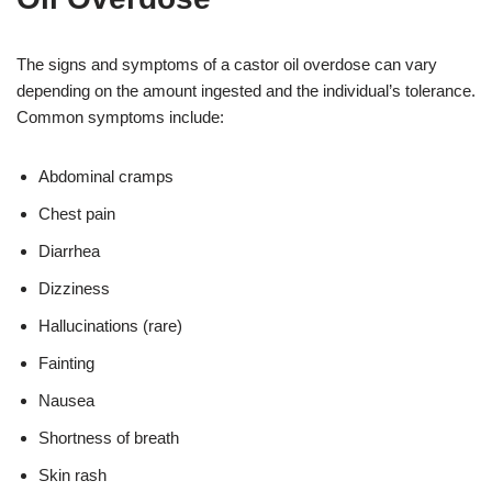
The signs and symptoms of a castor oil overdose can vary
depending on the amount ingested and the individual’s tolerance.
Common symptoms include:
Abdominal cramps
Chest pain
Diarrhea
Dizziness
Hallucinations (rare)
Fainting
Nausea
Shortness of breath
Skin rash