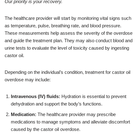
Our priority is your recovery.
The healthcare provider will start by monitoring vital signs such
as temperature, pulse, breathing rate, and blood pressure.
These measurements help assess the severity of the overdose
and guide the treatment plan. They may also conduct blood and
urine tests to evaluate the level of toxicity caused by ingesting
castor oil.
Depending on the individual’s condition, treatment for castor oil
overdose may include:
Intravenous (IV) fluids:
Hydration is essential to prevent
dehydration and support the body’s functions.
Medication:
The healthcare provider may prescribe
medications to manage symptoms and alleviate discomfort
caused by the castor oil overdose.