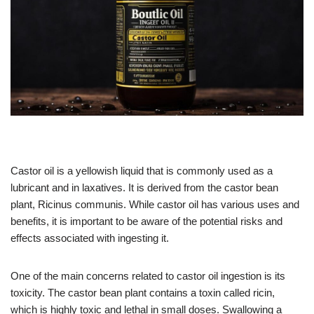
Castor oil is a yellowish liquid that is commonly used as a
lubricant and in laxatives. It is derived from the castor bean
plant, Ricinus communis. While castor oil has various uses and
benefits, it is important to be aware of the potential risks and
effects associated with ingesting it.
One of the main concerns related to castor oil ingestion is its
toxicity. The castor bean plant contains a toxin called ricin,
which is highly toxic and lethal in small doses. Swallowing a