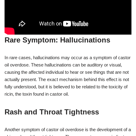
Rare Symptom: Hallucinations
In rare cases, hallucinations may occur as a symptom of castor
oil overdose. These hallucinations can be auditory or visual,
causing the affected individual to hear or see things that are not
actually present. The exact mechanism behind this effect is not
fully understood, but it is believed to be related to the toxicity of
ricin, the toxin found in castor oil.
Rash and Throat Tightness
Another symptom of castor oil overdose is the development of a