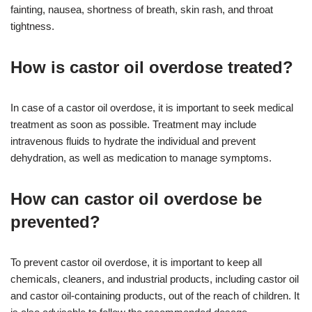
fainting, nausea, shortness of breath, skin rash, and throat
tightness.
How is castor oil overdose treated?
In case of a castor oil overdose, it is important to seek medical
treatment as soon as possible. Treatment may include
intravenous fluids to hydrate the individual and prevent
dehydration, as well as medication to manage symptoms.
How can castor oil overdose be
prevented?
To prevent castor oil overdose, it is important to keep all
chemicals, cleaners, and industrial products, including castor oil
and castor oil-containing products, out of the reach of children. It