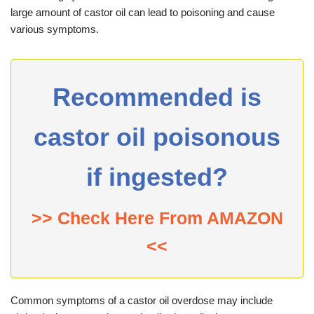
large amount of castor oil can lead to poisoning and cause
various symptoms.
Recommended is
castor oil poisonous
if ingested?
>> Check Here From AMAZON
<<
Common symptoms of a castor oil overdose may include