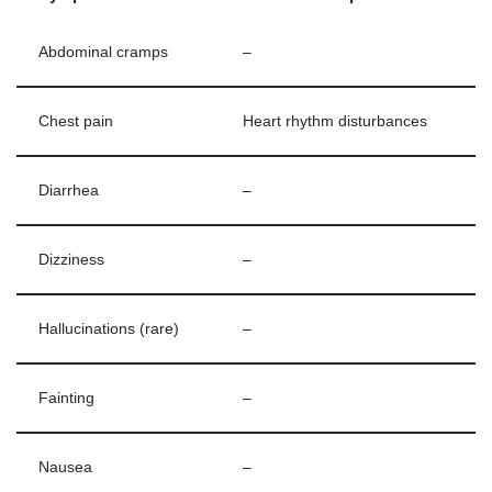
Abdominal cramps
–
Chest pain
Heart rhythm disturbances
Diarrhea
–
Dizziness
–
Hallucinations (rare)
–
Fainting
–
Nausea
–