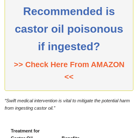
Recommended is
castor oil poisonous
if ingested?
>> Check Here From AMAZON
<<
“Swift medical intervention is vital to mitigate the potential harm
from ingesting castor oil.”
Treatment for