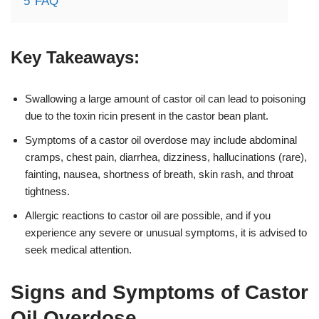
5
FAQ
Key Takeaways:
Swallowing a large amount of castor oil can lead to poisoning
due to the toxin ricin present in the castor bean plant.
Symptoms of a castor oil overdose may include abdominal
cramps, chest pain, diarrhea, dizziness, hallucinations (rare),
fainting, nausea, shortness of breath, skin rash, and throat
tightness.
Allergic reactions to castor oil are possible, and if you
experience any severe or unusual symptoms, it is advised to
seek medical attention.
Signs and Symptoms of Castor
Oil Overdose