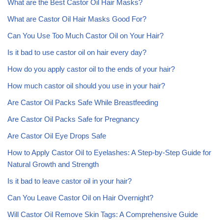
What are the Best Castor Oil Hair Masks?
What are Castor Oil Hair Masks Good For?
Can You Use Too Much Castor Oil on Your Hair?
Is it bad to use castor oil on hair every day?
How do you apply castor oil to the ends of your hair?
How much castor oil should you use in your hair?
Are Castor Oil Packs Safe While Breastfeeding
Are Castor Oil Packs Safe for Pregnancy
Are Castor Oil Eye Drops Safe
How to Apply Castor Oil to Eyelashes: A Step-by-Step Guide for
Natural Growth and Strength
Is it bad to leave castor oil in your hair?
Can You Leave Castor Oil on Hair Overnight?
Will Castor Oil Remove Skin Tags: A Comprehensive Guide