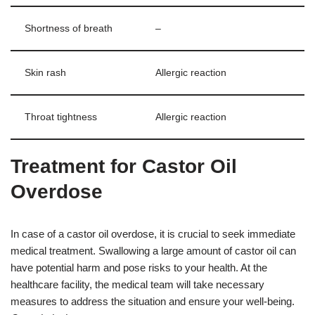
Shortness of breath
–
Skin rash
Allergic reaction
Throat tightness
Allergic reaction
Treatment for Castor Oil
Overdose
In case of a castor oil overdose, it is crucial to seek immediate
medical treatment. Swallowing a large amount of castor oil can
have potential harm and pose risks to your health. At the
healthcare facility, the medical team will take necessary
measures to address the situation and ensure your well-being.