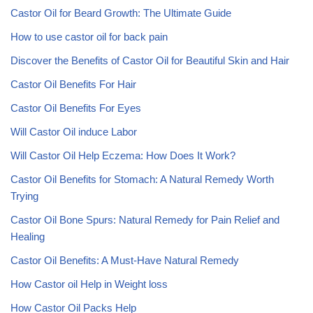
Castor Oil for Beard Growth: The Ultimate Guide
How to use castor oil for back pain
Discover the Benefits of Castor Oil for Beautiful Skin and Hair
Castor Oil Benefits For Hair
Castor Oil Benefits For Eyes
Will Castor Oil induce Labor
Will Castor Oil Help Eczema: How Does It Work?
Castor Oil Benefits for Stomach: A Natural Remedy Worth
Trying
Castor Oil Bone Spurs: Natural Remedy for Pain Relief and
Healing
Castor Oil Benefits: A Must-Have Natural Remedy
How Castor oil Help in Weight loss
How Castor Oil Packs Help