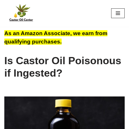
Skip
to
content
As an Amazon Associate, we earn from
qualifying purchases.
Is Castor Oil Poisonous
if Ingested?