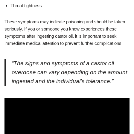
Throat tightness
These symptoms may indicate poisoning and should be taken
seriously. If you or someone you know experiences these
symptoms after ingesting castor oil, it is important to seek
immediate medical attention to prevent further complications.
“The signs and symptoms of a castor oil
overdose can vary depending on the amount
ingested and the individual’s tolerance.”