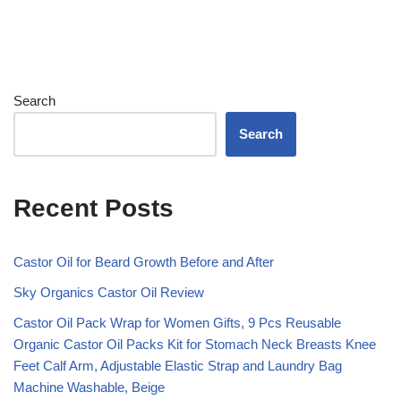
Search
Search
Recent Posts
Castor Oil for Beard Growth Before and After
Sky Organics Castor Oil Review
Castor Oil Pack Wrap for Women Gifts, 9 Pcs Reusable
Organic Castor Oil Packs Kit for Stomach Neck Breasts Knee
Feet Calf Arm, Adjustable Elastic Strap and Laundry Bag
Machine Washable, Beige