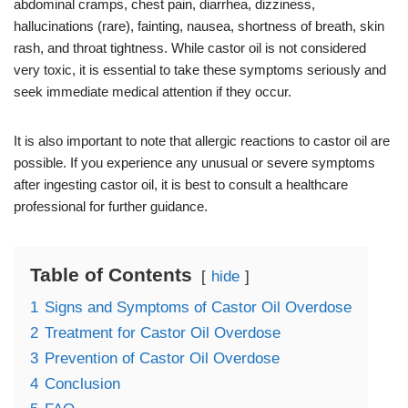
abdominal cramps, chest pain, diarrhea, dizziness,
hallucinations (rare), fainting, nausea, shortness of breath, skin
rash, and throat tightness. While castor oil is not considered
very toxic, it is essential to take these symptoms seriously and
seek immediate medical attention if they occur.
It is also important to note that allergic reactions to castor oil are
possible. If you experience any unusual or severe symptoms
after ingesting castor oil, it is best to consult a healthcare
professional for further guidance.
Table of Contents
hide
1
Signs and Symptoms of Castor Oil Overdose
2
Treatment for Castor Oil Overdose
3
Prevention of Castor Oil Overdose
4
Conclusion