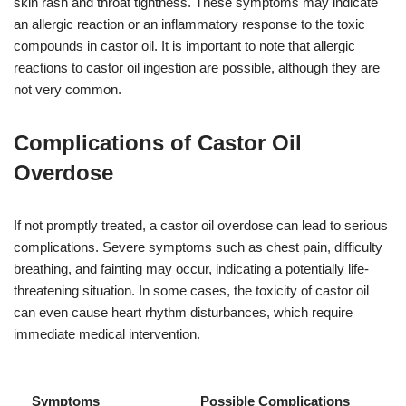
skin rash and throat tightness. These symptoms may indicate
an allergic reaction or an inflammatory response to the toxic
compounds in castor oil. It is important to note that allergic
reactions to castor oil ingestion are possible, although they are
not very common.
Complications of Castor Oil
Overdose
If not promptly treated, a castor oil overdose can lead to serious
complications. Severe symptoms such as chest pain, difficulty
breathing, and fainting may occur, indicating a potentially life-
threatening situation. In some cases, the toxicity of castor oil
can even cause heart rhythm disturbances, which require
immediate medical intervention.
Symptoms
Possible Complications