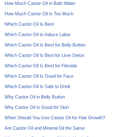
How Much Castor Oil in Bath Water
How Much Castor Oil Is Too Much
Which Castor Oil Is Best
Which Castor Oil to Induce Labor
Which Castor Oil Is Best for Belly Button
Which Castor Oil Is Best for Liver Detox
Which Castor Oil Is Best for Fibroids
Which Castor Oil Is Good for Face
Which Castor Oil Is Safe to Drink
Why Castor Oil in Belly Button
Why Castor Oil Is Good for Skin
When Should You Use Castor Oil for Hair Growth?
Are Castor Oil and Mineral Oil the Same