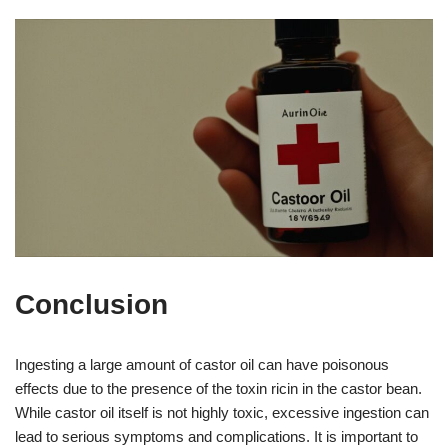
Conclusion
Ingesting a large amount of castor oil can have poisonous
effects due to the presence of the toxin ricin in the castor bean.
While castor oil itself is not highly toxic, excessive ingestion can
lead to serious symptoms and complications. It is important to