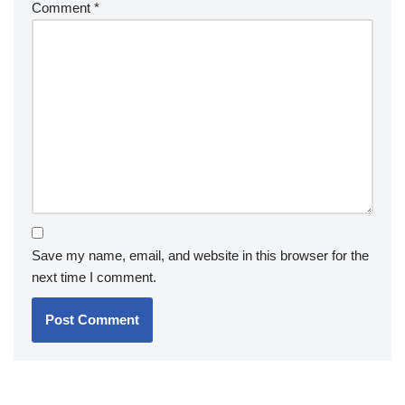
Comment
*
Save my name, email, and website in this browser for the
next time I comment.