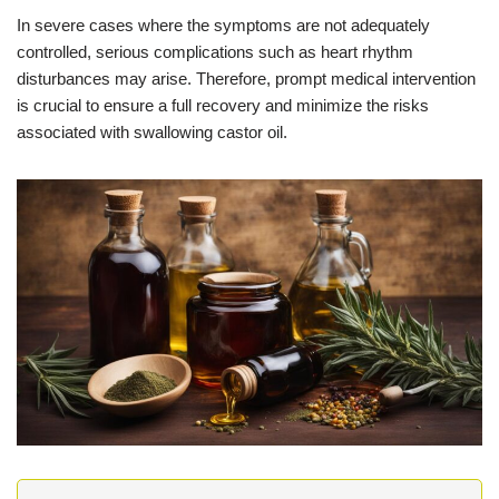
In severe cases where the symptoms are not adequately
controlled, serious complications such as heart rhythm
disturbances may arise. Therefore, prompt medical intervention
is crucial to ensure a full recovery and minimize the risks
associated with swallowing castor oil.