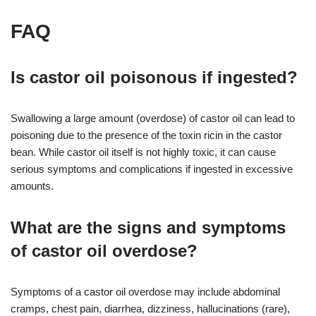
FAQ
Is castor oil poisonous if ingested?
Swallowing a large amount (overdose) of castor oil can lead to
poisoning due to the presence of the toxin ricin in the castor
bean. While castor oil itself is not highly toxic, it can cause
serious symptoms and complications if ingested in excessive
amounts.
What are the signs and symptoms
of castor oil overdose?
Symptoms of a castor oil overdose may include abdominal
cramps, chest pain, diarrhea, dizziness, hallucinations (rare),