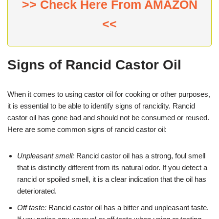
>> Check Here From AMAZON
<<
Signs of Rancid Castor Oil
When it comes to using castor oil for cooking or other purposes,
it is essential to be able to identify signs of rancidity. Rancid
castor oil has gone bad and should not be consumed or reused.
Here are some common signs of rancid castor oil:
Unpleasant smell:
Rancid castor oil has a strong, foul smell
that is distinctly different from its natural odor. If you detect a
rancid or spoiled smell, it is a clear indication that the oil has
deteriorated.
Off taste:
Rancid castor oil has a bitter and unpleasant taste.