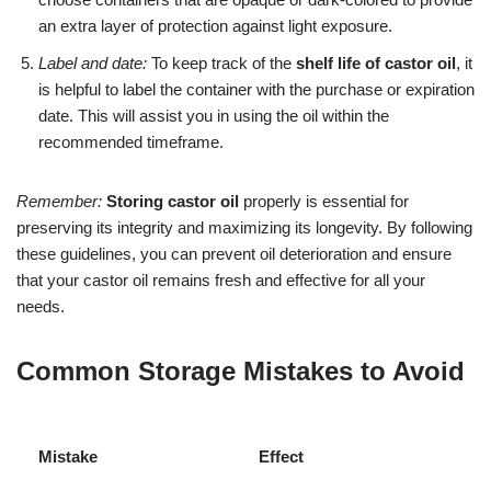
an extra layer of protection against light exposure.
Label and date:
To keep track of the
shelf life of castor oil
, it
is helpful to label the container with the purchase or expiration
date. This will assist you in using the oil within the
recommended timeframe.
Remember:
Storing castor oil
properly is essential for
preserving its integrity and maximizing its longevity. By following
these guidelines, you can prevent oil deterioration and ensure
that your castor oil remains fresh and effective for all your
needs.
Common Storage Mistakes to Avoid
Mistake
Effect