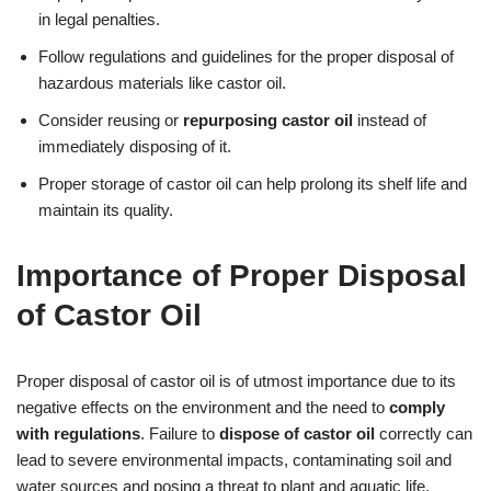
in legal penalties.
Follow regulations and guidelines for the proper disposal of
hazardous materials like castor oil.
Consider reusing or
repurposing castor oil
instead of
immediately disposing of it.
Proper storage of castor oil can help prolong its shelf life and
maintain its quality.
Importance of Proper Disposal
of Castor Oil
Proper disposal of castor oil is of utmost importance due to its
negative effects on the environment and the need to
comply
with regulations
. Failure to
dispose of castor oil
correctly can
lead to severe environmental impacts, contaminating soil and
water sources and posing a threat to plant and aquatic life.