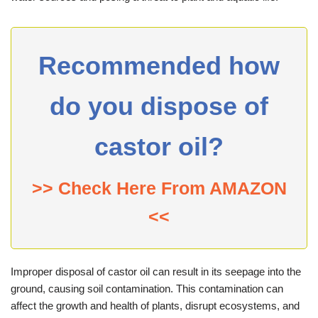
Recommended how
do you dispose of
castor oil?
>> Check Here From AMAZON
<<
Improper disposal of castor oil can result in its seepage into the
ground, causing soil contamination. This contamination can
affect the growth and health of plants, disrupt ecosystems, and