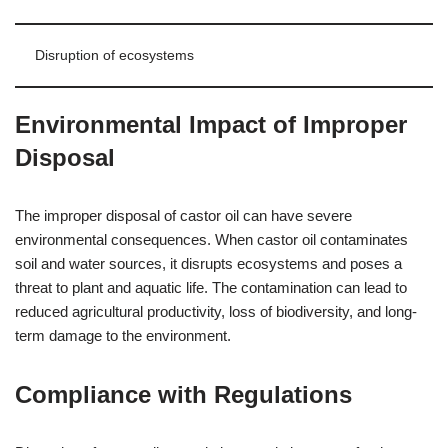
Disruption of ecosystems
Environmental Impact of Improper
Disposal
The improper disposal of castor oil can have severe
environmental consequences. When castor oil contaminates
soil and water sources, it disrupts ecosystems and poses a
threat to plant and aquatic life. The contamination can lead to
reduced agricultural productivity, loss of biodiversity, and long-
term damage to the environment.
Compliance with Regulations