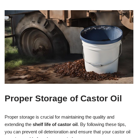
Proper Storage of Castor Oil
Proper storage is crucial for maintaining the quality and
extending the
shelf life of castor oil
. By following these tips,
you can prevent oil deterioration and ensure that your castor oil