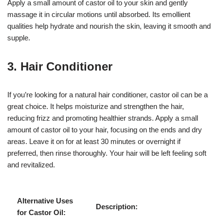
Apply a small amount of castor oil to your skin and gently
massage it in circular motions until absorbed. Its emollient
qualities help hydrate and nourish the skin, leaving it smooth and
supple.
3. Hair Conditioner
If you’re looking for a natural hair conditioner, castor oil can be a
great choice. It helps moisturize and strengthen the hair,
reducing frizz and promoting healthier strands. Apply a small
amount of castor oil to your hair, focusing on the ends and dry
areas. Leave it on for at least 30 minutes or overnight if
preferred, then rinse thoroughly. Your hair will be left feeling soft
and revitalized.
Alternative Uses
Description:
for Castor Oil: