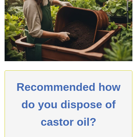
Recommended how
do you dispose of
castor oil?