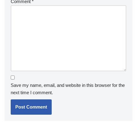
Comment
*
Save my name, email, and website in this browser for the
next time I comment.