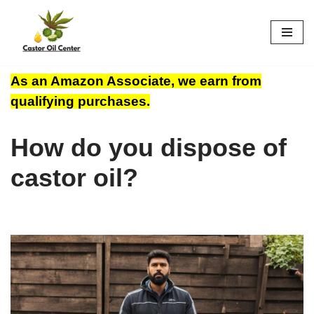
Skip
to
content
As an Amazon Associate, we earn from
qualifying purchases.
How do you dispose of
castor oil?