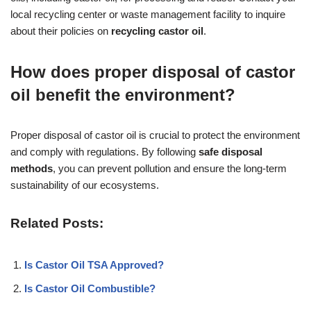
local recycling center or waste management facility to inquire
about their policies on
recycling castor oil
.
How does proper disposal of castor
oil benefit the environment?
Proper disposal of castor oil is crucial to protect the environment
and comply with regulations. By following
safe disposal
methods
, you can prevent pollution and ensure the long-term
sustainability of our ecosystems.
Related Posts:
Is Castor Oil TSA Approved?
Is Castor Oil Combustible?