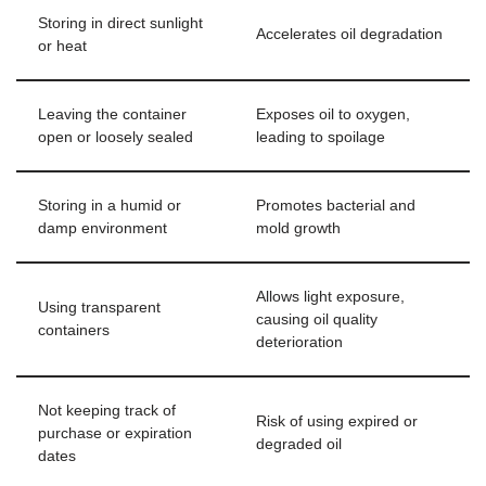
Storing in direct sunlight
Accelerates oil degradation
or heat
Leaving the container
Exposes oil to oxygen,
open or loosely sealed
leading to spoilage
Storing in a humid or
Promotes bacterial and
damp environment
mold growth
Allows light exposure,
Using transparent
causing oil quality
containers
deterioration
Not keeping track of
Risk of using expired or
purchase or expiration
degraded oil
dates