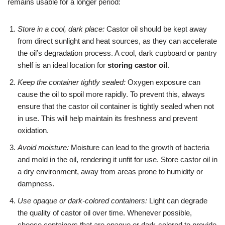
remains usable for a longer period:
Store in a cool, dark place:
Castor oil should be kept away
from direct sunlight and heat sources, as they can accelerate
the oil’s degradation process. A cool, dark cupboard or pantry
shelf is an ideal location for
storing castor oil
.
Keep the container tightly sealed:
Oxygen exposure can
cause the oil to spoil more rapidly. To prevent this, always
ensure that the castor oil container is tightly sealed when not
in use. This will help maintain its freshness and prevent
oxidation.
Avoid moisture:
Moisture can lead to the growth of bacteria
and mold in the oil, rendering it unfit for use. Store castor oil in
a dry environment, away from areas prone to humidity or
dampness.
Use opaque or dark-colored containers:
Light can degrade
the quality of castor oil over time. Whenever possible,
choose containers that are opaque or dark-colored to provide