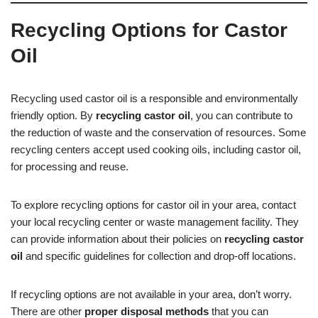
Recycling Options for Castor
Oil
Recycling used castor oil is a responsible and environmentally
friendly option. By
recycling castor oil
, you can contribute to
the reduction of waste and the conservation of resources. Some
recycling centers accept used cooking oils, including castor oil,
for processing and reuse.
To explore recycling options for castor oil in your area, contact
your local recycling center or waste management facility. They
can provide information about their policies on
recycling castor
oil
and specific guidelines for collection and drop-off locations.
If recycling options are not available in your area, don’t worry.
There are other
proper disposal methods
that you can