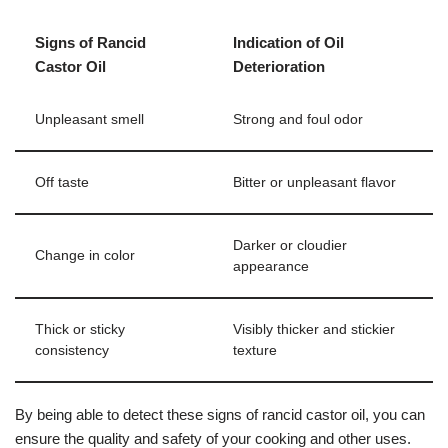
Signs of Rancid
Indication of Oil
Castor Oil
Deterioration
Unpleasant smell
Strong and foul odor
Off taste
Bitter or unpleasant flavor
Darker or cloudier
Change in color
appearance
Thick or sticky
Visibly thicker and stickier
consistency
texture
By being able to detect these signs of rancid castor oil, you can
ensure the quality and safety of your cooking and other uses.