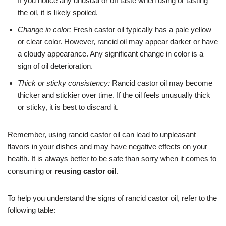
If you notice any unusual or off taste when using or tasting
the oil, it is likely spoiled.
Change in color:
Fresh castor oil typically has a pale yellow
or clear color. However, rancid oil may appear darker or have
a cloudy appearance. Any significant change in color is a
sign of oil deterioration.
Thick or sticky consistency:
Rancid castor oil may become
thicker and stickier over time. If the oil feels unusually thick
or sticky, it is best to discard it.
Remember, using rancid castor oil can lead to unpleasant
flavors in your dishes and may have negative effects on your
health. It is always better to be safe than sorry when it comes to
consuming or
reusing castor oil
.
To help you understand the signs of rancid castor oil, refer to the
following table: