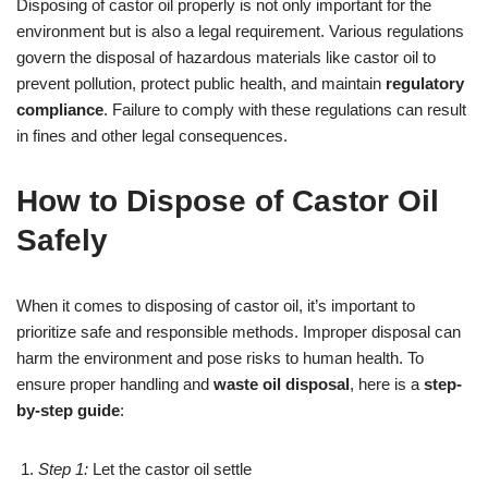
Disposing of castor oil properly is not only important for the
environment but is also a legal requirement. Various regulations
govern the disposal of hazardous materials like castor oil to
prevent pollution, protect public health, and maintain
regulatory
compliance
. Failure to comply with these regulations can result
in fines and other legal consequences.
How to Dispose of Castor Oil
Safely
When it comes to disposing of castor oil, it’s important to
prioritize safe and responsible methods. Improper disposal can
harm the environment and pose risks to human health. To
ensure proper handling and
waste oil disposal
, here is a
step-
by-step guide
:
Step 1:
Let the castor oil settle