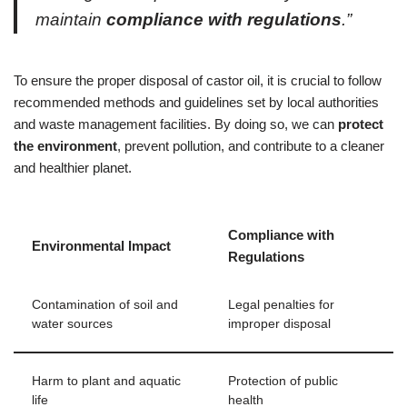
maintain
compliance with regulations
.”
To ensure the proper disposal of castor oil, it is crucial to follow
recommended methods and guidelines set by local authorities
and waste management facilities. By doing so, we can
protect
the environment
, prevent pollution, and contribute to a cleaner
and healthier planet.
Compliance with
Environmental Impact
Regulations
Contamination of soil and
Legal penalties for
water sources
improper disposal
Harm to plant and aquatic
Protection of public
life
health