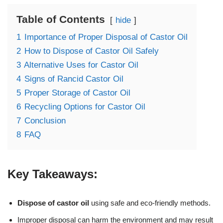
Table of Contents
hide
1
Importance of Proper Disposal of Castor Oil
2
How to Dispose of Castor Oil Safely
3
Alternative Uses for Castor Oil
4
Signs of Rancid Castor Oil
5
Proper Storage of Castor Oil
6
Recycling Options for Castor Oil
7
Conclusion
8
FAQ
Key Takeaways:
Dispose of castor oil
using safe and eco-friendly methods.
Improper disposal can harm the environment and may result