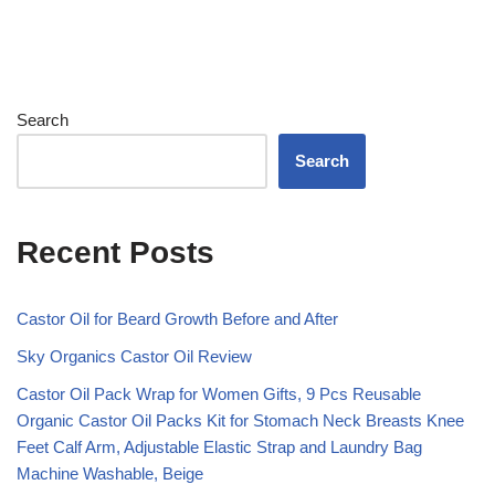
Search
Search
Recent Posts
Castor Oil for Beard Growth Before and After
Sky Organics Castor Oil Review
Castor Oil Pack Wrap for Women Gifts, 9 Pcs Reusable
Organic Castor Oil Packs Kit for Stomach Neck Breasts Knee
Feet Calf Arm, Adjustable Elastic Strap and Laundry Bag
Machine Washable, Beige