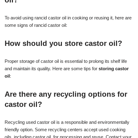
To avoid using rancid castor oil in cooking or reusing it, here are
some signs of rancid castor oil:
How should you store castor oil?
Proper storage of castor oil is essential to prolong its shelf life
and maintain its quality. Here are some tips for
storing castor
oil
:
Are there any recycling options for
castor oil?
Recycling used castor oil is a responsible and environmentally
friendly option. Some recycling centers accept used cooking
oils, including castor oil, for processing and reuse. Contact your