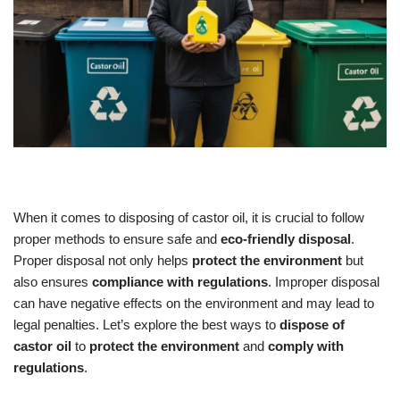
When it comes to disposing of castor oil, it is crucial to follow
proper methods to ensure safe and
eco-friendly disposal
.
Proper disposal not only helps
protect the environment
but
also ensures
compliance with regulations
. Improper disposal
can have negative effects on the environment and may lead to
legal penalties. Let’s explore the best ways to
dispose of
castor oil
to
protect the environment
and
comply with
regulations
.