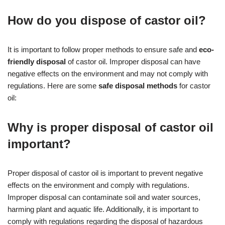
How do you dispose of castor oil?
It is important to follow proper methods to ensure safe and
eco-
friendly disposal
of castor oil. Improper disposal can have
negative effects on the environment and may not comply with
regulations. Here are some
safe disposal methods
for castor
oil:
Why is proper disposal of castor oil
important?
Proper disposal of castor oil is important to prevent negative
effects on the environment and comply with regulations.
Improper disposal can contaminate soil and water sources,
harming plant and aquatic life. Additionally, it is important to
comply with regulations regarding the disposal of hazardous