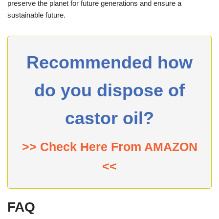
preserve the planet for future generations and ensure a
sustainable future.
Recommended how
do you dispose of
castor oil?
>> Check Here From AMAZON
<<
FAQ