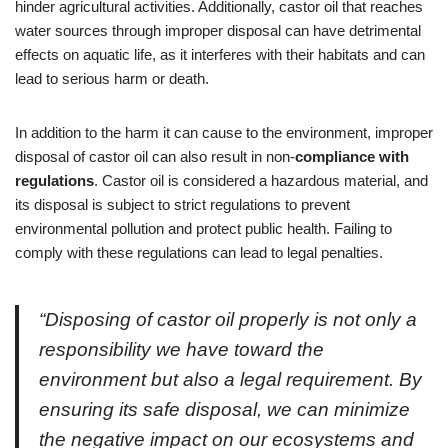
hinder agricultural activities. Additionally, castor oil that reaches
water sources through improper disposal can have detrimental
effects on aquatic life, as it interferes with their habitats and can
lead to serious harm or death.
In addition to the harm it can cause to the environment, improper
disposal of castor oil can also result in non-
compliance with
regulations
. Castor oil is considered a hazardous material, and
its disposal is subject to strict regulations to prevent
environmental pollution and protect public health. Failing to
comply with these regulations can lead to legal penalties.
“Disposing of castor oil properly is not only a
responsibility we have toward the
environment but also a legal requirement. By
ensuring its safe disposal, we can minimize
the negative impact on our ecosystems and