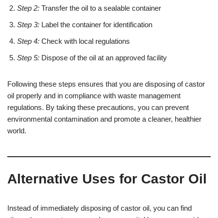
Step 2:
Transfer the oil to a sealable container
Step 3:
Label the container for identification
Step 4:
Check with local regulations
Step 5:
Dispose of the oil at an approved facility
Following these steps ensures that you are disposing of castor
oil properly and in compliance with waste management
regulations. By taking these precautions, you can prevent
environmental contamination and promote a cleaner, healthier
world.
Alternative Uses for Castor Oil
Instead of immediately disposing of castor oil, you can find