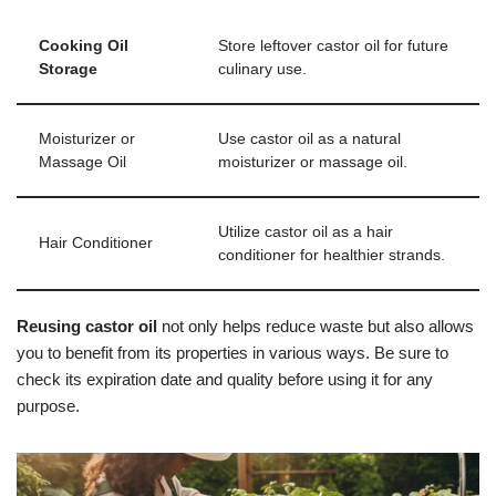
Cooking Oil
Store leftover castor oil for future
Storage
culinary use.
Moisturizer or
Use castor oil as a natural
Massage Oil
moisturizer or massage oil.
Utilize castor oil as a hair
Hair Conditioner
conditioner for healthier strands.
Reusing castor oil
not only helps reduce waste but also allows
you to benefit from its properties in various ways. Be sure to
check its expiration date and quality before using it for any
purpose.