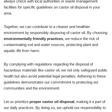
always check with local authorities or waste management
facilities for specific guidelines on castor oil disposal in your
area.
Together, we can contribute to a cleaner and healthier
environment by responsibly disposing of castor oil. By choosing
environmentally friendly practices
, we reduce the risk of
contaminating soil and water sources, protecting plant and
aquatic life from harm.
By complying with regulations regarding the disposal of
hazardous materials like castor oil, we not only safeguard public
health but also avoid potential legal penalties. Adhering to these
guidelines demonstrates our commitment to protecting our
communities and the environment.
Let us prioritize
proper castor oil disposal
, making it a part of
our daily practices. By doing so, we uphold our responsibility to