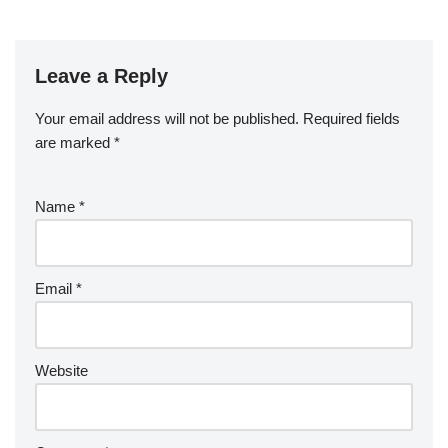
Leave a Reply
Your email address will not be published.
Required fields
are marked
*
Name
*
Email
*
Website