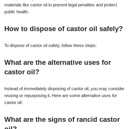
materials like castor oil to prevent legal penalties and protect
public health.
How to dispose of castor oil safely?
To dispose of castor oil safely, follow these steps:
What are the alternative uses for
castor oil?
Instead of immediately disposing of castor oil, you may consider
reusing or repurposing it. Here are some alternative uses for
castor oil:
What are the signs of rancid castor
oil?