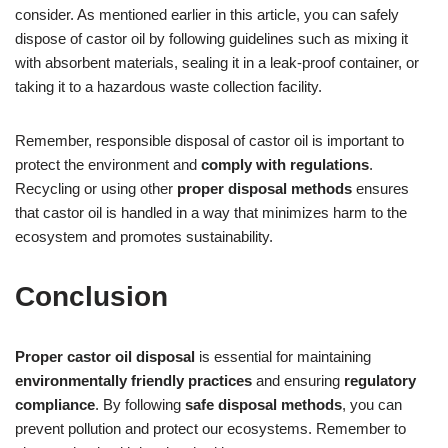
consider. As mentioned earlier in this article, you can safely
dispose of castor oil by following guidelines such as mixing it
with absorbent materials, sealing it in a leak-proof container, or
taking it to a hazardous waste collection facility.
Remember, responsible disposal of castor oil is important to
protect the environment and
comply with regulations
.
Recycling or using other
proper disposal methods
ensures
that castor oil is handled in a way that minimizes harm to the
ecosystem and promotes sustainability.
Conclusion
Proper castor oil disposal
is essential for maintaining
environmentally friendly practices
and ensuring
regulatory
compliance
. By following
safe disposal methods
, you can
prevent pollution and protect our ecosystems. Remember to