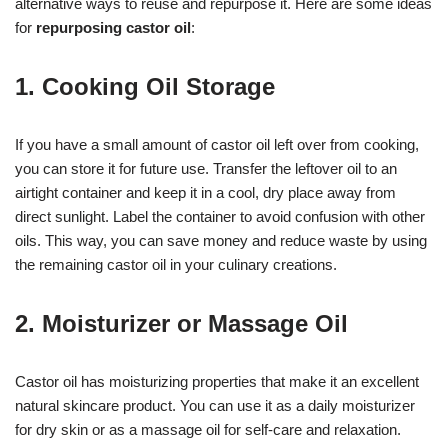
alternative ways to reuse and repurpose it. Here are some ideas
for
repurposing castor oil
:
1. Cooking Oil Storage
If you have a small amount of castor oil left over from cooking,
you can store it for future use. Transfer the leftover oil to an
airtight container and keep it in a cool, dry place away from
direct sunlight. Label the container to avoid confusion with other
oils. This way, you can save money and reduce waste by using
the remaining castor oil in your culinary creations.
2. Moisturizer or Massage Oil
Castor oil has moisturizing properties that make it an excellent
natural skincare product. You can use it as a daily moisturizer
for dry skin or as a massage oil for self-care and relaxation.