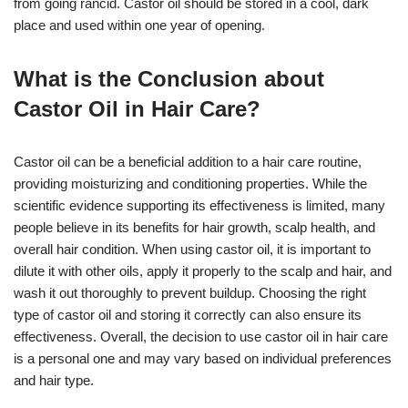
from going rancid. Castor oil should be stored in a cool, dark
place and used within one year of opening.
What is the Conclusion about
Castor Oil in Hair Care?
Castor oil can be a beneficial addition to a hair care routine,
providing moisturizing and conditioning properties. While the
scientific evidence supporting its effectiveness is limited, many
people believe in its benefits for hair growth, scalp health, and
overall hair condition. When using castor oil, it is important to
dilute it with other oils, apply it properly to the scalp and hair, and
wash it out thoroughly to prevent buildup. Choosing the right
type of castor oil and storing it correctly can also ensure its
effectiveness. Overall, the decision to use castor oil in hair care
is a personal one and may vary based on individual preferences
and hair type.