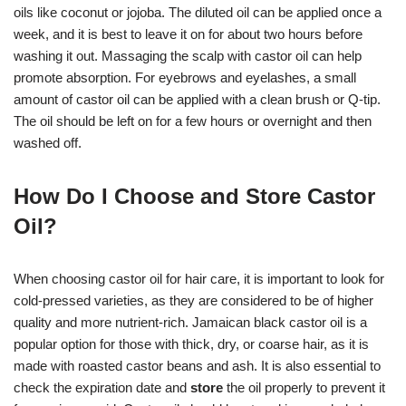
oils like coconut or jojoba. The diluted oil can be applied once a
week, and it is best to leave it on for about two hours before
washing it out. Massaging the scalp with castor oil can help
promote absorption. For eyebrows and eyelashes, a small
amount of castor oil can be applied with a clean brush or Q-tip.
The oil should be left on for a few hours or overnight and then
washed off.
How Do I Choose and Store Castor
Oil?
When choosing castor oil for hair care, it is important to look for
cold-pressed varieties, as they are considered to be of higher
quality and more nutrient-rich. Jamaican black castor oil is a
popular option for those with thick, dry, or coarse hair, as it is
made with roasted castor beans and ash. It is also essential to
check the expiration date and
store
the oil properly to prevent it