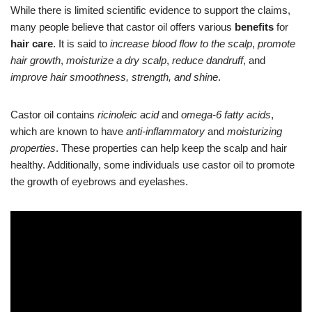
While there is limited scientific evidence to support the claims,
many people believe that castor oil offers various
benefits
for
hair care
. It is said to
increase blood flow to the scalp
,
promote
hair growth
,
moisturize a dry scalp
,
reduce dandruff
, and
improve hair smoothness, strength, and shine
.
Castor oil contains
ricinoleic acid
and
omega-6 fatty acids
,
which are known to have
anti-inflammatory
and
moisturizing
properties
. These properties can help keep the scalp and hair
healthy. Additionally, some individuals use castor oil to promote
the growth of eyebrows and eyelashes.