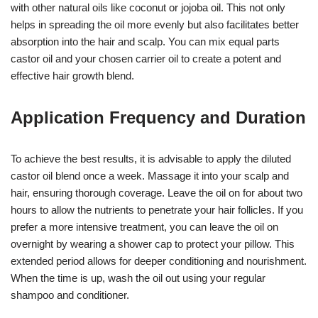
with other natural oils like coconut or jojoba oil. This not only
helps in spreading the oil more evenly but also facilitates better
absorption into the hair and scalp. You can mix equal parts
castor oil and your chosen carrier oil to create a potent and
effective hair growth blend.
Application Frequency and Duration
To achieve the best results, it is advisable to apply the diluted
castor oil blend once a week. Massage it into your scalp and
hair, ensuring thorough coverage. Leave the oil on for about two
hours to allow the nutrients to penetrate your hair follicles. If you
prefer a more intensive treatment, you can leave the oil on
overnight by wearing a shower cap to protect your pillow. This
extended period allows for deeper conditioning and nourishment.
When the time is up, wash the oil out using your regular
shampoo and conditioner.