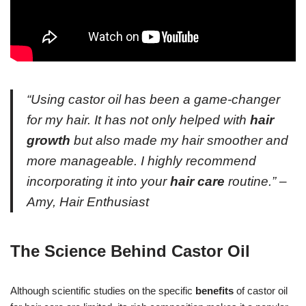
“Using castor oil has been a game-changer
for my hair. It has not only helped with
hair
growth
but also made my hair smoother and
more manageable. I highly recommend
incorporating it into your
hair care
routine.” –
Amy, Hair Enthusiast
The Science Behind Castor Oil
Although scientific studies on the specific
benefits
of castor oil