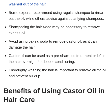
washed out
of the hair
.
Some experts recommend using regular shampoo to rinse
out the oil, while others advise against clarifying shampoos.
Shampooing the hair twice may be necessary to remove
excess oil.
Avoid using baking soda to remove castor oil, as it can
damage the hair.
Castor oil can be used as a pre-shampoo treatment or left in
the hair overnight for deeper conditioning.
Thoroughly washing the hair is important to remove all the oil
and prevent buildup.
Benefits of Using Castor Oil in
Hair Care