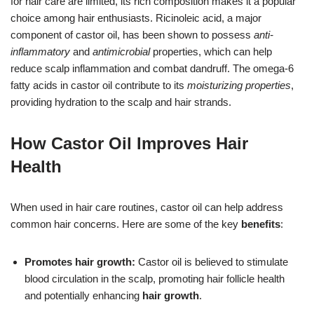
for hair care are limited, its rich composition makes it a popular
choice among hair enthusiasts. Ricinoleic acid, a major
component of castor oil, has been shown to possess
anti-
inflammatory
and
antimicrobial
properties, which can help
reduce scalp inflammation and combat dandruff. The omega-6
fatty acids in castor oil contribute to its
moisturizing properties
,
providing hydration to the scalp and hair strands.
How Castor Oil Improves Hair
Health
When used in hair care routines, castor oil can help address
common hair concerns. Here are some of the key
benefits
:
Promotes hair growth:
Castor oil is believed to stimulate
blood circulation in the scalp, promoting hair follicle health
and potentially enhancing
hair growth
.