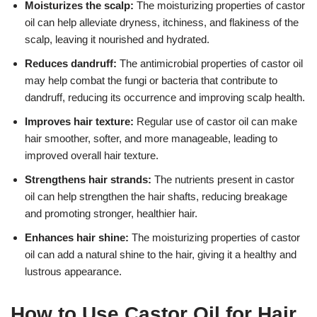
Moisturizes the scalp:
The moisturizing properties of castor
oil can help alleviate dryness, itchiness, and flakiness of the
scalp, leaving it nourished and hydrated.
Reduces dandruff:
The antimicrobial properties of castor oil
may help combat the fungi or bacteria that contribute to
dandruff, reducing its occurrence and improving scalp health.
Improves hair texture:
Regular use of castor oil can make
hair smoother, softer, and more manageable, leading to
improved overall hair texture.
Strengthens hair strands:
The nutrients present in castor
oil can help strengthen the hair shafts, reducing breakage
and promoting stronger, healthier hair.
Enhances hair shine:
The moisturizing properties of castor
oil can add a natural shine to the hair, giving it a healthy and
lustrous appearance.
How to Use Castor Oil for Hair