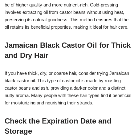
be of higher quality and more nutrient-rich. Cold-pressing
involves extracting oil from castor beans without using heat,
preserving its natural goodness. This method ensures that the
oil retains its beneficial properties, making it ideal for hair care.
Jamaican Black Castor Oil for Thick
and Dry Hair
If you have thick, dry, or coarse hair, consider trying Jamaican
black castor oil. This type of castor oil is made by roasting
castor beans and ash, providing a darker color and a distinct
nutty aroma. Many people with these hair types find it beneficial
for moisturizing and nourishing their strands.
Check the Expiration Date and
Storage