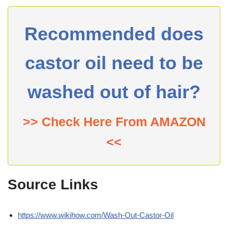
Recommended does
castor oil need to be
washed out of hair?
>> Check Here From AMAZON
<<
Source Links
https://www.wikihow.com/Wash-Out-Castor-Oil