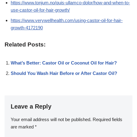
https://www.tonjum.no/quis-ullamco-dolor/how-and-when-to-
use-castor-oil-for-hair-growth/
https://www.verywellhealth.com/using-castor-oil-for-hair-
growth-4172190
Related Posts:
What’s Better: Castor Oil or Coconut Oil for Hair?
Should You Wash Hair Before or After Castor Oil?
Leave a Reply
Your email address will not be published.
Required fields
are marked
*