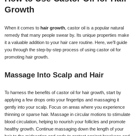
Growth
When it comes to
hair growth
, castor oil is a popular natural
remedy that many people swear by. Its unique properties make
it a valuable addition to your hair care routine. Here, we’ll guide
you through the step-by-step process of using castor oil for
promoting hair growth.
Massage Into Scalp and Hair
To harness the benefits of castor oil for hair growth, start by
applying a few drops onto your fingertips and massaging it
gently into your scalp. Focus on areas where you experience
thinning or sparse hair. Massage in circular motions to stimulate
blood circulation, helping to nourish your follicles and promote
healthy growth. Continue massaging down the length of your