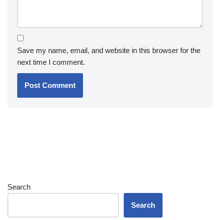
Save my name, email, and website in this browser for the
next time I comment.
Search
Search