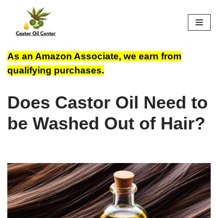
Skip
to
content
As an Amazon Associate, we earn from
qualifying purchases.
Does Castor Oil Need to
be Washed Out of Hair?