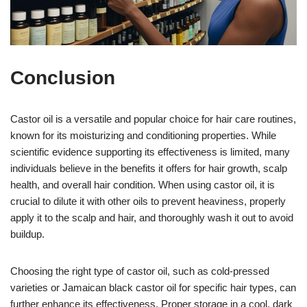
Conclusion
Castor oil is a versatile and popular choice for hair care routines,
known for its moisturizing and conditioning properties. While
scientific evidence supporting its effectiveness is limited, many
individuals believe in the benefits it offers for hair growth, scalp
health, and overall hair condition. When using castor oil, it is
crucial to dilute it with other oils to prevent heaviness, properly
apply it to the scalp and hair, and thoroughly wash it out to avoid
buildup.
Choosing the right type of castor oil, such as cold-pressed
varieties or Jamaican black castor oil for specific hair types, can
further enhance its effectiveness. Proper storage in a cool, dark