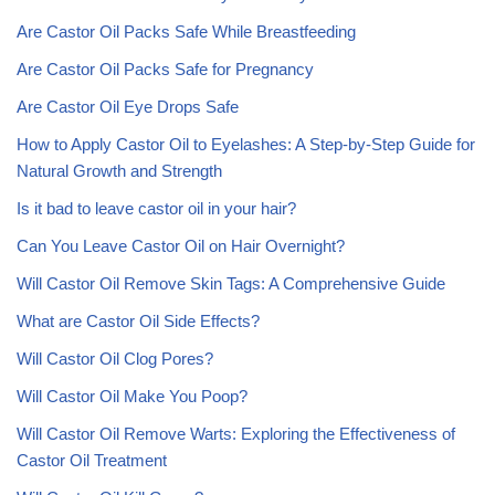
Are Castor Oil Packs Safe While Breastfeeding
Are Castor Oil Packs Safe for Pregnancy
Are Castor Oil Eye Drops Safe
How to Apply Castor Oil to Eyelashes: A Step-by-Step Guide for
Natural Growth and Strength
Is it bad to leave castor oil in your hair?
Can You Leave Castor Oil on Hair Overnight?
Will Castor Oil Remove Skin Tags: A Comprehensive Guide
What are Castor Oil Side Effects?
Will Castor Oil Clog Pores?
Will Castor Oil Make You Poop?
Will Castor Oil Remove Warts: Exploring the Effectiveness of
Castor Oil Treatment