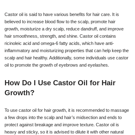
Castor oil is said to have various benefits for hair care. It is
believed to increase blood flow to the scalp, promote hair
growth, moisturize a dry scalp, reduce dandruff, and improve
hair smoothness, strength, and shine. Castor oil contains
ricinoleic acid and omega-6 fatty acids, which have anti-
inflammatory and moisturizing properties that can help keep the
scalp and hair healthy. Additionally, some individuals use castor
oil to promote the growth of eyebrows and eyelashes.
How Do I Use Castor Oil for Hair
Growth?
To use castor oil for hair growth, it is recommended to massage
a few drops into the scalp and hair’s midsection and ends to
protect against breakage and improve texture. Castor oil is
heavy and sticky, so it is advised to dilute it with other natural