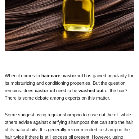
When it comes to
hair care
,
castor oil
has gained popularity for
its moisturizing and conditioning properties. But the question
remains: does
castor oil
need to be
washed out
of the hair?
There is some debate among experts on this matter.
Some suggest using regular shampoo to rinse out the oil, while
others advise against clarifying shampoos that can strip the hair
of its natural oils. It is generally recommended to shampoo the
hair twice if there is still excess oil present. However, using