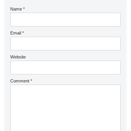
Name
*
Email
*
Website
Comment
*