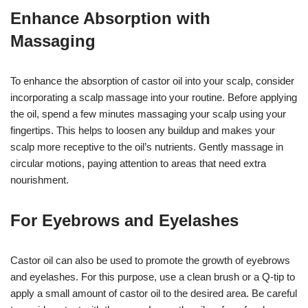
Enhance Absorption with
Massaging
To enhance the absorption of castor oil into your scalp, consider
incorporating a scalp massage into your routine. Before applying
the oil, spend a few minutes massaging your scalp using your
fingertips. This helps to loosen any buildup and makes your
scalp more receptive to the oil’s nutrients. Gently massage in
circular motions, paying attention to areas that need extra
nourishment.
For Eyebrows and Eyelashes
Castor oil can also be used to promote the growth of eyebrows
and eyelashes. For this purpose, use a clean brush or a Q-tip to
apply a small amount of castor oil to the desired area. Be careful