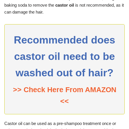
baking soda to remove the
castor oil
is not recommended, as it
can damage the hair.
Recommended does
castor oil need to be
washed out of hair?
>> Check Here From AMAZON
<<
Castor oil can be used as a pre-shampoo treatment once or