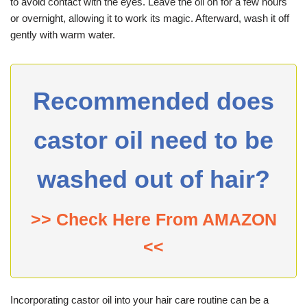
to avoid contact with the eyes. Leave the oil on for a few hours
or overnight, allowing it to work its magic. Afterward, wash it off
gently with warm water.
Recommended does
castor oil need to be
washed out of hair?
>> Check Here From AMAZON
<<
Incorporating castor oil into your hair care routine can be a