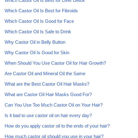
Which Castor Oil Is Best for Liver Detox
Which Castor Oil Is Best for Fibroids
Which Castor Oil Is Good for Face
Which Castor Oil Is Safe to Drink
Why Castor Oil in Belly Button
Why Castor Oil Is Good for Skin
When Should You Use Castor Oil for Hair Growth?
Are Castor Oil and Mineral Oil the Same
What are the Best Castor Oil Hair Masks?
What are Castor Oil Hair Masks Good For?
Can You Use Too Much Castor Oil on Your Hair?
Is it bad to use castor oil on hair every day?
How do you apply castor oil to the ends of your hair?
How much castor oil should you use in your hair?