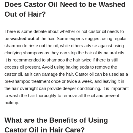
Does Castor Oil Need to be Washed
Out of Hair?
There is some debate about whether or not castor oil needs to
be
washed out
of the hair. Some experts suggest using regular
shampoo to rinse out the oil, while others advise against using
clarifying shampoos as they can strip the hair of its natural oils.
It is recommended to shampoo the hair twice if there is still
excess oil present. Avoid using baking soda to remove the
castor oil, as it can damage the hair. Castor oil can be used as a
pre-shampoo treatment once or twice a week, and leaving it in
the hair overnight can provide deeper conditioning. It is important
to wash the hair thoroughly to remove all the oil and prevent
buildup.
What are the Benefits of Using
Castor Oil in Hair Care?