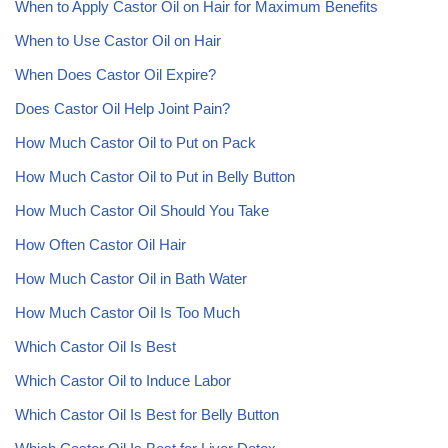
When to Apply Castor Oil on Hair for Maximum Benefits
When to Use Castor Oil on Hair
When Does Castor Oil Expire?
Does Castor Oil Help Joint Pain?
How Much Castor Oil to Put on Pack
How Much Castor Oil to Put in Belly Button
How Much Castor Oil Should You Take
How Often Castor Oil Hair
How Much Castor Oil in Bath Water
How Much Castor Oil Is Too Much
Which Castor Oil Is Best
Which Castor Oil to Induce Labor
Which Castor Oil Is Best for Belly Button