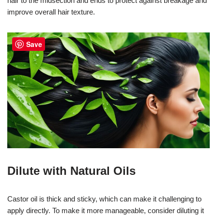
hair to the midsection and ends to protect against breakage and
improve overall hair texture.
Save
Dilute with Natural Oils
Castor oil is thick and sticky, which can make it challenging to
apply directly. To make it more manageable, consider diluting it