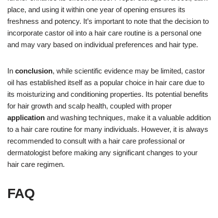
place, and using it within one year of opening ensures its
freshness and potency. It’s important to note that the decision to
incorporate castor oil into a hair care routine is a personal one
and may vary based on individual preferences and hair type.
In
conclusion
, while scientific evidence may be limited, castor
oil has established itself as a popular choice in hair care due to
its moisturizing and conditioning properties. Its potential benefits
for hair growth and scalp health, coupled with proper
application
and washing techniques, make it a valuable addition
to a hair care routine for many individuals. However, it is always
recommended to consult with a hair care professional or
dermatologist before making any significant changes to your
hair care regimen.
FAQ