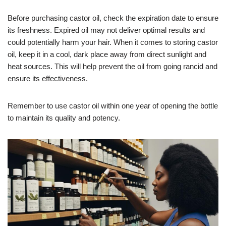
Before purchasing castor oil, check the expiration date to ensure
its freshness. Expired oil may not deliver optimal results and
could potentially harm your hair. When it comes to storing castor
oil, keep it in a cool, dark place away from direct sunlight and
heat sources. This will help prevent the oil from going rancid and
ensure its effectiveness.
Remember to use castor oil within one year of opening the bottle
to maintain its quality and potency.