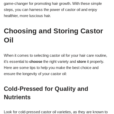
game-changer for promoting hair growth. With these simple
steps, you can harness the power of castor oil and enjoy
healthier, more luscious hair.
Choosing and Storing Castor
Oil
When it comes to selecting castor oil for your hair care routine,
it’s essential to
choose
the right variety and
store
it properly.
Here are some tips to help you make the best choice and
ensure the longevity of your castor oil:
Cold-Pressed for Quality and
Nutrients
Look for cold-pressed castor oil varieties, as they are known to