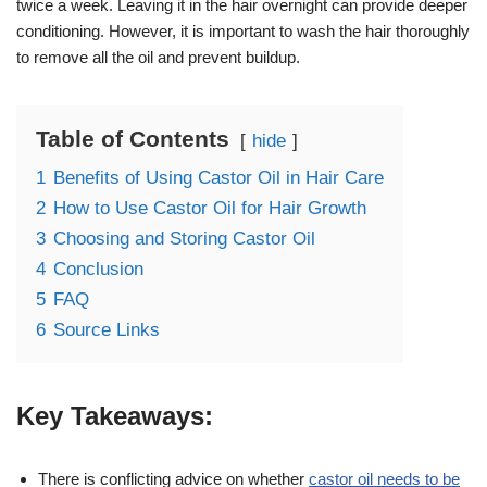
twice a week. Leaving it in the hair overnight can provide deeper
conditioning. However, it is important to wash the hair thoroughly
to remove all the oil and prevent buildup.
Table of Contents
hide
1
Benefits of Using Castor Oil in Hair Care
2
How to Use Castor Oil for Hair Growth
3
Choosing and Storing Castor Oil
4
Conclusion
5
FAQ
6
Source Links
Key Takeaways:
There is conflicting advice on whether
castor oil needs to be