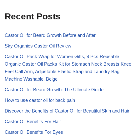
Recent Posts
Castor Oil for Beard Growth Before and After
Sky Organics Castor Oil Review
Castor Oil Pack Wrap for Women Gifts, 9 Pcs Reusable
Organic Castor Oil Packs Kit for Stomach Neck Breasts Knee
Feet Calf Arm, Adjustable Elastic Strap and Laundry Bag
Machine Washable, Beige
Castor Oil for Beard Growth: The Ultimate Guide
How to use castor oil for back pain
Discover the Benefits of Castor Oil for Beautiful Skin and Hair
Castor Oil Benefits For Hair
Castor Oil Benefits For Eyes