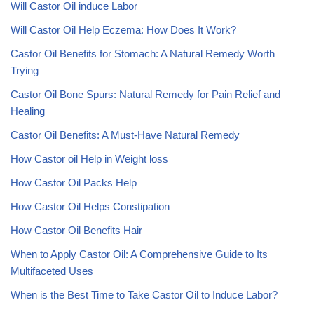
Will Castor Oil induce Labor
Will Castor Oil Help Eczema: How Does It Work?
Castor Oil Benefits for Stomach: A Natural Remedy Worth
Trying
Castor Oil Bone Spurs: Natural Remedy for Pain Relief and
Healing
Castor Oil Benefits: A Must-Have Natural Remedy
How Castor oil Help in Weight loss
How Castor Oil Packs Help
How Castor Oil Helps Constipation
How Castor Oil Benefits Hair
When to Apply Castor Oil: A Comprehensive Guide to Its
Multifaceted Uses
When is the Best Time to Take Castor Oil to Induce Labor?