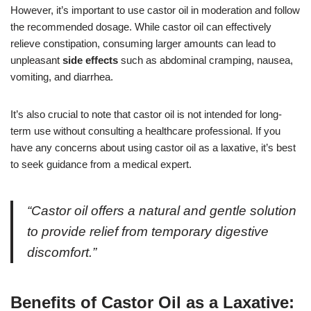
However, it’s important to use castor oil in moderation and follow
the recommended dosage. While castor oil can effectively
relieve constipation, consuming larger amounts can lead to
unpleasant
side effects
such as abdominal cramping, nausea,
vomiting, and diarrhea.
It’s also crucial to note that castor oil is not intended for long-
term use without consulting a healthcare professional. If you
have any concerns about using castor oil as a laxative, it’s best
to seek guidance from a medical expert.
“Castor oil offers a natural and gentle solution
to provide relief from temporary digestive
discomfort.”
Benefits of Castor Oil as a Laxative: