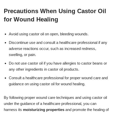
Precautions When Using Castor Oil
for Wound Healing
Avoid using castor oil on open, bleeding wounds.
Discontinue use and consult a healthcare professional if any
adverse reactions occur, such as increased redness,
swelling, or pain.
Do not use castor oil if you have allergies to castor beans or
any other ingredients in castor oil products.
Consult a healthcare professional for proper wound care and
guidance on using castor oil for wound healing.
By following proper wound care techniques and using castor oil
under the guidance of a healthcare professional, you can
harness its
moisturizing properties
and promote the healing of