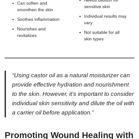
Needs dilution for
Can soften and
sensitive skin
smoothen the skin
Individual results may
Soothes inflammation
vary
Nourishes and
Not suitable for all
revitalizes
skin types
“Using castor oil as a natural moisturizer can
provide effective hydration and nourishment
to the skin. However, it’s important to consider
individual skin sensitivity and dilute the oil with
a carrier oil before application.”
Promoting Wound Healing with