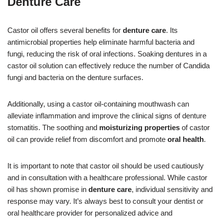
Denture Care
Castor oil offers several benefits for
denture care
. Its
antimicrobial properties help eliminate harmful bacteria and
fungi, reducing the risk of oral infections. Soaking dentures in a
castor oil solution can effectively reduce the number of Candida
fungi and bacteria on the denture surfaces.
Additionally, using a castor oil-containing mouthwash can
alleviate inflammation and improve the clinical signs of denture
stomatitis. The soothing and
moisturizing properties
of castor
oil can provide relief from discomfort and promote
oral health
.
It is important to note that castor oil should be used cautiously
and in consultation with a healthcare professional. While castor
oil has shown promise in
denture care
, individual sensitivity and
response may vary. It’s always best to consult your dentist or
oral healthcare provider for personalized advice and