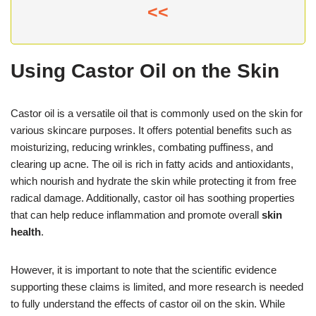
<<
Using Castor Oil on the Skin
Castor oil is a versatile oil that is commonly used on the skin for
various skincare purposes. It offers potential benefits such as
moisturizing, reducing wrinkles, combating puffiness, and
clearing up acne. The oil is rich in fatty acids and antioxidants,
which nourish and hydrate the skin while protecting it from free
radical damage. Additionally, castor oil has soothing properties
that can help reduce inflammation and promote overall
skin
health
.
However, it is important to note that the scientific evidence
supporting these claims is limited, and more research is needed
to fully understand the effects of castor oil on the skin. While