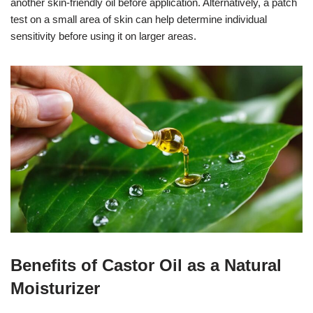
another skin-friendly oil before application. Alternatively, a patch
test on a small area of skin can help determine individual
sensitivity before using it on larger areas.
Benefits of Castor Oil as a Natural
Moisturizer