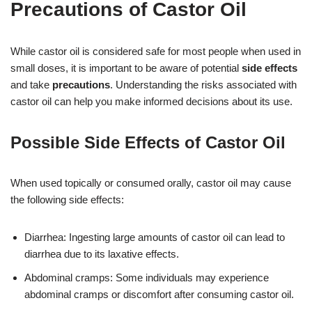
Precautions of Castor Oil
While castor oil is considered safe for most people when used in
small doses, it is important to be aware of potential
side effects
and take
precautions
. Understanding the risks associated with
castor oil can help you make informed decisions about its use.
Possible Side Effects of Castor Oil
When used topically or consumed orally, castor oil may cause
the following side effects:
Diarrhea: Ingesting large amounts of castor oil can lead to
diarrhea due to its laxative effects.
Abdominal cramps: Some individuals may experience
abdominal cramps or discomfort after consuming castor oil.