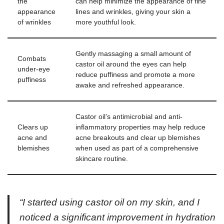
the
can help minimize the appearance of fine
appearance
lines and wrinkles, giving your skin a
of wrinkles
more youthful look.
Gently massaging a small amount of
Combats
castor oil around the eyes can help
under-eye
reduce puffiness and promote a more
puffiness
awake and refreshed appearance.
Castor oil’s antimicrobial and anti-
Clears up
inflammatory properties may help reduce
acne and
acne breakouts and clear up blemishes
blemishes
when used as part of a comprehensive
skincare routine.
“I started using castor oil on my skin, and I
noticed a significant improvement in hydration