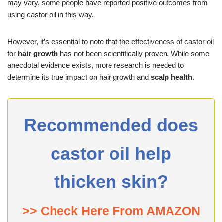
may vary, some people have reported positive outcomes from
using castor oil in this way.
However, it’s essential to note that the effectiveness of castor oil
for
hair growth
has not been scientifically proven. While some
anecdotal evidence exists, more research is needed to
determine its true impact on hair growth and
scalp health
.
Recommended does
castor oil help
thicken skin?
>> Check Here From AMAZON