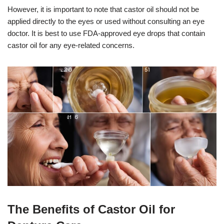
However, it is important to note that castor oil should not be
applied directly to the eyes or used without consulting an eye
doctor. It is best to use FDA-approved eye drops that contain
castor oil for any eye-related concerns.
The Benefits of Castor Oil for