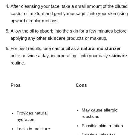
After cleansing your face, take a small amount of the diluted
castor oil mixture and gently massage it into your skin using
upward circular motions.
Allow the oil to absorb into the skin for a few minutes before
applying any other
skincare
products or makeup.
For best results, use castor oil as a
natural moisturizer
once or twice a day, incorporating it into your daily
skincare
routine.
Pros
Cons
May cause allergic
Provides natural
reactions
hydration
Possible skin irritation
Locks in moisture