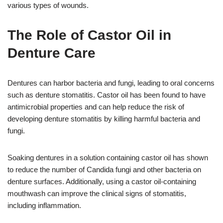
various types of wounds.
The Role of Castor Oil in
Denture Care
Dentures can harbor bacteria and fungi, leading to oral concerns
such as denture stomatitis. Castor oil has been found to have
antimicrobial properties and can help reduce the risk of
developing denture stomatitis by killing harmful bacteria and
fungi.
Soaking dentures in a solution containing castor oil has shown
to reduce the number of Candida fungi and other bacteria on
denture surfaces. Additionally, using a castor oil-containing
mouthwash can improve the clinical signs of stomatitis,
including inflammation.