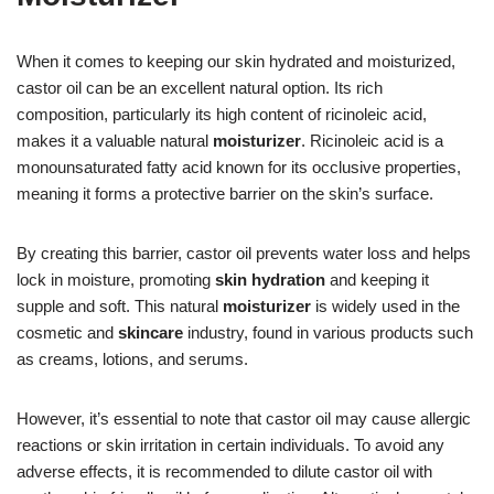
When it comes to keeping our skin hydrated and moisturized,
castor oil can be an excellent natural option. Its rich
composition, particularly its high content of ricinoleic acid,
makes it a valuable natural
moisturizer
. Ricinoleic acid is a
monounsaturated fatty acid known for its occlusive properties,
meaning it forms a protective barrier on the skin’s surface.
By creating this barrier, castor oil prevents water loss and helps
lock in moisture, promoting
skin hydration
and keeping it
supple and soft. This natural
moisturizer
is widely used in the
cosmetic and
skincare
industry, found in various products such
as creams, lotions, and serums.
However, it’s essential to note that castor oil may cause allergic
reactions or skin irritation in certain individuals. To avoid any
adverse effects, it is recommended to dilute castor oil with