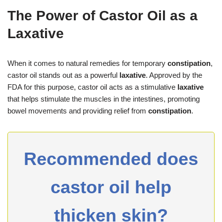
The Power of Castor Oil as a
Laxative
When it comes to natural remedies for temporary
constipation
,
castor oil stands out as a powerful
laxative
. Approved by the
FDA for this purpose, castor oil acts as a stimulative
laxative
that helps stimulate the muscles in the intestines, promoting
bowel movements and providing relief from
constipation
.
Recommended does
castor oil help
thicken skin?