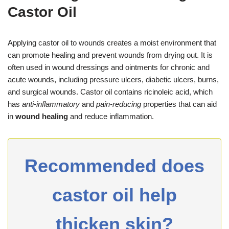
Castor Oil
Applying castor oil to wounds creates a moist environment that
can promote healing and prevent wounds from drying out. It is
often used in wound dressings and ointments for chronic and
acute wounds, including pressure ulcers, diabetic ulcers, burns,
and surgical wounds. Castor oil contains ricinoleic acid, which
has
anti-inflammatory
and
pain-reducing
properties that can aid
in
wound healing
and reduce inflammation.
Recommended does
castor oil help
thicken skin?