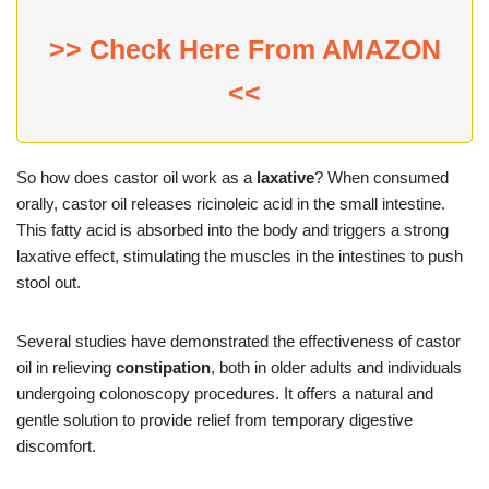
>> Check Here From AMAZON
<<
So how does castor oil work as a
laxative
? When consumed
orally, castor oil releases ricinoleic acid in the small intestine.
This fatty acid is absorbed into the body and triggers a strong
laxative effect, stimulating the muscles in the intestines to push
stool out.
Several studies have demonstrated the effectiveness of castor
oil in relieving
constipation
, both in older adults and individuals
undergoing colonoscopy procedures. It offers a natural and
gentle solution to provide relief from temporary digestive
discomfort.