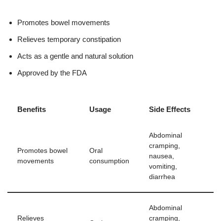
Promotes bowel movements
Relieves temporary constipation
Acts as a gentle and natural solution
Approved by the FDA
Benefits
Usage
Side Effects
Abdominal
cramping,
Promotes bowel
Oral
nausea,
movements
consumption
vomiting,
diarrhea
Abdominal
Relieves
cramping,