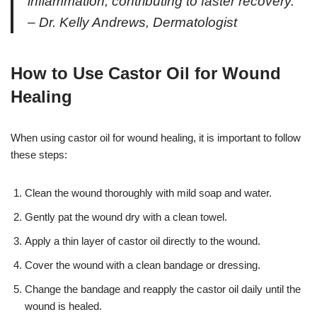
inflammation, contributing to faster recovery.”
– Dr. Kelly Andrews, Dermatologist
How to Use Castor Oil for Wound
Healing
When using castor oil for wound healing, it is important to follow
these steps:
Clean the wound thoroughly with mild soap and water.
Gently pat the wound dry with a clean towel.
Apply a thin layer of castor oil directly to the wound.
Cover the wound with a clean bandage or dressing.
Change the bandage and reapply the castor oil daily until the
wound is healed.