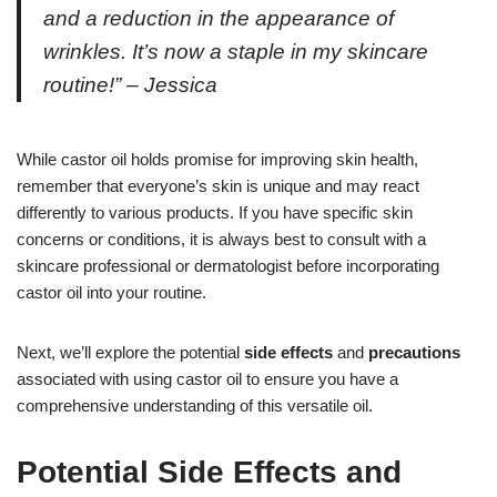
and a reduction in the appearance of
wrinkles. It’s now a staple in my skincare
routine!” – Jessica
While castor oil holds promise for improving skin health,
remember that everyone’s skin is unique and may react
differently to various products. If you have specific skin
concerns or conditions, it is always best to consult with a
skincare professional or dermatologist before incorporating
castor oil into your routine.
Next, we’ll explore the potential
side effects
and
precautions
associated with using castor oil to ensure you have a
comprehensive understanding of this versatile oil.
Potential Side Effects and