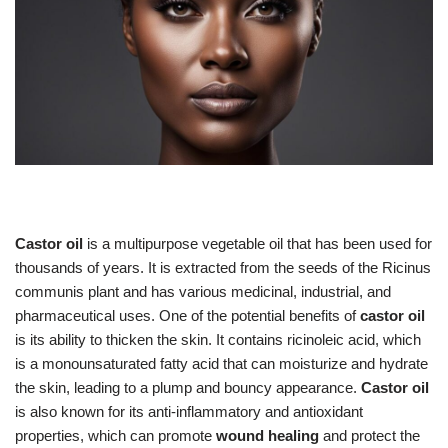
Castor oil
is a multipurpose vegetable oil that has been used for
thousands of years. It is extracted from the seeds of the Ricinus
communis plant and has various medicinal, industrial, and
pharmaceutical uses. One of the potential benefits of
castor oil
is its ability to thicken the skin. It contains ricinoleic acid, which
is a monounsaturated fatty acid that can moisturize and hydrate
the skin, leading to a plump and bouncy appearance.
Castor oil
is also known for its anti-inflammatory and antioxidant
properties, which can promote
wound healing
and protect the