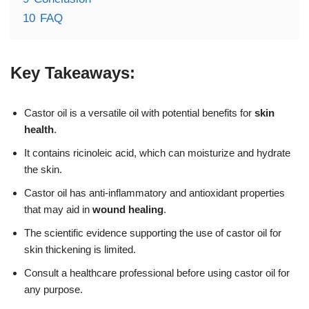
10
FAQ
Key Takeaways:
Castor oil is a versatile oil with potential benefits for
skin
health
.
It contains ricinoleic acid, which can moisturize and hydrate
the skin.
Castor oil has anti-inflammatory and antioxidant properties
that may aid in
wound healing
.
The scientific evidence supporting the use of castor oil for
skin thickening is limited.
Consult a healthcare professional before using castor oil for
any purpose.