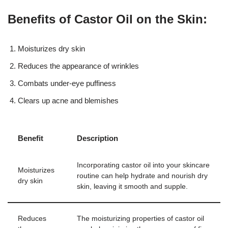
Benefits of Castor Oil on the Skin:
Moisturizes dry skin
Reduces the appearance of wrinkles
Combats under-eye puffiness
Clears up acne and blemishes
Benefit
Description
Incorporating castor oil into your skincare
Moisturizes
routine can help hydrate and nourish dry
dry skin
skin, leaving it smooth and supple.
Reduces
The moisturizing properties of castor oil