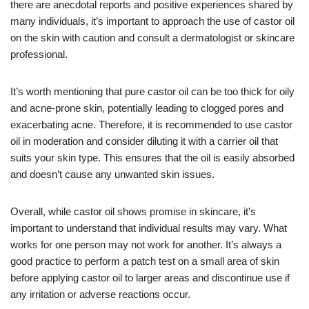
there are anecdotal reports and positive experiences shared by
many individuals, it’s important to approach the use of castor oil
on the skin with caution and consult a dermatologist or skincare
professional.
It’s worth mentioning that pure castor oil can be too thick for oily
and acne-prone skin, potentially leading to clogged pores and
exacerbating acne. Therefore, it is recommended to use castor
oil in moderation and consider diluting it with a carrier oil that
suits your skin type. This ensures that the oil is easily absorbed
and doesn’t cause any unwanted skin issues.
Overall, while castor oil shows promise in skincare, it’s
important to understand that individual results may vary. What
works for one person may not work for another. It’s always a
good practice to perform a patch test on a small area of skin
before applying castor oil to larger areas and discontinue use if
any irritation or adverse reactions occur.