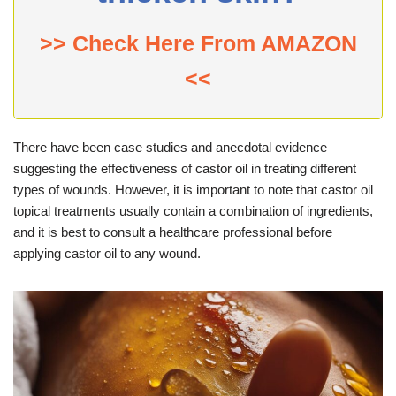
>> Check Here From AMAZON
<<
There have been case studies and anecdotal evidence
suggesting the effectiveness of castor oil in treating different
types of wounds. However, it is important to note that castor oil
topical treatments usually contain a combination of ingredients,
and it is best to consult a healthcare professional before
applying castor oil to any wound.