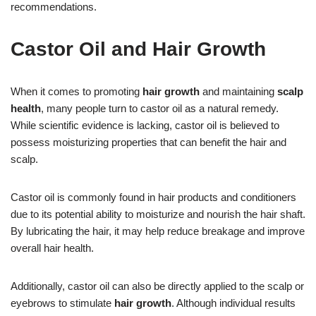
recommendations.
Castor Oil and Hair Growth
When it comes to promoting
hair growth
and maintaining
scalp
health
, many people turn to castor oil as a natural remedy.
While scientific evidence is lacking, castor oil is believed to
possess moisturizing properties that can benefit the hair and
scalp.
Castor oil is commonly found in hair products and conditioners
due to its potential ability to moisturize and nourish the hair shaft.
By lubricating the hair, it may help reduce breakage and improve
overall hair health.
Additionally, castor oil can also be directly applied to the scalp or
eyebrows to stimulate
hair growth
. Although individual results