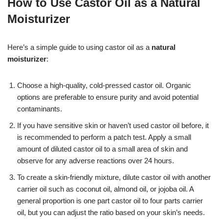
How to Use Castor Oil as a Natural
Moisturizer
Here’s a simple guide to using castor oil as a
natural
moisturizer
:
Choose a high-quality, cold-pressed castor oil. Organic
options are preferable to ensure purity and avoid potential
contaminants.
If you have sensitive skin or haven’t used castor oil before, it
is recommended to perform a patch test. Apply a small
amount of diluted castor oil to a small area of skin and
observe for any adverse reactions over 24 hours.
To create a skin-friendly mixture, dilute castor oil with another
carrier oil such as coconut oil, almond oil, or jojoba oil. A
general proportion is one part castor oil to four parts carrier
oil, but you can adjust the ratio based on your skin’s needs.