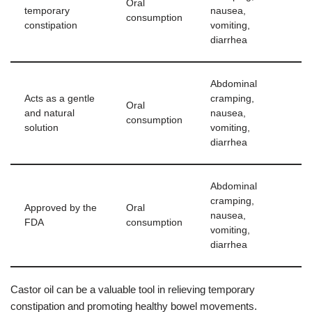
Oral
temporary
nausea,
consumption
constipation
vomiting,
diarrhea
Abdominal
Acts as a gentle
cramping,
Oral
and natural
nausea,
consumption
solution
vomiting,
diarrhea
Abdominal
cramping,
Approved by the
Oral
nausea,
FDA
consumption
vomiting,
diarrhea
Castor oil can be a valuable tool in relieving temporary
constipation and promoting healthy bowel movements.