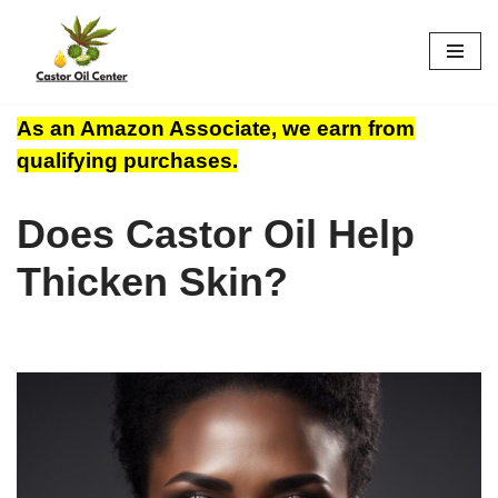
Skip
to
content
As an Amazon Associate, we earn from
qualifying purchases.
Does Castor Oil Help
Thicken Skin?