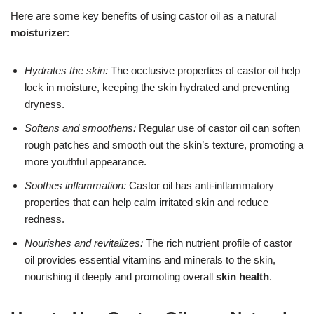
Here are some key benefits of using castor oil as a natural
moisturizer
:
Hydrates the skin:
The occlusive properties of castor oil help
lock in moisture, keeping the skin hydrated and preventing
dryness.
Softens and smoothens:
Regular use of castor oil can soften
rough patches and smooth out the skin’s texture, promoting a
more youthful appearance.
Soothes inflammation:
Castor oil has anti-inflammatory
properties that can help calm irritated skin and reduce
redness.
Nourishes and revitalizes:
The rich nutrient profile of castor
oil provides essential vitamins and minerals to the skin,
nourishing it deeply and promoting overall
skin health
.