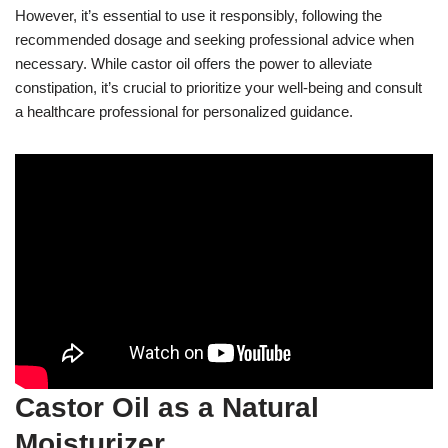
However, it’s essential to use it responsibly, following the
recommended dosage and seeking professional advice when
necessary. While castor oil offers the power to alleviate
constipation, it’s crucial to prioritize your well-being and consult
a healthcare professional for personalized guidance.
Castor Oil as a Natural
Moisturizer