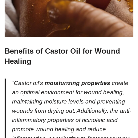
Benefits of Castor Oil for Wound
Healing
“Castor oil’s
moisturizing properties
create
an optimal environment for wound healing,
maintaining moisture levels and preventing
wounds from drying out. Additionally, the anti-
inflammatory properties of ricinoleic acid
promote wound healing and reduce