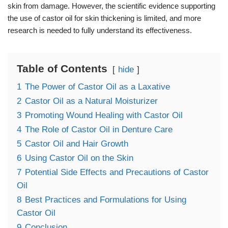
skin from damage. However, the scientific evidence supporting
the use of castor oil for skin thickening is limited, and more
research is needed to fully understand its effectiveness.
Table of Contents
hide
1
The Power of Castor Oil as a Laxative
2
Castor Oil as a Natural Moisturizer
3
Promoting Wound Healing with Castor Oil
4
The Role of Castor Oil in Denture Care
5
Castor Oil and Hair Growth
6
Using Castor Oil on the Skin
7
Potential Side Effects and Precautions of Castor
Oil
8
Best Practices and Formulations for Using
Castor Oil
9
Conclusion