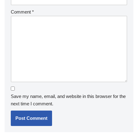
Comment
*
Save my name, email, and website in this browser for the
next time I comment.