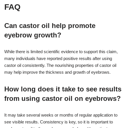
FAQ
Can castor oil help promote
eyebrow growth?
While there is limited scientific evidence to support this claim,
many individuals have reported positive results after using
castor oil consistently. The nourishing properties of castor oil
may help improve the thickness and growth of eyebrows.
How long does it take to see results
from using castor oil on eyebrows?
It may take several weeks or months of regular application to
see visible results. Consistency is key, so it is important to