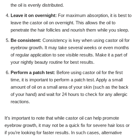
the oil is evenly distributed.
Leave it on overnight:
For maximum absorption, it is best to
leave the castor oil on overnight. This allows the oil to
penetrate the hair follicles and nourish them while you sleep.
Be consistent:
Consistency is key when using castor oil for
eyebrow growth. It may take several weeks or even months
of regular application to see visible results. Make it a part of
your nightly beauty routine for best results.
Perform a patch test:
Before using castor oil for the first
time, it is important to perform a patch test. Apply a small
amount of oil on a small area of your skin (such as the back
of your hand) and wait for 24 hours to check for any allergic
reactions.
It’s important to note that while castor oil can help promote
eyebrow growth, it may not be a quick fix for severe hair loss or
if you’re looking for faster results. In such cases, alternative