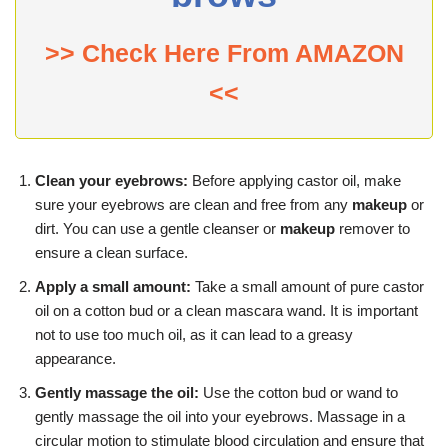
>> Check Here From AMAZON
<<
Clean your eyebrows:
Before applying castor oil, make
sure your eyebrows are clean and free from any
makeup
or
dirt. You can use a gentle cleanser or
makeup
remover to
ensure a clean surface.
Apply a small amount:
Take a small amount of pure castor
oil on a cotton bud or a clean mascara wand. It is important
not to use too much oil, as it can lead to a greasy
appearance.
Gently massage the oil:
Use the cotton bud or wand to
gently massage the oil into your eyebrows. Massage in a
circular motion to stimulate blood circulation and ensure that