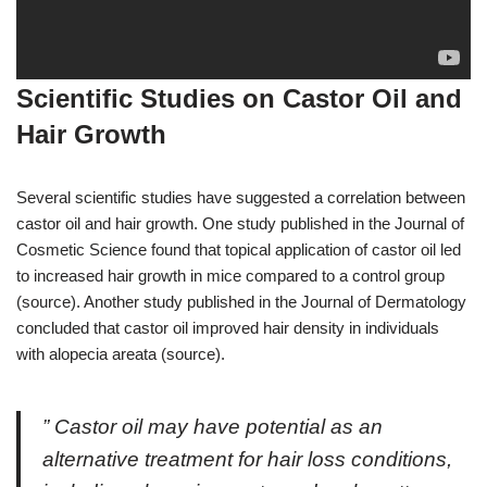
Scientific Studies on Castor Oil and
Hair Growth
Several scientific studies have suggested a correlation between
castor oil and hair growth. One study published in the Journal of
Cosmetic Science found that topical application of castor oil led
to increased hair growth in mice compared to a control group
(source). Another study published in the Journal of Dermatology
concluded that castor oil improved hair density in individuals
with alopecia areata (source).
” Castor oil may have potential as an
alternative treatment for hair loss conditions,