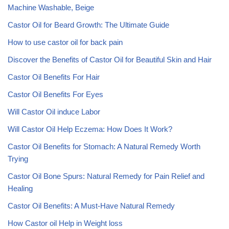
Machine Washable, Beige
Castor Oil for Beard Growth: The Ultimate Guide
How to use castor oil for back pain
Discover the Benefits of Castor Oil for Beautiful Skin and Hair
Castor Oil Benefits For Hair
Castor Oil Benefits For Eyes
Will Castor Oil induce Labor
Will Castor Oil Help Eczema: How Does It Work?
Castor Oil Benefits for Stomach: A Natural Remedy Worth
Trying
Castor Oil Bone Spurs: Natural Remedy for Pain Relief and
Healing
Castor Oil Benefits: A Must-Have Natural Remedy
How Castor oil Help in Weight loss