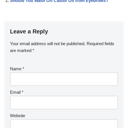
Should You Wash Off Castor Oil from Eyebrows?
Leave a Reply
Your email address will not be published.
Required fields
are marked
*
Name
*
Email
*
Website