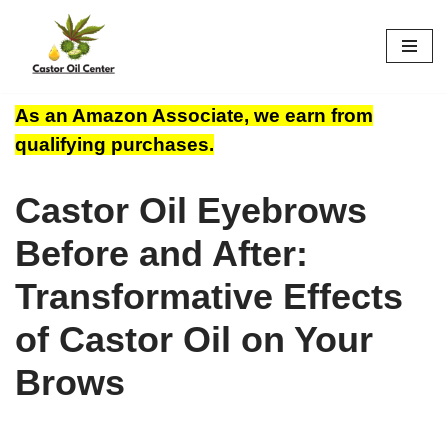
Skip
to
content
As an Amazon Associate, we earn from
qualifying purchases.
Castor Oil Eyebrows
Before and After:
Transformative Effects
of Castor Oil on Your
Brows