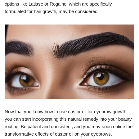
options like Latisse or Rogaine, which are specifically
formulated for hair growth, may be considered.
Now that you know how to use castor oil for eyebrow growth,
you can start incorporating this natural remedy into your beauty
routine. Be patient and consistent, and you may soon notice the
transformative effects of castor oil on your eyebrows.