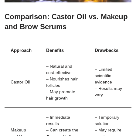
Comparison: Castor Oil vs. Makeup
and Brow Serums
Approach
Benefits
Drawbacks
– Natural and
– Limited
cost-effective
scientific
– Nourishes hair
Castor Oil
evidence
follicles
– Results may
– May promote
vary
hair growth
– Immediate
– Temporary
results
solution
Makeup
– Can create the
– May require