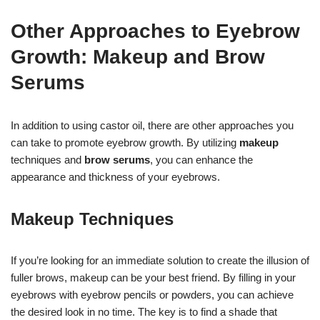
Other Approaches to Eyebrow
Growth: Makeup and Brow
Serums
In addition to using castor oil, there are other approaches you
can take to promote eyebrow growth. By utilizing
makeup
techniques and
brow serums
, you can enhance the
appearance and thickness of your eyebrows.
Makeup Techniques
If you’re looking for an immediate solution to create the illusion of
fuller brows, makeup can be your best friend. By filling in your
eyebrows with eyebrow pencils or powders, you can achieve
the desired look in no time. The key is to find a shade that