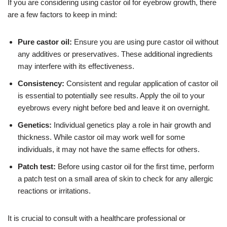
If you are considering using castor oil for eyebrow growth, there
are a few factors to keep in mind:
Pure castor oil:
Ensure you are using pure castor oil without
any additives or preservatives. These additional ingredients
may interfere with its effectiveness.
Consistency:
Consistent and regular application of castor oil
is essential to potentially see results. Apply the oil to your
eyebrows every night before bed and leave it on overnight.
Genetics:
Individual genetics play a role in hair growth and
thickness. While castor oil may work well for some
individuals, it may not have the same effects for others.
Patch test:
Before using castor oil for the first time, perform
a patch test on a small area of skin to check for any allergic
reactions or irritations.
It is crucial to consult with a healthcare professional or