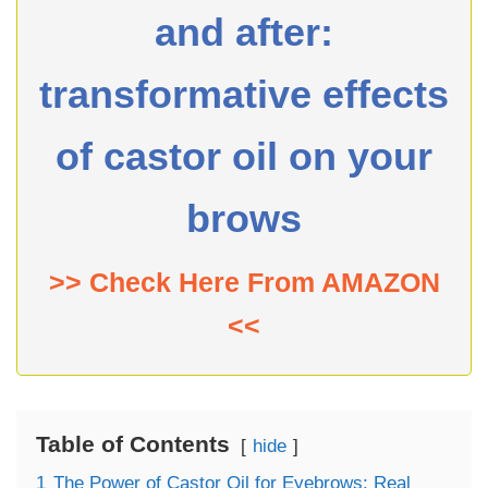
and after:
transformative effects
of castor oil on your
brows
>> Check Here From AMAZON
<<
Table of Contents
hide
1
The Power of Castor Oil for Eyebrows: Real