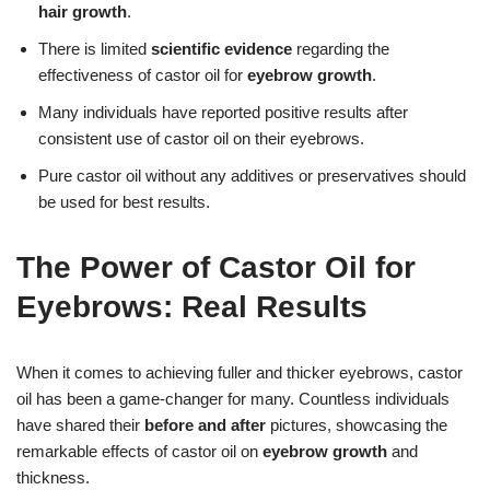
hair growth
.
There is limited
scientific evidence
regarding the
effectiveness of castor oil for
eyebrow growth
.
Many individuals have reported positive results after
consistent use of castor oil on their eyebrows.
Pure castor oil without any additives or preservatives should
be used for best results.
The Power of Castor Oil for
Eyebrows: Real Results
When it comes to achieving fuller and thicker eyebrows, castor
oil has been a game-changer for many. Countless individuals
have shared their
before and after
pictures, showcasing the
remarkable effects of castor oil on
eyebrow growth
and
thickness.