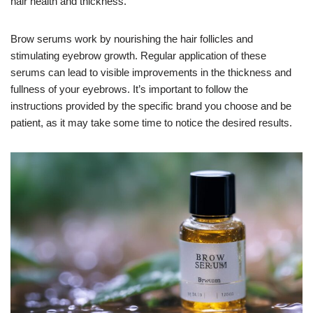
hair health and thickness.
Brow serums work by nourishing the hair follicles and
stimulating eyebrow growth. Regular application of these
serums can lead to visible improvements in the thickness and
fullness of your eyebrows. It’s important to follow the
instructions provided by the specific brand you choose and be
patient, as it may take some time to notice the desired results.