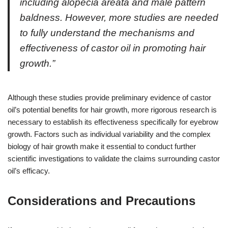
including alopecia areata and male pattern
baldness. However, more studies are needed
to fully understand the mechanisms and
effectiveness of castor oil in promoting hair
growth.”
Although these studies provide preliminary evidence of castor
oil’s potential benefits for hair growth, more rigorous research is
necessary to establish its effectiveness specifically for eyebrow
growth. Factors such as individual variability and the complex
biology of hair growth make it essential to conduct further
scientific investigations to validate the claims surrounding castor
oil’s efficacy.
Considerations and Precautions