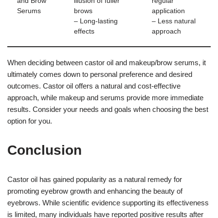
and Brow
illusion of fuller
regular
Serums
brows
application
– Long-lasting
– Less natural
effects
approach
When deciding between castor oil and makeup/brow serums, it
ultimately comes down to personal preference and desired
outcomes. Castor oil offers a natural and cost-effective
approach, while makeup and serums provide more immediate
results. Consider your needs and goals when choosing the best
option for you.
Conclusion
Castor oil has gained popularity as a natural remedy for
promoting eyebrow growth and enhancing the beauty of
eyebrows. While scientific evidence supporting its effectiveness
is limited, many individuals have reported positive results after