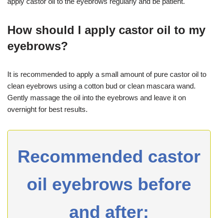
apply castor oil to the eyebrows regularly and be patient.
How should I apply castor oil to my
eyebrows?
It is recommended to apply a small amount of pure castor oil to
clean eyebrows using a cotton bud or clean mascara wand.
Gently massage the oil into the eyebrows and leave it on
overnight for best results.
Recommended castor
oil eyebrows before
and after: