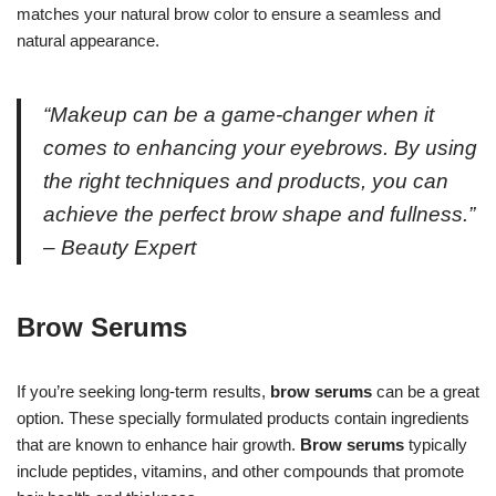
matches your natural brow color to ensure a seamless and
natural appearance.
“Makeup can be a game-changer when it
comes to enhancing your eyebrows. By using
the right techniques and products, you can
achieve the perfect brow shape and fullness.”
– Beauty Expert
Brow Serums
If you’re seeking long-term results,
brow serums
can be a great
option. These specially formulated products contain ingredients
that are known to enhance hair growth.
Brow serums
typically
include peptides, vitamins, and other compounds that promote