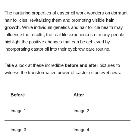
The nurturing properties of castor oil work wonders on dormant
hair follicles, revitalizing them and promoting visible
hair
growth
. While individual genetics and hair follicle health may
influence the results, the real-life experiences of many people
highlight the positive changes that can be achieved by
incorporating castor oil into their eyebrow care routine.
Take a look at these incredible
before and after
pictures to
witness the transformative power of castor oil on eyebrows:
Before
After
Image 1
Image 2
Image 3
Image 4