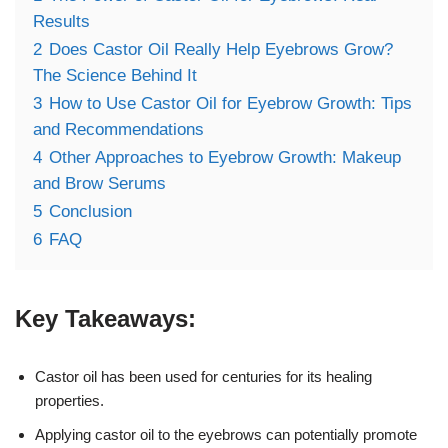
Results
2
Does Castor Oil Really Help Eyebrows Grow?
The Science Behind It
3
How to Use Castor Oil for Eyebrow Growth: Tips
and Recommendations
4
Other Approaches to Eyebrow Growth: Makeup
and Brow Serums
5
Conclusion
6
FAQ
Key Takeaways:
Castor oil has been used for centuries for its healing
properties.
Applying castor oil to the eyebrows can potentially promote