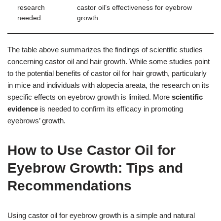
research
castor oil’s effectiveness for eyebrow
needed.
growth.
The table above summarizes the findings of scientific studies
concerning castor oil and hair growth. While some studies point
to the potential benefits of castor oil for hair growth, particularly
in mice and individuals with alopecia areata, the research on its
specific effects on eyebrow growth is limited. More
scientific
evidence
is needed to confirm its efficacy in promoting
eyebrows’ growth.
How to Use Castor Oil for
Eyebrow Growth: Tips and
Recommendations
Using castor oil for eyebrow growth is a simple and natural