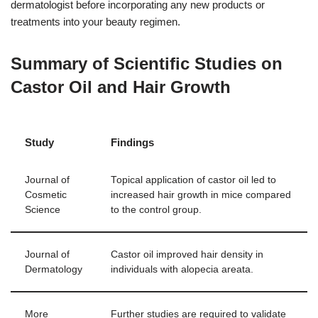
dermatologist before incorporating any new products or
treatments into your beauty regimen.
Summary of Scientific Studies on
Castor Oil and Hair Growth
Study
Findings
Journal of
Topical application of castor oil led to
Cosmetic
increased hair growth in mice compared
Science
to the control group.
Journal of
Castor oil improved hair density in
Dermatology
individuals with alopecia areata.
More
Further studies are required to validate