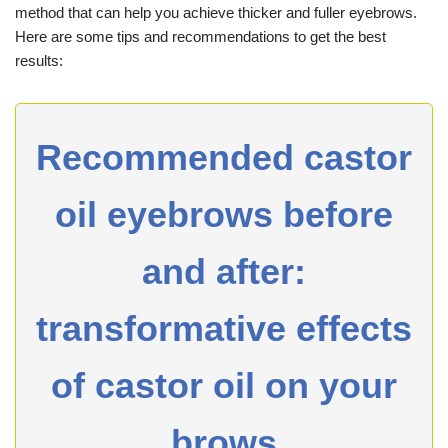
method that can help you achieve thicker and fuller eyebrows.
Here are some tips and recommendations to get the best
results:
Recommended castor
oil eyebrows before
and after:
transformative effects
of castor oil on your
brows