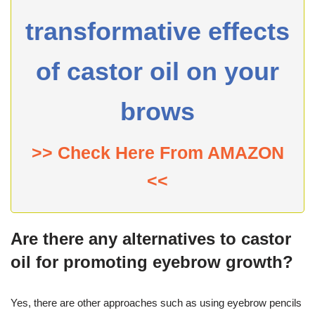
transformative effects
of castor oil on your
brows
>> Check Here From AMAZON
<<
Are there any alternatives to castor
oil for promoting eyebrow growth?
Yes, there are other approaches such as using eyebrow pencils