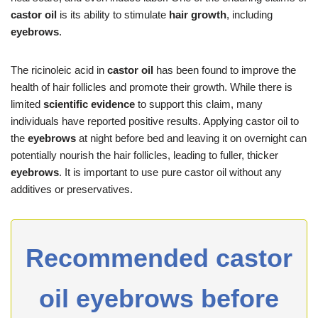
castor oil
is its ability to stimulate
hair growth
, including
eyebrows
.
The ricinoleic acid in
castor oil
has been found to improve the
health of hair follicles and promote their growth. While there is
limited
scientific evidence
to support this claim, many
individuals have reported positive results. Applying castor oil to
the
eyebrows
at night before bed and leaving it on overnight can
potentially nourish the hair follicles, leading to fuller, thicker
eyebrows
. It is important to use pure castor oil without any
additives or preservatives.
Recommended castor
oil eyebrows before