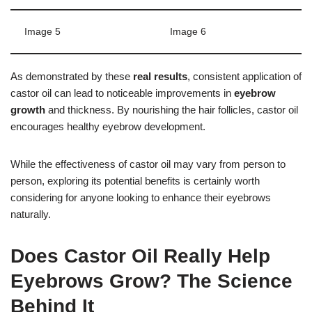
Image 5
Image 6
As demonstrated by these
real results
, consistent application of
castor oil can lead to noticeable improvements in
eyebrow
growth
and thickness. By nourishing the hair follicles, castor oil
encourages healthy eyebrow development.
While the effectiveness of castor oil may vary from person to
person, exploring its potential benefits is certainly worth
considering for anyone looking to enhance their eyebrows
naturally.
Does Castor Oil Really Help
Eyebrows Grow? The Science
Behind It