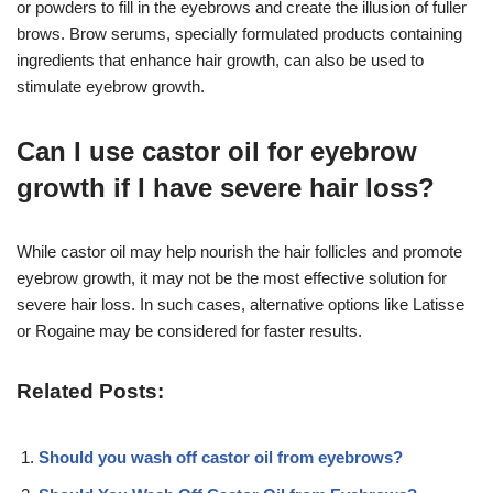
or powders to fill in the eyebrows and create the illusion of fuller
brows. Brow serums, specially formulated products containing
ingredients that enhance hair growth, can also be used to
stimulate eyebrow growth.
Can I use castor oil for eyebrow
growth if I have severe hair loss?
While castor oil may help nourish the hair follicles and promote
eyebrow growth, it may not be the most effective solution for
severe hair loss. In such cases, alternative options like Latisse
or Rogaine may be considered for faster results.
Related Posts:
Should you wash off castor oil from eyebrows?