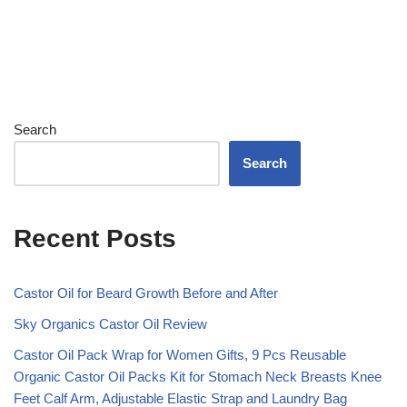
Search
Search
Recent Posts
Castor Oil for Beard Growth Before and After
Sky Organics Castor Oil Review
Castor Oil Pack Wrap for Women Gifts, 9 Pcs Reusable
Organic Castor Oil Packs Kit for Stomach Neck Breasts Knee
Feet Calf Arm, Adjustable Elastic Strap and Laundry Bag