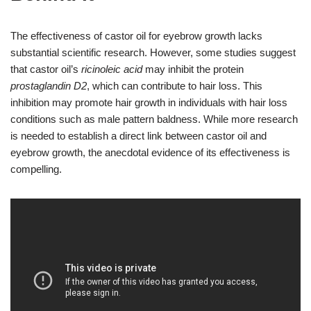
The effectiveness of castor oil for eyebrow growth lacks
substantial scientific research. However, some studies suggest
that castor oil’s
ricinoleic acid
may inhibit the protein
prostaglandin D2
, which can contribute to hair loss. This
inhibition may promote hair growth in individuals with hair loss
conditions such as male pattern baldness. While more research
is needed to establish a direct link between castor oil and
eyebrow growth, the anecdotal evidence of its effectiveness is
compelling.