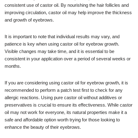
consistent use of castor oil. By nourishing the hair follicles and
improving circulation, castor oil may help improve the thickness
and growth of eyebrows.
It is important to note that individual results may vary, and
patience is key when using castor oil for eyebrow growth.
Visible changes may take time, and it is essential to be
consistent in your application over a period of several weeks or
months.
If you are considering using castor oil for eyebrow growth, it is
recommended to perform a patch test first to check for any
allergic reactions. Using pure castor oil without additives or
preservatives is crucial to ensure its effectiveness. While castor
oil may not work for everyone, its natural properties make it a
safe and affordable option worth trying for those looking to
enhance the beauty of their eyebrows.