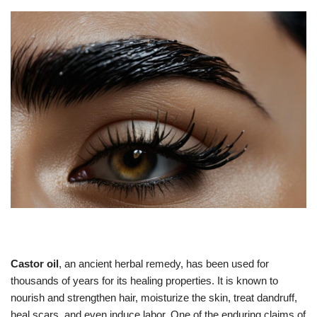
Castor oil
, an ancient herbal remedy, has been used for
thousands of years for its healing properties. It is known to
nourish and strengthen hair, moisturize the skin, treat dandruff,
heal scars, and even induce labor. One of the enduring claims of