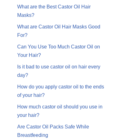
What are the Best Castor Oil Hair
Masks?
What are Castor Oil Hair Masks Good
For?
Can You Use Too Much Castor Oil on
Your Hair?
Is it bad to use castor oil on hair every
day?
How do you apply castor oil to the ends
of your hair?
How much castor oil should you use in
your hair?
Are Castor Oil Packs Safe While
Breastfeeding