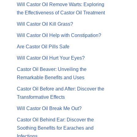
Will Castor Oil Remove Warts: Exploring
the Effectiveness of Castor Oil Treatment
Will Castor Oil Kill Grass?
Will Castor Oil Help with Constipation?
Are Castor Oil Pills Safe
Will Castor Oil Hurt Your Eyes?
Castor Oil Beaver: Unveiling the
Remarkable Benefits and Uses
Castor Oil Before and After: Discover the
Transformative Effects
Will Castor Oil Break Me Out?
Castor Oil Behind Ear: Discover the
Soothing Benefits for Earaches and
Infections