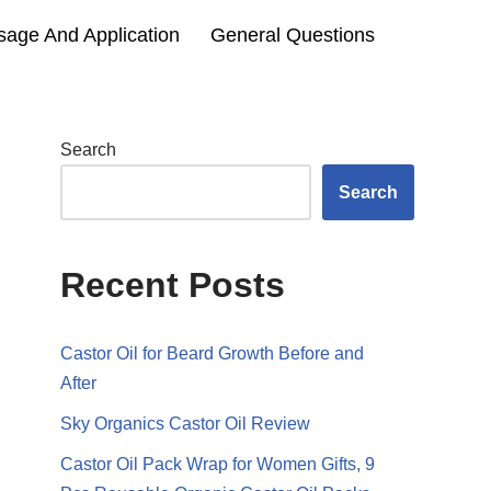
sage And Application
General Questions
Search
Search
Recent Posts
Castor Oil for Beard Growth Before and
After
Sky Organics Castor Oil Review
Castor Oil Pack Wrap for Women Gifts, 9