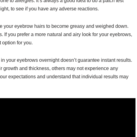
rone to allergies. It’s always a good idea to do a patch test
ight, to see if you have any adverse reactions.
use your eyebrow hairs to become greasy and weighed down.
 If you prefer a more natural and airy look for your eyebrows,
 option for you.
oil in your eyebrows overnight doesn’t guarantee instant results.
 growth and thickness, others may not experience any
our expectations and understand that individual results may