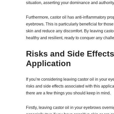
situation, asserting your dominance and authority
Furthermore, castor oil has anti-inflammatory prop
eyebrows. This is particularly beneficial for thos
skin and reduce any discomfort. By leaving castor
healthy and resilient, ready to conquer any chal
Risks and Side Effects
Application
If you’re considering leaving castor oil in your ey
risks and side effects associated with this applica
there are a few things you should keep in mind.
Firstly, leaving castor oil in your eyebrows overnig