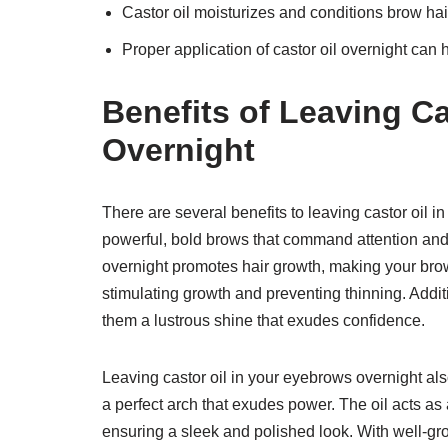
Castor oil moisturizes and conditions brow hair
Proper application of castor oil overnight can
Benefits of Leaving C
Overnight
There are several benefits to leaving castor oil 
powerful, bold brows that command attention and 
overnight promotes hair growth, making your brows 
stimulating growth and preventing thinning. Additi
them a lustrous shine that exudes confidence.
Leaving castor oil in your eyebrows overnight al
a perfect arch that exudes power. The oil acts as
ensuring a sleek and polished look. With well-g