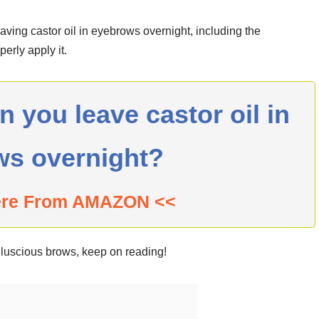
leaving castor oil in eyebrows overnight, including the
erly apply it.
you leave castor oil in
ws overnight?
ere From AMAZON <<
d luscious brows, keep on reading!