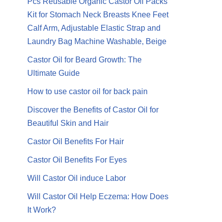
Pcs Reusable Organic Castor Oil Packs
Kit for Stomach Neck Breasts Knee Feet
Calf Arm, Adjustable Elastic Strap and
Laundry Bag Machine Washable, Beige
Castor Oil for Beard Growth: The
Ultimate Guide
How to use castor oil for back pain
Discover the Benefits of Castor Oil for
Beautiful Skin and Hair
Castor Oil Benefits For Hair
Castor Oil Benefits For Eyes
Will Castor Oil induce Labor
Will Castor Oil Help Eczema: How Does
It Work?