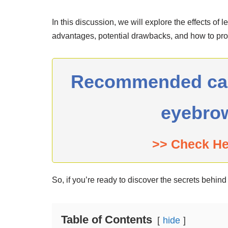
In this discussion, we will explore the effects of 
advantages, potential drawbacks, and how to prop
Recommended can 
eyebro
>> Check H
So, if you’re ready to discover the secrets behin
Table of Contents
hide