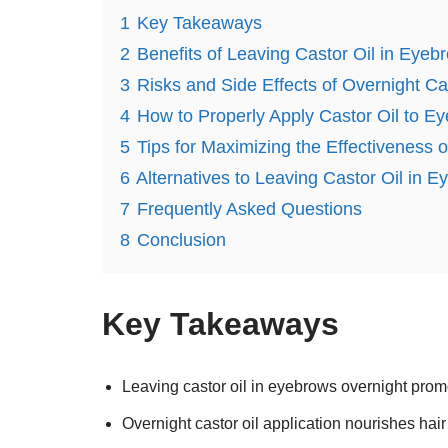
1
Key Takeaways
2
Benefits of Leaving Castor Oil in Eyeb
3
Risks and Side Effects of Overnight Cas
4
How to Properly Apply Castor Oil to E
5
Tips for Maximizing the Effectiveness 
6
Alternatives to Leaving Castor Oil in 
7
Frequently Asked Questions
8
Conclusion
Key Takeaways
Leaving castor oil in eyebrows overnight prom
Overnight castor oil application nourishes hair 