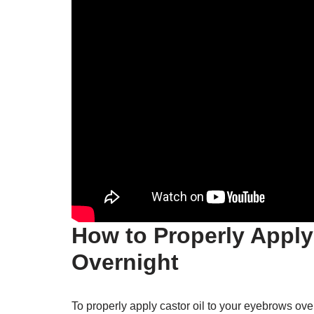
How to Properly Apply
Overnight
To properly apply castor oil to your eyebrows over