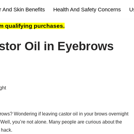
r And Skin Benefits
Health And Safety Concerns
U
m qualifying purchases.
tor Oil in Eyebrows
rows? Wondering if leaving castor oil in your brows overnight
 Well, you’re not alone. Many people are curious about the
y hack.