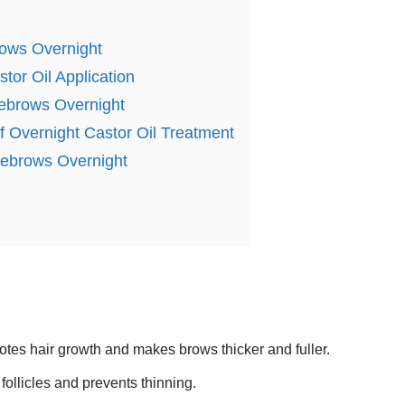
rows Overnight
tor Oil Application
yebrows Overnight
of Overnight Castor Oil Treatment
Eyebrows Overnight
otes hair growth and makes brows thicker and fuller.
follicles and prevents thinning.