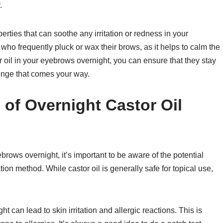
.
erties that can soothe any irritation or redness in your
e who frequently pluck or wax their brows, as it helps to calm the
 oil in your eyebrows overnight, you can ensure that they stay
lenge that comes your way.
 of Overnight Castor Oil
ebrows overnight, it’s important to be aware of the potential
tion method. While castor oil is generally safe for topical use,
ht can lead to skin irritation and allergic reactions. This is