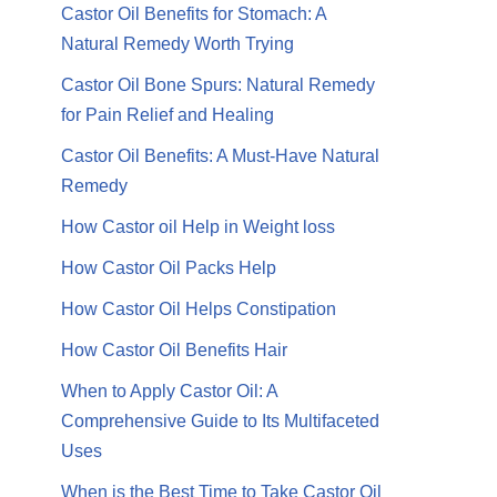
Castor Oil Benefits for Stomach: A
Natural Remedy Worth Trying
Castor Oil Bone Spurs: Natural Remedy
for Pain Relief and Healing
Castor Oil Benefits: A Must-Have Natural
Remedy
How Castor oil Help in Weight loss
How Castor Oil Packs Help
How Castor Oil Helps Constipation
How Castor Oil Benefits Hair
When to Apply Castor Oil: A
Comprehensive Guide to Its Multifaceted
Uses
When is the Best Time to Take Castor Oil