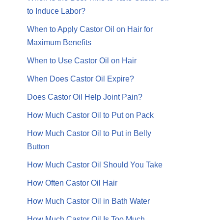
to Induce Labor?
When to Apply Castor Oil on Hair for
Maximum Benefits
When to Use Castor Oil on Hair
When Does Castor Oil Expire?
Does Castor Oil Help Joint Pain?
How Much Castor Oil to Put on Pack
How Much Castor Oil to Put in Belly
Button
How Much Castor Oil Should You Take
How Often Castor Oil Hair
How Much Castor Oil in Bath Water
How Much Castor Oil Is Too Much