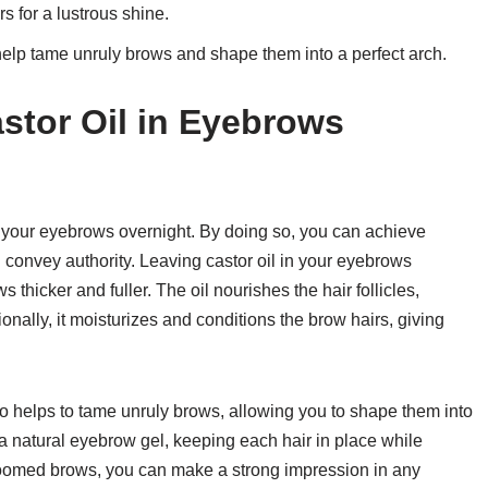
s for a lustrous shine.
 help tame unruly brows and shape them into a perfect arch.
astor Oil in Eyebrows
in your eyebrows overnight. By doing so, you can achieve
convey authority. Leaving castor oil in your eyebrows
thicker and fuller. The oil nourishes the hair follicles,
onally, it moisturizes and conditions the brow hairs, giving
so helps to tame unruly brows, allowing you to shape them into
 a natural eyebrow gel, keeping each hair in place while
roomed brows, you can make a strong impression in any