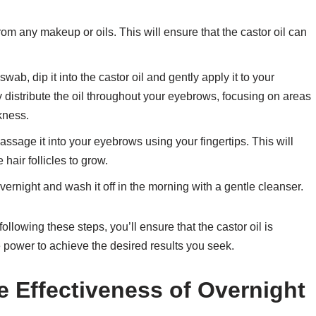
m any makeup or oils. This will ensure that the castor oil can
ab, dip it into the castor oil and gently apply it to your
 distribute the oil throughout your eyebrows, focusing on areas
kness.
ssage it into your eyebrows using your fingertips. This will
hair follicles to grow.
overnight and wash it off in the morning with a gentle cleanser.
following these steps, you’ll ensure that the castor oil is
e power to achieve the desired results you seek.
e Effectiveness of Overnight