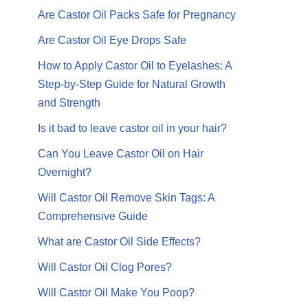
Are Castor Oil Packs Safe for Pregnancy
Are Castor Oil Eye Drops Safe
How to Apply Castor Oil to Eyelashes: A
Step-by-Step Guide for Natural Growth
and Strength
Is it bad to leave castor oil in your hair?
Can You Leave Castor Oil on Hair
Overnight?
Will Castor Oil Remove Skin Tags: A
Comprehensive Guide
What are Castor Oil Side Effects?
Will Castor Oil Clog Pores?
Will Castor Oil Make You Poop?