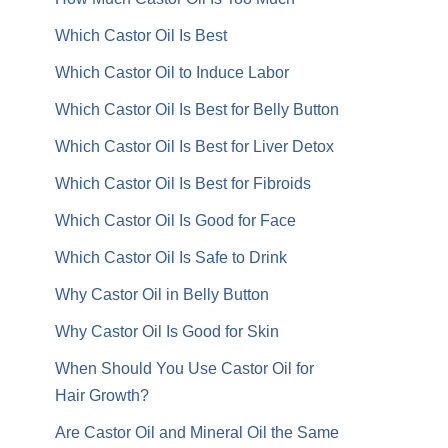
Which Castor Oil Is Best
Which Castor Oil to Induce Labor
Which Castor Oil Is Best for Belly Button
Which Castor Oil Is Best for Liver Detox
Which Castor Oil Is Best for Fibroids
Which Castor Oil Is Good for Face
Which Castor Oil Is Safe to Drink
Why Castor Oil in Belly Button
Why Castor Oil Is Good for Skin
When Should You Use Castor Oil for
Hair Growth?
Are Castor Oil and Mineral Oil the Same