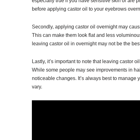
especially true if you have sensitive skin or are p
before applying castor oil to your eyebrows overn
Secondly, applying castor oil overnight may ca
This can make them look flat and less voluminous.
leaving castor oil in overnight may not be the best
Lastly, it’s important to note that leaving castor 
While some people may see improvements in hair
noticeable changes. It’s always best to manage y
vary.