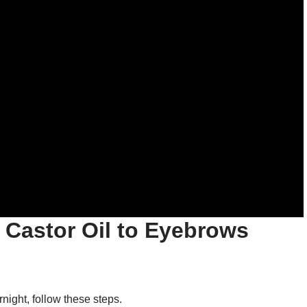
 Castor Oil to Eyebrows
night, follow these steps.