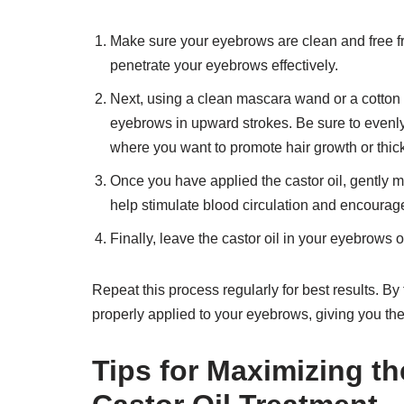
Make sure your eyebrows are clean and free fro
penetrate your eyebrows effectively.
Next, using a clean mascara wand or a cotton sw
eyebrows in upward strokes. Be sure to evenly
where you want to promote hair growth or thic
Once you have applied the castor oil, gently ma
help stimulate blood circulation and encourage 
Finally, leave the castor oil in your eyebrows 
Repeat this process regularly for best results. By 
properly applied to your eyebrows, giving you th
Tips for Maximizing th