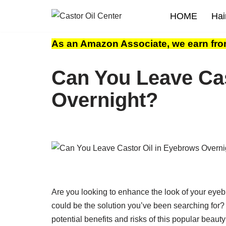
HOME
Hai
Skip
to
As an Amazon Associate, we earn fro
content
Can You Leave Cas
Overnight?
Are you looking to enhance the look of your eyeb
could be the solution you’ve been searching for?
potential benefits and risks of this popular beaut