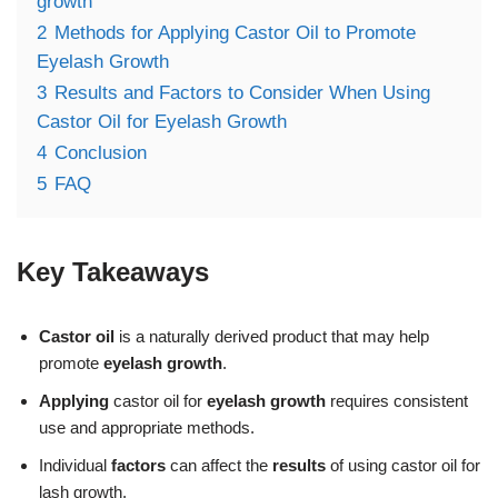
growth
2
Methods for Applying Castor Oil to Promote
Eyelash Growth
3
Results and Factors to Consider When Using
Castor Oil for Eyelash Growth
4
Conclusion
5
FAQ
Key Takeaways
Castor oil
is a naturally derived product that may help
promote
eyelash growth
.
Applying
castor oil for
eyelash growth
requires consistent
use and appropriate methods.
Individual
factors
can affect the
results
of using castor oil for
lash growth.