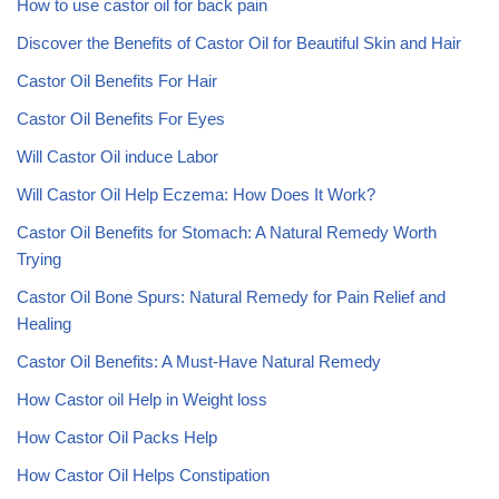
How to use castor oil for back pain
Discover the Benefits of Castor Oil for Beautiful Skin and Hair
Castor Oil Benefits For Hair
Castor Oil Benefits For Eyes
Will Castor Oil induce Labor
Will Castor Oil Help Eczema: How Does It Work?
Castor Oil Benefits for Stomach: A Natural Remedy Worth
Trying
Castor Oil Bone Spurs: Natural Remedy for Pain Relief and
Healing
Castor Oil Benefits: A Must-Have Natural Remedy
How Castor oil Help in Weight loss
How Castor Oil Packs Help
How Castor Oil Helps Constipation