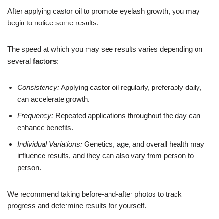
After applying castor oil to promote eyelash growth, you may
begin to notice some results.
The speed at which you may see results varies depending on
several
factors
:
Consistency:
Applying castor oil regularly, preferably daily,
can accelerate growth.
Frequency:
Repeated applications throughout the day can
enhance benefits.
Individual Variations:
Genetics, age, and overall health may
influence results, and they can also vary from person to
person.
We recommend taking before-and-after photos to track
progress and determine results for yourself.