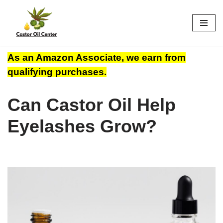
Skip
to
content
As an Amazon Associate, we earn from
qualifying purchases.
Can Castor Oil Help
Eyelashes Grow?