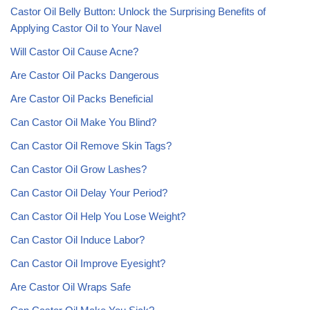
Castor Oil Belly Button: Unlock the Surprising Benefits of
Applying Castor Oil to Your Navel
Will Castor Oil Cause Acne?
Are Castor Oil Packs Dangerous
Are Castor Oil Packs Beneficial
Can Castor Oil Make You Blind?
Can Castor Oil Remove Skin Tags?
Can Castor Oil Grow Lashes?
Can Castor Oil Delay Your Period?
Can Castor Oil Help You Lose Weight?
Can Castor Oil Induce Labor?
Can Castor Oil Improve Eyesight?
Are Castor Oil Wraps Safe