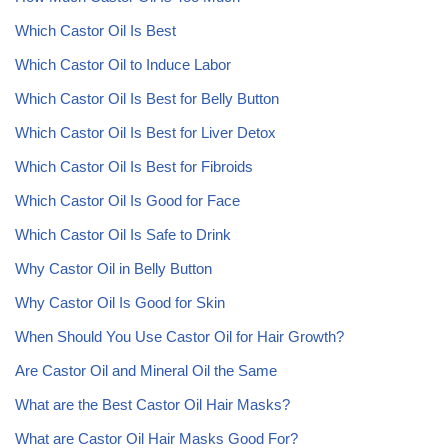
Which Castor Oil Is Best
Which Castor Oil to Induce Labor
Which Castor Oil Is Best for Belly Button
Which Castor Oil Is Best for Liver Detox
Which Castor Oil Is Best for Fibroids
Which Castor Oil Is Good for Face
Which Castor Oil Is Safe to Drink
Why Castor Oil in Belly Button
Why Castor Oil Is Good for Skin
When Should You Use Castor Oil for Hair Growth?
Are Castor Oil and Mineral Oil the Same
What are the Best Castor Oil Hair Masks?
What are Castor Oil Hair Masks Good For?