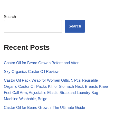
Search
Search
Recent Posts
Castor Oil for Beard Growth Before and After
Sky Organics Castor Oil Review
Castor Oil Pack Wrap for Women Gifts, 9 Pcs Reusable
Organic Castor Oil Packs Kit for Stomach Neck Breasts Knee
Feet Calf Arm, Adjustable Elastic Strap and Laundry Bag
Machine Washable, Beige
Castor Oil for Beard Growth: The Ultimate Guide