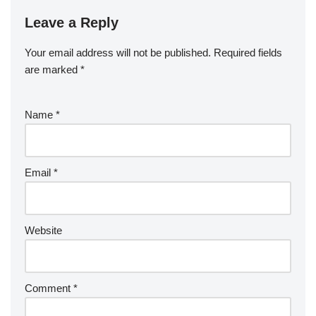
Leave a Reply
Your email address will not be published.
Required fields
are marked
*
Name
*
Email
*
Website
Comment
*