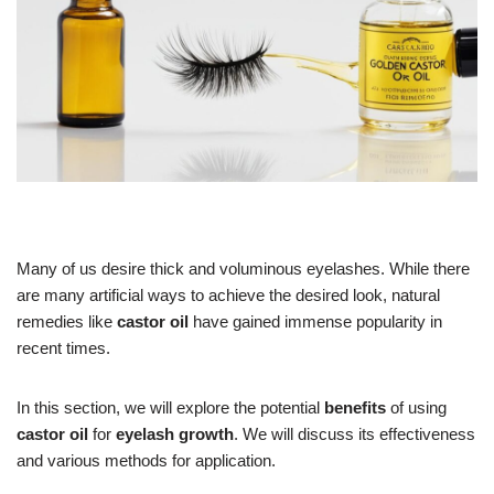
Many of us desire thick and voluminous eyelashes. While there
are many artificial ways to achieve the desired look, natural
remedies like
castor oil
have gained immense popularity in
recent times.
In this section, we will explore the potential
benefits
of using
castor oil
for
eyelash growth
. We will discuss its effectiveness
and various methods for application.