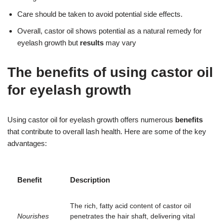
Care should be taken to avoid potential side effects.
Overall, castor oil shows potential as a natural remedy for
eyelash growth but
results
may vary
The benefits of using castor oil
for eyelash growth
Using castor oil for eyelash growth offers numerous
benefits
that contribute to overall lash health. Here are some of the key
advantages:
Benefit
Description
The rich, fatty acid content of castor oil
Nourishes
penetrates the hair shaft, delivering vital