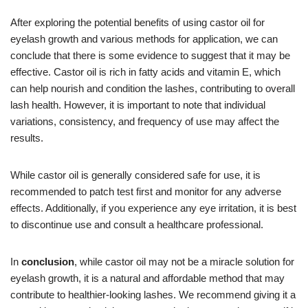
After exploring the potential benefits of using castor oil for
eyelash growth and various methods for application, we can
conclude that there is some evidence to suggest that it may be
effective. Castor oil is rich in fatty acids and vitamin E, which
can help nourish and condition the lashes, contributing to overall
lash health. However, it is important to note that individual
variations, consistency, and frequency of use may affect the
results.
While castor oil is generally considered safe for use, it is
recommended to patch test first and monitor for any adverse
effects. Additionally, if you experience any eye irritation, it is best
to discontinue use and consult a healthcare professional.
In
conclusion
, while castor oil may not be a miracle solution for
eyelash growth, it is a natural and affordable method that may
contribute to healthier-looking lashes. We recommend giving it a