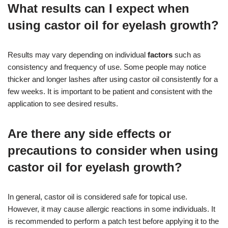
What results can I expect when
using castor oil for eyelash growth?
Results may vary depending on individual
factors
such as
consistency and frequency of use. Some people may notice
thicker and longer lashes after using castor oil consistently for a
few weeks. It is important to be patient and consistent with the
application to see desired results.
Are there any side effects or
precautions to consider when using
castor oil for eyelash growth?
In general, castor oil is considered safe for topical use.
However, it may cause allergic reactions in some individuals. It
is recommended to perform a patch test before applying it to the