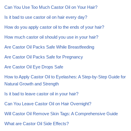
Can You Use Too Much Castor Oil on Your Hair?
Is it bad to use castor oil on hair every day?
How do you apply castor oil to the ends of your hair?
How much castor oil should you use in your hair?
Are Castor Oil Packs Safe While Breastfeeding
Are Castor Oil Packs Safe for Pregnancy
Are Castor Oil Eye Drops Safe
How to Apply Castor Oil to Eyelashes: A Step-by-Step Guide for
Natural Growth and Strength
Is it bad to leave castor oil in your hair?
Can You Leave Castor Oil on Hair Overnight?
Will Castor Oil Remove Skin Tags: A Comprehensive Guide
What are Castor Oil Side Effects?