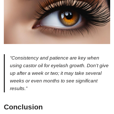
“Consistency and patience are key when
using castor oil for eyelash growth. Don’t give
up after a week or two; it may take several
weeks or even months to see significant
results.”
Conclusion