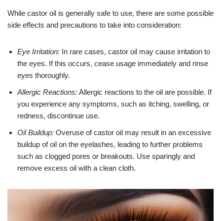
While castor oil is generally safe to use, there are some possible
side effects and precautions to take into consideration:
Eye Irritation:
In rare cases, castor oil may cause irritation to
the eyes. If this occurs, cease usage immediately and rinse
eyes thoroughly.
Allergic Reactions:
Allergic reactions to the oil are possible. If
you experience any symptoms, such as itching, swelling, or
redness, discontinue use.
Oil Buildup:
Overuse of castor oil may result in an excessive
buildup of oil on the eyelashes, leading to further problems
such as clogged pores or breakouts. Use sparingly and
remove excess oil with a clean cloth.