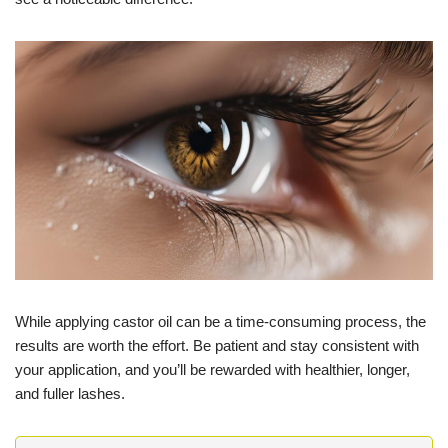
While applying castor oil can be a time-consuming process, the
results are worth the effort. Be patient and stay consistent with
your application, and you’ll be rewarded with healthier, longer,
and fuller lashes.