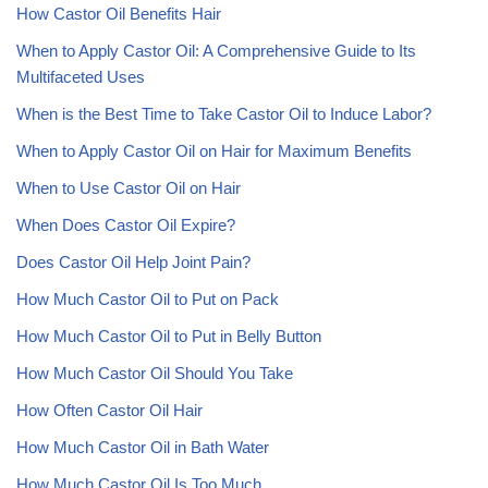
How Castor Oil Benefits Hair
When to Apply Castor Oil: A Comprehensive Guide to Its
Multifaceted Uses
When is the Best Time to Take Castor Oil to Induce Labor?
When to Apply Castor Oil on Hair for Maximum Benefits
When to Use Castor Oil on Hair
When Does Castor Oil Expire?
Does Castor Oil Help Joint Pain?
How Much Castor Oil to Put on Pack
How Much Castor Oil to Put in Belly Button
How Much Castor Oil Should You Take
How Often Castor Oil Hair
How Much Castor Oil in Bath Water
How Much Castor Oil Is Too Much