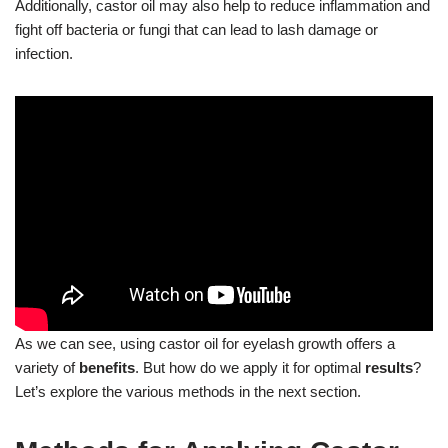
Additionally, castor oil may also help to reduce inflammation and
fight off bacteria or fungi that can lead to lash damage or
infection.
As we can see, using castor oil for eyelash growth offers a
variety of
benefits
. But how do we apply it for optimal
results
?
Let’s explore the various methods in the next section.