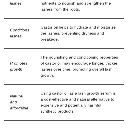
lashes
nutrients to nourish and strengthen the
lashes from the roots.
Castor oil helps to hydrate and moisturize
Conditions
the lashes, preventing dryness and
lashes
breakage.
The nourishing and conditioning properties
Promotes
of castor oil may encourage longer, thicker
growth
lashes over time, promoting overall lash
growth.
Using castor oil as a lash growth serum is
Natural
a cost-effective and natural alternative to
and
expensive and potentially harmful
affordable
synthetic products.