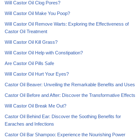
Will Castor Oil Clog Pores?
Will Castor Oil Make You Poop?
Will Castor Oil Remove Warts: Exploring the Effectiveness of
Castor Oil Treatment
Will Castor Oil Kill Grass?
Will Castor Oil Help with Constipation?
Are Castor Oil Pills Safe
Will Castor Oil Hurt Your Eyes?
Castor Oil Beaver: Unveiling the Remarkable Benefits and Uses
Castor Oil Before and After: Discover the Transformative Effects
Will Castor Oil Break Me Out?
Castor Oil Behind Ear: Discover the Soothing Benefits for
Earaches and Infections
Castor Oil Bar Shampoo: Experience the Nourishing Power