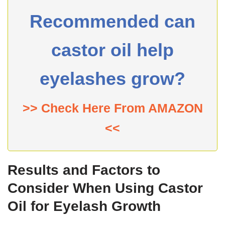
Recommended can
castor oil help
eyelashes grow?
>> Check Here From AMAZON
<<
Results and Factors to
Consider When Using Castor
Oil for Eyelash Growth