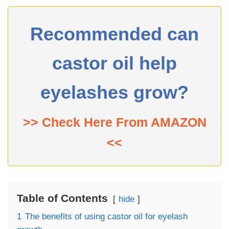
Recommended can
castor oil help
eyelashes grow?
>> Check Here From AMAZON
<<
Table of Contents
hide
1
The benefits of using castor oil for eyelash