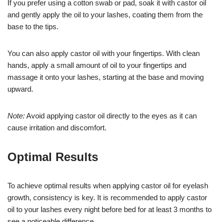
If you prefer using a cotton swab or pad, soak it with castor oil
and gently apply the oil to your lashes, coating them from the
base to the tips.
You can also apply castor oil with your fingertips. With clean
hands, apply a small amount of oil to your fingertips and
massage it onto your lashes, starting at the base and moving
upward.
Note:
Avoid applying castor oil directly to the eyes as it can
cause irritation and discomfort.
Optimal Results
To achieve optimal results when applying castor oil for eyelash
growth, consistency is key. It is recommended to apply castor
oil to your lashes every night before bed for at least 3 months to
see a noticeable difference.