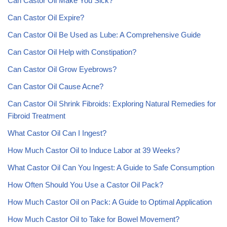
Can Castor Oil Make You Sick?
Can Castor Oil Expire?
Can Castor Oil Be Used as Lube: A Comprehensive Guide
Can Castor Oil Help with Constipation?
Can Castor Oil Grow Eyebrows?
Can Castor Oil Cause Acne?
Can Castor Oil Shrink Fibroids: Exploring Natural Remedies for
Fibroid Treatment
What Castor Oil Can I Ingest?
How Much Castor Oil to Induce Labor at 39 Weeks?
What Castor Oil Can You Ingest: A Guide to Safe Consumption
How Often Should You Use a Castor Oil Pack?
How Much Castor Oil on Pack: A Guide to Optimal Application
How Much Castor Oil to Take for Bowel Movement?