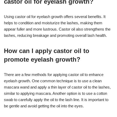
castor oil for eyelash growth?
Using castor oil for eyelash growth offers several benefits. It
helps to condition and moisturize the lashes, making them
appear fuller and more lustrous. Castor oil also strengthens the
lashes, reducing breakage and promoting overall lash health.
How can I apply castor oil to
promote eyelash growth?
There are a few methods for applying castor oil to enhance
eyelash growth. One common technique is to use a clean
mascara wand and apply a thin layer of castor oil to the lashes,
similar to applying mascara. Another option is to use a cotton
swab to carefully apply the oil to the lash line. It is important to
be gentle and avoid getting the oil into the eyes.