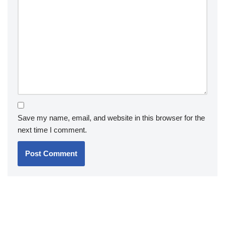
Save my name, email, and website in this browser for the
next time I comment.