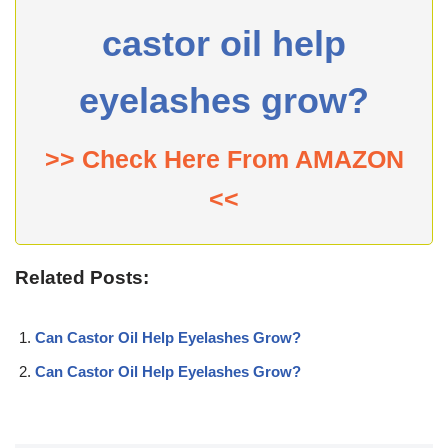
castor oil help
eyelashes grow?
>> Check Here From AMAZON
<<
Related Posts:
Can Castor Oil Help Eyelashes Grow?
Can Castor Oil Help Eyelashes Grow?