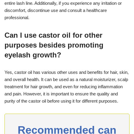
entire lash line. Additionally, if you experience any irritation or
discomfort, discontinue use and consult a healthcare
professional.
Can I use castor oil for other
purposes besides promoting
eyelash growth?
Yes, castor oil has various other uses and benefits for hair, skin,
and overall health. It can be used as a natural moisturizer, scalp
treatment for hair growth, and even for reducing inflammation
and pain. However, it is important to ensure the quality and
purity of the castor oil before using it for different purposes.
Recommended can