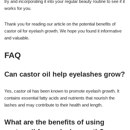
try and incorporating it into your regular beauty routine to see if it
works for you.
Thank you for reading our article on the potential benefits of
castor oil for eyelash growth. We hope you found it informative
and valuable.
FAQ
Can castor oil help eyelashes grow?
Yes, castor oil has been known to promote eyelash growth. It
contains essential fatty acids and nutrients that nourish the
lashes and may contribute to their health and length.
What are the benefits of using