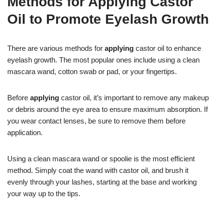
Methods for Applying Castor
Oil to Promote Eyelash Growth
There are various methods for
applying
castor oil to enhance
eyelash growth. The most popular ones include using a clean
mascara wand, cotton swab or pad, or your fingertips.
Before
applying
castor oil, it’s important to remove any makeup
or debris around the eye area to ensure maximum absorption. If
you wear contact lenses, be sure to remove them before
application.
Using a clean mascara wand or spoolie is the most efficient
method. Simply coat the wand with castor oil, and brush it
evenly through your lashes, starting at the base and working
your way up to the tips.