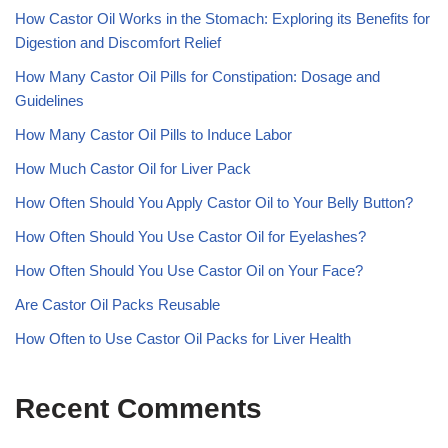
How Castor Oil Works in the Stomach: Exploring its Benefits for
Digestion and Discomfort Relief
How Many Castor Oil Pills for Constipation: Dosage and
Guidelines
How Many Castor Oil Pills to Induce Labor
How Much Castor Oil for Liver Pack
How Often Should You Apply Castor Oil to Your Belly Button?
How Often Should You Use Castor Oil for Eyelashes?
How Often Should You Use Castor Oil on Your Face?
Are Castor Oil Packs Reusable
How Often to Use Castor Oil Packs for Liver Health
Recent Comments